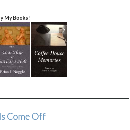
y My Books!
ls Come Off