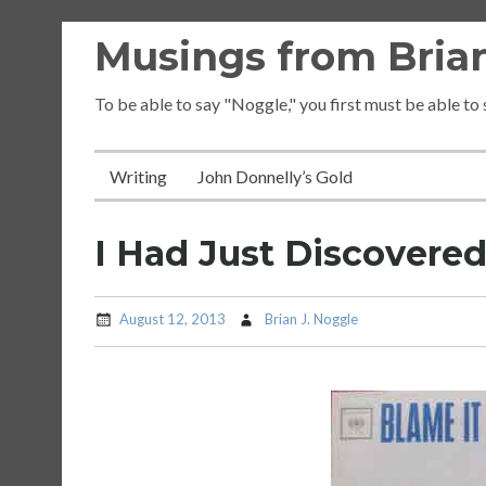
Skip
Musings from Brian
to
content
To be able to say "Noggle," you first must be able to
Writing
John Donnelly’s Gold
I Had Just Discovere
August 12, 2013
Brian J. Noggle