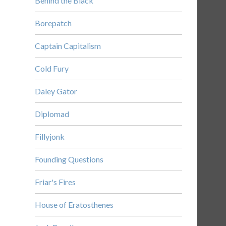
Behind the Black
Borepatch
Captain Capitalism
Cold Fury
Daley Gator
Diplomad
Fillyjonk
Founding Questions
Friar's Fires
House of Eratosthenes