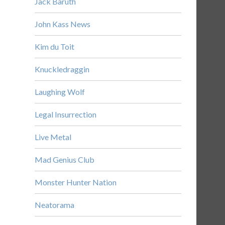
Jack Baruth
John Kass News
Kim du Toit
Knuckledraggin
Laughing Wolf
Legal Insurrection
Live Metal
Mad Genius Club
Monster Hunter Nation
Neatorama