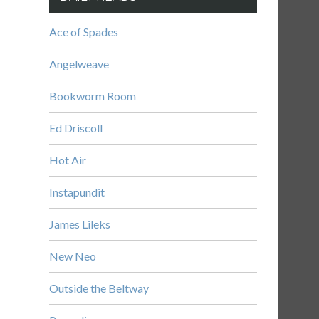
Ace of Spades
Angelweave
Bookworm Room
Ed Driscoll
Hot Air
Instapundit
James Lileks
New Neo
Outside the Beltway