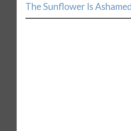
Next
The Sunflower Is Ashame
post: