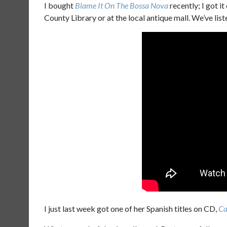
I bought
Blame It On The Bossa Nova
recently; I got it
County Library or at the local antique mall. We’ve list
I just last week got one of her Spanish titles on CD,
Ca