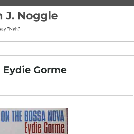
 J. Noggle
 say "Nah."
d Eydie Gorme