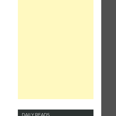
DAILY READS