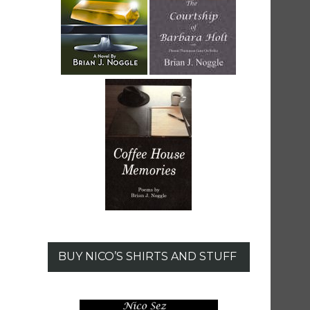
BUY NICO’S SHIRTS AND STUFF