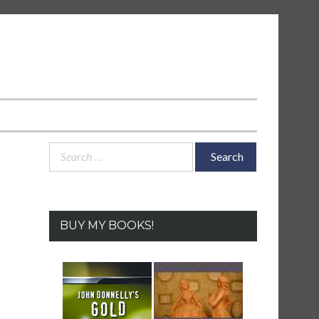
Search
for:
BUY MY BOOKS!