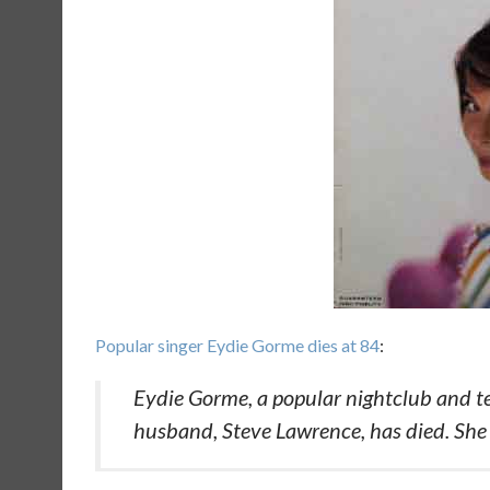
Popular singer Eydie Gorme dies at 84
:
Eydie Gorme, a popular nightclub and tel
husband, Steve Lawrence, has died. She