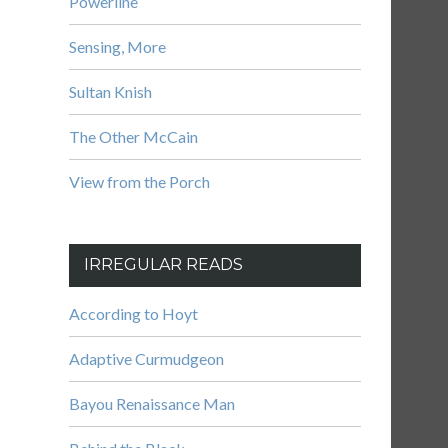
Powerline
Sensing, More
Sultan Knish
The Other McCain
View from the Porch
IRREGULAR READS
According to Hoyt
Adaptive Curmudgeon
Bayou Renaissance Man