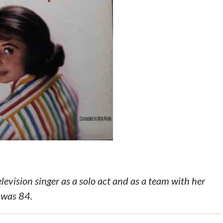
evision singer as a solo act and as a team with her
 was 84.