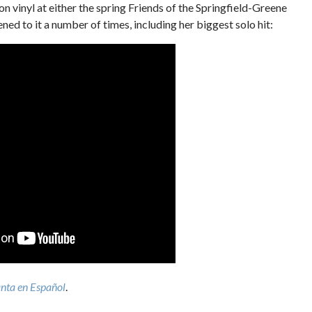
 on vinyl at either the spring Friends of the Springfield-Greene
ened to it a number of times, including her biggest solo hit:
nta en Español
.