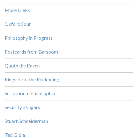
More Lileks
Oxford Sour
Philosophy in Progress
Postcards from Barsoom
Quoth the Raven
Ringside at the Reckoning
Scriptorium Philosophia
Security n Cigars
Stuart Schneiderman
Ted Gioia