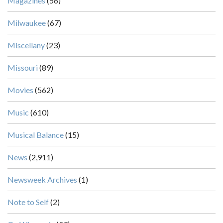
Magazines
(56)
Milwaukee
(67)
Miscellany
(23)
Missouri
(89)
Movies
(562)
Music
(610)
Musical Balance
(15)
News
(2,911)
Newsweek Archives
(1)
Note to Self
(2)