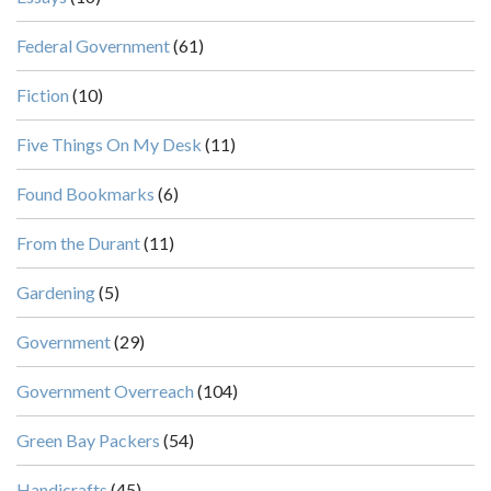
Federal Government
(61)
Fiction
(10)
Five Things On My Desk
(11)
Found Bookmarks
(6)
From the Durant
(11)
Gardening
(5)
Government
(29)
Government Overreach
(104)
Green Bay Packers
(54)
Handicrafts
(45)