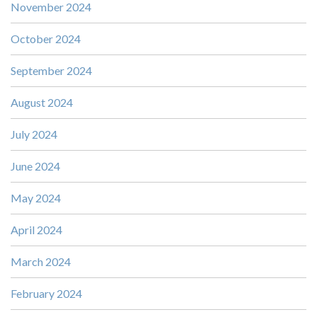
November 2024
October 2024
September 2024
August 2024
July 2024
June 2024
May 2024
April 2024
March 2024
February 2024