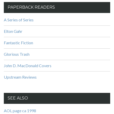
PAPERBACK READERS
A Series of Series
Elton Gahr
Fantastic Fiction
Glorious Trash
John D. MacDonald Covers
Upstream Reviews
SEE ALSO
AOL page ca 1998