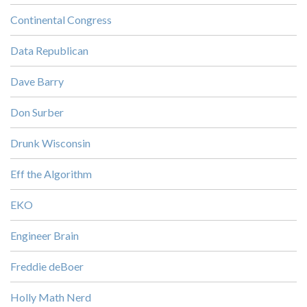
Continental Congress
Data Republican
Dave Barry
Don Surber
Drunk Wisconsin
Eff the Algorithm
EKO
Engineer Brain
Freddie deBoer
Holly Math Nerd