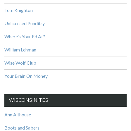
Tom Knighton
Unlicensed Punditry
Where's Your Ed At?
William Lehman
Wise Wolf Club
Your Brain On Money
WISCONSINITES
Ann Althouse
Boots and Sabers