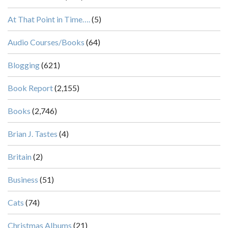
At That Point in Time….
(5)
Audio Courses/Books
(64)
Blogging
(621)
Book Report
(2,155)
Books
(2,746)
Brian J. Tastes
(4)
Britain
(2)
Business
(51)
Cats
(74)
Christmas Albums
(21)