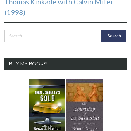
Thomas Kinkade with Calvin Miller
(1998)
Search
for:
BUY MY BOOKS!