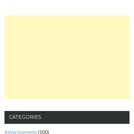
CATEGORIES
Advertisements
(100)