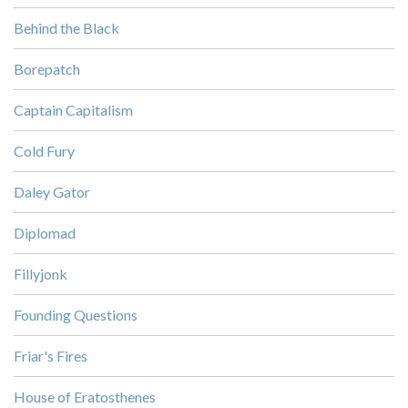
Behind the Black
Borepatch
Captain Capitalism
Cold Fury
Daley Gator
Diplomad
Fillyjonk
Founding Questions
Friar's Fires
House of Eratosthenes