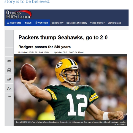
story is to be believed
: