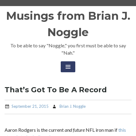
Skip
Musings from Brian J.
to
content
Noggle
To be able to say "Noggle," you first must be able to say
"Nah."
That’s Got To Be A Record
September 21, 2015
Brian J. Noggle
Aaron Rodgers is the current
and future
NFL iron man if
this