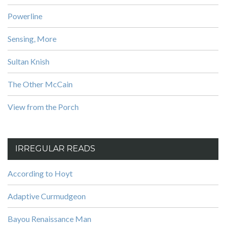
Powerline
Sensing, More
Sultan Knish
The Other McCain
View from the Porch
IRREGULAR READS
According to Hoyt
Adaptive Curmudgeon
Bayou Renaissance Man