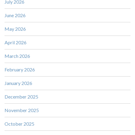
July 2026
June 2026
May 2026
April 2026
March 2026
February 2026
January 2026
December 2025
November 2025
October 2025