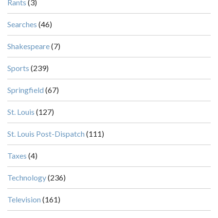
Rants
(3)
Searches
(46)
Shakespeare
(7)
Sports
(239)
Springfield
(67)
St. Louis
(127)
St. Louis Post-Dispatch
(111)
Taxes
(4)
Technology
(236)
Television
(161)