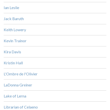
Ian Leslie
Jack Baruth
Keith Lowery
Kevin Trainor
Kira Davis
Kristin Hall
L'Ombre de l'Olivier
LaDonna Greiner
Lake of Lerna
Librarian of Celaeno