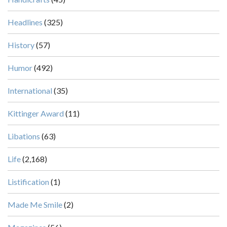
Headlines
(325)
History
(57)
Humor
(492)
International
(35)
Kittinger Award
(11)
Libations
(63)
Life
(2,168)
Listification
(1)
Made Me Smile
(2)