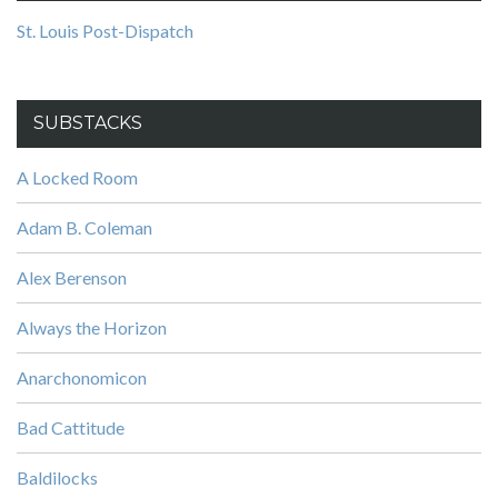
St. Louis Post-Dispatch
SUBSTACKS
A Locked Room
Adam B. Coleman
Alex Berenson
Always the Horizon
Anarchonomicon
Bad Cattitude
Baldilocks