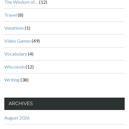
The Wisdom of…
(12)
Travel
(8)
Vexations
(1)
Video Games
(49)
Vocabulary
(4)
Wisconsin
(12)
Writing
(38)
ARCHIVES
August 2026