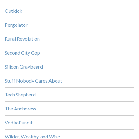
Outkick
Pergelator
Rural Revolution
Second City Cop
Silicon Graybeard
Stuff Nobody Cares About
Tech Shepherd
The Anchoress
VodkaPundit
Wilder, Wealthy, and Wise