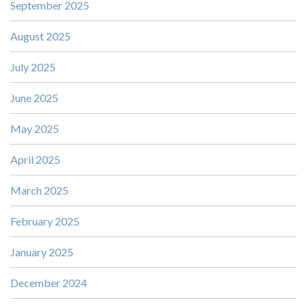
September 2025
August 2025
July 2025
June 2025
May 2025
April 2025
March 2025
February 2025
January 2025
December 2024