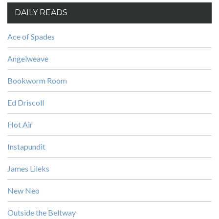
DAILY READS
Ace of Spades
Angelweave
Bookworm Room
Ed Driscoll
Hot Air
Instapundit
James Lileks
New Neo
Outside the Beltway