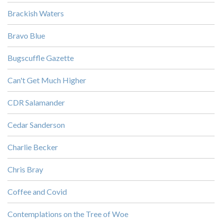
Brackish Waters
Bravo Blue
Bugscuffle Gazette
Can't Get Much Higher
CDR Salamander
Cedar Sanderson
Charlie Becker
Chris Bray
Coffee and Covid
Contemplations on the Tree of Woe