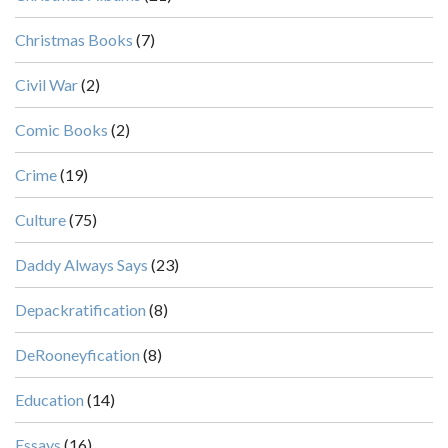
Christmas Books
(7)
Civil War
(2)
Comic Books
(2)
Crime
(19)
Culture
(75)
Daddy Always Says
(23)
Depackratification
(8)
DeRooneyfication
(8)
Education
(14)
Essays
(16)