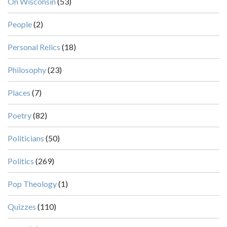
On Wisconsin
(53)
People
(2)
Personal Relics
(18)
Philosophy
(23)
Places
(7)
Poetry
(82)
Politicians
(50)
Politics
(269)
Pop Theology
(1)
Quizzes
(110)