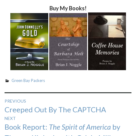
Buy My Books!
Green Bay Packers
Post
PREVIOUS
Previous
Creeped Out By The CAPTCHA
navigation
post:
NEXT
Next
Book Report:
The Spirit of America
by
post: