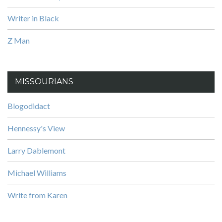
Writer in Black
Z Man
MISSOURIANS
Blogodidact
Hennessy's View
Larry Dablemont
Michael Williams
Write from Karen