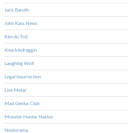
Jack Baruth
John Kass News
Kim du Toit
Knuckledraggin
Laughing Wolf
Legal Insurrection
Live Metal
Mad Genius Club
Monster Hunter Nation
Neatorama