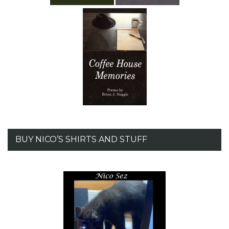
BUY NICO’S SHIRTS AND STUFF