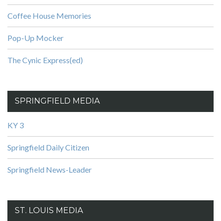
Coffee House Memories
Pop-Up Mocker
The Cynic Express(ed)
SPRINGFIELD MEDIA
KY 3
Springfield Daily Citizen
Springfield News-Leader
ST. LOUIS MEDIA