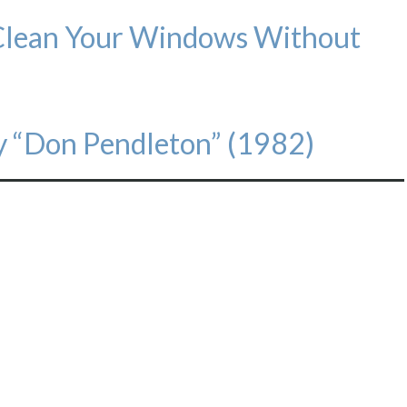
Clean Your Windows Without
 “Don Pendleton” (1982)