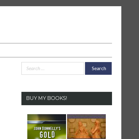
Search
for:
BUY MY BOOKS!