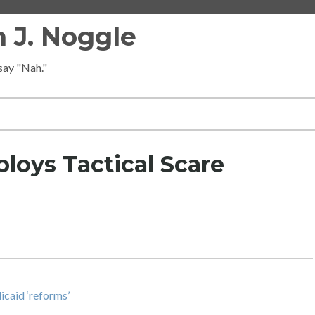
 J. Noggle
 say "Nah."
ploys Tactical Scare
caid ‘reforms’