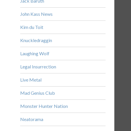
Jack Baruth
John Kass News
Kim du Toit
Knuckledraggin
Laughing Wolf
Legal Insurrection
Live Metal
Mad Genius Club
Monster Hunter Nation
Neatorama