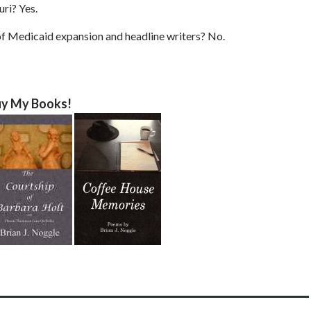
ri? Yes.
f Medicaid expansion and headline writers? No.
y My Books!