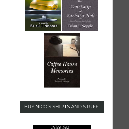
BUY NICO’S SHIRTS AND STUFF