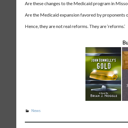
Are these changes to the Medicaid program in Missou
Are the Medicaid expansion favored by proponents o
Hence, they are not real reforms. They are ‘reforms.’
Bu
News