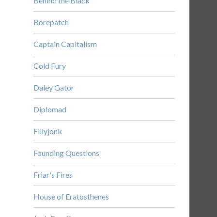
Behind the Black
Borepatch
Captain Capitalism
Cold Fury
Daley Gator
Diplomad
Fillyjonk
Founding Questions
Friar's Fires
House of Eratosthenes