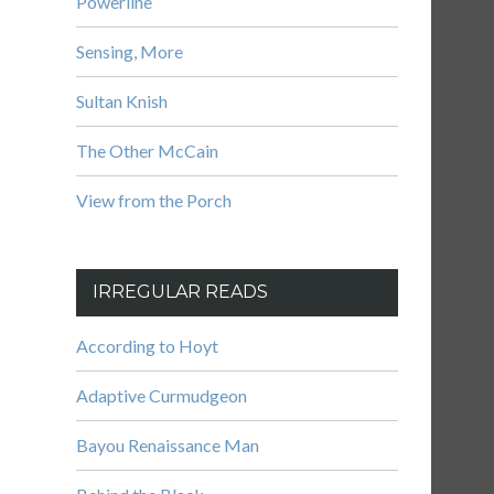
Powerline
Sensing, More
Sultan Knish
The Other McCain
View from the Porch
IRREGULAR READS
According to Hoyt
Adaptive Curmudgeon
Bayou Renaissance Man