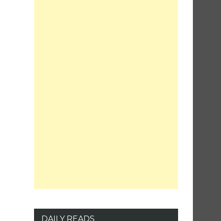
DAILY READS