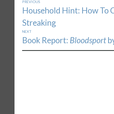
Post
PREVIOUS
Previous
Household Hint: How To 
navigation
post:
Streaking
NEXT
Next
Book Report:
Bloodsport
by
post: