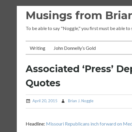
Skip
Musings from Brian
to
content
To be able to say "Noggle," you first must be able to
Writing
John Donnelly’s Gold
Associated ‘Press’ De
Quotes
April 20, 2015
Brian J. Noggle
Headline:
Missouri Republicans inch forward on Medi