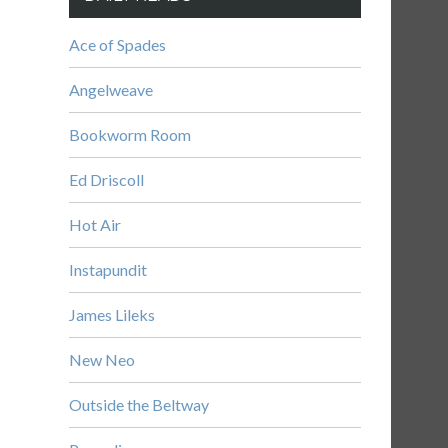
Ace of Spades
Angelweave
Bookworm Room
Ed Driscoll
Hot Air
Instapundit
James Lileks
New Neo
Outside the Beltway