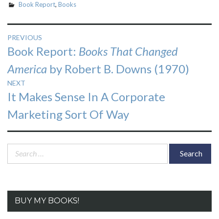
Book Report
,
Books
Post
PREVIOUS
Previous
Book Report:
Books That Changed
navigation
post:
America
by Robert B. Downs (1970)
NEXT
Next
It Makes Sense In A Corporate
post:
Marketing Sort Of Way
Search
for:
BUY MY BOOKS!