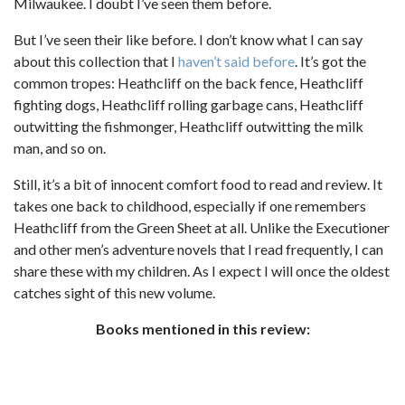
Milwaukee. I doubt I’ve seen them before.
But I’ve seen their like before. I don’t know what I can say
about this collection that I
haven’t
said
before
. It’s got the
common tropes: Heathcliff on the back fence, Heathcliff
fighting dogs, Heathcliff rolling garbage cans, Heathcliff
outwitting the fishmonger, Heathcliff outwitting the milk
man, and so on.
Still, it’s a bit of innocent comfort food to read and review. It
takes one back to childhood, especially if one remembers
Heathcliff from the Green Sheet at all. Unlike the Executioner
and other men’s adventure novels that I read frequently, I can
share these with my children. As I expect I will once the oldest
catches sight of this new volume.
Books mentioned in this review: