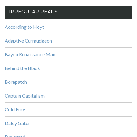
IRREGULAR READS
According to Hoyt
Adaptive Curmudgeon
Bayou Renaissance Man
Behind the Black
Borepatch
Captain Capitalism
Cold Fury
Daley Gator
Diplomad