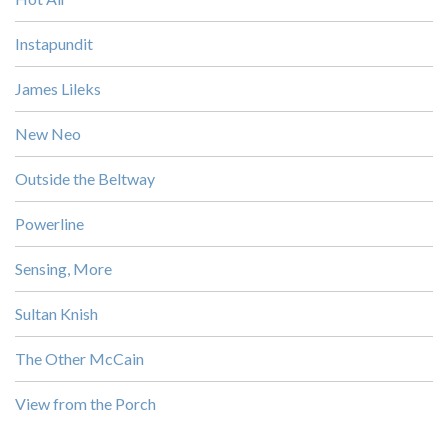
Instapundit
James Lileks
New Neo
Outside the Beltway
Powerline
Sensing, More
Sultan Knish
The Other McCain
View from the Porch