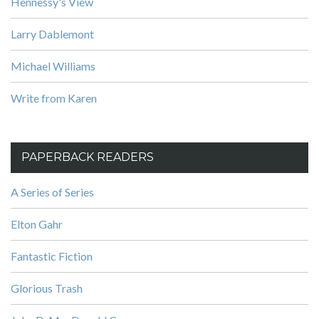
Hennessy's View
Larry Dablemont
Michael Williams
Write from Karen
PAPERBACK READERS
A Series of Series
Elton Gahr
Fantastic Fiction
Glorious Trash