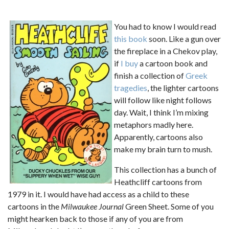
You had to know I would read
this book
soon. Like a gun over
the fireplace in a Chekov play,
if
I buy
a cartoon book and
finish a collection of
Greek
tragedies
, the lighter cartoons
will follow like night follows
day. Wait, I think I’m mixing
metaphors madly here.
Apparently, cartoons also
make my brain turn to mush.
This collection has a bunch of
Heathcliff cartoons from
1979 in it. I would have had access as a child to these
cartoons in the
Milwaukee Journal
Green Sheet. Some of you
might hearken back to those if any of you are from