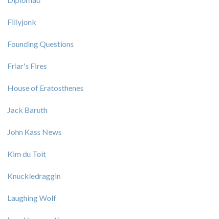
Fillyjonk
Founding Questions
Friar's Fires
House of Eratosthenes
Jack Baruth
John Kass News
Kim du Toit
Knuckledraggin
Laughing Wolf