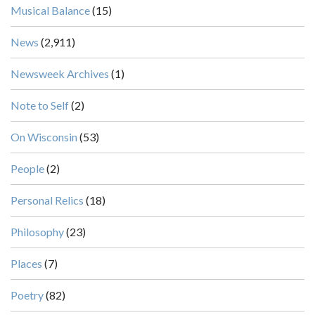
Musical Balance
(15)
News
(2,911)
Newsweek Archives
(1)
Note to Self
(2)
On Wisconsin
(53)
People
(2)
Personal Relics
(18)
Philosophy
(23)
Places
(7)
Poetry
(82)