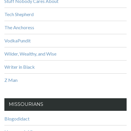
Stuff Nobody Cares About
Tech Shepherd
The Anchoress
VodkaPundit
Wilder, Wealthy, and Wise
Writer in Black
Z Man
MISSOURIANS
Blogodidact