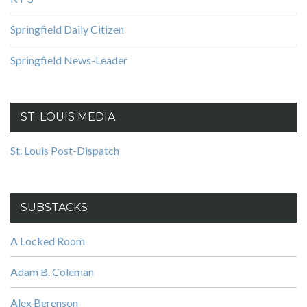
Springfield Daily Citizen
Springfield News-Leader
ST. LOUIS MEDIA
St. Louis Post-Dispatch
SUBSTACKS
A Locked Room
Adam B. Coleman
Alex Berenson