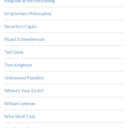
Ringside at the Reckoning
Scriptorium Philosophia
Security n Cigars
Stuart Schneiderman
Ted Gioia
Tom Knighton
Unlicensed Punditry
Where's Your Ed At?
William Lehman
Wise Wolf Club