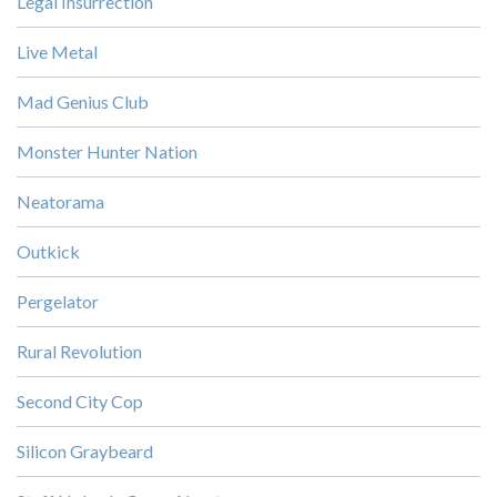
Legal Insurrection
Live Metal
Mad Genius Club
Monster Hunter Nation
Neatorama
Outkick
Pergelator
Rural Revolution
Second City Cop
Silicon Graybeard