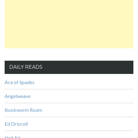
DAILY READS
Ace of Spades
Angelweave
Bookworm Room
Ed Driscoll
Hot Air