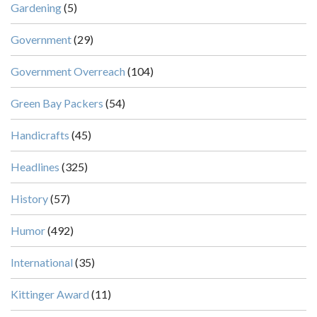
Gardening
(5)
Government
(29)
Government Overreach
(104)
Green Bay Packers
(54)
Handicrafts
(45)
Headlines
(325)
History
(57)
Humor
(492)
International
(35)
Kittinger Award
(11)