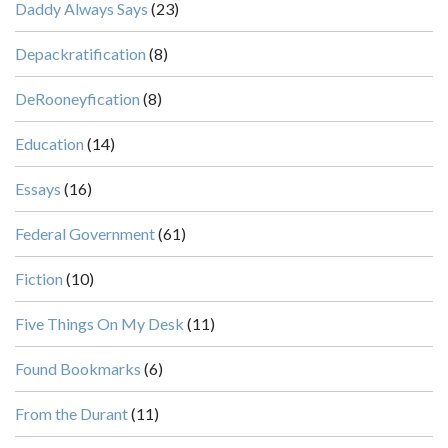
Daddy Always Says
(23)
Depackratification
(8)
DeRooneyfication
(8)
Education
(14)
Essays
(16)
Federal Government
(61)
Fiction
(10)
Five Things On My Desk
(11)
Found Bookmarks
(6)
From the Durant
(11)