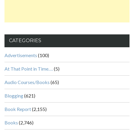
CATEGORIES
Advertisements
(100)
At That Point in Time….
(5)
Audio Courses/Books
(65)
Blogging
(621)
Book Report
(2,155)
Books
(2,746)