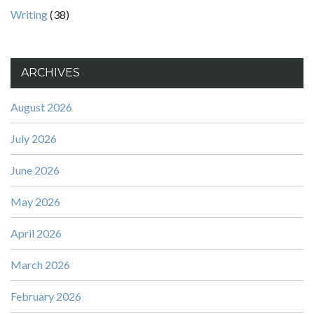
Writing
(38)
ARCHIVES
August 2026
July 2026
June 2026
May 2026
April 2026
March 2026
February 2026