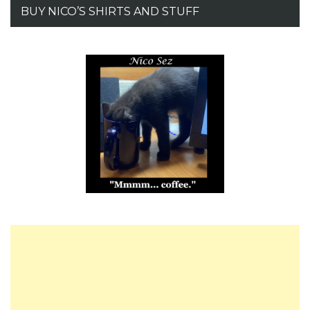
BUY NICO’S SHIRTS AND STUFF