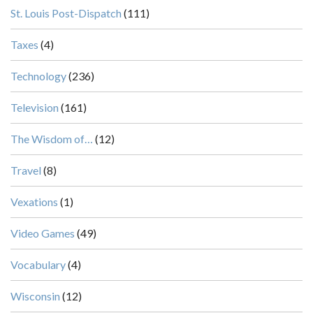
St. Louis Post-Dispatch
(111)
Taxes
(4)
Technology
(236)
Television
(161)
The Wisdom of…
(12)
Travel
(8)
Vexations
(1)
Video Games
(49)
Vocabulary
(4)
Wisconsin
(12)