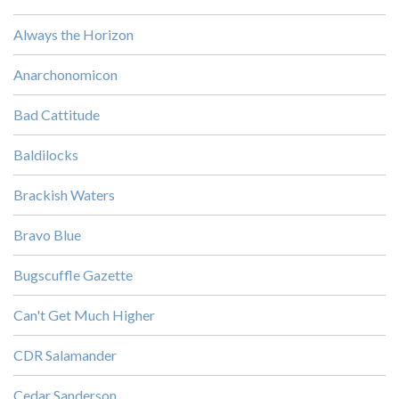
Always the Horizon
Anarchonomicon
Bad Cattitude
Baldilocks
Brackish Waters
Bravo Blue
Bugscuffle Gazette
Can't Get Much Higher
CDR Salamander
Cedar Sanderson