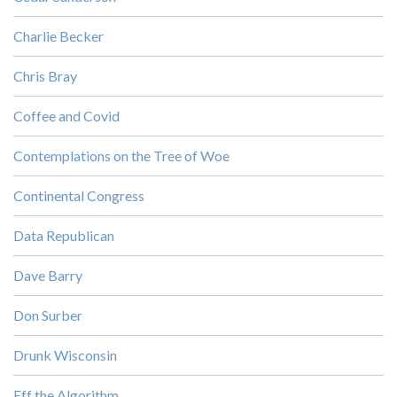
Charlie Becker
Chris Bray
Coffee and Covid
Contemplations on the Tree of Woe
Continental Congress
Data Republican
Dave Barry
Don Surber
Drunk Wisconsin
Eff the Algorithm