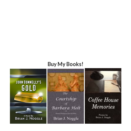
Buy My Books!