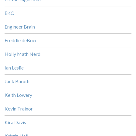
EKO
Engineer Brain
Freddie deBoer
Holly Math Nerd
Ian Leslie
Jack Baruth
Keith Lowery
Kevin Trainor
Kira Davis
Kristin Hall