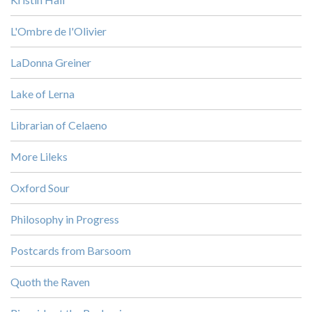
L'Ombre de l'Olivier
LaDonna Greiner
Lake of Lerna
Librarian of Celaeno
More Lileks
Oxford Sour
Philosophy in Progress
Postcards from Barsoom
Quoth the Raven