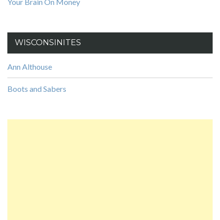
Your Brain On Money
WISCONSINITES
Ann Althouse
Boots and Sabers