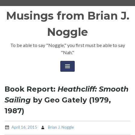
Skip
Musings from Brian J.
to
content
Noggle
To be able to say "Noggle," you first must be able to say
"Nah."
Book Report:
Heathcliff: Smooth
Sailing
by Geo Gately (1979,
1987)
April 16, 2015
Brian J. Noggle