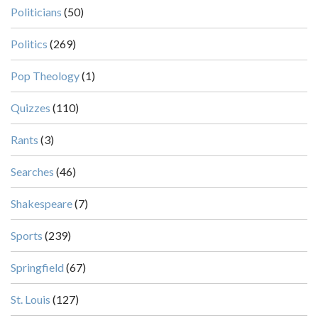
Politicians
(50)
Politics
(269)
Pop Theology
(1)
Quizzes
(110)
Rants
(3)
Searches
(46)
Shakespeare
(7)
Sports
(239)
Springfield
(67)
St. Louis
(127)