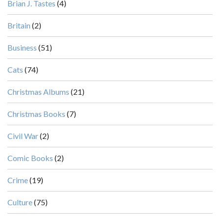
Brian J. Tastes
(4)
Britain
(2)
Business
(51)
Cats
(74)
Christmas Albums
(21)
Christmas Books
(7)
Civil War
(2)
Comic Books
(2)
Crime
(19)
Culture
(75)