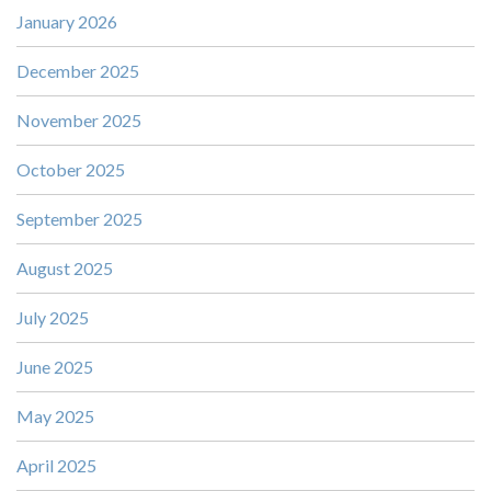
January 2026
December 2025
November 2025
October 2025
September 2025
August 2025
July 2025
June 2025
May 2025
April 2025