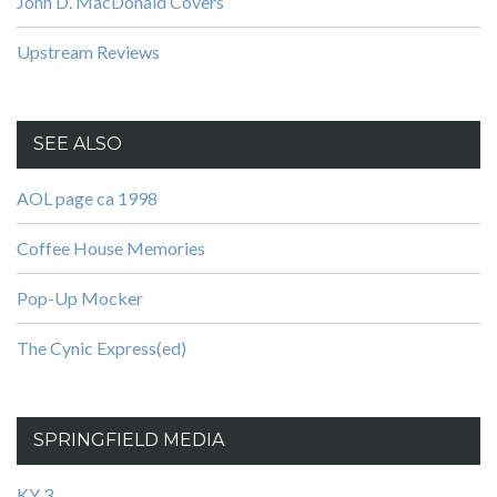
John D. MacDonald Covers
Upstream Reviews
SEE ALSO
AOL page ca 1998
Coffee House Memories
Pop-Up Mocker
The Cynic Express(ed)
SPRINGFIELD MEDIA
KY 3