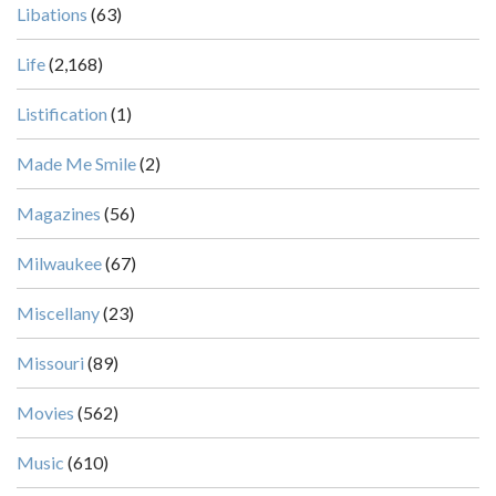
Libations
(63)
Life
(2,168)
Listification
(1)
Made Me Smile
(2)
Magazines
(56)
Milwaukee
(67)
Miscellany
(23)
Missouri
(89)
Movies
(562)
Music
(610)