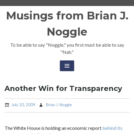
Skip
Musings from Brian J.
to
content
Noggle
To be able to say "Noggle," you first must be able to say
"Nah."
Another Win for Transparency
July 20, 2009
Brian J. Noggle
The White House is holding an economic report
behind its