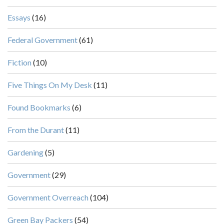
Essays
(16)
Federal Government
(61)
Fiction
(10)
Five Things On My Desk
(11)
Found Bookmarks
(6)
From the Durant
(11)
Gardening
(5)
Government
(29)
Government Overreach
(104)
Green Bay Packers
(54)