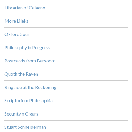
Librarian of Celaeno
More Lileks
Oxford Sour
Philosophy in Progress
Postcards from Barsoom
Quoth the Raven
Ringside at the Reckoning
Scriptorium Philosophia
Security n Cigars
Stuart Schneiderman