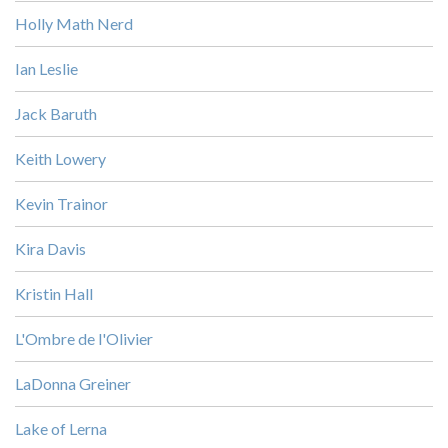
Holly Math Nerd
Ian Leslie
Jack Baruth
Keith Lowery
Kevin Trainor
Kira Davis
Kristin Hall
L'Ombre de l'Olivier
LaDonna Greiner
Lake of Lerna