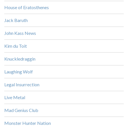
House of Eratosthenes
Jack Baruth
John Kass News
Kim du Toit
Knuckledraggin
Laughing Wolf
Legal Insurrection
Live Metal
Mad Genius Club
Monster Hunter Nation