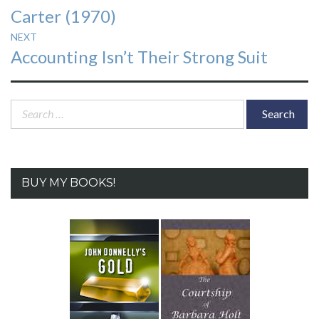
Carter (1970)
NEXT
Next
Accounting Isn’t Their Strong Suit
post:
Search
for:
BUY MY BOOKS!