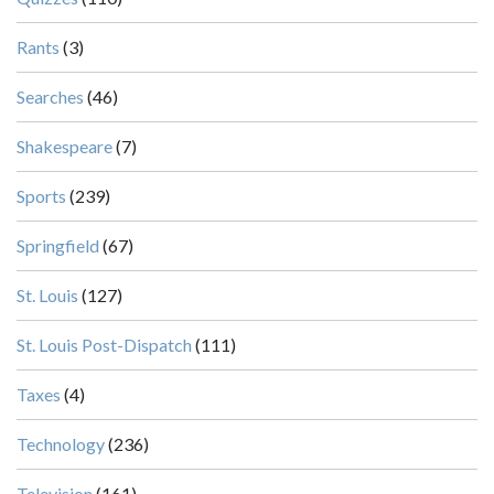
Rants
(3)
Searches
(46)
Shakespeare
(7)
Sports
(239)
Springfield
(67)
St. Louis
(127)
St. Louis Post-Dispatch
(111)
Taxes
(4)
Technology
(236)
Television
(161)