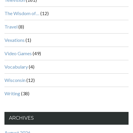
The Wisdom of…
(12)
Travel
(8)
Vexations
(1)
Video Games
(49)
Vocabulary
(4)
Wisconsin
(12)
Writing
(38)
ARCHIVES
August 2026