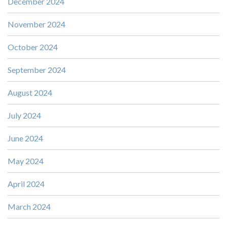
December 2024
November 2024
October 2024
September 2024
August 2024
July 2024
June 2024
May 2024
April 2024
March 2024