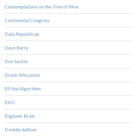
Contemplations on the Tree of Woe
Continental Congress
Data Republican
Dave Barry
Don Surber
Drunk Wisconsin
Eff the Algorithm
EKO
Engineer Brain
Freddie deBoer