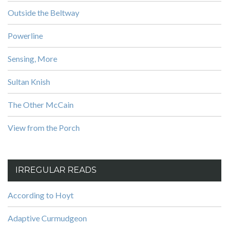
Outside the Beltway
Powerline
Sensing, More
Sultan Knish
The Other McCain
View from the Porch
IRREGULAR READS
According to Hoyt
Adaptive Curmudgeon