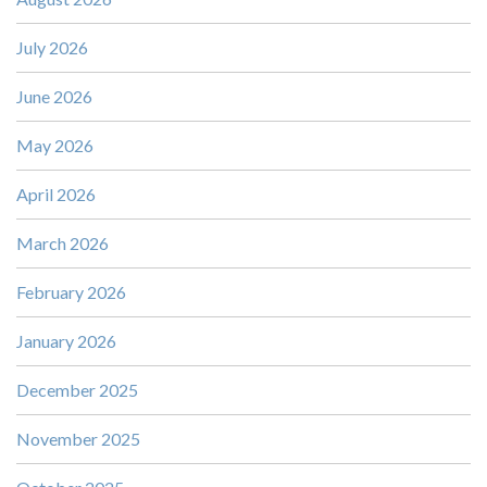
July 2026
June 2026
May 2026
April 2026
March 2026
February 2026
January 2026
December 2025
November 2025