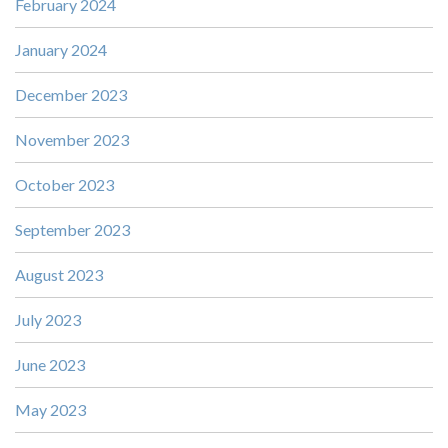
February 2024
January 2024
December 2023
November 2023
October 2023
September 2023
August 2023
July 2023
June 2023
May 2023