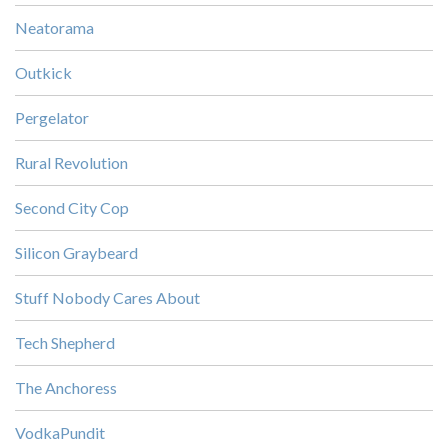
Neatorama
Outkick
Pergelator
Rural Revolution
Second City Cop
Silicon Graybeard
Stuff Nobody Cares About
Tech Shepherd
The Anchoress
VodkaPundit