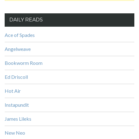
DAILY READS
Ace of Spades
Angelweave
Bookworm Room
Ed Driscoll
Hot Air
Instapundit
James Lileks
New Neo