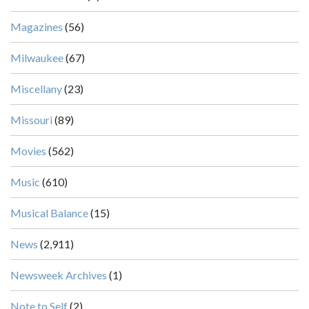
Magazines
(56)
Milwaukee
(67)
Miscellany
(23)
Missouri
(89)
Movies
(562)
Music
(610)
Musical Balance
(15)
News
(2,911)
Newsweek Archives
(1)
Note to Self
(2)