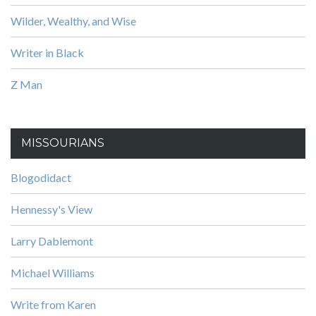
Wilder, Wealthy, and Wise
Writer in Black
Z Man
MISSOURIANS
Blogodidact
Hennessy's View
Larry Dablemont
Michael Williams
Write from Karen