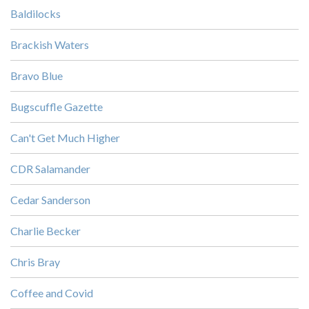
Baldilocks
Brackish Waters
Bravo Blue
Bugscuffle Gazette
Can't Get Much Higher
CDR Salamander
Cedar Sanderson
Charlie Becker
Chris Bray
Coffee and Covid