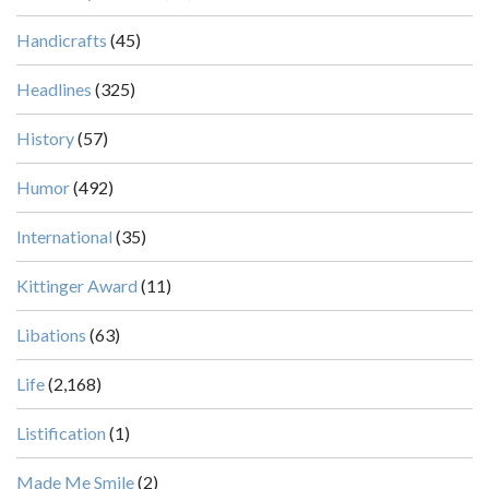
Handicrafts
(45)
Headlines
(325)
History
(57)
Humor
(492)
International
(35)
Kittinger Award
(11)
Libations
(63)
Life
(2,168)
Listification
(1)
Made Me Smile
(2)