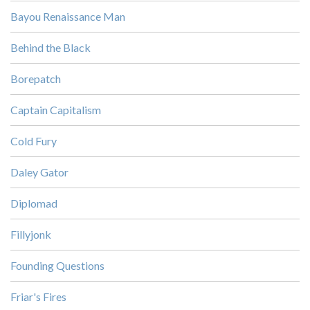
Bayou Renaissance Man
Behind the Black
Borepatch
Captain Capitalism
Cold Fury
Daley Gator
Diplomad
Fillyjonk
Founding Questions
Friar's Fires