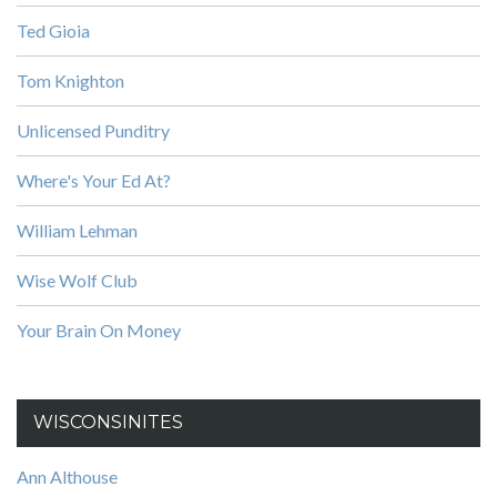
Ted Gioia
Tom Knighton
Unlicensed Punditry
Where's Your Ed At?
William Lehman
Wise Wolf Club
Your Brain On Money
WISCONSINITES
Ann Althouse