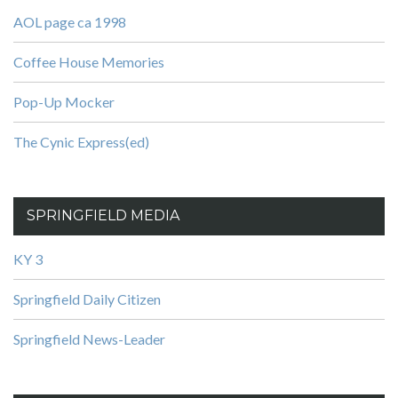
AOL page ca 1998
Coffee House Memories
Pop-Up Mocker
The Cynic Express(ed)
SPRINGFIELD MEDIA
KY 3
Springfield Daily Citizen
Springfield News-Leader