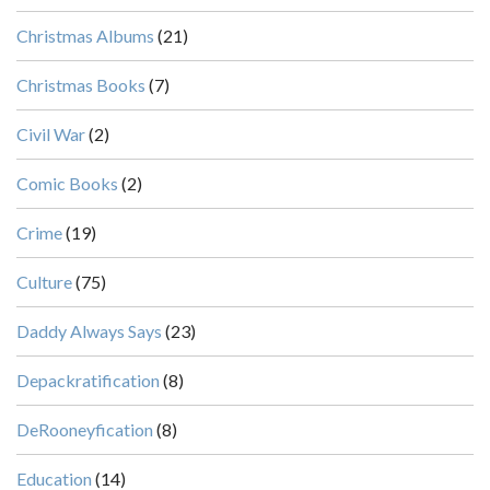
Christmas Albums
(21)
Christmas Books
(7)
Civil War
(2)
Comic Books
(2)
Crime
(19)
Culture
(75)
Daddy Always Says
(23)
Depackratification
(8)
DeRooneyfication
(8)
Education
(14)