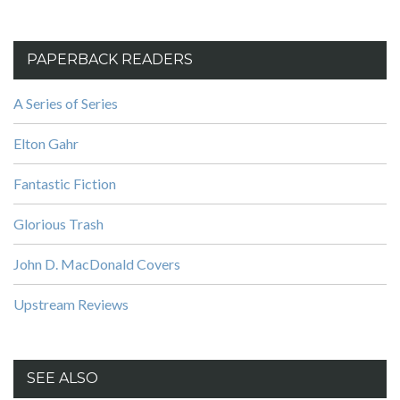
PAPERBACK READERS
A Series of Series
Elton Gahr
Fantastic Fiction
Glorious Trash
John D. MacDonald Covers
Upstream Reviews
SEE ALSO