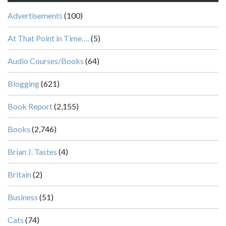
Advertisements
(100)
At That Point in Time….
(5)
Audio Courses/Books
(64)
Blogging
(621)
Book Report
(2,155)
Books
(2,746)
Brian J. Tastes
(4)
Britain
(2)
Business
(51)
Cats
(74)