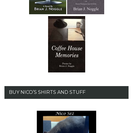
BUY NICO’S SHIRTS AND STUFF