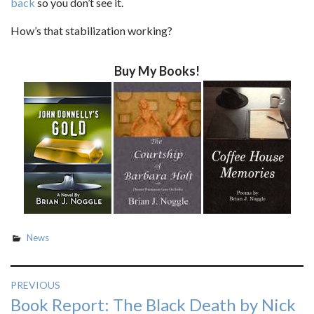
back
so you don’t see it.
How’s that stabilization working?
Buy My Books!
News
Post
PREVIOUS
Previous
Book Report: The Black Death by Nick
navigation
post: