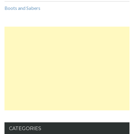
Boots and Sabers
CATEGORIES