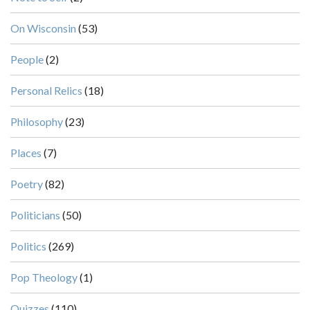
On Wisconsin
(53)
People
(2)
Personal Relics
(18)
Philosophy
(23)
Places
(7)
Poetry
(82)
Politicians
(50)
Politics
(269)
Pop Theology
(1)
Quizzes
(110)