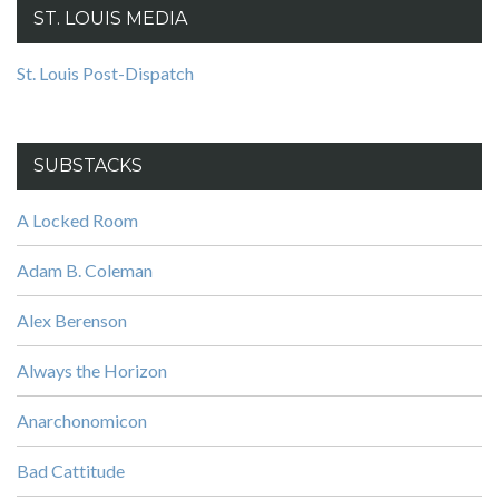
ST. LOUIS MEDIA
St. Louis Post-Dispatch
SUBSTACKS
A Locked Room
Adam B. Coleman
Alex Berenson
Always the Horizon
Anarchonomicon
Bad Cattitude