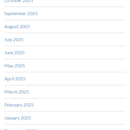
October 2025
September 2025
August 2025
July 2025
June 2025
May 2025
April 2025
March 2025
February 2025
January 2025