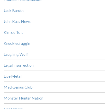
Jack Baruth
John Kass News
Kim du Toit
Knuckledraggin
Laughing Wolf
Legal Insurrection
Live Metal
Mad Genius Club
Monster Hunter Nation
Neatorama