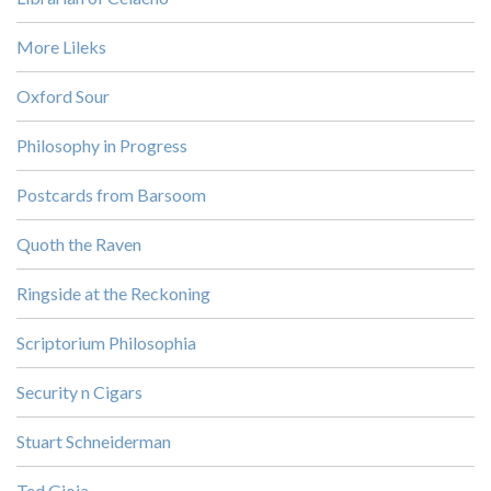
More Lileks
Oxford Sour
Philosophy in Progress
Postcards from Barsoom
Quoth the Raven
Ringside at the Reckoning
Scriptorium Philosophia
Security n Cigars
Stuart Schneiderman
Ted Gioia