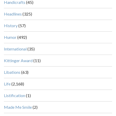
Handicrafts
(45)
Headlines
(325)
History
(57)
Humor
(492)
International
(35)
Kittinger Award
(11)
Libations
(63)
Life
(2,168)
Listification
(1)
Made Me Smile
(2)