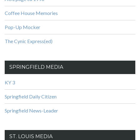
Coffee House Memories
Pop-Up Mocker
The Cynic Express(ed)
SPRINGFIELD MEDIA
KY 3
Springfield Daily Citizen
Springfield News-Leader
ST. LOUIS MEDIA