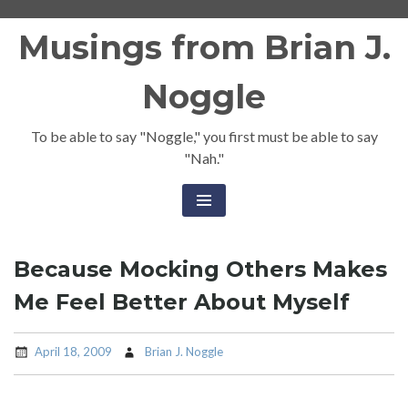
Skip
Musings from Brian J.
to
content
Noggle
To be able to say "Noggle," you first must be able to say
"Nah."
Because Mocking Others Makes
Me Feel Better About Myself
April 18, 2009
Brian J. Noggle