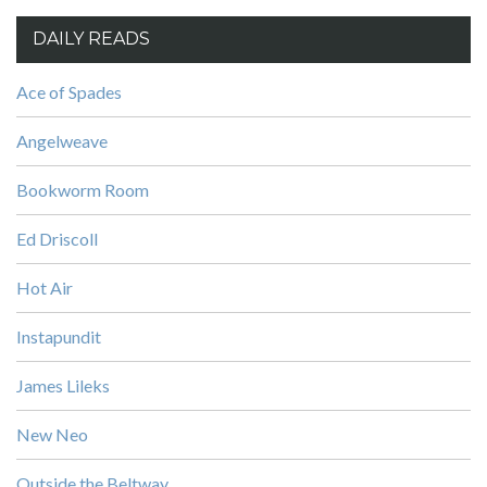
DAILY READS
Ace of Spades
Angelweave
Bookworm Room
Ed Driscoll
Hot Air
Instapundit
James Lileks
New Neo
Outside the Beltway