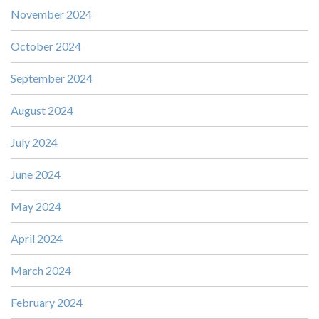
November 2024
October 2024
September 2024
August 2024
July 2024
June 2024
May 2024
April 2024
March 2024
February 2024