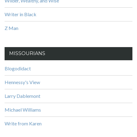
Wilder, Wealthy, and Wise
Writer in Black
Z Man
MISSOURIANS
Blogodidact
Hennessy's View
Larry Dablemont
Michael Williams
Write from Karen