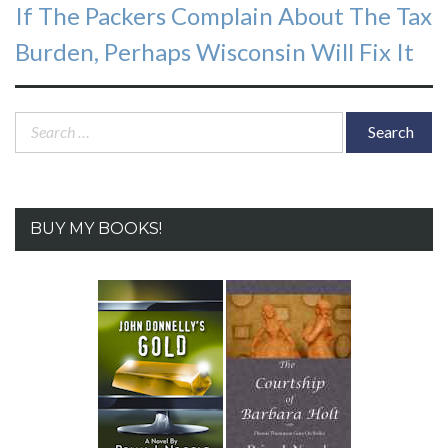
Next
If The Packers Complain About The Tax
post:
Burden, Perhaps Wisconsin Will Fix It
Search
for:
BUY MY BOOKS!