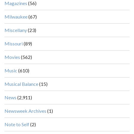
Magazines
(56)
Milwaukee
(67)
Miscellany
(23)
Missouri
(89)
Movies
(562)
Music
(610)
Musical Balance
(15)
News
(2,911)
Newsweek Archives
(1)
Note to Self
(2)