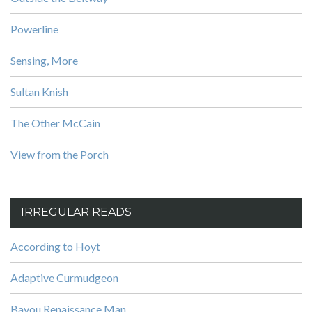
Powerline
Sensing, More
Sultan Knish
The Other McCain
View from the Porch
IRREGULAR READS
According to Hoyt
Adaptive Curmudgeon
Bayou Renaissance Man