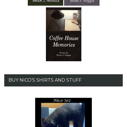
BUY NICO’S SHIRTS AND STUFF