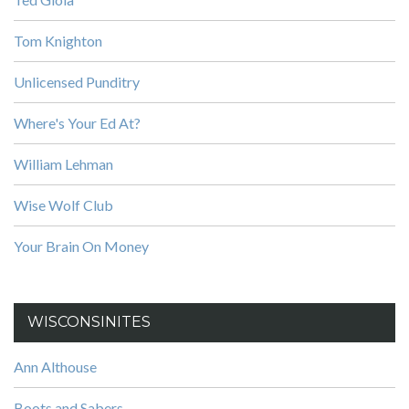
Tom Knighton
Unlicensed Punditry
Where's Your Ed At?
William Lehman
Wise Wolf Club
Your Brain On Money
WISCONSINITES
Ann Althouse
Boots and Sabers