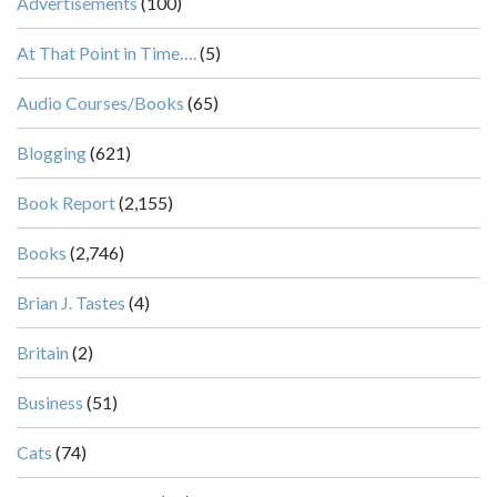
Advertisements
(100)
At That Point in Time….
(5)
Audio Courses/Books
(65)
Blogging
(621)
Book Report
(2,155)
Books
(2,746)
Brian J. Tastes
(4)
Britain
(2)
Business
(51)
Cats
(74)