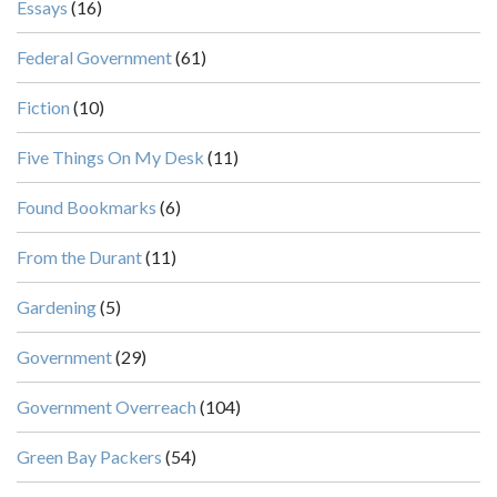
Essays
(16)
Federal Government
(61)
Fiction
(10)
Five Things On My Desk
(11)
Found Bookmarks
(6)
From the Durant
(11)
Gardening
(5)
Government
(29)
Government Overreach
(104)
Green Bay Packers
(54)