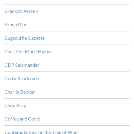
Brackish Waters
Bravo Blue
Bugscuffle Gazette
Can't Get Much Higher
CDR Salamander
Cedar Sanderson
Charlie Becker
Chris Bray
Coffee and Covid
Contemplations on the Tree of Woe