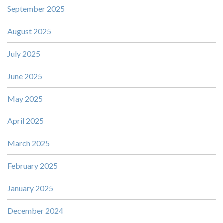
September 2025
August 2025
July 2025
June 2025
May 2025
April 2025
March 2025
February 2025
January 2025
December 2024