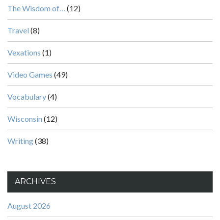
The Wisdom of…
(12)
Travel
(8)
Vexations
(1)
Video Games
(49)
Vocabulary
(4)
Wisconsin
(12)
Writing
(38)
ARCHIVES
August 2026