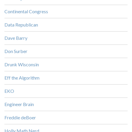
Continental Congress
Data Republican
Dave Barry
Don Surber
Drunk Wisconsin
Eff the Algorithm
EKO
Engineer Brain
Freddie deBoer
Holly Math Nerd