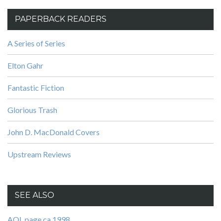
PAPERBACK READERS
A Series of Series
Elton Gahr
Fantastic Fiction
Glorious Trash
John D. MacDonald Covers
Upstream Reviews
SEE ALSO
AOL page ca 1998