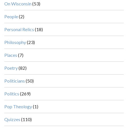
On Wisconsin
(53)
People
(2)
Personal Relics
(18)
Philosophy
(23)
Places
(7)
Poetry
(82)
Politicians
(50)
Politics
(269)
Pop Theology
(1)
Quizzes
(110)