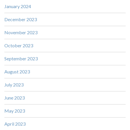
January 2024
December 2023
November 2023
October 2023
September 2023
August 2023
July 2023
June 2023
May 2023
April 2023