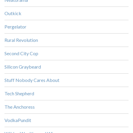
Outkick
Pergelator
Rural Revolution
Second City Cop
Silicon Graybeard
Stuff Nobody Cares About
Tech Shepherd
The Anchoress
VodkaPundit