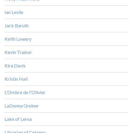
Ian Leslie
Jack Baruth
Keith Lowery
Kevin Trainor
Kira Davis
Kristin Hall
L'Ombre de l'Olivier
LaDonna Greiner
Lake of Lerna
Librarian of Celaeno