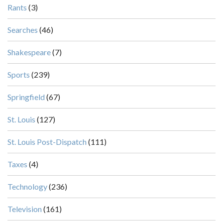
Rants
(3)
Searches
(46)
Shakespeare
(7)
Sports
(239)
Springfield
(67)
St. Louis
(127)
St. Louis Post-Dispatch
(111)
Taxes
(4)
Technology
(236)
Television
(161)