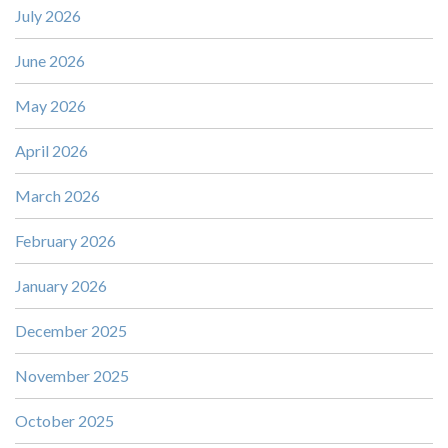
July 2026
June 2026
May 2026
April 2026
March 2026
February 2026
January 2026
December 2025
November 2025
October 2025