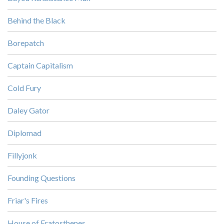
Behind the Black
Borepatch
Captain Capitalism
Cold Fury
Daley Gator
Diplomad
Fillyjonk
Founding Questions
Friar's Fires
House of Eratosthenes