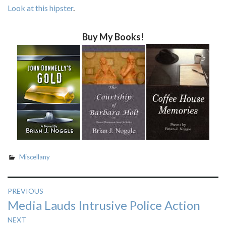
Look at this hipster
.
Buy My Books!
Miscellany
Post
PREVIOUS
Previous
Media Lauds Intrusive Police Action
navigation
post:
NEXT