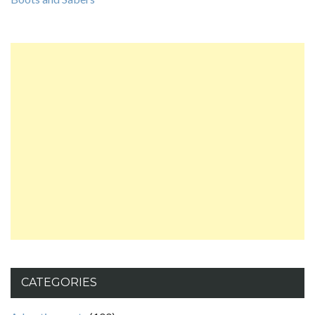
CATEGORIES