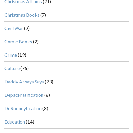
Christmas Albums
(21)
Christmas Books
(7)
Civil War
(2)
Comic Books
(2)
Crime
(19)
Culture
(75)
Daddy Always Says
(23)
Depackratification
(8)
DeRooneyfication
(8)
Education
(14)