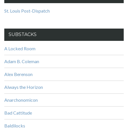
St. Louis Post-Dispatch
SUBSTACKS
A Locked Room
Adam B. Coleman
Alex Berenson
Always the Horizon
Anarchonomicon
Bad Cattitude
Baldilocks