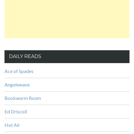
DAILY READS
Ace of Spades
Angelweave
Bookworm Room
Ed Driscoll
Hot Air