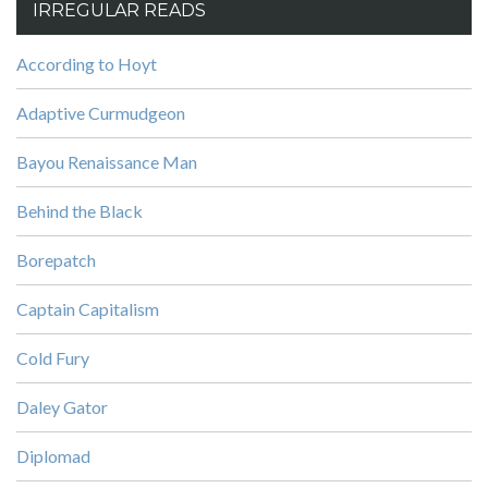
IRREGULAR READS
According to Hoyt
Adaptive Curmudgeon
Bayou Renaissance Man
Behind the Black
Borepatch
Captain Capitalism
Cold Fury
Daley Gator
Diplomad