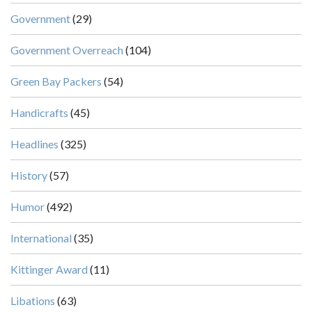
Government
(29)
Government Overreach
(104)
Green Bay Packers
(54)
Handicrafts
(45)
Headlines
(325)
History
(57)
Humor
(492)
International
(35)
Kittinger Award
(11)
Libations
(63)