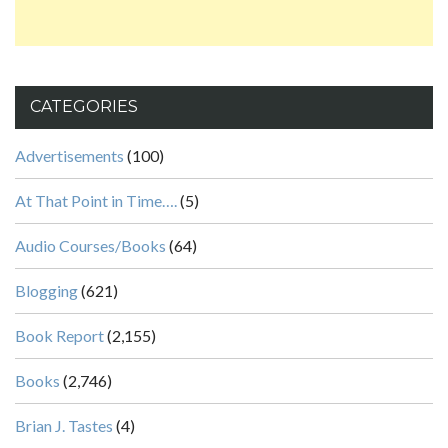
CATEGORIES
Advertisements
(100)
At That Point in Time….
(5)
Audio Courses/Books
(64)
Blogging
(621)
Book Report
(2,155)
Books
(2,746)
Brian J. Tastes
(4)