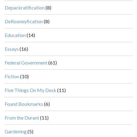
Depackratification
(8)
DeRooneyfication
(8)
Education
(14)
Essays
(16)
Federal Government
(61)
Fiction
(10)
Five Things On My Desk
(11)
Found Bookmarks
(6)
From the Durant
(11)
Gardening
(5)