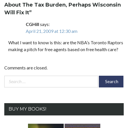
About The Tax Burden, Perhaps Wisconsin
Will Fix It
”
CGHill
says:
April 21, 2009 at 12:30 am
What I want to know is this: are the NBA’s Toronto Raptors
making a pitch for free agents based on free health care?
Comments are closed.
Search
for:
BUY MY BOOKS!