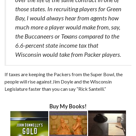
those states. In recruiting players for Green
Bay, I would always hear from agents how
much more a player would make from, say,
the Buccaneers or Texans compared to the
6.6-percent state income tax that
Wisconsin would take from Packer players.
If taxes are keeping the Packers from the Super Bowl, the
people will rise against Jim Doyle and the Wisconsin
Legislature faster than you can say “Rick Santelli.”
Buy My Books!