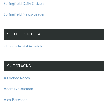
Springfield Daily Citizen
Springfield News-Leader
ST. LOUIS MEDIA
St. Louis Post-Dispatch
SUBSTACKS
A Locked Room
Adam B. Coleman
Alex Berenson