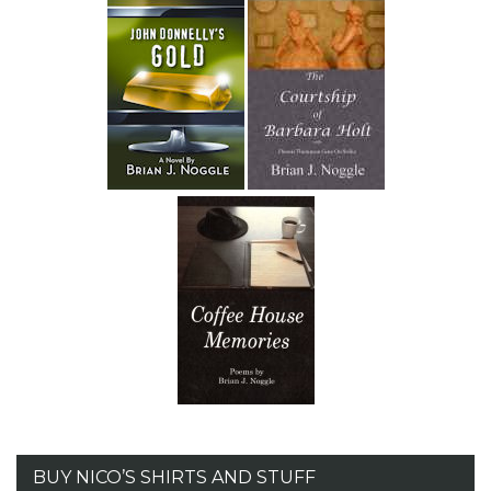
BUY NICO’S SHIRTS AND STUFF