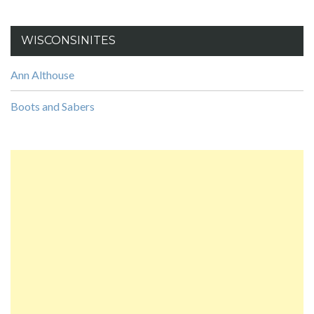
WISCONSINITES
Ann Althouse
Boots and Sabers