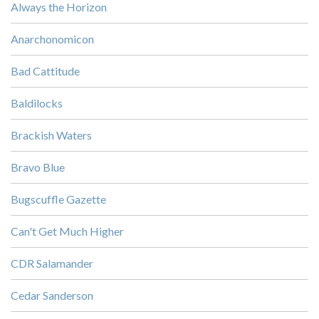
Always the Horizon
Anarchonomicon
Bad Cattitude
Baldilocks
Brackish Waters
Bravo Blue
Bugscuffle Gazette
Can't Get Much Higher
CDR Salamander
Cedar Sanderson