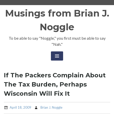
Skip
Musings from Brian J.
to
content
Noggle
To be able to say "Noggle," you first must be able to say
"Nah."
If The Packers Complain About
The Tax Burden, Perhaps
Wisconsin Will Fix It
April 18, 2009
Brian J. Noggle