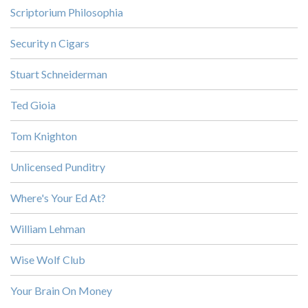
Scriptorium Philosophia
Security n Cigars
Stuart Schneiderman
Ted Gioia
Tom Knighton
Unlicensed Punditry
Where's Your Ed At?
William Lehman
Wise Wolf Club
Your Brain On Money