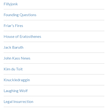
Fillyjonk
Founding Questions
Friar's Fires
House of Eratosthenes
Jack Baruth
John Kass News
Kim du Toit
Knuckledraggin
Laughing Wolf
Legal Insurrection