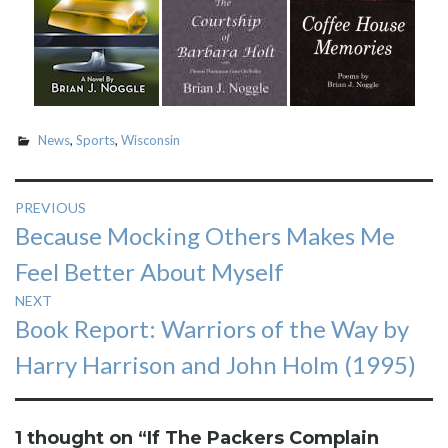
News
,
Sports
,
Wisconsin
Post
PREVIOUS
Previous
Because Mocking Others Makes Me
navigation
post:
Feel Better About Myself
NEXT
Next
Book Report: Warriors of the Way by
post:
Harry Harrison and John Holm (1995)
1 thought on “
If The Packers Complain