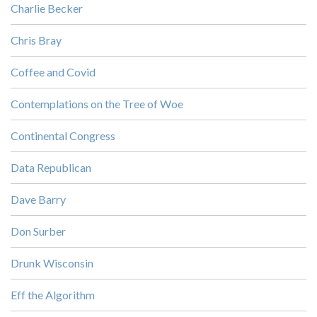
Charlie Becker
Chris Bray
Coffee and Covid
Contemplations on the Tree of Woe
Continental Congress
Data Republican
Dave Barry
Don Surber
Drunk Wisconsin
Eff the Algorithm