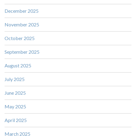
December 2025
November 2025
October 2025
September 2025
August 2025
July 2025
June 2025
May 2025
April 2025
March 2025