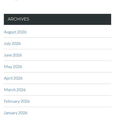
ARCHIVES
August 2026
July 2026
June 2026
May 2026
April 2026
March 2026
February 2026
January 2026