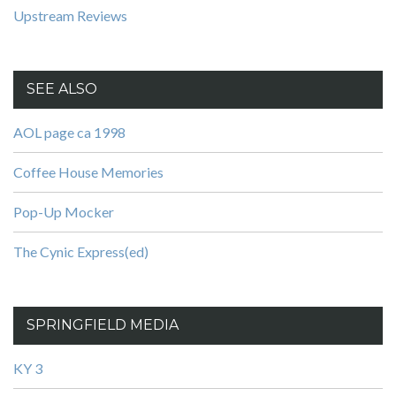
Upstream Reviews
SEE ALSO
AOL page ca 1998
Coffee House Memories
Pop-Up Mocker
The Cynic Express(ed)
SPRINGFIELD MEDIA
KY 3