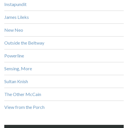
Instapundit
James Lileks
New Neo
Outside the Beltway
Powerline
Sensing, More
Sultan Knish
The Other McCain
View from the Porch