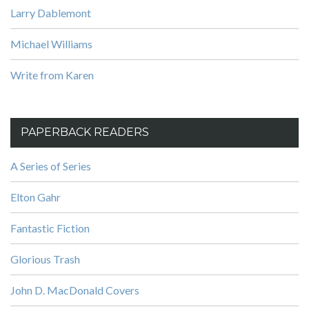
Larry Dablemont
Michael Williams
Write from Karen
PAPERBACK READERS
A Series of Series
Elton Gahr
Fantastic Fiction
Glorious Trash
John D. MacDonald Covers