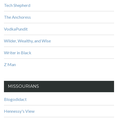
Tech Shepherd
The Anchoress
VodkaPundit
Wilder, Wealthy, and Wise
Writer in Black
Z Man
MISSOURIANS
Blogodidact
Hennessy's View