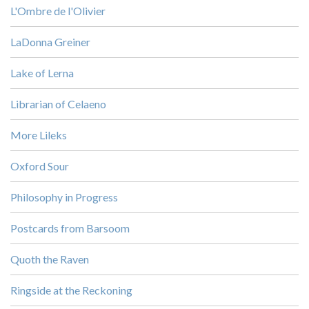
L'Ombre de l'Olivier
LaDonna Greiner
Lake of Lerna
Librarian of Celaeno
More Lileks
Oxford Sour
Philosophy in Progress
Postcards from Barsoom
Quoth the Raven
Ringside at the Reckoning