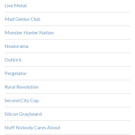
Live Metal
Mad Genius Club
Monster Hunter Nation
Neatorama
Outkick
Pergelator
Rural Revolution
Second City Cop
Silicon Graybeard
Stuff Nobody Cares About