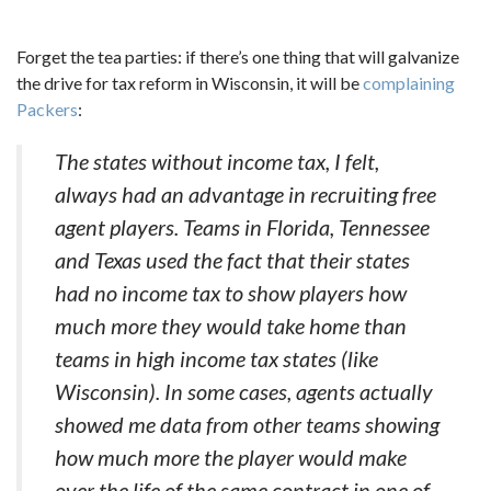
Forget the tea parties: if there’s one thing that will galvanize
the drive for tax reform in Wisconsin, it will be
complaining
Packers
:
The states without income tax, I felt,
always had an advantage in recruiting free
agent players. Teams in Florida, Tennessee
and Texas used the fact that their states
had no income tax to show players how
much more they would take home than
teams in high income tax states (like
Wisconsin). In some cases, agents actually
showed me data from other teams showing
how much more the player would make
over the life of the same contract in one of