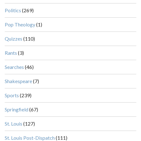
Politics
(269)
Pop Theology
(1)
Quizzes
(110)
Rants
(3)
Searches
(46)
Shakespeare
(7)
Sports
(239)
Springfield
(67)
St. Louis
(127)
St. Louis Post-Dispatch
(111)