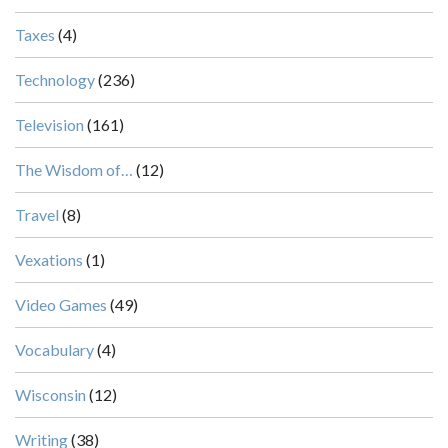
Taxes
(4)
Technology
(236)
Television
(161)
The Wisdom of…
(12)
Travel
(8)
Vexations
(1)
Video Games
(49)
Vocabulary
(4)
Wisconsin
(12)
Writing
(38)