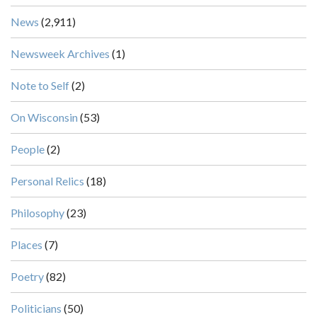
News
(2,911)
Newsweek Archives
(1)
Note to Self
(2)
On Wisconsin
(53)
People
(2)
Personal Relics
(18)
Philosophy
(23)
Places
(7)
Poetry
(82)
Politicians
(50)