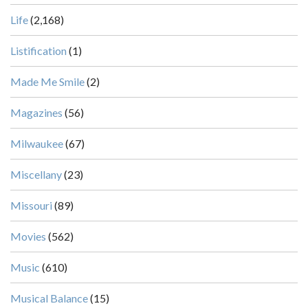
Life
(2,168)
Listification
(1)
Made Me Smile
(2)
Magazines
(56)
Milwaukee
(67)
Miscellany
(23)
Missouri
(89)
Movies
(562)
Music
(610)
Musical Balance
(15)