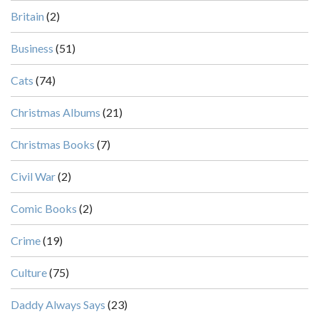
Britain
(2)
Business
(51)
Cats
(74)
Christmas Albums
(21)
Christmas Books
(7)
Civil War
(2)
Comic Books
(2)
Crime
(19)
Culture
(75)
Daddy Always Says
(23)