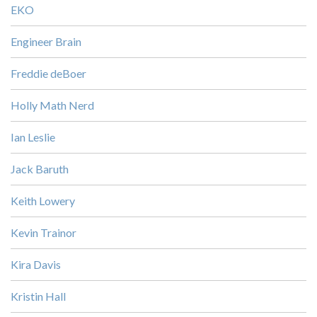
EKO
Engineer Brain
Freddie deBoer
Holly Math Nerd
Ian Leslie
Jack Baruth
Keith Lowery
Kevin Trainor
Kira Davis
Kristin Hall