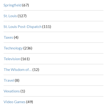
Springfield
(67)
St. Louis
(127)
St. Louis Post-Dispatch
(111)
Taxes
(4)
Technology
(236)
Television
(161)
The Wisdom of…
(12)
Travel
(8)
Vexations
(1)
Video Games
(49)