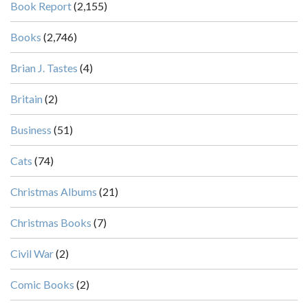
Book Report
(2,155)
Books
(2,746)
Brian J. Tastes
(4)
Britain
(2)
Business
(51)
Cats
(74)
Christmas Albums
(21)
Christmas Books
(7)
Civil War
(2)
Comic Books
(2)