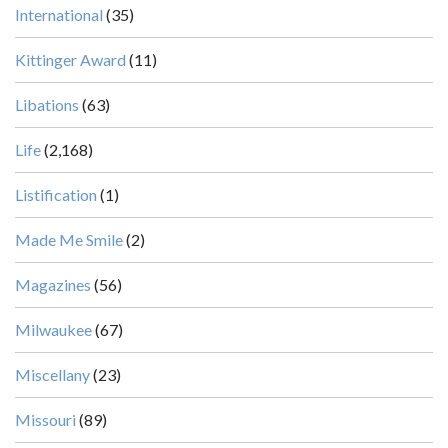
International
(35)
Kittinger Award
(11)
Libations
(63)
Life
(2,168)
Listification
(1)
Made Me Smile
(2)
Magazines
(56)
Milwaukee
(67)
Miscellany
(23)
Missouri
(89)