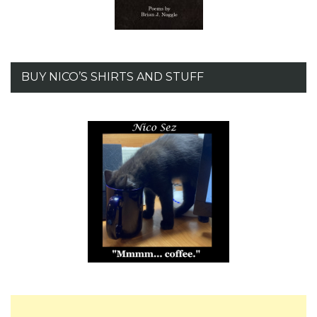
BUY NICO’S SHIRTS AND STUFF