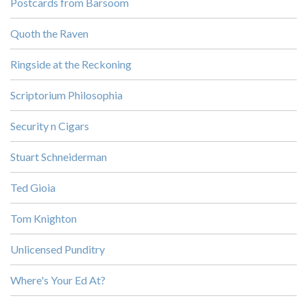
Postcards from Barsoom
Quoth the Raven
Ringside at the Reckoning
Scriptorium Philosophia
Security n Cigars
Stuart Schneiderman
Ted Gioia
Tom Knighton
Unlicensed Punditry
Where's Your Ed At?