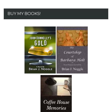
BUY MY BOOKS!