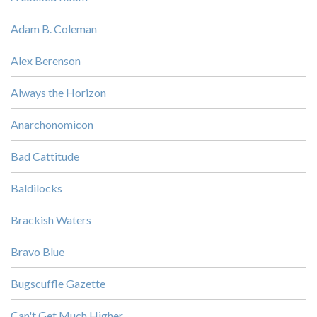
Adam B. Coleman
Alex Berenson
Always the Horizon
Anarchonomicon
Bad Cattitude
Baldilocks
Brackish Waters
Bravo Blue
Bugscuffle Gazette
Can't Get Much Higher