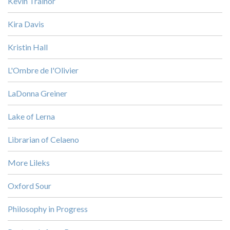
Kevin Trainor
Kira Davis
Kristin Hall
L'Ombre de l'Olivier
LaDonna Greiner
Lake of Lerna
Librarian of Celaeno
More Lileks
Oxford Sour
Philosophy in Progress