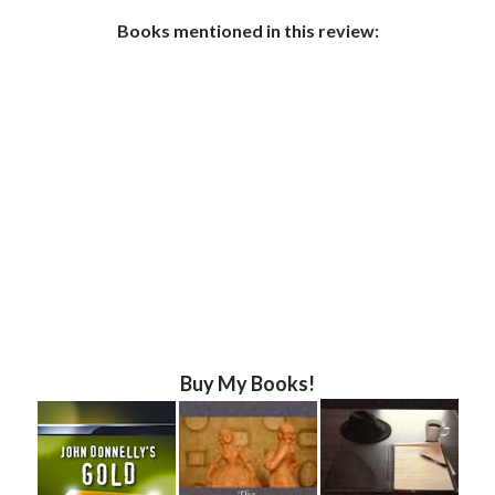
Books mentioned in this review:
Buy My Books!