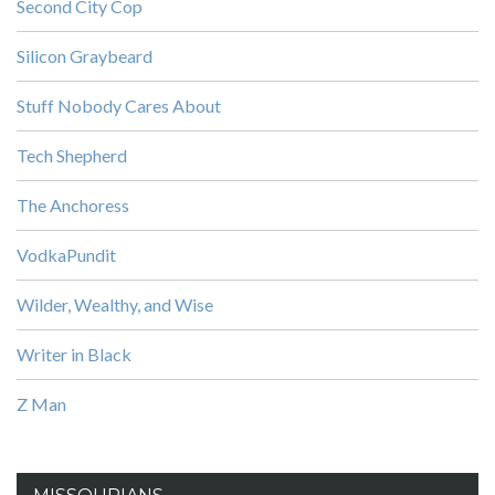
Second City Cop
Silicon Graybeard
Stuff Nobody Cares About
Tech Shepherd
The Anchoress
VodkaPundit
Wilder, Wealthy, and Wise
Writer in Black
Z Man