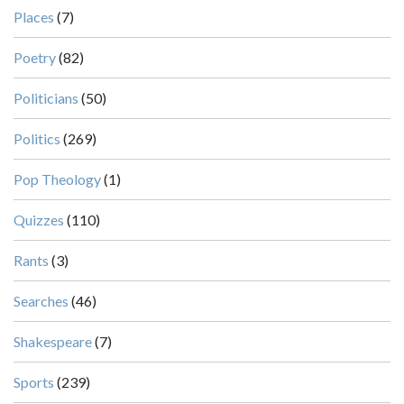
Places
(7)
Poetry
(82)
Politicians
(50)
Politics
(269)
Pop Theology
(1)
Quizzes
(110)
Rants
(3)
Searches
(46)
Shakespeare
(7)
Sports
(239)