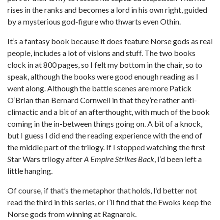
rises in the ranks and becomes a lord in his own right, guided
by a mysterious god-figure who thwarts even Othin.
It’s a fantasy book because it does feature Norse gods as real
people, includes a lot of visions and stuff. The two books
clock in at 800 pages, so I felt my bottom in the chair, so to
speak, although the books were good enough reading as I
went along. Although the battle scenes are more Patick
O’Brian than Bernard Cornwell in that they’re rather anti-
climactic and a bit of an afterthought, with much of the book
coming in the in-between things going on. A bit of a knock,
but I guess I did end the reading experience with the end of
the middle part of the trilogy. If I stopped watching the first
Star Wars trilogy after
A Empire Strikes Back
, I’d been left a
little hanging.
Of course, if that’s the metaphor that holds, I’d better not
read the third in this series, or I’ll find that the Ewoks keep the
Norse gods from winning at Ragnarok.