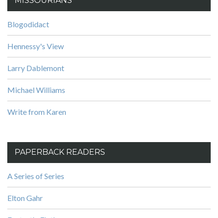
MISSOURIANS
Blogodidact
Hennessy's View
Larry Dablemont
Michael Williams
Write from Karen
PAPERBACK READERS
A Series of Series
Elton Gahr