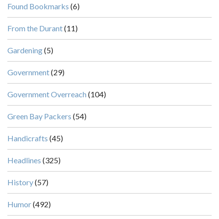
Found Bookmarks
(6)
From the Durant
(11)
Gardening
(5)
Government
(29)
Government Overreach
(104)
Green Bay Packers
(54)
Handicrafts
(45)
Headlines
(325)
History
(57)
Humor
(492)