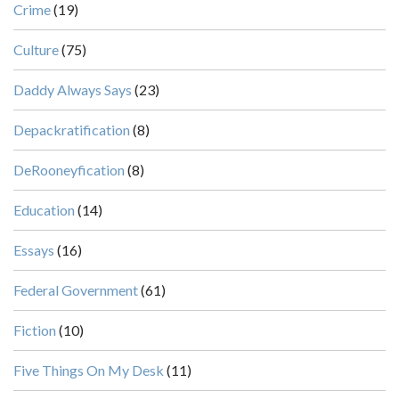
Crime
(19)
Culture
(75)
Daddy Always Says
(23)
Depackratification
(8)
DeRooneyfication
(8)
Education
(14)
Essays
(16)
Federal Government
(61)
Fiction
(10)
Five Things On My Desk
(11)