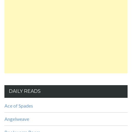
DAILY READS
Ace of Spades
Angelweave