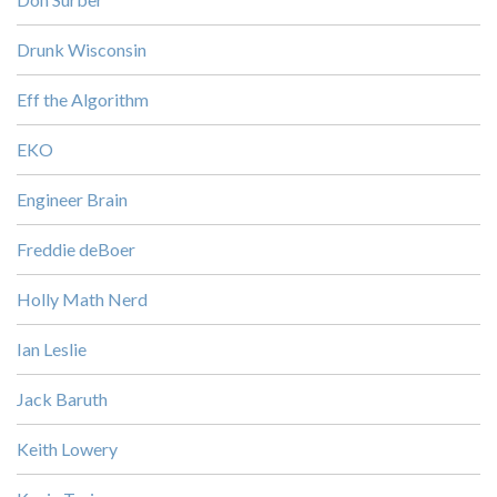
Drunk Wisconsin
Eff the Algorithm
EKO
Engineer Brain
Freddie deBoer
Holly Math Nerd
Ian Leslie
Jack Baruth
Keith Lowery