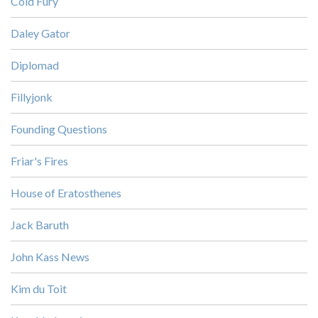
Cold Fury
Daley Gator
Diplomad
Fillyjonk
Founding Questions
Friar's Fires
House of Eratosthenes
Jack Baruth
John Kass News
Kim du Toit