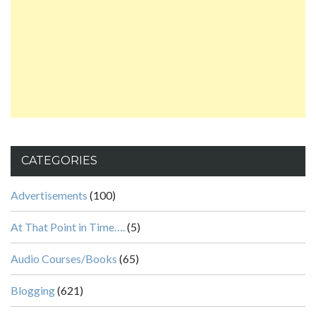
CATEGORIES
Advertisements
(100)
At That Point in Time….
(5)
Audio Courses/Books
(65)
Blogging
(621)