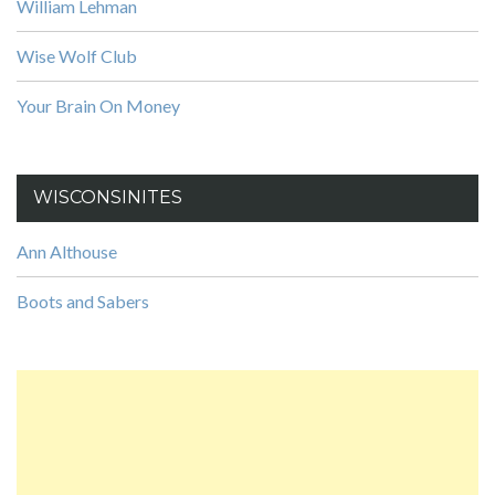
William Lehman
Wise Wolf Club
Your Brain On Money
WISCONSINITES
Ann Althouse
Boots and Sabers