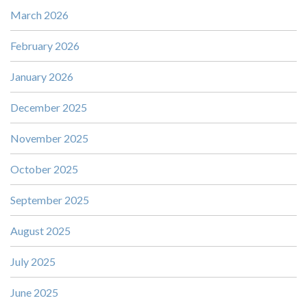
March 2026
February 2026
January 2026
December 2025
November 2025
October 2025
September 2025
August 2025
July 2025
June 2025