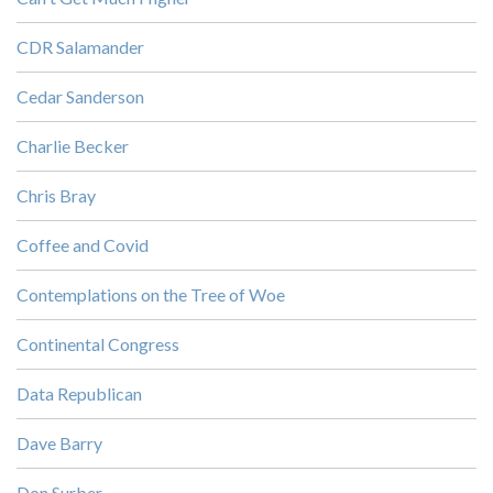
CDR Salamander
Cedar Sanderson
Charlie Becker
Chris Bray
Coffee and Covid
Contemplations on the Tree of Woe
Continental Congress
Data Republican
Dave Barry
Don Surber