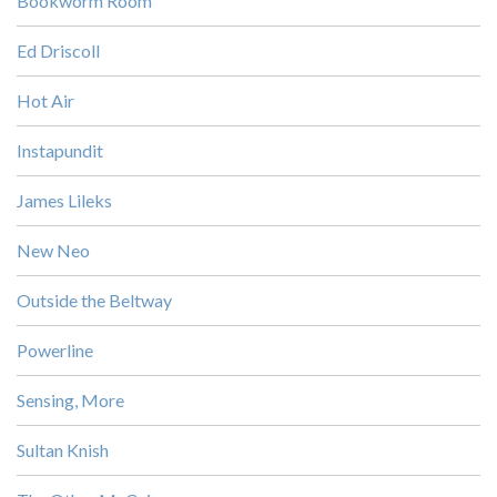
Bookworm Room
Ed Driscoll
Hot Air
Instapundit
James Lileks
New Neo
Outside the Beltway
Powerline
Sensing, More
Sultan Knish