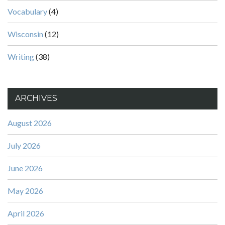
Vocabulary
(4)
Wisconsin
(12)
Writing
(38)
ARCHIVES
August 2026
July 2026
June 2026
May 2026
April 2026