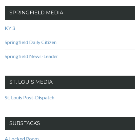
SPRINGFIELD MEDIA
KY 3
Springfield Daily Citizen
Springfield News-Leader
ST. LOUIS MEDIA
St. Louis Post-Dispatch
SUBSTACKS
A Locked Room