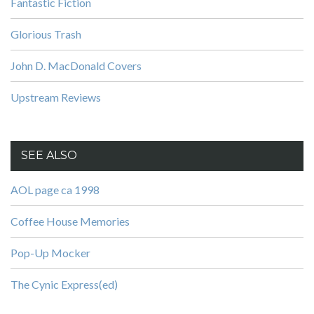
Fantastic Fiction
Glorious Trash
John D. MacDonald Covers
Upstream Reviews
SEE ALSO
AOL page ca 1998
Coffee House Memories
Pop-Up Mocker
The Cynic Express(ed)