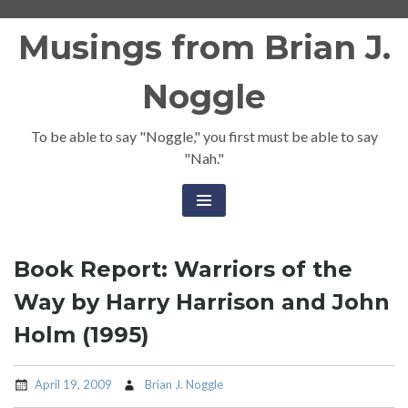
Skip
Musings from Brian J.
to
content
Noggle
To be able to say "Noggle," you first must be able to say
"Nah."
Book Report: Warriors of the
Way by Harry Harrison and John
Holm (1995)
April 19, 2009
Brian J. Noggle