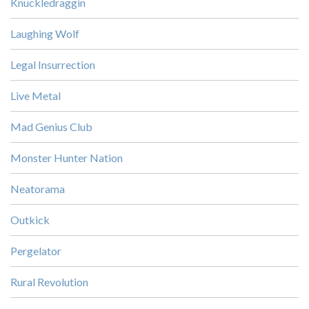
Knuckledraggin
Laughing Wolf
Legal Insurrection
Live Metal
Mad Genius Club
Monster Hunter Nation
Neatorama
Outkick
Pergelator
Rural Revolution