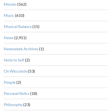
Movies
(562)
Music
(610)
Musical Balance
(15)
News
(2,911)
Newsweek Archives
(1)
Note to Self
(2)
On Wisconsin
(53)
People
(2)
Personal Relics
(18)
Philosophy
(23)