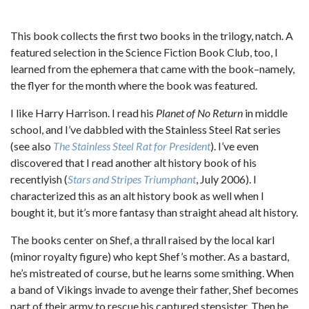
This book collects the first two books in the trilogy, natch. A
featured selection in the Science Fiction Book Club, too, I
learned from the ephemera that came with the book–namely,
the flyer for the month where the book was featured.
I like Harry Harrison. I read his
Planet of No Return
in middle
school, and I’ve dabbled with the Stainless Steel Rat series
(see also
The Stainless Steel Rat for President
). I’ve even
discovered that I read another alt history book of his
recentlyish (
Stars and Stripes Triumphant
, July 2006). I
characterized this as an alt history book as well when I
bought it, but it’s more fantasy than straight ahead alt history.
The books center on Shef, a thrall raised by the local karl
(minor royalty figure) who kept Shef’s mother. As a bastard,
he’s mistreated of course, but he learns some smithing. When
a band of Vikings invade to avenge their father, Shef becomes
part of their army to rescue his captured stepsister. Then he