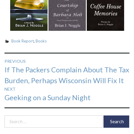
Book Report
,
Books
Post
PREVIOUS
Previous
If The Packers Complain About The Tax
navigation
post:
Burden, Perhaps Wisconsin Will Fix It
NEXT
Next
Geeking on a Sunday Night
post:
Search
for: