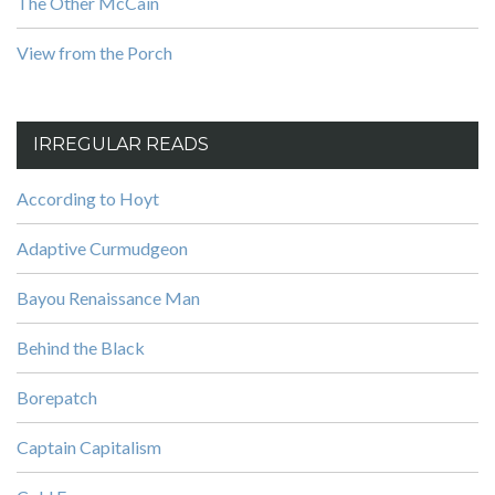
The Other McCain
View from the Porch
IRREGULAR READS
According to Hoyt
Adaptive Curmudgeon
Bayou Renaissance Man
Behind the Black
Borepatch
Captain Capitalism