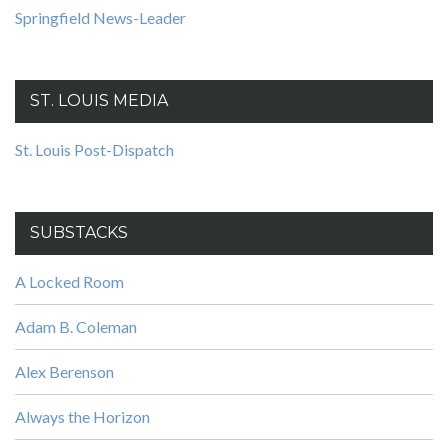
Springfield News-Leader
ST. LOUIS MEDIA
St. Louis Post-Dispatch
SUBSTACKS
A Locked Room
Adam B. Coleman
Alex Berenson
Always the Horizon