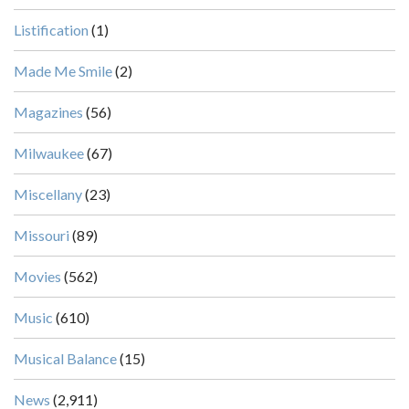
Listification
(1)
Made Me Smile
(2)
Magazines
(56)
Milwaukee
(67)
Miscellany
(23)
Missouri
(89)
Movies
(562)
Music
(610)
Musical Balance
(15)
News
(2,911)