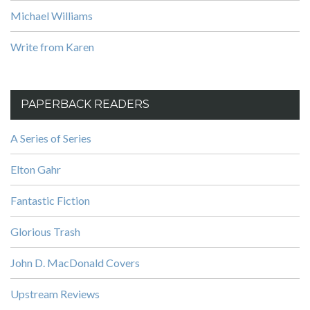
Michael Williams
Write from Karen
PAPERBACK READERS
A Series of Series
Elton Gahr
Fantastic Fiction
Glorious Trash
John D. MacDonald Covers
Upstream Reviews