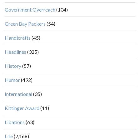
Government Overreach
(104)
Green Bay Packers
(54)
Handicrafts
(45)
Headlines
(325)
History
(57)
Humor
(492)
International
(35)
Kittinger Award
(11)
Libations
(63)
Life
(2,168)