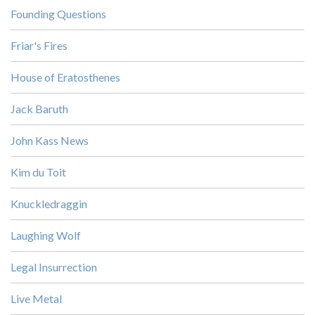
Founding Questions
Friar's Fires
House of Eratosthenes
Jack Baruth
John Kass News
Kim du Toit
Knuckledraggin
Laughing Wolf
Legal Insurrection
Live Metal