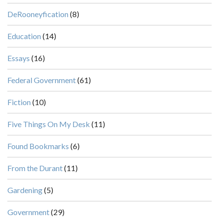
DeRooneyfication
(8)
Education
(14)
Essays
(16)
Federal Government
(61)
Fiction
(10)
Five Things On My Desk
(11)
Found Bookmarks
(6)
From the Durant
(11)
Gardening
(5)
Government
(29)