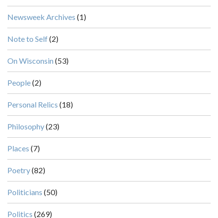
Newsweek Archives
(1)
Note to Self
(2)
On Wisconsin
(53)
People
(2)
Personal Relics
(18)
Philosophy
(23)
Places
(7)
Poetry
(82)
Politicians
(50)
Politics
(269)