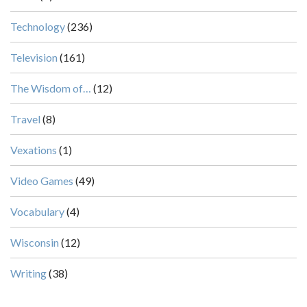
Technology
(236)
Television
(161)
The Wisdom of…
(12)
Travel
(8)
Vexations
(1)
Video Games
(49)
Vocabulary
(4)
Wisconsin
(12)
Writing
(38)