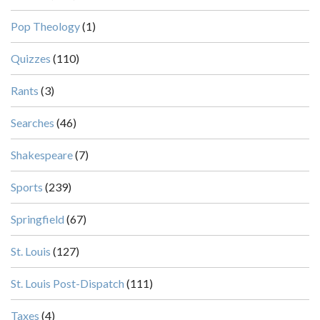
Pop Theology
(1)
Quizzes
(110)
Rants
(3)
Searches
(46)
Shakespeare
(7)
Sports
(239)
Springfield
(67)
St. Louis
(127)
St. Louis Post-Dispatch
(111)
Taxes
(4)