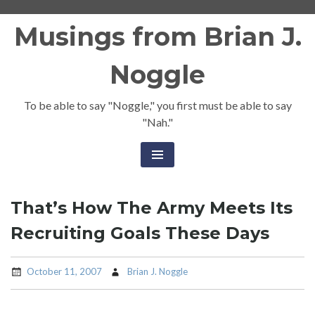
Skip
Musings from Brian J.
to
content
Noggle
To be able to say "Noggle," you first must be able to say
"Nah."
That’s How The Army Meets Its
Recruiting Goals These Days
October 11, 2007
Brian J. Noggle