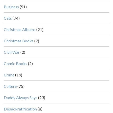
Business
(51)
Cats
(74)
Christmas Albums
(21)
Christmas Books
(7)
Civil War
(2)
Comic Books
(2)
Crime
(19)
Culture
(75)
Daddy Always Says
(23)
Depackratification
(8)