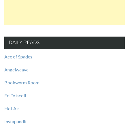
DAILY READS
Ace of Spades
Angelweave
Bookworm Room
Ed Driscoll
Hot Air
Instapundit