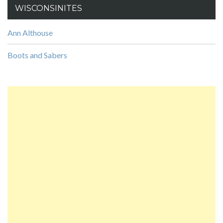
WISCONSINITES
Ann Althouse
Boots and Sabers