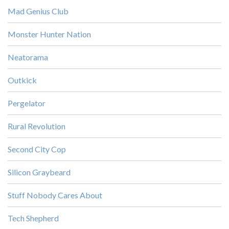
Mad Genius Club
Monster Hunter Nation
Neatorama
Outkick
Pergelator
Rural Revolution
Second City Cop
Silicon Graybeard
Stuff Nobody Cares About
Tech Shepherd