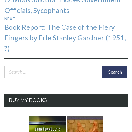
post:
Officials, Sycophants
NEXT
Next
Book Report: The Case of the Fiery
post:
Fingers by Erle Stanley Gardner (1951,
?)
Search
for:
BUY MY BOOKS!