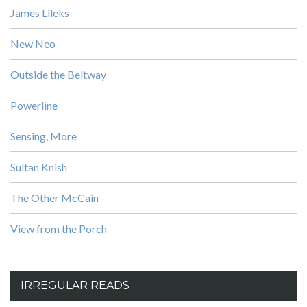
James Lileks
New Neo
Outside the Beltway
Powerline
Sensing, More
Sultan Knish
The Other McCain
View from the Porch
IRREGULAR READS