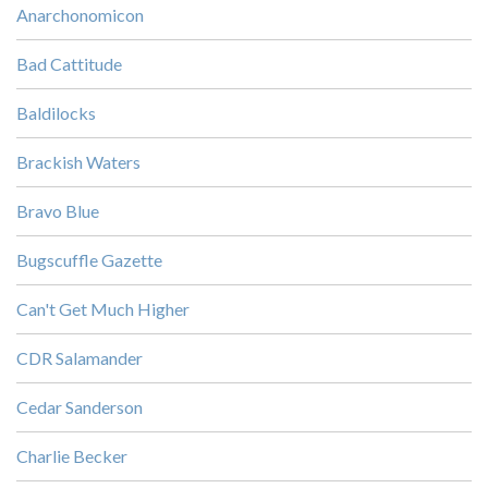
Anarchonomicon
Bad Cattitude
Baldilocks
Brackish Waters
Bravo Blue
Bugscuffle Gazette
Can't Get Much Higher
CDR Salamander
Cedar Sanderson
Charlie Becker