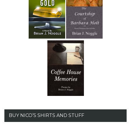
BUY NICO’S SHIRTS AND STUFF