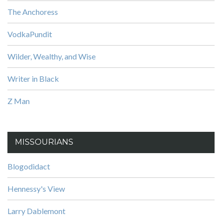
The Anchoress
VodkaPundit
Wilder, Wealthy, and Wise
Writer in Black
Z Man
MISSOURIANS
Blogodidact
Hennessy's View
Larry Dablemont