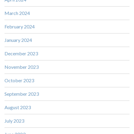
March 2024
February 2024
January 2024
December 2023
November 2023
October 2023
September 2023
August 2023
July 2023