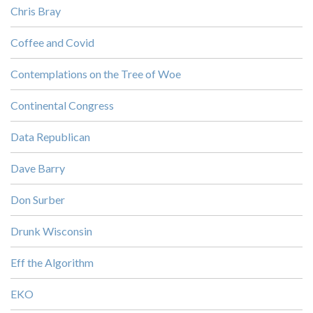
Chris Bray
Coffee and Covid
Contemplations on the Tree of Woe
Continental Congress
Data Republican
Dave Barry
Don Surber
Drunk Wisconsin
Eff the Algorithm
EKO