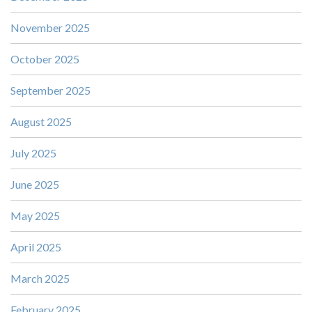
November 2025
October 2025
September 2025
August 2025
July 2025
June 2025
May 2025
April 2025
March 2025
February 2025