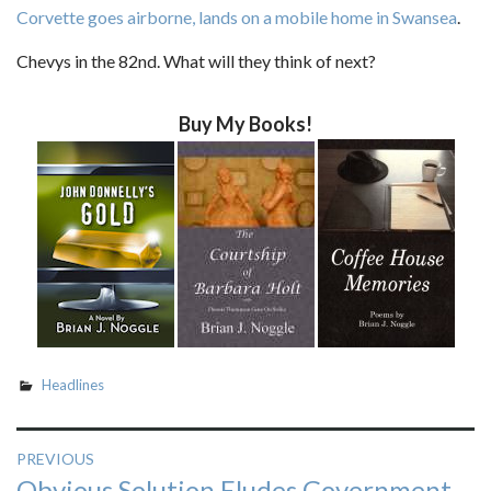
Corvette goes airborne, lands on a mobile home in Swansea
.
Chevys in the 82nd. What will they think of next?
Buy My Books!
Headlines
Post
PREVIOUS
Previous
Obvious Solution Eludes Government
navigation