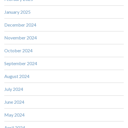
January 2025
December 2024
November 2024
October 2024
September 2024
August 2024
July 2024
June 2024
May 2024
April 2024