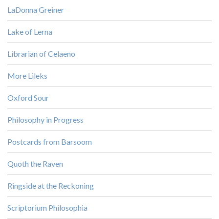
LaDonna Greiner
Lake of Lerna
Librarian of Celaeno
More Lileks
Oxford Sour
Philosophy in Progress
Postcards from Barsoom
Quoth the Raven
Ringside at the Reckoning
Scriptorium Philosophia