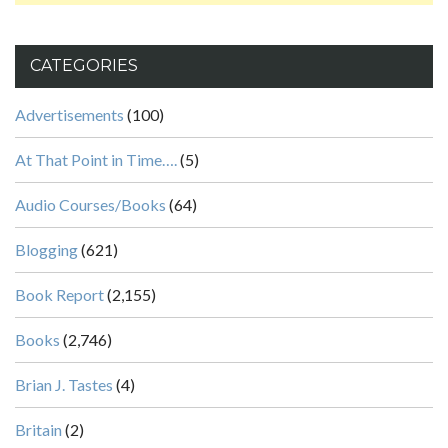
CATEGORIES
Advertisements
(100)
At That Point in Time….
(5)
Audio Courses/Books
(64)
Blogging
(621)
Book Report
(2,155)
Books
(2,746)
Brian J. Tastes
(4)
Britain
(2)