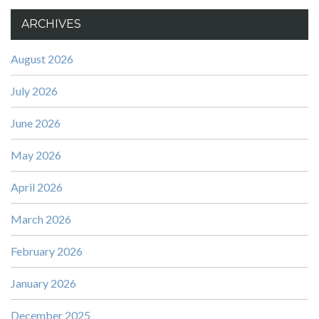
ARCHIVES
August 2026
July 2026
June 2026
May 2026
April 2026
March 2026
February 2026
January 2026
December 2025