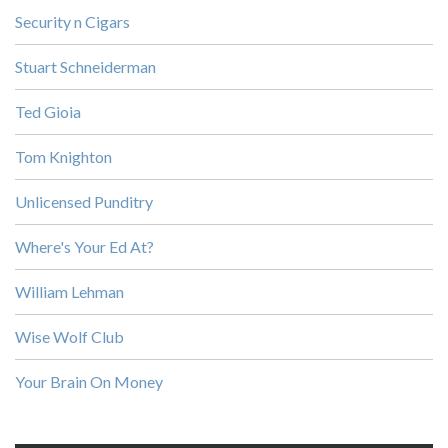
Security n Cigars
Stuart Schneiderman
Ted Gioia
Tom Knighton
Unlicensed Punditry
Where's Your Ed At?
William Lehman
Wise Wolf Club
Your Brain On Money