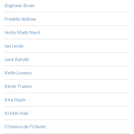
Engineer Brain
Freddie deBoer
Holly Math Nerd
Ian Leslie
Jack Baruth
Keith Lowery
Kevin Trainor
Kira Davis
Kristin Hall
L'Ombre de l'Olivier