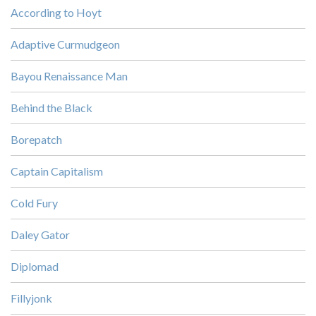
According to Hoyt
Adaptive Curmudgeon
Bayou Renaissance Man
Behind the Black
Borepatch
Captain Capitalism
Cold Fury
Daley Gator
Diplomad
Fillyjonk