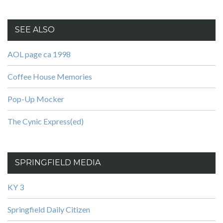
SEE ALSO
AOL page ca 1998
Coffee House Memories
Pop-Up Mocker
The Cynic Express(ed)
SPRINGFIELD MEDIA
KY 3
Springfield Daily Citizen