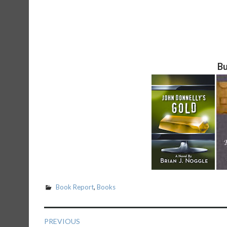
Bu
Book Report
,
Books
Post
PREVIOUS