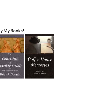
y My Books!