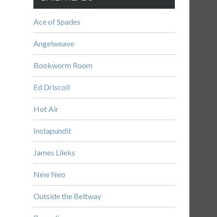
Ace of Spades
Angelweave
Bookworm Room
Ed Driscoll
Hot Air
Instapundit
James Lileks
New Neo
Outside the Beltway