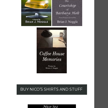
BUY NICO’S SHIRTS AND STUFF