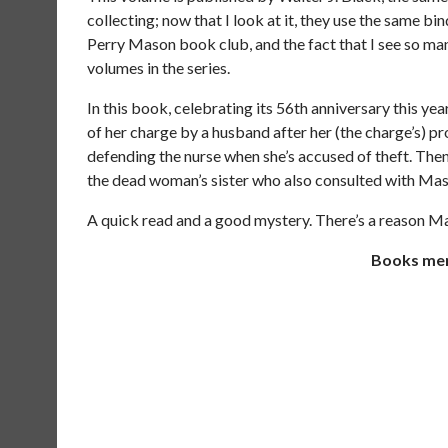
collecting; now that I look at it, they use the same b
Perry Mason book club, and the fact that I see so many
volumes in the series.
In this book, celebrating its 56th anniversary this y
of her charge by a husband after her (the charge’s) p
defending the nurse when she’s accused of theft. The
the dead woman’s sister who also consulted with Mas
A quick read and a good mystery. There’s a reason Maso
Books ment