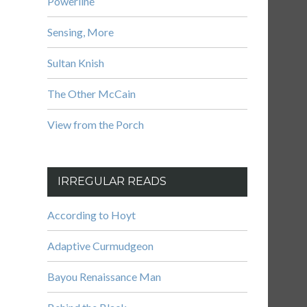
Powerline
Sensing, More
Sultan Knish
The Other McCain
View from the Porch
IRREGULAR READS
According to Hoyt
Adaptive Curmudgeon
Bayou Renaissance Man