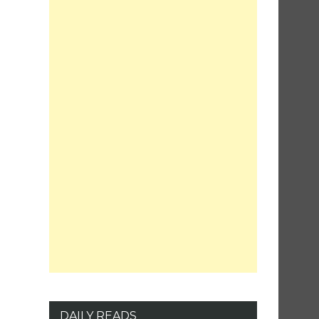
DAILY READS