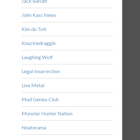
Jack Baruth
John Kass News
Kim du Toit
Knuckledraggin
Laughing Wolf
Legal Insurrection
Live Metal
Mad Genius Club
Monster Hunter Nation
Neatorama