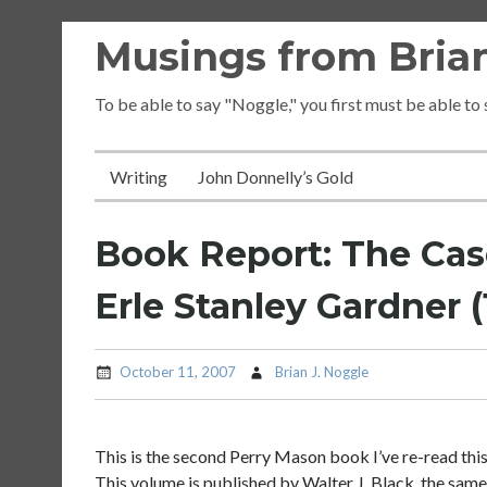
Skip
Musings from Brian
to
content
To be able to say "Noggle," you first must be able to
Writing
John Donnelly’s Gold
Book Report: The Case
Erle Stanley Gardner (1
October 11, 2007
Brian J. Noggle
This is the second Perry Mason book I’ve re-read this
This volume is published by Walter J. Black, the same