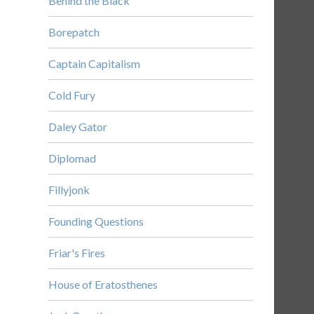
Behind the Black
Borepatch
Captain Capitalism
Cold Fury
Daley Gator
Diplomad
Fillyjonk
Founding Questions
Friar's Fires
House of Eratosthenes