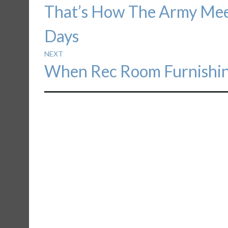
Previous
That’s How The Army Meet
navigation
post:
Days
NEXT
Next
When Rec Room Furnishin
post: