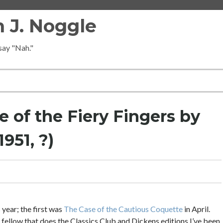
 J. Noggle
 say "Nah."
 of the Fiery Fingers by
951, ?)
 year; the first was
The Case of the Cautious Coquette
in April.
 fellow that does the Classics Club and Dickens editions I’ve been