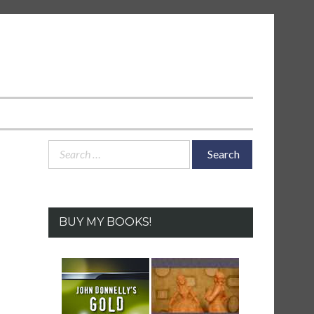
Search
for:
BUY MY BOOKS!