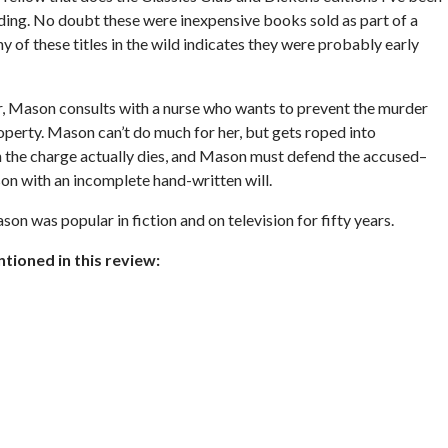
inding. No doubt these were inexpensive books sold as part of a
 of these titles in the wild indicates they were probably early
ear, Mason consults with a nurse who wants to prevent the murder
roperty. Mason can’t do much for her, but gets roped into
n the charge actually dies, and Mason must defend the accused–
on with an incomplete hand-written will.
n was popular in fiction and on television for fifty years.
ioned in this review: