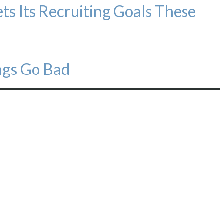
s Its Recruiting Goals These
gs Go Bad