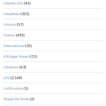
Handicrafts
(45)
Headlines
(325)
History
(57)
Humor
(492)
International
(35)
Kittinger Award
(11)
Libations
(63)
Life
(2,168)
Listification
(1)
Made Me Smile
(2)