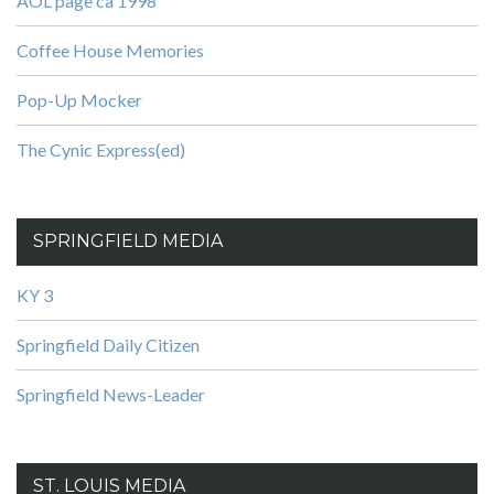
AOL page ca 1998
Coffee House Memories
Pop-Up Mocker
The Cynic Express(ed)
SPRINGFIELD MEDIA
KY 3
Springfield Daily Citizen
Springfield News-Leader
ST. LOUIS MEDIA