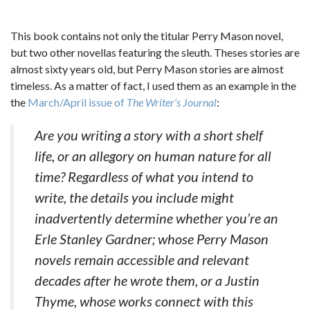
This book contains not only the titular Perry Mason novel,
but two other novellas featuring the sleuth. Theses stories are
almost sixty years old, but Perry Mason stories are almost
timeless. As a matter of fact, I used them as an example in the
the
March/April issue of
The Writer’s Journal
:
Are you writing a story with a short shelf
life, or an allegory on human nature for all
time? Regardless of what you intend to
write, the details you include might
inadvertently determine whether you’re an
Erle Stanley Gardner; whose Perry Mason
novels remain accessible and relevant
decades after he wrote them, or a Justin
Thyme, whose works connect with this