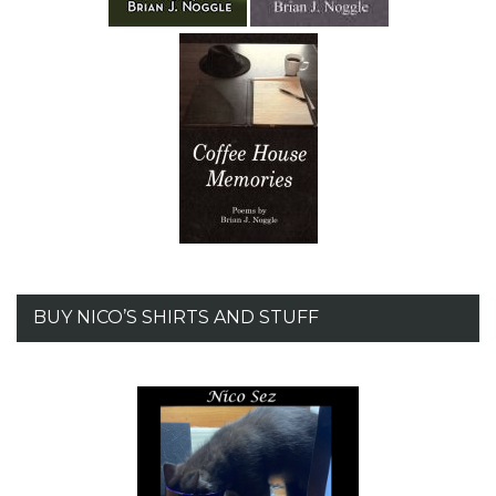
BUY NICO’S SHIRTS AND STUFF