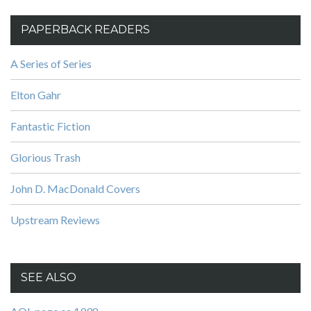
PAPERBACK READERS
A Series of Series
Elton Gahr
Fantastic Fiction
Glorious Trash
John D. MacDonald Covers
Upstream Reviews
SEE ALSO