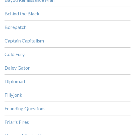
Behind the Black
Borepatch
Captain Capitalism
Cold Fury
Daley Gator
Diplomad
Fillyjonk
Founding Questions
Friar's Fires