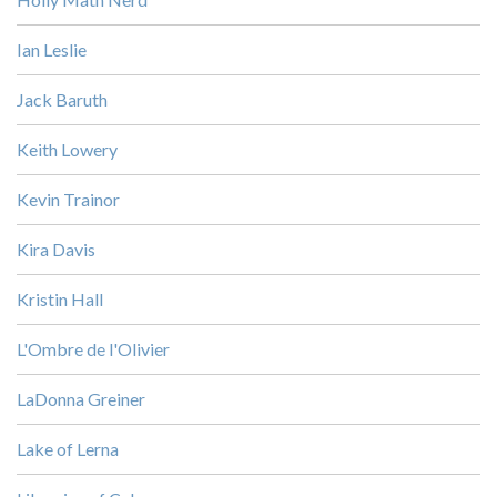
Ian Leslie
Jack Baruth
Keith Lowery
Kevin Trainor
Kira Davis
Kristin Hall
L'Ombre de l'Olivier
LaDonna Greiner
Lake of Lerna