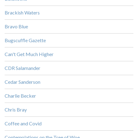
Brackish Waters
Bravo Blue
Bugscuffle Gazette
Can't Get Much Higher
CDR Salamander
Cedar Sanderson
Charlie Becker
Chris Bray
Coffee and Covid
Contemplations on the Tree of Woe