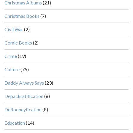
Christmas Albums
(21)
Christmas Books
(7)
Civil War
(2)
Comic Books
(2)
Crime
(19)
Culture
(75)
Daddy Always Says
(23)
Depackratification
(8)
DeRooneyfication
(8)
Education
(14)