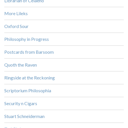
Librarian of Celaeno
More Lileks
Oxford Sour
Philosophy in Progress
Postcards from Barsoom
Quoth the Raven
Ringside at the Reckoning
Scriptorium Philosophia
Security n Cigars
Stuart Schneiderman