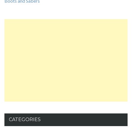
Boots and Sabers
CATEGORIES