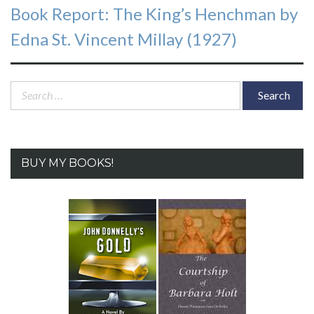
Next
Book Report: The King’s Henchman by
post:
Edna St. Vincent Millay (1927)
Search
for:
BUY MY BOOKS!