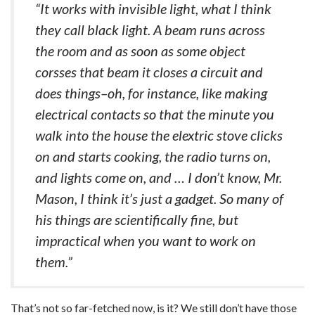
“It works with invisible light, what I think
they call black light. A beam runs across
the room and as soon as some object
corsses that beam it closes a circuit and
does things–oh, for instance, like making
electrical contacts so that the minute you
walk into the house the elextric stove clicks
on and starts cooking, the radio turns on,
and lights come on, and … I don’t know, Mr.
Mason, I think it’s just a gadget. So many of
his things are scientifically fine, but
impractical when you want to work on
them.”
That’s not so far-fetched now, is it? We still don’t have those