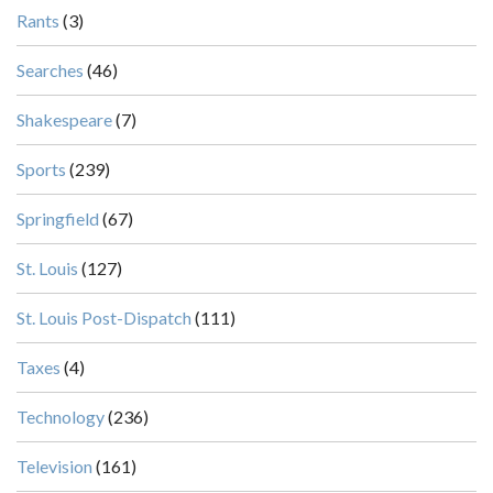
Rants
(3)
Searches
(46)
Shakespeare
(7)
Sports
(239)
Springfield
(67)
St. Louis
(127)
St. Louis Post-Dispatch
(111)
Taxes
(4)
Technology
(236)
Television
(161)