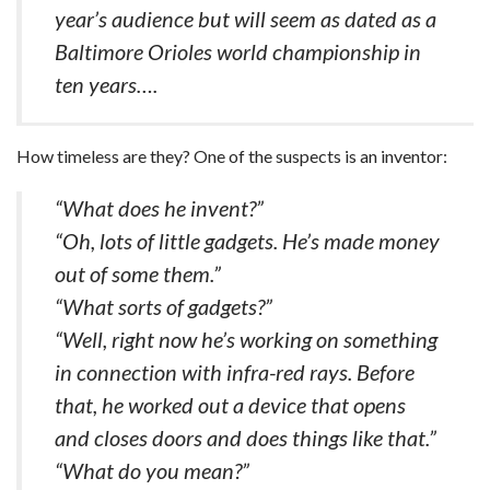
year’s audience but will seem as dated as a
Baltimore Orioles world championship in
ten years….
How timeless are they? One of the suspects is an inventor:
“What does he invent?”
“Oh, lots of little gadgets. He’s made money
out of some them.”
“What sorts of gadgets?”
“Well, right now he’s working on something
in connection with infra-red rays. Before
that, he worked out a device that opens
and closes doors and does things like that.”
“What do you mean?”