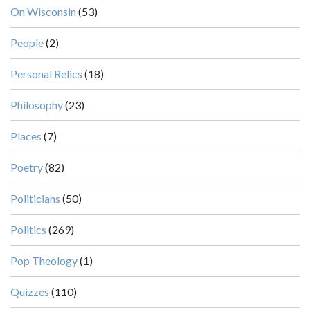
On Wisconsin
(53)
People
(2)
Personal Relics
(18)
Philosophy
(23)
Places
(7)
Poetry
(82)
Politicians
(50)
Politics
(269)
Pop Theology
(1)
Quizzes
(110)