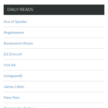
DAILY READS
Ace of Spades
Angelweave
Bookworm Room
Ed Driscoll
Hot Air
Instapundit
James Lileks
New Neo