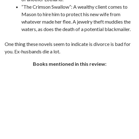
“The Crimson Swallow”: A wealthy client comes to
Mason to hire him to protect his new wife from
whatever made her flee. A jewelry theft muddies the
waters, as does the death of a potential blackmailer.
One thing these novels seem to indicate is divorce is bad for
you. Ex-husbands die a lot.
Books mentioned in this review: