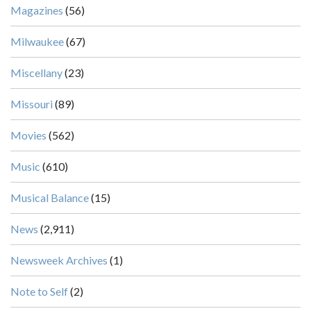
Magazines
(56)
Milwaukee
(67)
Miscellany
(23)
Missouri
(89)
Movies
(562)
Music
(610)
Musical Balance
(15)
News
(2,911)
Newsweek Archives
(1)
Note to Self
(2)