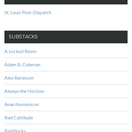
St. Louis Post-Dispatch
SUBSTACKS
A Locked Room
Adam B. Coleman
Alex Berenson
Always the Horizon
Anarchonomicon
Bad Cattitude
Baldilocks