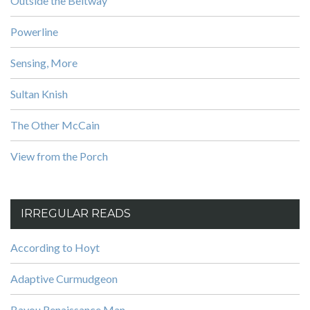
Outside the Beltway
Powerline
Sensing, More
Sultan Knish
The Other McCain
View from the Porch
IRREGULAR READS
According to Hoyt
Adaptive Curmudgeon
Bayou Renaissance Man