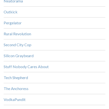
Neatorama
Outkick
Pergelator
Rural Revolution
Second City Cop
Silicon Graybeard
Stuff Nobody Cares About
Tech Shepherd
The Anchoress
VodkaPundit