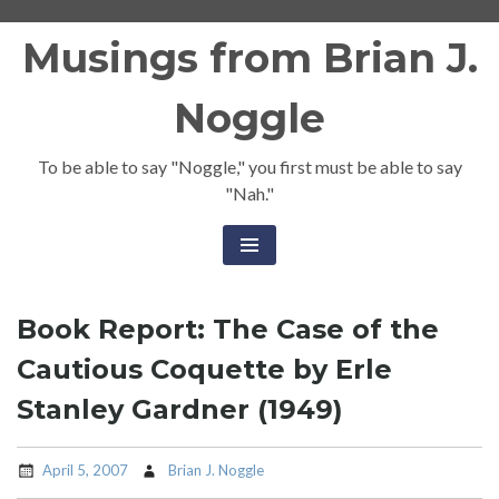
Skip
Musings from Brian J.
to
content
Noggle
To be able to say "Noggle," you first must be able to say
"Nah."
Book Report: The Case of the
Cautious Coquette by Erle
Stanley Gardner (1949)
April 5, 2007
Brian J. Noggle