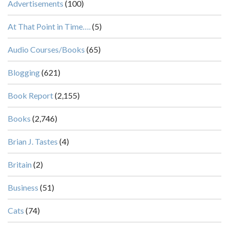
Advertisements
(100)
At That Point in Time….
(5)
Audio Courses/Books
(65)
Blogging
(621)
Book Report
(2,155)
Books
(2,746)
Brian J. Tastes
(4)
Britain
(2)
Business
(51)
Cats
(74)