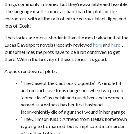
things commonly in homes, but they’re available and feasible.
The language itself is more archaic than the plots or the
characters, with all the talk of infra-red rays, black light, and
lots of Gosh!
The stories are more whodunit than the most whodunit of the
Lucas Davenport novels (recently reviewed
here
and
here
),
but sometimes the plots have to be a bit contrived to get
there. Within the brevity of these stories, it’s good.
A quick rundown of plots:
“The Case of the Cautious Coquette”: A simple hit
and run tort case turns dangerous when two people
“come clean” as the hit and run driver, and a woman
named as a witness has her first husband
inconveniently die of a gunshot wound in her garage.
“The Crimson Kiss”: A friend from Della’s hometown
is going to be married, but is implicated in a murder
of another Lothario.