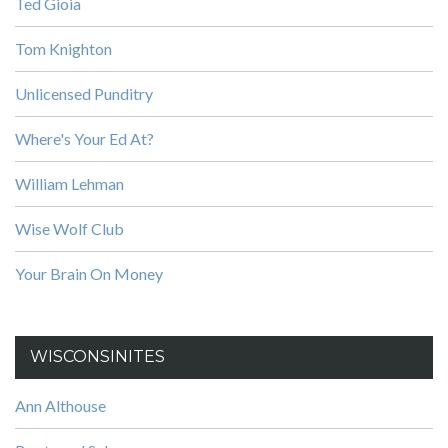
Ted Gioia
Tom Knighton
Unlicensed Punditry
Where's Your Ed At?
William Lehman
Wise Wolf Club
Your Brain On Money
WISCONSINITES
Ann Althouse