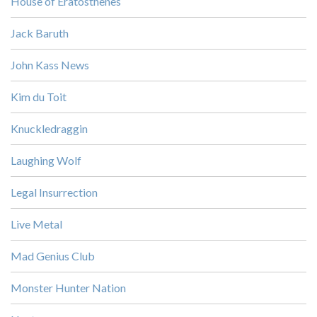
House of Eratosthenes
Jack Baruth
John Kass News
Kim du Toit
Knuckledraggin
Laughing Wolf
Legal Insurrection
Live Metal
Mad Genius Club
Monster Hunter Nation