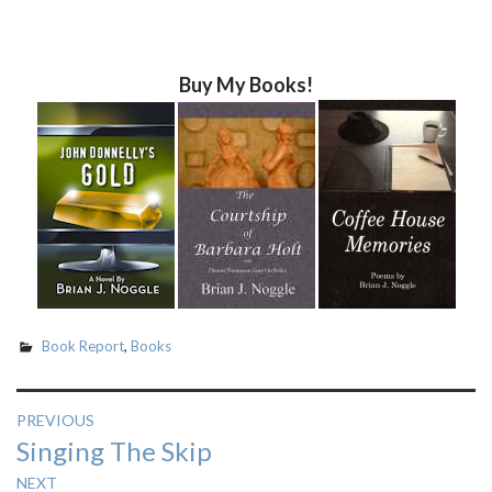
Buy My Books!
Book Report
,
Books
Post
PREVIOUS
Previous
Singing The Skip
navigation
post:
NEXT