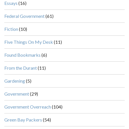
Essays
(16)
Federal Government
(61)
Fiction
(10)
Five Things On My Desk
(11)
Found Bookmarks
(6)
From the Durant
(11)
Gardening
(5)
Government
(29)
Government Overreach
(104)
Green Bay Packers
(54)