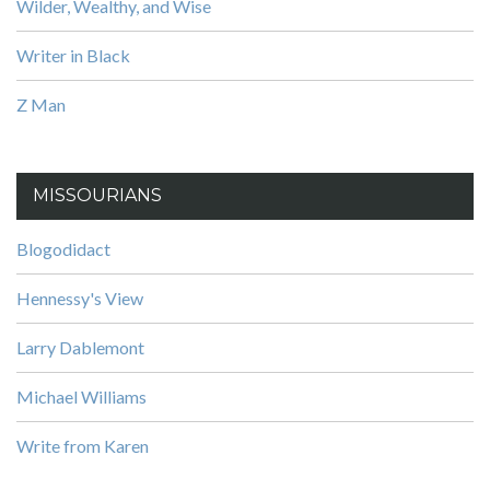
Wilder, Wealthy, and Wise
Writer in Black
Z Man
MISSOURIANS
Blogodidact
Hennessy's View
Larry Dablemont
Michael Williams
Write from Karen