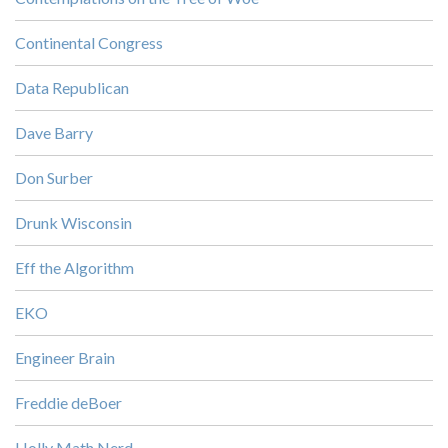
Continental Congress
Data Republican
Dave Barry
Don Surber
Drunk Wisconsin
Eff the Algorithm
EKO
Engineer Brain
Freddie deBoer
Holly Math Nerd