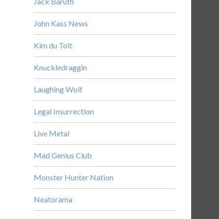
Jack Baruth
John Kass News
Kim du Toit
Knuckledraggin
Laughing Wolf
Legal Insurrection
Live Metal
Mad Genius Club
Monster Hunter Nation
Neatorama