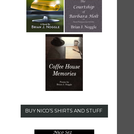
BUY NICO’S SHIRTS AND STUFF