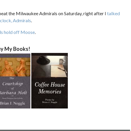
eat the Milwaukee Admirals on Saturday, right after I
talked
 clock, Admirals
.
ls hold off Moose
.
y My Books!