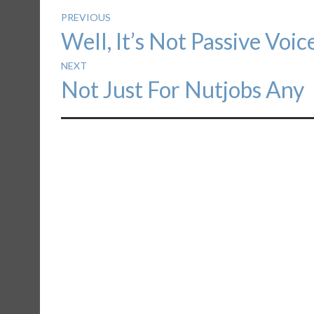
Post
PREVIOUS
Previous
Well, It’s Not Passive Voic
navigation
post:
NEXT
Next
Not Just For Nutjobs Any
post: