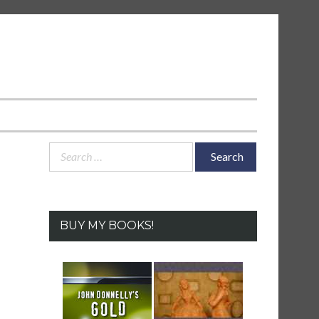
Search
for:
BUY MY BOOKS!