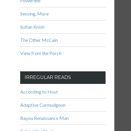
Powerline
Sensing, More
Sultan Knish
The Other McCain
View from the Porch
IRREGULAR READS
According to Hoyt
Adaptive Curmudgeon
Bayou Renaissance Man