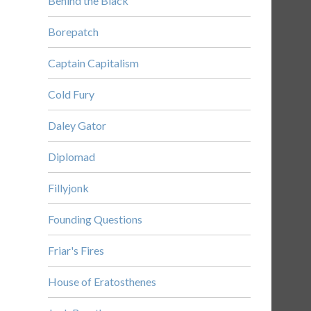
Behind the Black
Borepatch
Captain Capitalism
Cold Fury
Daley Gator
Diplomad
Fillyjonk
Founding Questions
Friar's Fires
House of Eratosthenes