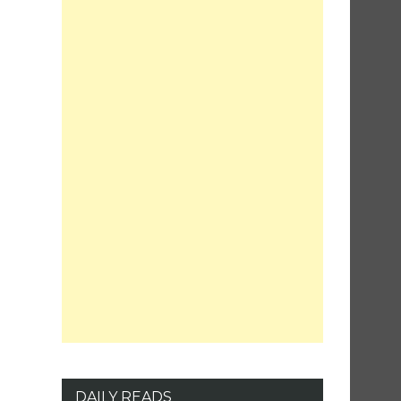
DAILY READS