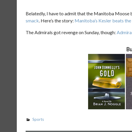
Belatedly, I have to admit that the Manitoba Moose b
smack
. Here’s the story:
Manitoba’s Kesler beats the
The Admirals got revenge on Sunday, though:
Admira
Bu
Sports