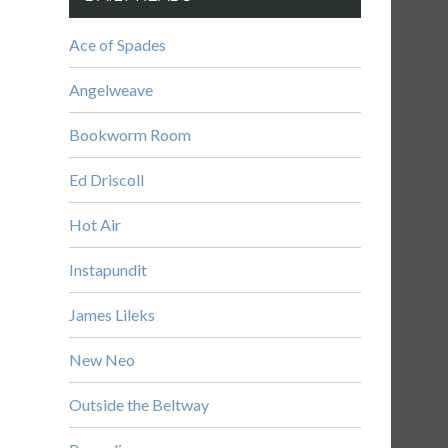
Ace of Spades
Angelweave
Bookworm Room
Ed Driscoll
Hot Air
Instapundit
James Lileks
New Neo
Outside the Beltway