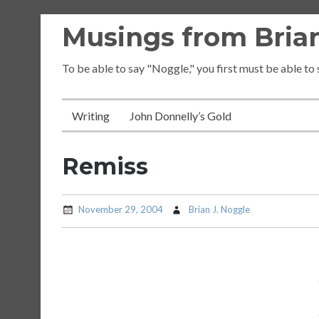
Skip
Musings from Brian
to
content
To be able to say "Noggle," you first must be able to
Writing
John Donnelly’s Gold
Remiss
November 29, 2004
Brian J. Noggle