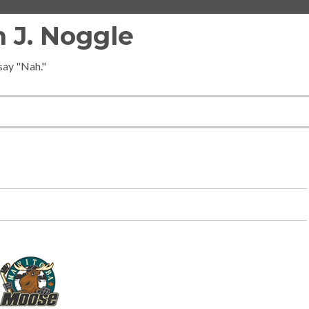
 J. Noggle
 say "Nah."