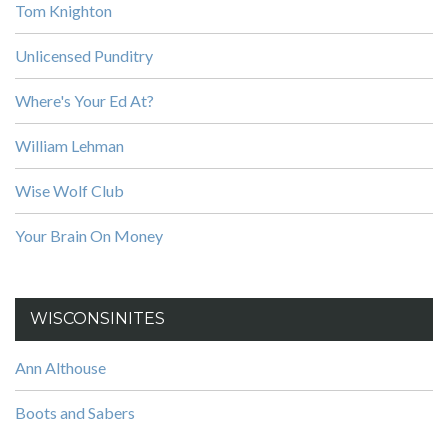
Tom Knighton
Unlicensed Punditry
Where's Your Ed At?
William Lehman
Wise Wolf Club
Your Brain On Money
WISCONSINITES
Ann Althouse
Boots and Sabers