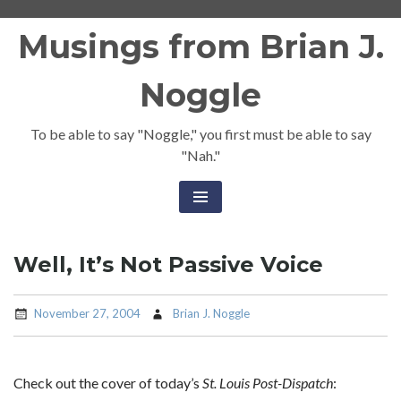
Skip
Musings from Brian J.
to
content
Noggle
To be able to say "Noggle," you first must be able to say
"Nah."
Well, It’s Not Passive Voice
November 27, 2004
Brian J. Noggle
Check out the cover of today’s
St. Louis Post-Dispatch
: