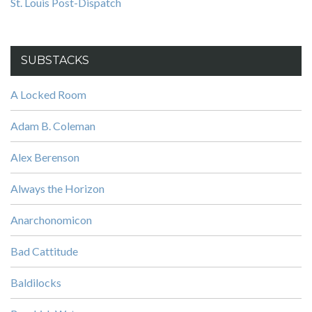
St. Louis Post-Dispatch
SUBSTACKS
A Locked Room
Adam B. Coleman
Alex Berenson
Always the Horizon
Anarchonomicon
Bad Cattitude
Baldilocks