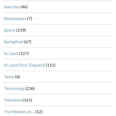
Searches
(46)
Shakespeare
(7)
Sports
(239)
Springfield
(67)
St. Louis
(127)
St. Louis Post-Dispatch
(111)
Taxes
(4)
Technology
(236)
Television
(161)
The Wisdom of…
(12)