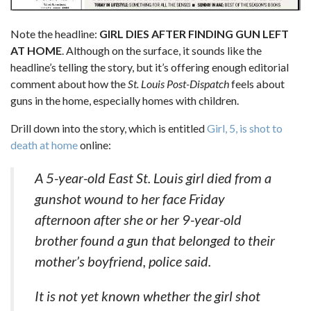
Note the headline:
GIRL DIES AFTER FINDING GUN LEFT
AT HOME
. Although on the surface, it sounds like the
headline’s telling the story, but it’s offering enough editorial
comment about how the
St. Louis Post-Dispatch
feels about
guns in the home, especially homes with children.
Drill down into the story, which is entitled
Girl, 5, is shot to
death at home
online:
A 5-year-old East St. Louis girl died from a
gunshot wound to her face Friday
afternoon after she or her 9-year-old
brother found a gun that belonged to their
mother’s boyfriend, police said.
It is not yet known whether the girl shot