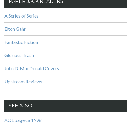
PAPERBACK READERS
A Series of Series
Elton Gahr
Fantastic Fiction
Glorious Trash
John D. MacDonald Covers
Upstream Reviews
SEE ALSO
AOL page ca 1998