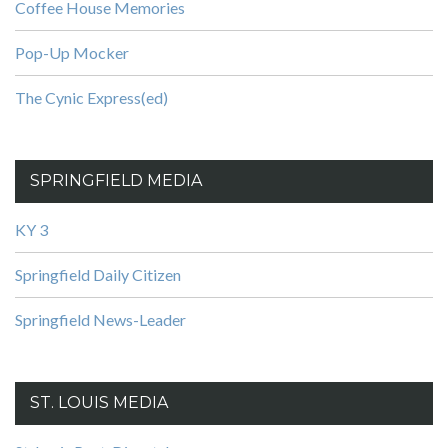
Coffee House Memories
Pop-Up Mocker
The Cynic Express(ed)
SPRINGFIELD MEDIA
KY 3
Springfield Daily Citizen
Springfield News-Leader
ST. LOUIS MEDIA