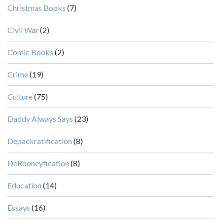
Christmas Books
(7)
Civil War
(2)
Comic Books
(2)
Crime
(19)
Culture
(75)
Daddy Always Says
(23)
Depackratification
(8)
DeRooneyfication
(8)
Education
(14)
Essays
(16)