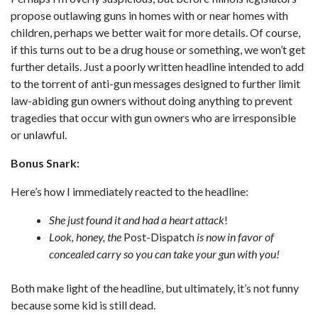
propose outlawing guns in homes with or near homes with
children, perhaps we better wait for more details. Of course,
if this turns out to be a drug house or something, we won’t get
further details. Just a poorly written headline intended to add
to the torrent of anti-gun messages designed to further limit
law-abiding gun owners without doing anything to prevent
tragedies that occur with gun owners who are irresponsible
or unlawful.
Bonus Snark:
Here’s how I immediately reacted to the headline:
She just found it and had a heart attack
!
Look, honey, the
Post-Dispatch
is now in favor of
concealed carry so you can take your gun with you!
Both make light of the headline, but ultimately, it’s not funny
because some kid is still dead.