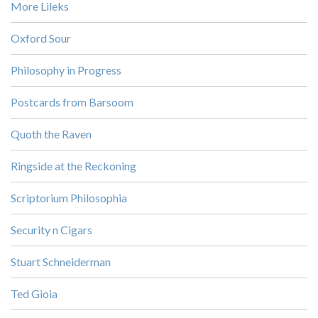
More Lileks
Oxford Sour
Philosophy in Progress
Postcards from Barsoom
Quoth the Raven
Ringside at the Reckoning
Scriptorium Philosophia
Security n Cigars
Stuart Schneiderman
Ted Gioia