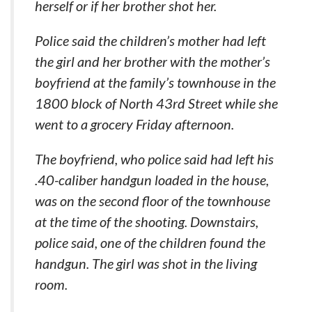
herself or if her brother shot her.
Police said the children’s mother had left
the girl and her brother with the mother’s
boyfriend at the family’s townhouse in the
1800 block of North 43rd Street while she
went to a grocery Friday afternoon.
The boyfriend, who police said had left his
.40-caliber handgun loaded in the house,
was on the second floor of the townhouse
at the time of the shooting. Downstairs,
police said, one of the children found the
handgun. The girl was shot in the living
room.