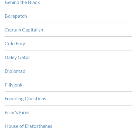
Behind the Black
Borepatch
Captain Capitalism
Cold Fury
Daley Gator
Diplomad
Fillyjonk
Founding Questions
Friar's Fires
House of Eratosthenes