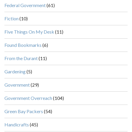
Federal Government
(61)
Fiction
(10)
Five Things On My Desk
(11)
Found Bookmarks
(6)
From the Durant
(11)
Gardening
(5)
Government
(29)
Government Overreach
(104)
Green Bay Packers
(54)
Handicrafts
(45)