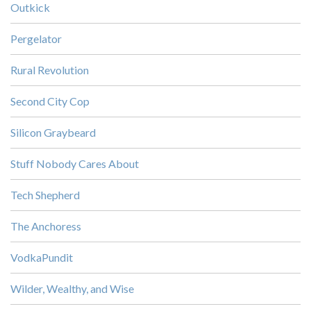
Outkick
Pergelator
Rural Revolution
Second City Cop
Silicon Graybeard
Stuff Nobody Cares About
Tech Shepherd
The Anchoress
VodkaPundit
Wilder, Wealthy, and Wise