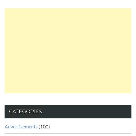
CATEGORIES
Advertisements
(100)