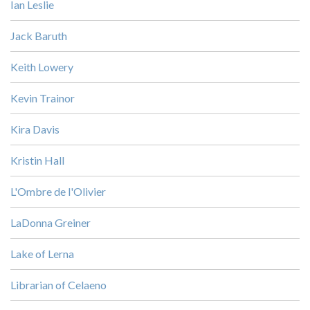
Ian Leslie
Jack Baruth
Keith Lowery
Kevin Trainor
Kira Davis
Kristin Hall
L'Ombre de l'Olivier
LaDonna Greiner
Lake of Lerna
Librarian of Celaeno