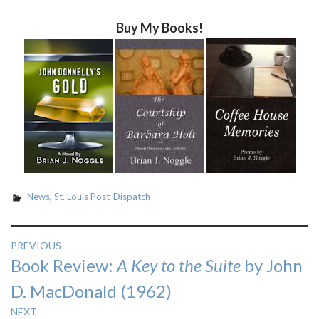
Buy My Books!
News
,
St. Louis Post-Dispatch
Post
PREVIOUS
Previous
Book Review:
A Key to the Suite
by John
navigation
post:
D. MacDonald (1962)
NEXT