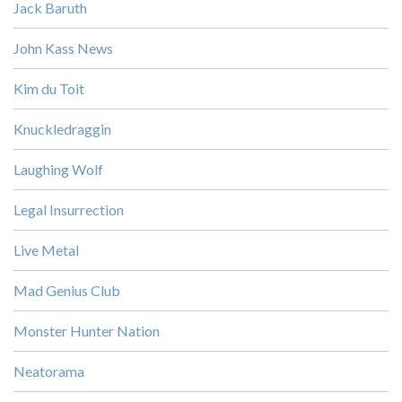
Jack Baruth
John Kass News
Kim du Toit
Knuckledraggin
Laughing Wolf
Legal Insurrection
Live Metal
Mad Genius Club
Monster Hunter Nation
Neatorama