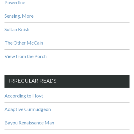
Powerline
Sensing, More
Sultan Knish
The Other McCain
View from the Porch
IRREGULAR READS
According to Hoyt
Adaptive Curmudgeon
Bayou Renaissance Man