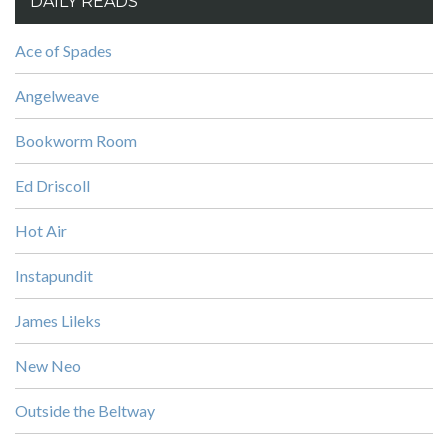
DAILY READS
Ace of Spades
Angelweave
Bookworm Room
Ed Driscoll
Hot Air
Instapundit
James Lileks
New Neo
Outside the Beltway