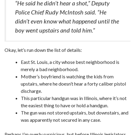
“He said he didn’t hear a shot,” Deputy
Police Chief Rudy McIntosh said. “He
didn’t even know what happened until the
boy went upstairs and told him.”
Okay, let’s run down the list of details:
East St. Louis, a city whose best neighborhood is
merely a bad neighborhood.
Mother’s boyfriend is watching the kids from
upstairs, where he doesn’t hear a forty caliber pistol
discharge.
This particular handgun was in Illinois, where it’s not
the easiest thing to have or hold a handgun.
The gun was not stored upstairs, but downstairs, and
was apparently not secured in any case.
Perhaps I’m overly suspicious, but before Illinois legislators