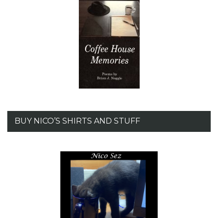
BUY NICO’S SHIRTS AND STUFF