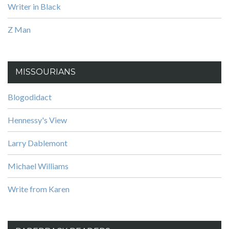
Writer in Black
Z Man
MISSOURIANS
Blogodidact
Hennessy's View
Larry Dablemont
Michael Williams
Write from Karen