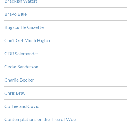
Brackish Waters
Bravo Blue
Bugscuffle Gazette
Can't Get Much Higher
CDR Salamander
Cedar Sanderson
Charlie Becker
Chris Bray
Coffee and Covid
Contemplations on the Tree of Woe