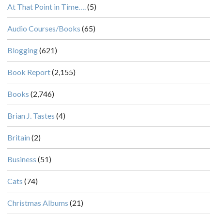
At That Point in Time….
(5)
Audio Courses/Books
(65)
Blogging
(621)
Book Report
(2,155)
Books
(2,746)
Brian J. Tastes
(4)
Britain
(2)
Business
(51)
Cats
(74)
Christmas Albums
(21)