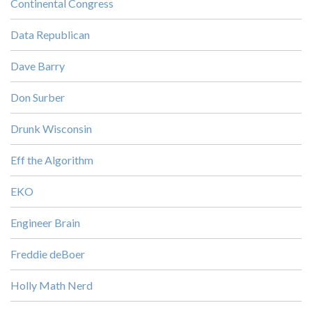
Continental Congress
Data Republican
Dave Barry
Don Surber
Drunk Wisconsin
Eff the Algorithm
EKO
Engineer Brain
Freddie deBoer
Holly Math Nerd