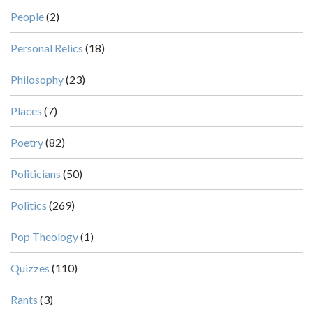
People
(2)
Personal Relics
(18)
Philosophy
(23)
Places
(7)
Poetry
(82)
Politicians
(50)
Politics
(269)
Pop Theology
(1)
Quizzes
(110)
Rants
(3)