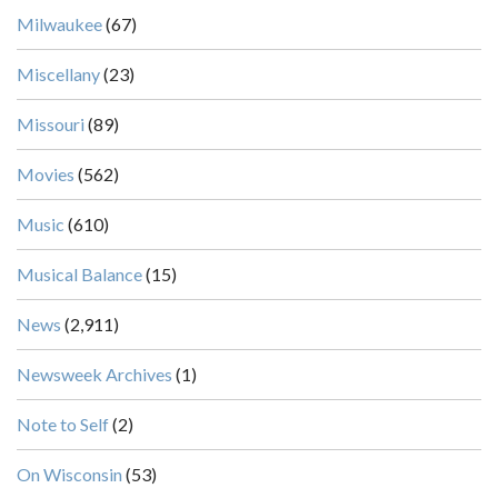
Milwaukee
(67)
Miscellany
(23)
Missouri
(89)
Movies
(562)
Music
(610)
Musical Balance
(15)
News
(2,911)
Newsweek Archives
(1)
Note to Self
(2)
On Wisconsin
(53)