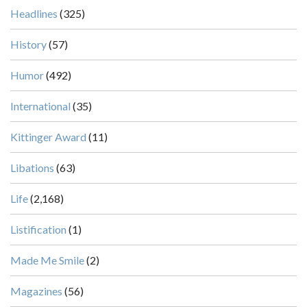
Headlines
(325)
History
(57)
Humor
(492)
International
(35)
Kittinger Award
(11)
Libations
(63)
Life
(2,168)
Listification
(1)
Made Me Smile
(2)
Magazines
(56)