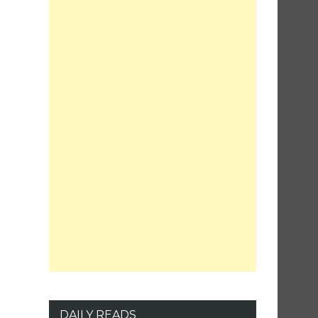
DAILY READS