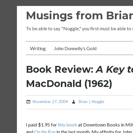
Skip
Musings from Brian
to
content
To be able to say "Noggle," you first must be able to
Writing
John Donnelly’s Gold
Book Review:
A Key t
MacDonald (1962)
November 27, 2004
Brian J. Noggle
I paid $1.95 for
this book
at Downtown Books in Milwa
and
On the Run
in the last month. My affinity for Joh