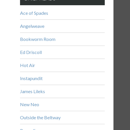
Ace of Spades
Angelweave
Bookworm Room
Ed Driscoll
Hot Air
Instapundit
James Lileks
New Neo
Outside the Beltway