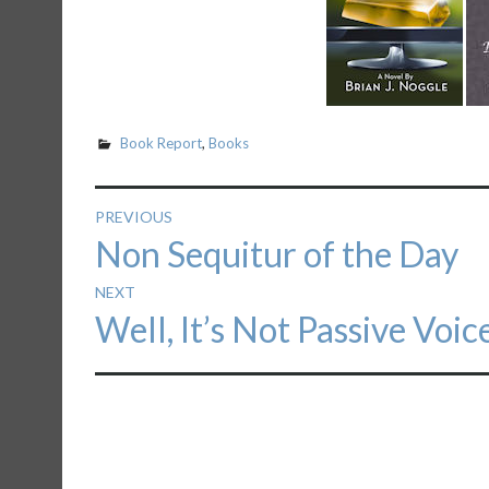
Book Report
,
Books
Post
PREVIOUS
Previous
Non Sequitur of the Day
navigation
post:
NEXT
Next
Well, It’s Not Passive Voic
post: