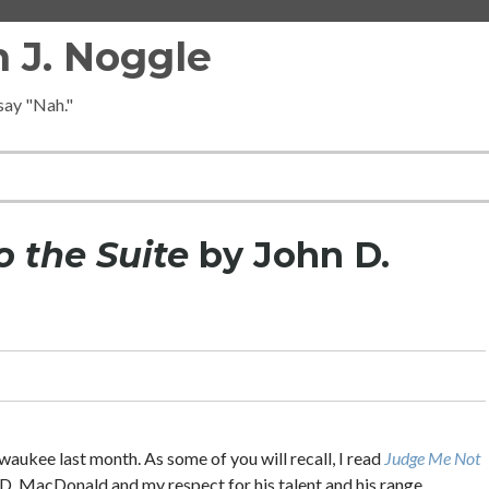
 J. Noggle
 say "Nah."
o the Suite
by John D.
ukee last month. As some of you will recall, I read
Judge Me Not
n D. MacDonald and my respect for his talent and his range