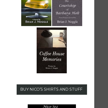
BUY NICO’S SHIRTS AND STUFF