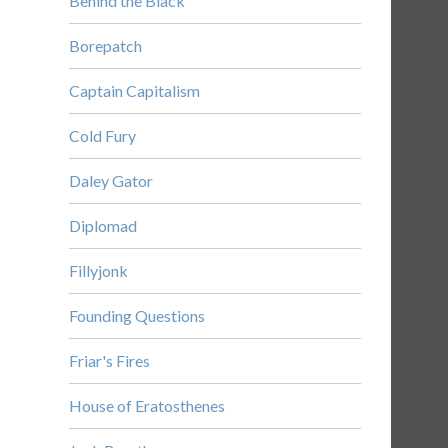
Behind the Black
Borepatch
Captain Capitalism
Cold Fury
Daley Gator
Diplomad
Fillyjonk
Founding Questions
Friar's Fires
House of Eratosthenes