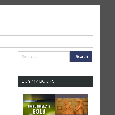
Search
for:
BUY MY BOOKS!