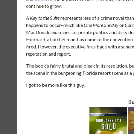
continue to grow.
A Key to the Suite
represents less of a crime novel than 
happens to occur–much like
One More Sunday
or
Con
MacDonald examines corporate politics and dirty deali
Hubbard, a hatchet man, has come to the convention t
fired. However, the executive fires back with a sche
reputation and report.
The book’s fairly brutal and bleak in its resolution, 
the scene in the burgeoning Florida resort scene as 
I got to be more like this guy.
Bu