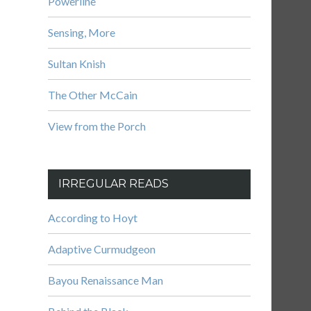
Powerline
Sensing, More
Sultan Knish
The Other McCain
View from the Porch
IRREGULAR READS
According to Hoyt
Adaptive Curmudgeon
Bayou Renaissance Man