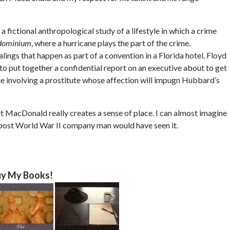
a fictional anthropological study of a lifestyle in which a crime
dominium
, where a hurricane plays the part of the crime.
ngs that happen as part of a convention in a Florida hotel. Floyd
o put together a confidential report on an executive about to get
me involving a prostitute whose affection will impugn Hubbard’s
but MacDonald really creates a sense of place. I can almost imagine
a post World War II company man would have seen it.
y My Books!