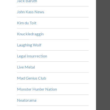
Jack Baruth
John Kass News
Kim du Toit
Knuckledraggin
Laughing Wolf
Legal Insurrection
Live Metal
Mad Genius Club
Monster Hunter Nation
Neatorama