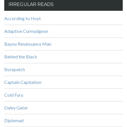
IRREGULAR READS
According to Hoyt
Adaptive Curmudgeon
Bayou Renaissance Man
Behind the Black
Borepatch
Captain Capitalism
Cold Fury
Daley Gator
Diplomad