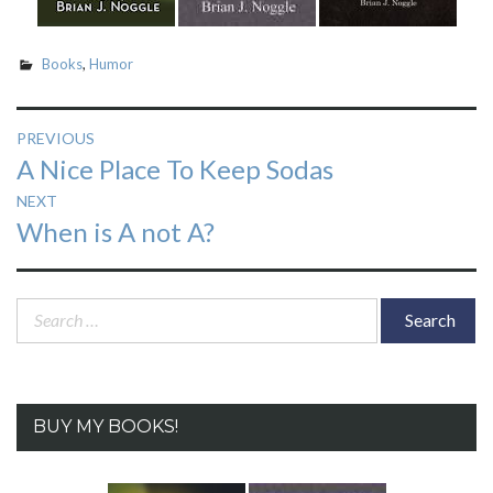
Books
,
Humor
Post
PREVIOUS
Previous
A Nice Place To Keep Sodas
navigation
post:
NEXT
Next
When is A not A?
post:
Search
for:
BUY MY BOOKS!