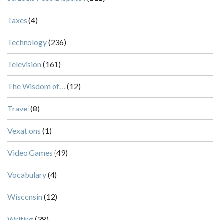
Taxes
(4)
Technology
(236)
Television
(161)
The Wisdom of…
(12)
Travel
(8)
Vexations
(1)
Video Games
(49)
Vocabulary
(4)
Wisconsin
(12)
Writing
(38)