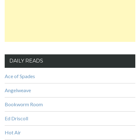
DAILY READS
Ace of Spades
Angelweave
Bookworm Room
Ed Driscoll
Hot Air