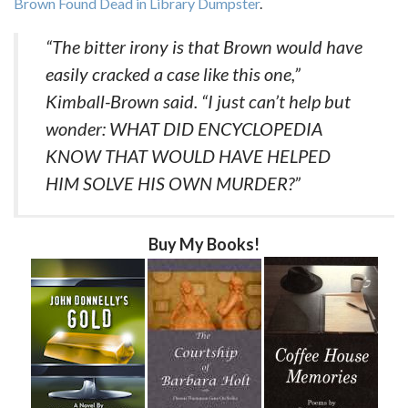
Brown Found Dead in Library Dumpster
.
“The bitter irony is that Brown would have
easily cracked a case like this one,”
Kimball-Brown said. “I just can’t help but
wonder: WHAT DID ENCYCLOPEDIA
KNOW THAT WOULD HAVE HELPED
HIM SOLVE HIS OWN MURDER?”
Buy My Books!