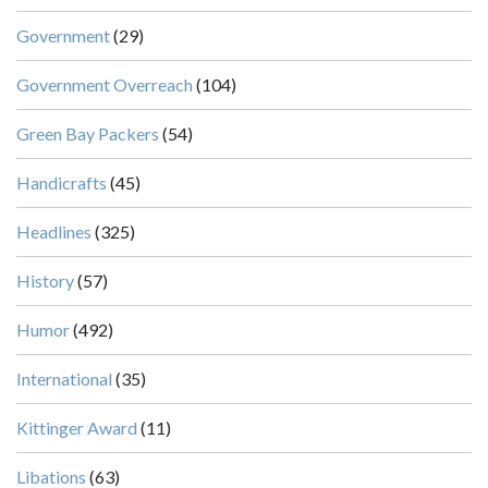
Government
(29)
Government Overreach
(104)
Green Bay Packers
(54)
Handicrafts
(45)
Headlines
(325)
History
(57)
Humor
(492)
International
(35)
Kittinger Award
(11)
Libations
(63)