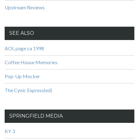
Upstream Reviews
SEE ALSO
AOL page ca 1998
Coffee House Memories
Pop-Up Mocker
The Cynic Express(ed)
SPRINGFIELD MEDIA
KY 3