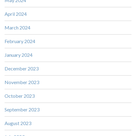
May 2024
April 2024
March 2024
February 2024
January 2024
December 2023
November 2023
October 2023
September 2023
August 2023