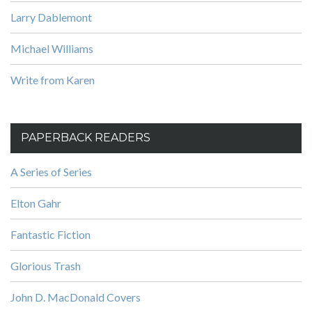
Larry Dablemont
Michael Williams
Write from Karen
PAPERBACK READERS
A Series of Series
Elton Gahr
Fantastic Fiction
Glorious Trash
John D. MacDonald Covers