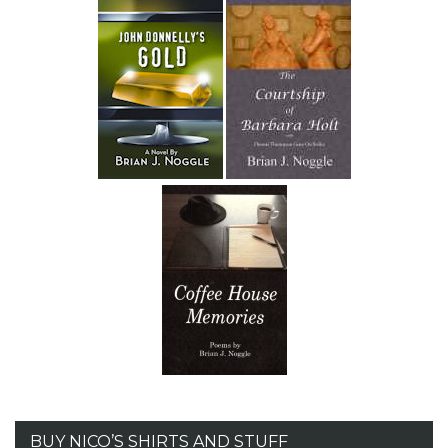
BUY NICO’S SHIRTS AND STUFF