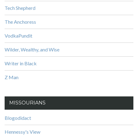
Tech Shepherd
The Anchoress
VodkaPundit
Wilder, Wealthy, and Wise
Writer in Black
Z Man
MISSOURIANS
Blogodidact
Hennessy's View