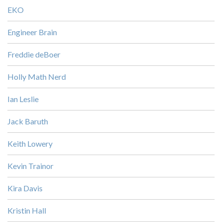
EKO
Engineer Brain
Freddie deBoer
Holly Math Nerd
Ian Leslie
Jack Baruth
Keith Lowery
Kevin Trainor
Kira Davis
Kristin Hall