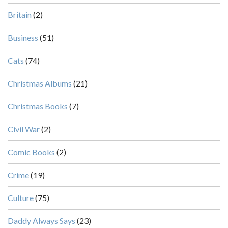
Britain
(2)
Business
(51)
Cats
(74)
Christmas Albums
(21)
Christmas Books
(7)
Civil War
(2)
Comic Books
(2)
Crime
(19)
Culture
(75)
Daddy Always Says
(23)