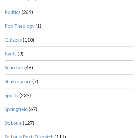
Politics
(269)
Pop Theology
(1)
Quizzes
(110)
Rants
(3)
Searches
(46)
Shakespeare
(7)
Sports
(239)
Springfield
(67)
St. Louis
(127)
St. Louis Post-Dispatch
(111)