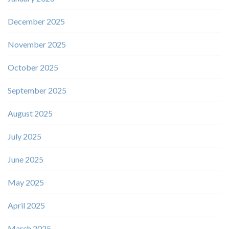
December 2025
November 2025
October 2025
September 2025
August 2025
July 2025
June 2025
May 2025
April 2025
March 2025