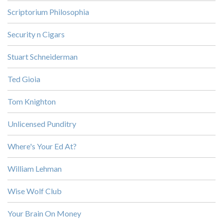
Scriptorium Philosophia
Security n Cigars
Stuart Schneiderman
Ted Gioia
Tom Knighton
Unlicensed Punditry
Where's Your Ed At?
William Lehman
Wise Wolf Club
Your Brain On Money