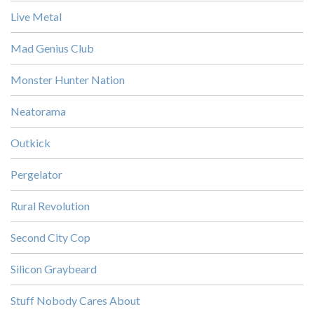
Live Metal
Mad Genius Club
Monster Hunter Nation
Neatorama
Outkick
Pergelator
Rural Revolution
Second City Cop
Silicon Graybeard
Stuff Nobody Cares About