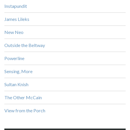
Instapundit
James Lileks
New Neo
Outside the Beltway
Powerline
Sensing, More
Sultan Knish
The Other McCain
View from the Porch