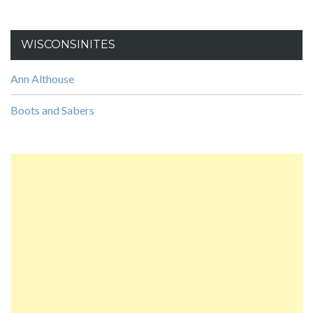
WISCONSINITES
Ann Althouse
Boots and Sabers