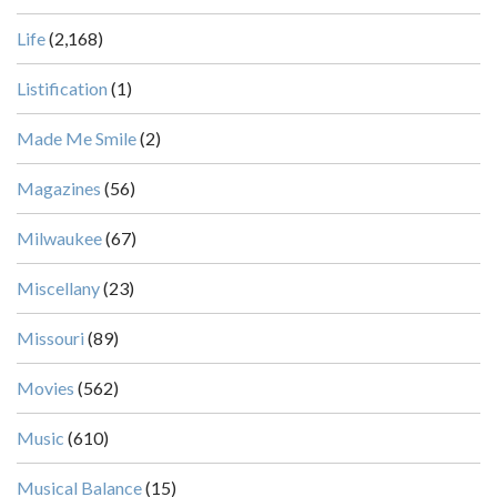
Life
(2,168)
Listification
(1)
Made Me Smile
(2)
Magazines
(56)
Milwaukee
(67)
Miscellany
(23)
Missouri
(89)
Movies
(562)
Music
(610)
Musical Balance
(15)