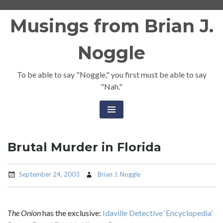
Skip
Musings from Brian J.
to
content
Noggle
To be able to say "Noggle," you first must be able to say
"Nah."
Brutal Murder in Florida
September 24, 2003
Brian J. Noggle
The Onion
has the exclusive:
Idaville Detective ‘Encyclopedia’