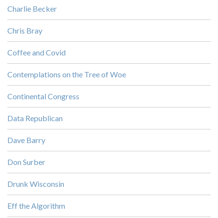
Charlie Becker
Chris Bray
Coffee and Covid
Contemplations on the Tree of Woe
Continental Congress
Data Republican
Dave Barry
Don Surber
Drunk Wisconsin
Eff the Algorithm