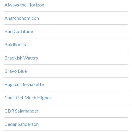
Always the Horizon
Anarchonomicon
Bad Cattitude
Baldilocks
Brackish Waters
Bravo Blue
Bugscuffle Gazette
Can't Get Much Higher
CDR Salamander
Cedar Sanderson