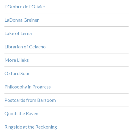
L'Ombre de l'Olivier
LaDonna Greiner
Lake of Lerna
Librarian of Celaeno
More Lileks
Oxford Sour
Philosophy in Progress
Postcards from Barsoom
Quoth the Raven
Ringside at the Reckoning