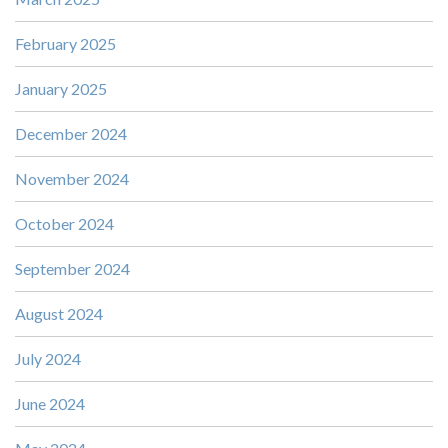
February 2025
January 2025
December 2024
November 2024
October 2024
September 2024
August 2024
July 2024
June 2024