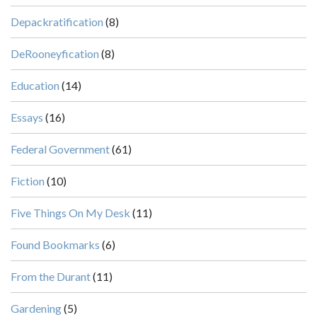
Depackratification
(8)
DeRooneyfication
(8)
Education
(14)
Essays
(16)
Federal Government
(61)
Fiction
(10)
Five Things On My Desk
(11)
Found Bookmarks
(6)
From the Durant
(11)
Gardening
(5)