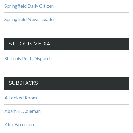
Springfield Daily Citizen
Springfield News-Leader
ST. LOUIS MEDIA
St. Louis Post-Dispatch
SUBSTACKS
A Locked Room
Adam B. Coleman
Alex Berenson