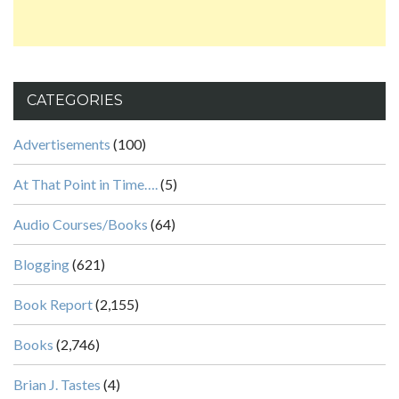
CATEGORIES
Advertisements
(100)
At That Point in Time….
(5)
Audio Courses/Books
(64)
Blogging
(621)
Book Report
(2,155)
Books
(2,746)
Brian J. Tastes
(4)