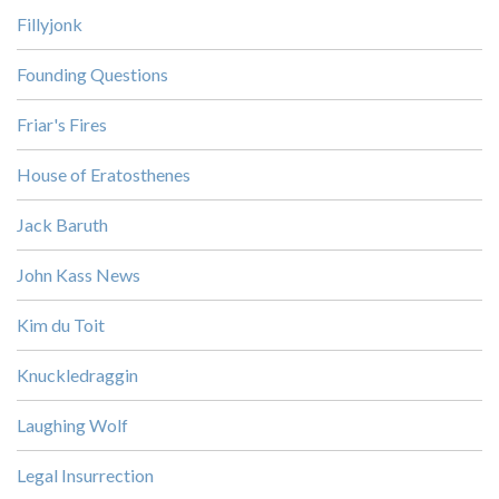
Fillyjonk
Founding Questions
Friar's Fires
House of Eratosthenes
Jack Baruth
John Kass News
Kim du Toit
Knuckledraggin
Laughing Wolf
Legal Insurrection