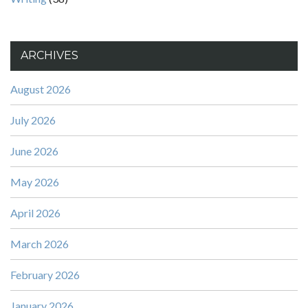
ARCHIVES
August 2026
July 2026
June 2026
May 2026
April 2026
March 2026
February 2026
January 2026