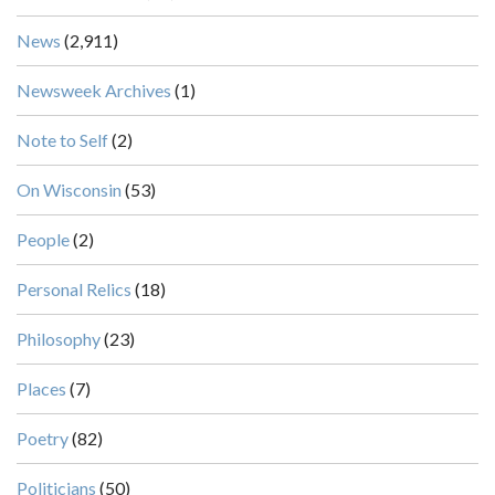
News
(2,911)
Newsweek Archives
(1)
Note to Self
(2)
On Wisconsin
(53)
People
(2)
Personal Relics
(18)
Philosophy
(23)
Places
(7)
Poetry
(82)
Politicians
(50)