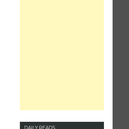
DAILY READS