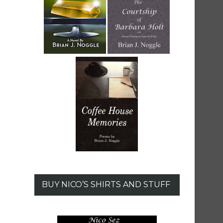
BUY NICO’S SHIRTS AND STUFF