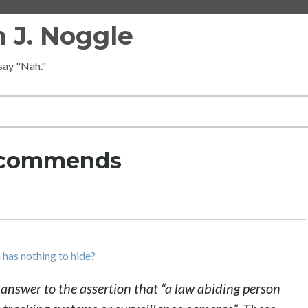
 J. Noggle
 say "Nah."
Recommends
 has nothing to hide?
n answer to the assertion that “a law abiding person