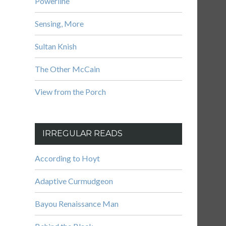
Powerline
Sensing, More
Sultan Knish
The Other McCain
View from the Porch
IRREGULAR READS
According to Hoyt
Adaptive Curmudgeon
Bayou Renaissance Man