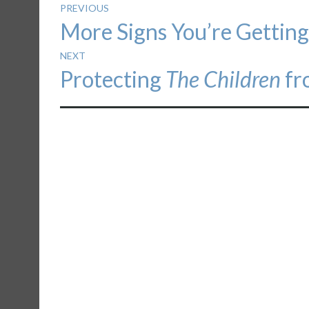
Post
PREVIOUS
Previous
More Signs You’re Getting
navigation
post:
NEXT
Next
Protecting
The Children
fr
post: