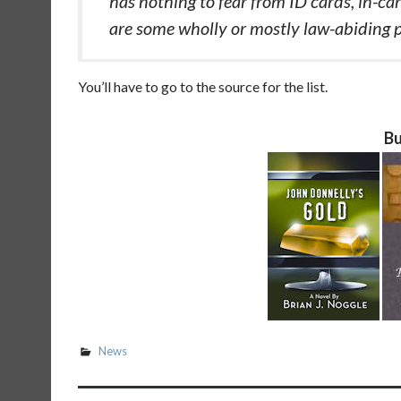
has nothing to fear from ID cards, in-ca
are some wholly or mostly law-abiding 
You’ll have to go to the source for the list.
Bu
News