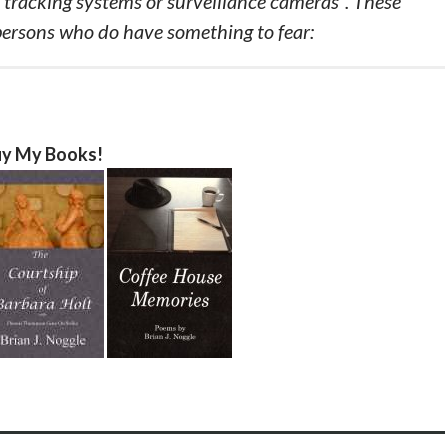
r tracking systems or surveillance cameras”. These
persons who do have something to fear:
y My Books!