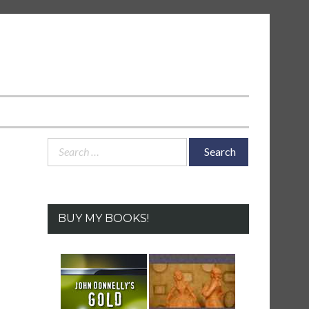
Search
for:
BUY MY BOOKS!