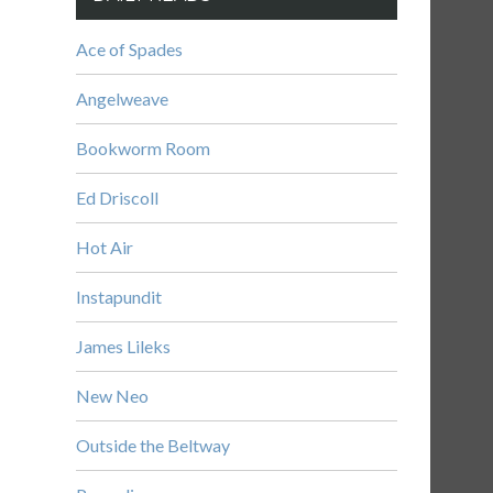
Ace of Spades
Angelweave
Bookworm Room
Ed Driscoll
Hot Air
Instapundit
James Lileks
New Neo
Outside the Beltway