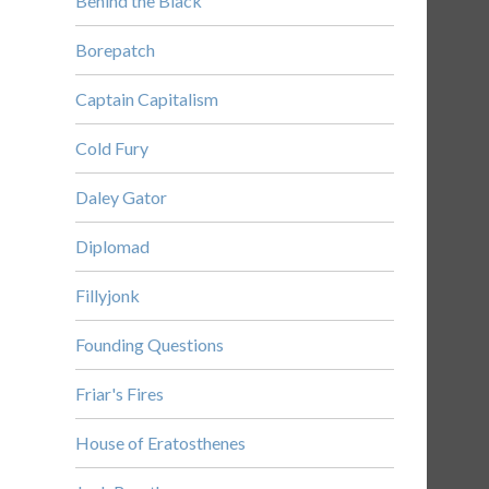
Behind the Black
Borepatch
Captain Capitalism
Cold Fury
Daley Gator
Diplomad
Fillyjonk
Founding Questions
Friar's Fires
House of Eratosthenes