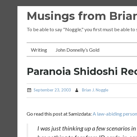
Skip
Musings from Brian
to
content
To be able to say "Noggle," you first must be able to
Writing
John Donnelly’s Gold
Paranoia Shidoshi 
September 23, 2003
Brian J. Noggle
Go read this post at Samizdata:
A law-abiding person
I was just thinking up a few scenarios i