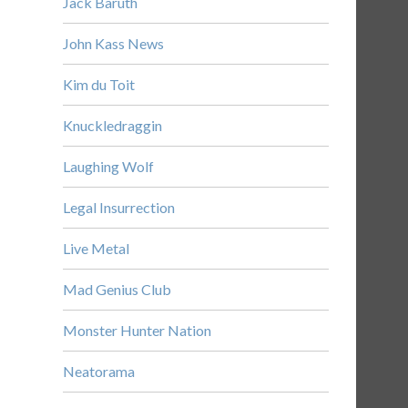
Jack Baruth
John Kass News
Kim du Toit
Knuckledraggin
Laughing Wolf
Legal Insurrection
Live Metal
Mad Genius Club
Monster Hunter Nation
Neatorama