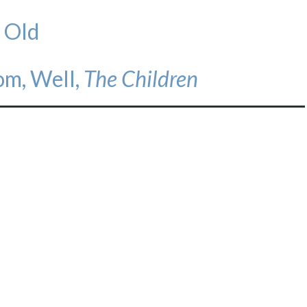
 Old
om, Well,
The Children