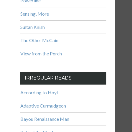
Powerline
Sensing, More
Sultan Knish
The Other McCain
View from the Porch
IRREGULAR READS
According to Hoyt
Adaptive Curmudgeon
Bayou Renaissance Man