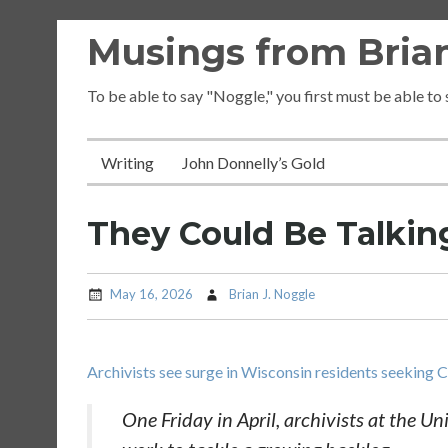
Skip
Musings from Brian
to
content
To be able to say "Noggle," you first must be able to
Writing
John Donnelly’s Gold
They Could Be Talki
May 16, 2026
Brian J. Noggle
Archivists see surge in Wisconsin residents seeking 
One Friday in April, archivists at the Un