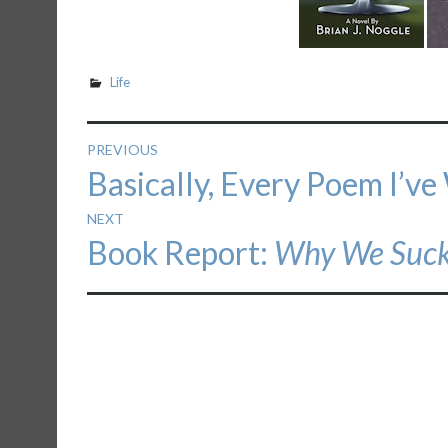
Life
Post
PREVIOUS
Previous
Basically, Every Poem I’ve
navigation
post:
NEXT
Next
Book Report:
Why We Suc
post: