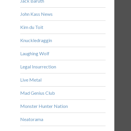
Jack Baruth
John Kass News
Kim du Toit
Knuckledraggin
Laughing Wolf
Legal Insurrection
Live Metal
Mad Genius Club
Monster Hunter Nation
Neatorama