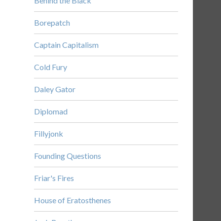
Behind the Black
Borepatch
Captain Capitalism
Cold Fury
Daley Gator
Diplomad
Fillyjonk
Founding Questions
Friar's Fires
House of Eratosthenes