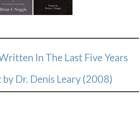
 Written In The Last Five Years
k
by Dr. Denis Leary (2008)