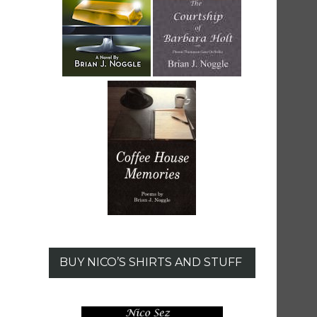
BUY NICO’S SHIRTS AND STUFF