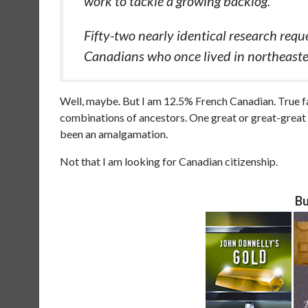
work to tackle a growing backlog.
Fifty-two nearly identical research requ
Canadians who once lived in northeast
Well, maybe. But I am 12.5% French Canadian. True fa
combinations of ancestors. One great or great-grea
been an amalgamation.
Not that I am looking for Canadian citizenship.
Bu