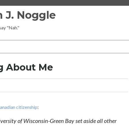
 J. Noggle
 say "Nah."
ng About Me
Canadian citizenship
:
iversity of Wisconsin-Green Bay set aside all other