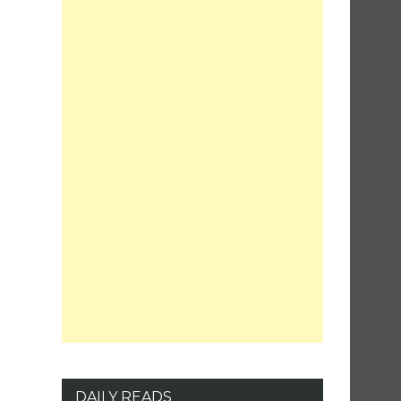
DAILY READS