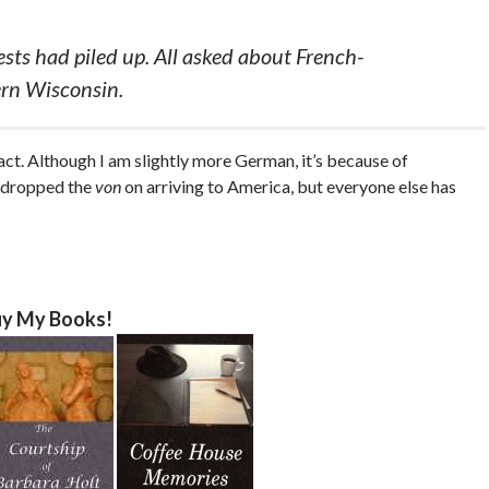
ests had piled up. All asked about French-
ern Wisconsin.
ct. Although I am slightly more German, it’s because of
t dropped the
von
on arriving to America, but everyone else has
y My Books!