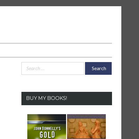
Search
for:
BUY MY BOOKS!