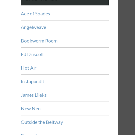
Ace of Spades
Angelweave
Bookworm Room
Ed Driscoll
Hot Air
Instapundit
James Lileks
New Neo
Outside the Beltway