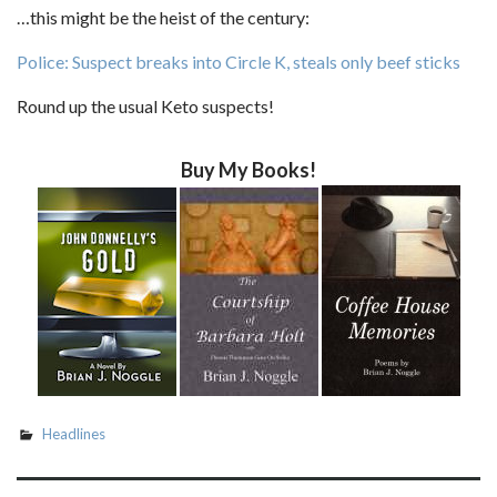
…this might be the heist of the century:
Police: Suspect breaks into Circle K, steals only beef sticks
Round up the usual Keto suspects!
Buy My Books!
Headlines