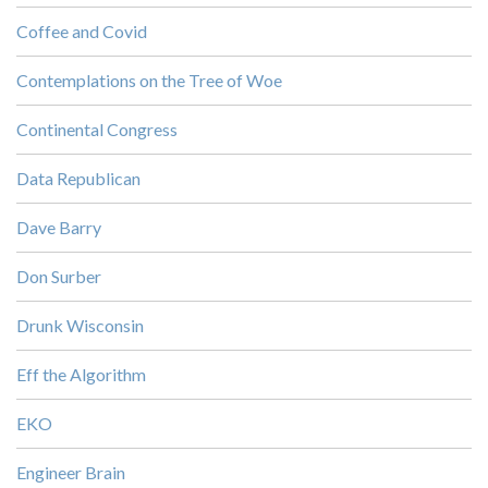
Coffee and Covid
Contemplations on the Tree of Woe
Continental Congress
Data Republican
Dave Barry
Don Surber
Drunk Wisconsin
Eff the Algorithm
EKO
Engineer Brain