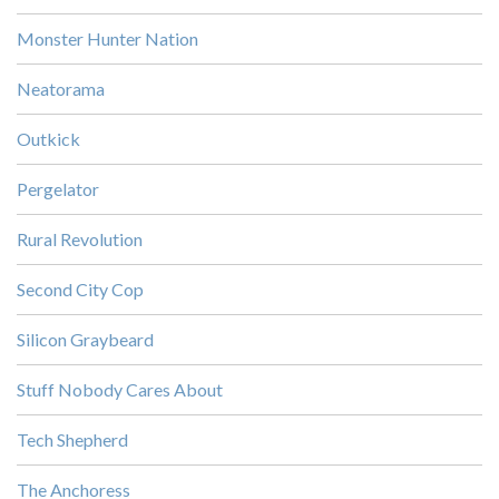
Monster Hunter Nation
Neatorama
Outkick
Pergelator
Rural Revolution
Second City Cop
Silicon Graybeard
Stuff Nobody Cares About
Tech Shepherd
The Anchoress