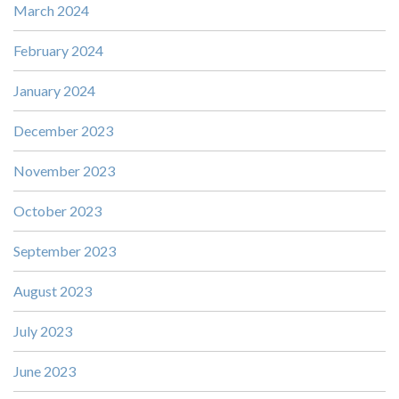
March 2024
February 2024
January 2024
December 2023
November 2023
October 2023
September 2023
August 2023
July 2023
June 2023