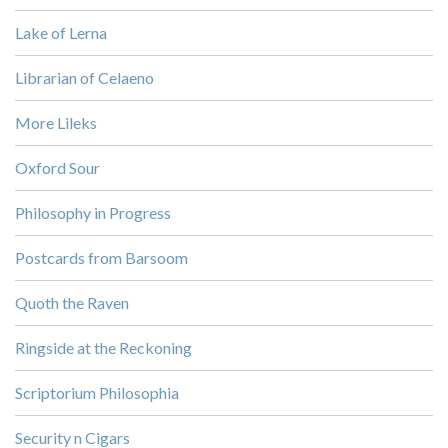
Lake of Lerna
Librarian of Celaeno
More Lileks
Oxford Sour
Philosophy in Progress
Postcards from Barsoom
Quoth the Raven
Ringside at the Reckoning
Scriptorium Philosophia
Security n Cigars