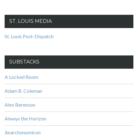
ST. LOUIS MEDIA
St. Louis Post-Dispatch
SUBSTACKS
A Locked Room
Adam B. Coleman
Alex Berenson
Always the Horizon
Anarchonomicon