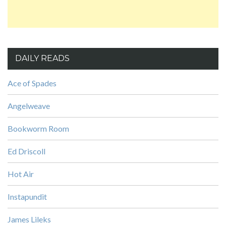
DAILY READS
Ace of Spades
Angelweave
Bookworm Room
Ed Driscoll
Hot Air
Instapundit
James Lileks