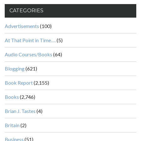
CATEGORIES
Advertisements
(100)
At That Point in Time….
(5)
Audio Courses/Books
(64)
Blogging
(621)
Book Report
(2,155)
Books
(2,746)
Brian J. Tastes
(4)
Britain
(2)
Business
(51)