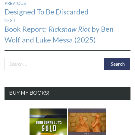
Post
PREVIOUS
Previous
Designed To Be Discarded
navigation
post:
NEXT
Next
Book Report:
Rickshaw Riot
by Ben
post:
Wolf and Luke Messa (2025)
Search
for:
BUY MY BOOKS!