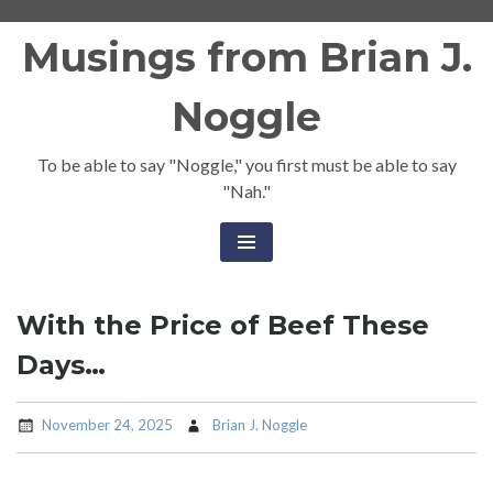
Skip
Musings from Brian J.
to
content
Noggle
To be able to say "Noggle," you first must be able to say
"Nah."
With the Price of Beef These
Days…
November 24, 2025
Brian J. Noggle