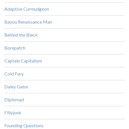
Adaptive Curmudgeon
Bayou Renaissance Man
Behind the Black
Borepatch
Captain Capitalism
Cold Fury
Daley Gator
Diplomad
Fillyjonk
Founding Questions