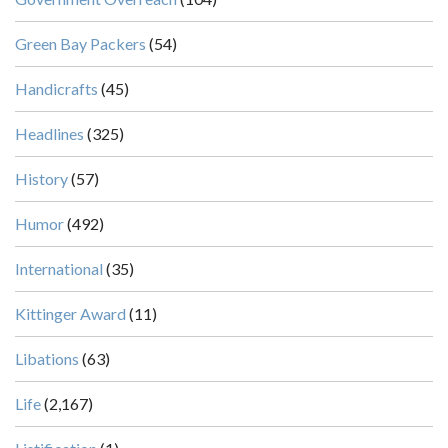
Green Bay Packers
(54)
Handicrafts
(45)
Headlines
(325)
History
(57)
Humor
(492)
International
(35)
Kittinger Award
(11)
Libations
(63)
Life
(2,167)