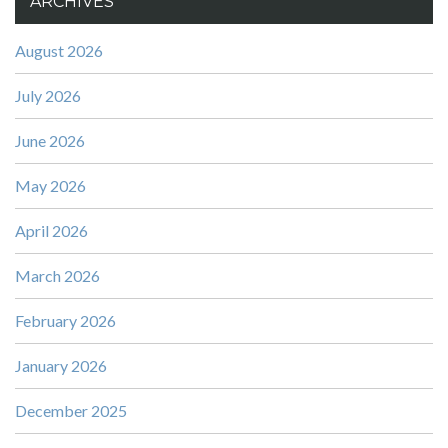
ARCHIVES
August 2026
July 2026
June 2026
May 2026
April 2026
March 2026
February 2026
January 2026
December 2025