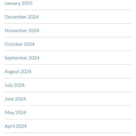
January 2025
December 2024
November 2024
October 2024
September 2024
August 2024
July 2024
June 2024
May 2024
April 2024