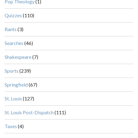
Pop Theology
(1)
Quizzes
(110)
Rants
(3)
Searches
(46)
Shakespeare
(7)
Sports
(239)
Springfield
(67)
St. Louis
(127)
St. Louis Post-Dispatch
(111)
Taxes
(4)