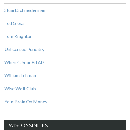
Stuart Schneiderman
Ted Gioia
Tom Knighton
Unlicensed Punditry
Where's Your Ed At?
William Lehman
Wise Wolf Club
Your Brain On Money
WISCONSINITES