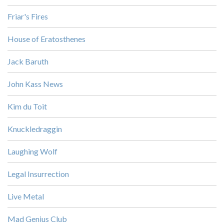
Friar's Fires
House of Eratosthenes
Jack Baruth
John Kass News
Kim du Toit
Knuckledraggin
Laughing Wolf
Legal Insurrection
Live Metal
Mad Genius Club