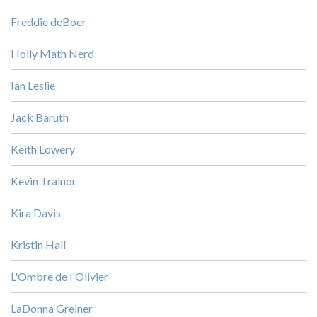
Freddie deBoer
Holly Math Nerd
Ian Leslie
Jack Baruth
Keith Lowery
Kevin Trainor
Kira Davis
Kristin Hall
L'Ombre de l'Olivier
LaDonna Greiner