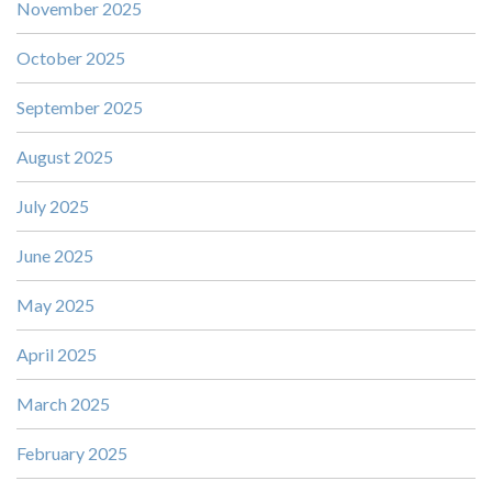
November 2025
October 2025
September 2025
August 2025
July 2025
June 2025
May 2025
April 2025
March 2025
February 2025