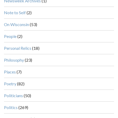
Newsweek Archives
(1)
Note to Self
(2)
On Wisconsin
(53)
People
(2)
Personal Relics
(18)
Philosophy
(23)
Places
(7)
Poetry
(82)
Politicians
(50)
Politics
(269)