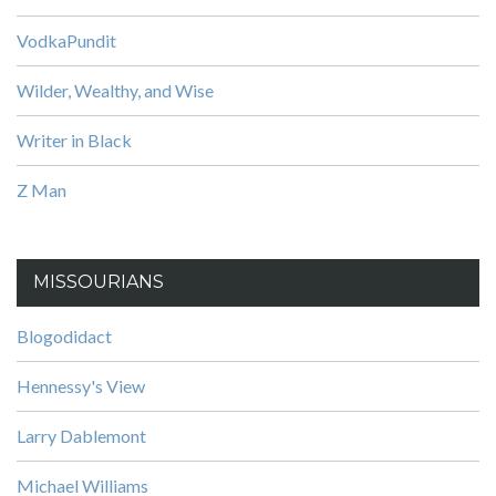
VodkaPundit
Wilder, Wealthy, and Wise
Writer in Black
Z Man
MISSOURIANS
Blogodidact
Hennessy's View
Larry Dablemont
Michael Williams