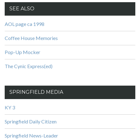
SEE ALSO
AOL page ca 1998
Coffee House Memories
Pop-Up Mocker
The Cynic Express(ed)
SPRINGFIELD MEDIA
KY 3
Springfield Daily Citizen
Springfield News-Leader