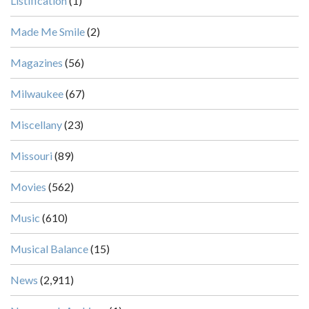
Listification
(1)
Made Me Smile
(2)
Magazines
(56)
Milwaukee
(67)
Miscellany
(23)
Missouri
(89)
Movies
(562)
Music
(610)
Musical Balance
(15)
News
(2,911)