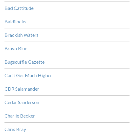
Bad Cattitude
Baldilocks
Brackish Waters
Bravo Blue
Bugscuffle Gazette
Can't Get Much Higher
CDR Salamander
Cedar Sanderson
Charlie Becker
Chris Bray