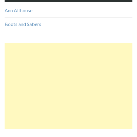
Ann Althouse
Boots and Sabers