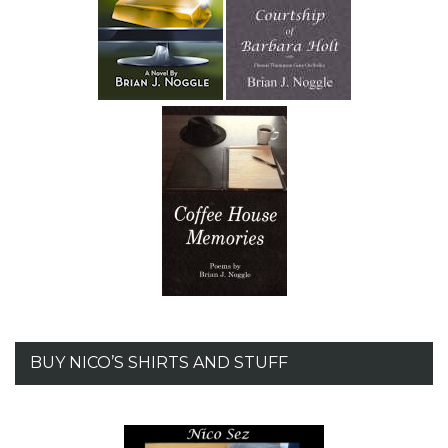
BUY NICO’S SHIRTS AND STUFF