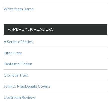
Write from Karen
PAPERBACK READERS
A Series of Series
Elton Gahr
Fantastic Fiction
Glorious Trash
John D. MacDonald Covers
Upstream Reviews