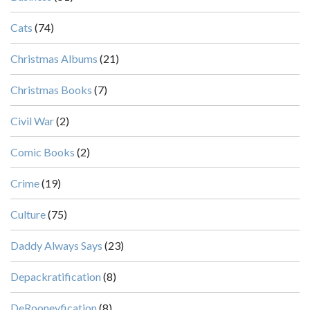
Cats
(74)
Christmas Albums
(21)
Christmas Books
(7)
Civil War
(2)
Comic Books
(2)
Crime
(19)
Culture
(75)
Daddy Always Says
(23)
Depackratification
(8)
DeRooneyfication
(8)