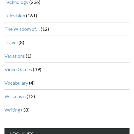
Technology
(236)
Television
(161)
The Wisdom of…
(12)
Travel
(8)
Vexations
(1)
Video Games
(49)
Vocabulary
(4)
Wisconsin
(12)
Writing
(38)