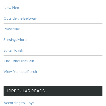
New Neo
Outside the Beltway
Powerline
Sensing, More
Sultan Knish
The Other McCain
View from the Porch
IRREGULAR READS
According to Hoyt