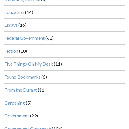
Education
(14)
Essays
(16)
Federal Government
(61)
Fiction
(10)
Five Things On My Desk
(11)
Found Bookmarks
(6)
From the Durant
(11)
Gardening
(5)
Government
(29)
Government Overreach
(104)