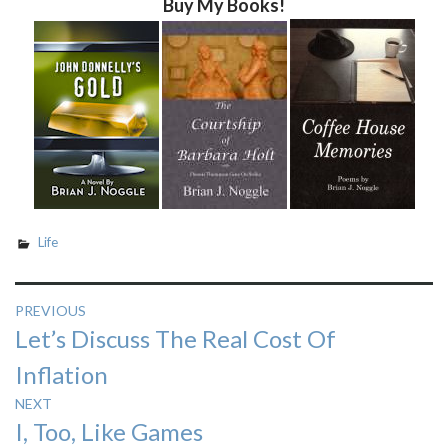
Buy My Books!
Life
Post
PREVIOUS
Previous
Let’s Discuss The Real Cost Of
navigation
post:
Inflation
NEXT
Next
I, Too, Like Games
post: