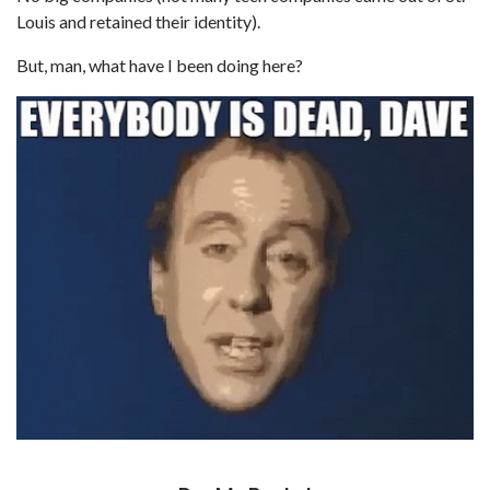
Louis and retained their identity).
But, man, what have I been doing here?