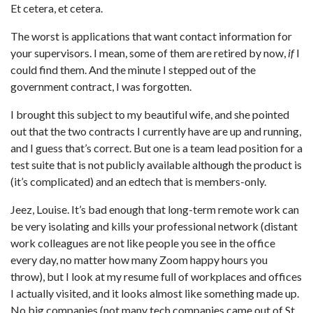
Et cetera, et cetera.
The worst is applications that want contact information for
your supervisors. I mean, some of them are retired by now,
if
I
could find them. And the minute I stepped out of the
government contract, I was forgotten.
I brought this subject to my beautiful wife, and she pointed
out that the two contracts I currently have are up and running,
and I guess that’s correct. But one is a team lead position for a
test suite that is not publicly available although the product is
(it’s complicated) and an edtech that is members-only.
Jeez, Louise. It’s bad enough that long-term remote work can
be very isolating and kills your professional network (distant
work colleagues are not like people you see in the office
every day, no matter how many Zoom happy hours you
throw), but I look at my resume full of workplaces and offices
I actually visited, and it looks almost like something made up.
No big companies (not many tech companies came out of St.