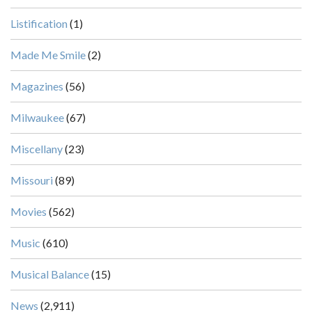
Listification
(1)
Made Me Smile
(2)
Magazines
(56)
Milwaukee
(67)
Miscellany
(23)
Missouri
(89)
Movies
(562)
Music
(610)
Musical Balance
(15)
News
(2,911)