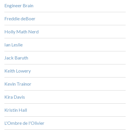
Engineer Brain
Freddie deBoer
Holly Math Nerd
Ian Leslie
Jack Baruth
Keith Lowery
Kevin Trainor
Kira Davis
Kristin Hall
L'Ombre de l'Olivier