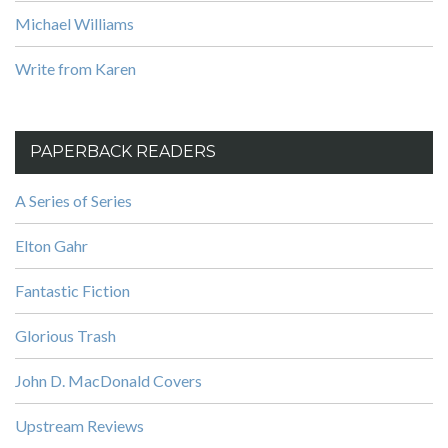
Michael Williams
Write from Karen
PAPERBACK READERS
A Series of Series
Elton Gahr
Fantastic Fiction
Glorious Trash
John D. MacDonald Covers
Upstream Reviews