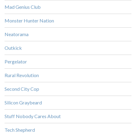
Mad Genius Club
Monster Hunter Nation
Neatorama
Outkick
Pergelator
Rural Revolution
Second City Cop
Silicon Graybeard
Stuff Nobody Cares About
Tech Shepherd