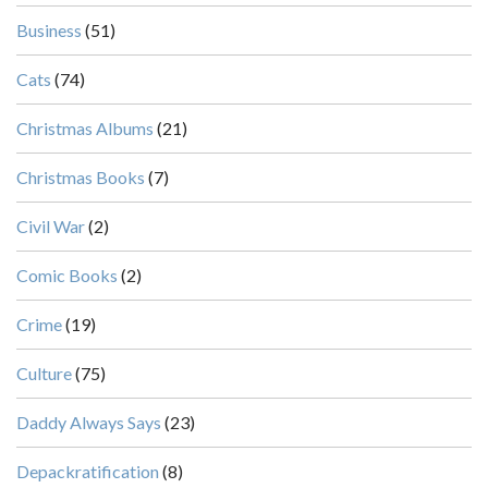
Business
(51)
Cats
(74)
Christmas Albums
(21)
Christmas Books
(7)
Civil War
(2)
Comic Books
(2)
Crime
(19)
Culture
(75)
Daddy Always Says
(23)
Depackratification
(8)