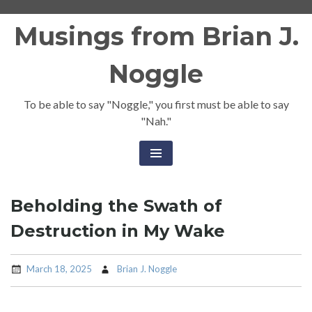
Skip
Musings from Brian J.
to
content
Noggle
To be able to say "Noggle," you first must be able to say
"Nah."
Beholding the Swath of
Destruction in My Wake
March 18, 2025
Brian J. Noggle