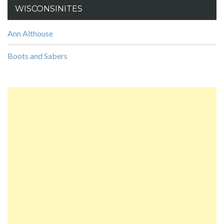
WISCONSINITES
Ann Althouse
Boots and Sabers