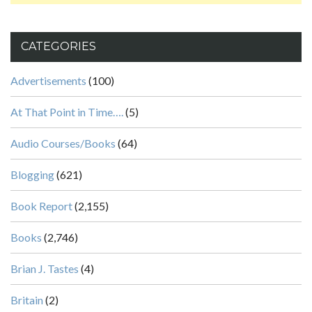
CATEGORIES
Advertisements
(100)
At That Point in Time….
(5)
Audio Courses/Books
(64)
Blogging
(621)
Book Report
(2,155)
Books
(2,746)
Brian J. Tastes
(4)
Britain
(2)