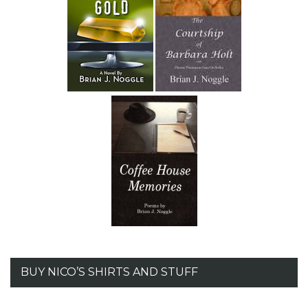
BUY NICO’S SHIRTS AND STUFF