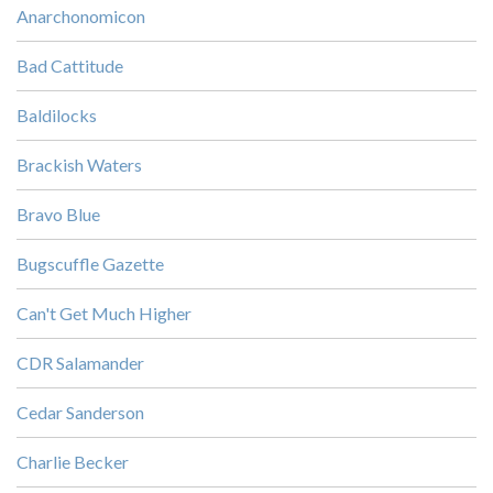
Anarchonomicon
Bad Cattitude
Baldilocks
Brackish Waters
Bravo Blue
Bugscuffle Gazette
Can't Get Much Higher
CDR Salamander
Cedar Sanderson
Charlie Becker