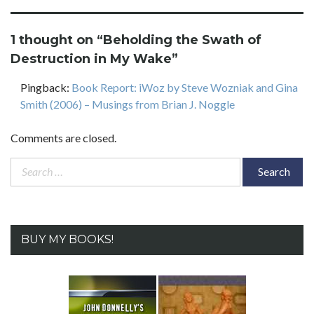
1 thought on “
Beholding the Swath of
Destruction in My Wake
”
Pingback:
Book Report: iWoz by Steve Wozniak and Gina
Smith (2006) – Musings from Brian J. Noggle
Comments are closed.
Search
for:
BUY MY BOOKS!