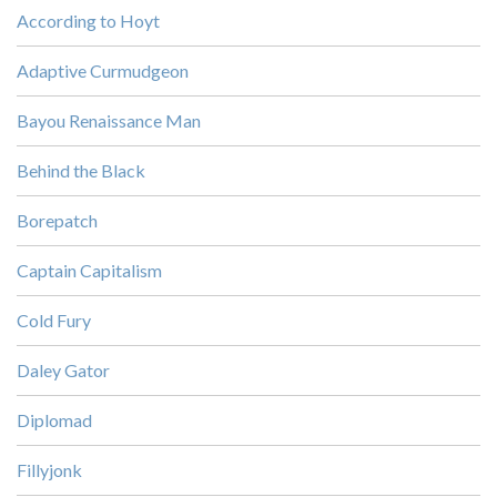
According to Hoyt
Adaptive Curmudgeon
Bayou Renaissance Man
Behind the Black
Borepatch
Captain Capitalism
Cold Fury
Daley Gator
Diplomad
Fillyjonk