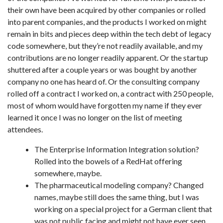
their own have been acquired by other companies or rolled
into parent companies, and the products I worked on might
remain in bits and pieces deep within the tech debt of legacy
code somewhere, but they’re not readily available, and my
contributions are no longer readily apparent. Or the startup
shuttered after a couple years or was bought by another
company no one has heard of. Or the consulting company
rolled off a contract I worked on, a contract with 250 people,
most of whom would have forgotten my name if they ever
learned it once I was no longer on the list of meeting
attendees.
The Enterprise Information Integration solution?
Rolled into the bowels of a RedHat offering
somewhere, maybe.
The pharmaceutical modeling company? Changed
names, maybe still does the same thing, but I was
working on a special project for a German client that
was not public facing and might not have ever seen