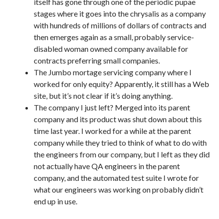
itself has gone through one of the periodic pupae
stages where it goes into the chrysalis as a company
with hundreds of millions of dollars of contracts and
then emerges again as a small, probably service-
disabled woman owned company available for
contracts preferring small companies.
The Jumbo mortage servicing company where I
worked for only equity? Apparently, it still has a Web
site, but it’s not clear if it’s doing anything.
The company I just left? Merged into its parent
company and its product was shut down about this
time last year. I worked for a while at the parent
company while they tried to think of what to do with
the engineers from our company, but I left as they did
not actually have QA engineers in the parent
company, and the automated test suite I wrote for
what our engineers was working on probably didn’t
end up in use.