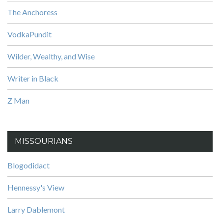
The Anchoress
VodkaPundit
Wilder, Wealthy, and Wise
Writer in Black
Z Man
MISSOURIANS
Blogodidact
Hennessy's View
Larry Dablemont