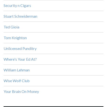
Security n Cigars
Stuart Schneiderman
Ted Gioia
Tom Knighton
Unlicensed Punditry
Where's Your Ed At?
William Lehman
Wise Wolf Club
Your Brain On Money