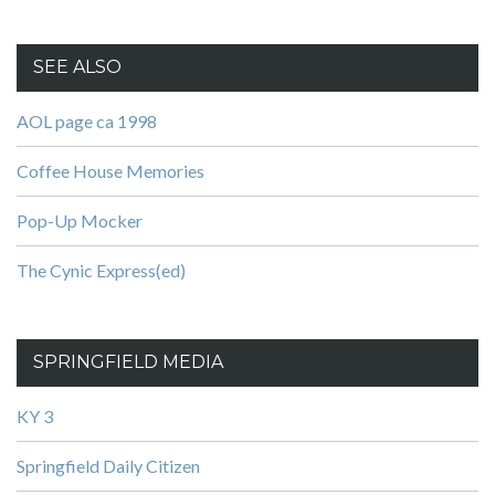
SEE ALSO
AOL page ca 1998
Coffee House Memories
Pop-Up Mocker
The Cynic Express(ed)
SPRINGFIELD MEDIA
KY 3
Springfield Daily Citizen