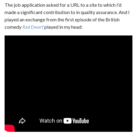
The job application asked for a URL to a site to which I’d
made a significant contribution to in quality assurance. And I
played an exchange from the first episode of the British
comedy
Red Dwarf
played in my head: