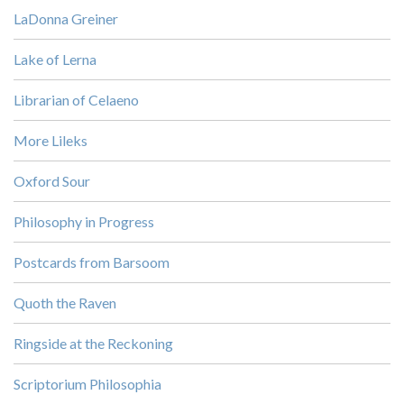
LaDonna Greiner
Lake of Lerna
Librarian of Celaeno
More Lileks
Oxford Sour
Philosophy in Progress
Postcards from Barsoom
Quoth the Raven
Ringside at the Reckoning
Scriptorium Philosophia