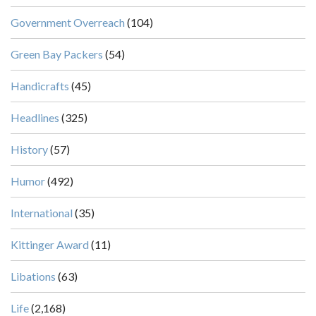
Government Overreach
(104)
Green Bay Packers
(54)
Handicrafts
(45)
Headlines
(325)
History
(57)
Humor
(492)
International
(35)
Kittinger Award
(11)
Libations
(63)
Life
(2,168)