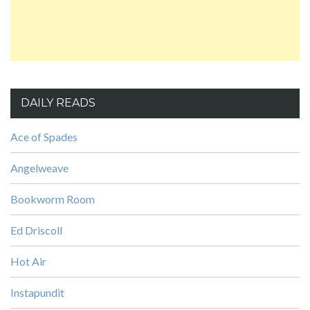
DAILY READS
Ace of Spades
Angelweave
Bookworm Room
Ed Driscoll
Hot Air
Instapundit