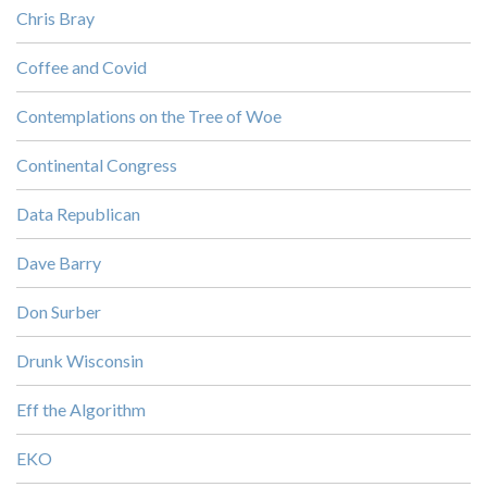
Chris Bray
Coffee and Covid
Contemplations on the Tree of Woe
Continental Congress
Data Republican
Dave Barry
Don Surber
Drunk Wisconsin
Eff the Algorithm
EKO