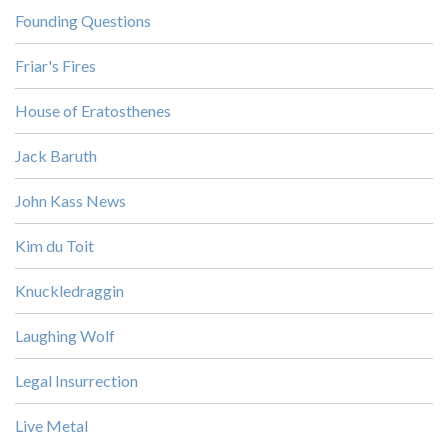
Founding Questions
Friar's Fires
House of Eratosthenes
Jack Baruth
John Kass News
Kim du Toit
Knuckledraggin
Laughing Wolf
Legal Insurrection
Live Metal