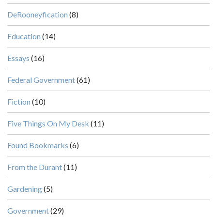
DeRooneyfication
(8)
Education
(14)
Essays
(16)
Federal Government
(61)
Fiction
(10)
Five Things On My Desk
(11)
Found Bookmarks
(6)
From the Durant
(11)
Gardening
(5)
Government
(29)