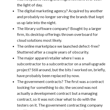
the light of day.
The digital marketing agency? Acquired by another
and probably no longer serving the brands that kept
us up late into the night.
The library software company? Bought by a larger
firm, its desktop offerings thrown overboard for
cloud solutions most likely.
The online marketplace we launched defect-free?
Shuttered after a couple years of obscurity.
The major apparel retailer where I was a
subcontractor to a subcontractor on a small upgrade
project? Still around, but the bits I worked on, briefly,
have probably been replaced by now.
The government contracts? The first was a contract
looking for something to do; the second was not
actually a development contract but a managing
contract, so it was not clear what to do with the
testers on it. The government contracting company