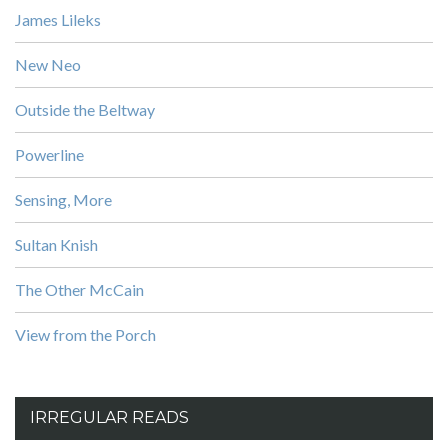
James Lileks
New Neo
Outside the Beltway
Powerline
Sensing, More
Sultan Knish
The Other McCain
View from the Porch
IRREGULAR READS