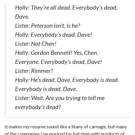
Holly: They’re all dead. Everybody’s dead,
Dave.
Lister: Peterson isn’t, is he?
Holly: Everybody’s dead, Dave!
Lister: Not Chen!
Holly: Gordon Bennett! Yes, Chen.
Everyone. Everybody’s dead, Dave!
Lister: Rimmer?
Holly: He’s dead, Dave. Everybody is dead.
Everybody is dead, Dave.
Lister: Wait. Are you trying to tell me
everybody’s dead?
It makes my resume sound like a litany of carnage, but many
of the companies I’ve worked for full time with products of