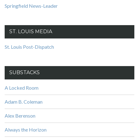
Springfield News-Leader
ST. LOUIS MEDIA
St. Louis Post-Dispatch
SUBSTACKS
A Locked Room
Adam B. Coleman
Alex Berenson
Always the Horizon