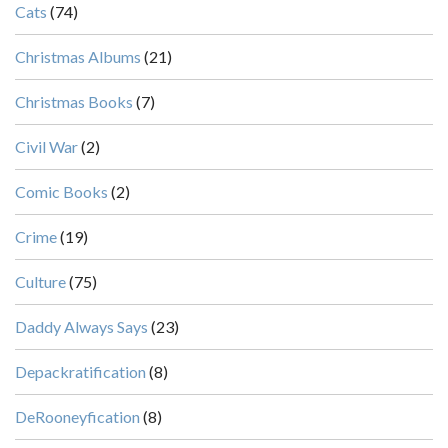
Cats
(74)
Christmas Albums
(21)
Christmas Books
(7)
Civil War
(2)
Comic Books
(2)
Crime
(19)
Culture
(75)
Daddy Always Says
(23)
Depackratification
(8)
DeRooneyfication
(8)