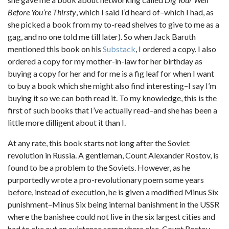
Before You’re Thirsty
, which I said I’d heard of–which I had, as
she picked a book from my to-read shelves to give to me as a
gag, and no one told me till later). So when Jack Baruth
mentioned this book on his
Substack
, I ordered a copy. I also
ordered a copy for my mother-in-law for her birthday as
buying a copy for her and for me is a fig leaf for when I want
to buy a book which she might also find interesting–I say I’m
buying it so we can both read it. To my knowledge, this is the
first of such books that I’ve actually read–and she has been a
little more dilligent about it than I.
At any rate, this book starts not long after the Soviet
revolution in Russia. A gentleman, Count Alexander Rostov, is
found to be a problem to the Soviets. However, as he
purportedly wrote a pro-revolutionary poem some years
before, instead of execution, he is given a modified Minus Six
punishment–Minus Six being internal banishment in the USSR
where the banishee could not live in the six largest cities and
had to eke out an existence somewhere else. Count Rostov,