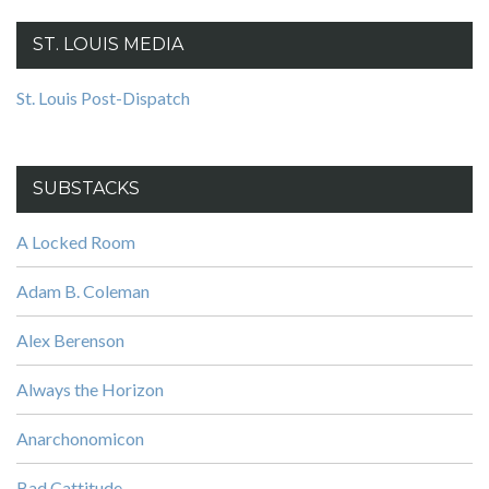
ST. LOUIS MEDIA
St. Louis Post-Dispatch
SUBSTACKS
A Locked Room
Adam B. Coleman
Alex Berenson
Always the Horizon
Anarchonomicon
Bad Cattitude