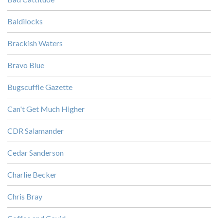
Baldilocks
Brackish Waters
Bravo Blue
Bugscuffle Gazette
Can't Get Much Higher
CDR Salamander
Cedar Sanderson
Charlie Becker
Chris Bray