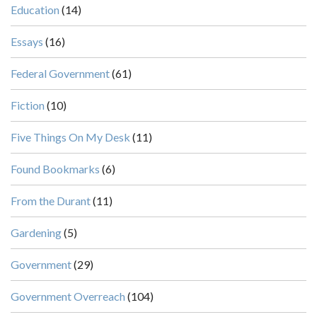
Education
(14)
Essays
(16)
Federal Government
(61)
Fiction
(10)
Five Things On My Desk
(11)
Found Bookmarks
(6)
From the Durant
(11)
Gardening
(5)
Government
(29)
Government Overreach
(104)