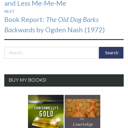
and Less Me-Me-Me
NEXT
Next
Book Report:
The Old Dog Barks
post:
Backwards
by Ogden Nash (1972)
Search
for:
BUY MY BOOKS!