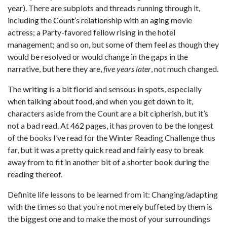
year). There are subplots and threads running through it,
including the Count’s relationship with an aging movie
actress; a Party-favored fellow rising in the hotel
management; and so on, but some of them feel as though they
would be resolved or would change in the gaps in the
narrative, but here they are,
five years later
, not much changed.
The writing is a bit florid and sensous in spots, especially
when talking about food, and when you get down to it,
characters aside from the Count are a bit cipherish, but it’s
not a bad read. At 462 pages, it has proven to be the longest
of the books I’ve read for the Winter Reading Challenge thus
far, but it was a pretty quick read and fairly easy to break
away from to fit in another bit of a shorter book during the
reading thereof.
Definite life lessons to be learned from it: Changing/adapting
with the times so that you’re not merely buffeted by them is
the biggest one and to make the most of your surroundings