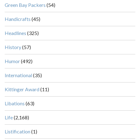
Green Bay Packers
(54)
Handicrafts
(45)
Headlines
(325)
History
(57)
Humor
(492)
International
(35)
Kittinger Award
(11)
Libations
(63)
Life
(2,168)
Listification
(1)