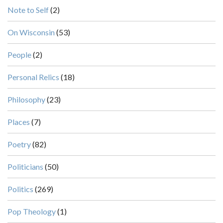
Note to Self
(2)
On Wisconsin
(53)
People
(2)
Personal Relics
(18)
Philosophy
(23)
Places
(7)
Poetry
(82)
Politicians
(50)
Politics
(269)
Pop Theology
(1)