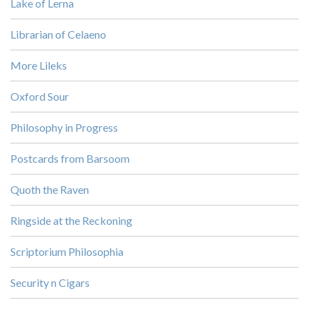
Lake of Lerna
Librarian of Celaeno
More Lileks
Oxford Sour
Philosophy in Progress
Postcards from Barsoom
Quoth the Raven
Ringside at the Reckoning
Scriptorium Philosophia
Security n Cigars