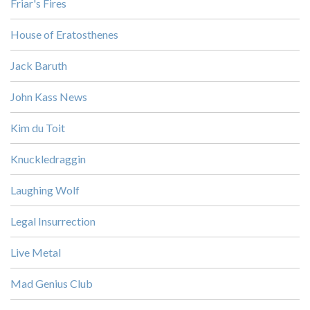
Friar's Fires
House of Eratosthenes
Jack Baruth
John Kass News
Kim du Toit
Knuckledraggin
Laughing Wolf
Legal Insurrection
Live Metal
Mad Genius Club