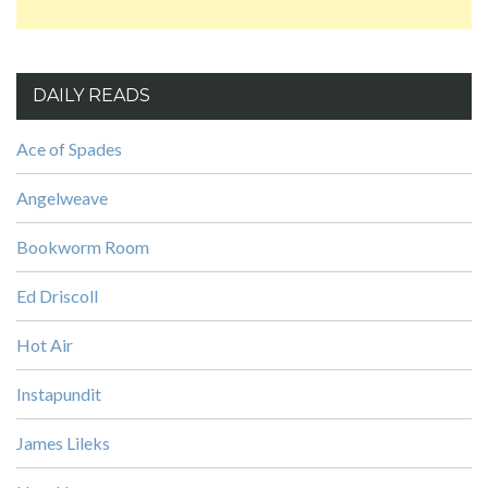
DAILY READS
Ace of Spades
Angelweave
Bookworm Room
Ed Driscoll
Hot Air
Instapundit
James Lileks