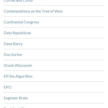
Coffee and Covid
Contemplations on the Tree of Woe
Continental Congress
Data Republican
Dave Barry
Don Surber
Drunk Wisconsin
Eff the Algorithm
EKO
Engineer Brain