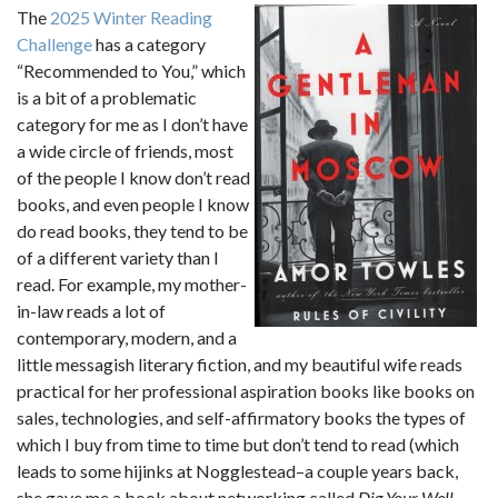
The
2025 Winter Reading
Challenge
has a category
“Recommended to You,” which
is a bit of a problematic
category for me as I don’t have
a wide circle of friends, most
of the people I know don’t read
books, and even people I know
do read books, they tend to be
of a different variety than I
read. For example, my mother-
in-law reads a lot of
contemporary, modern, and a
little messagish literary fiction, and my beautiful wife reads
practical for her professional aspiration books like books on
sales, technologies, and self-affirmatory books the types of
which I buy from time to time but don’t tend to read (which
leads to some hijinks at Nogglestead–a couple years back,
she gave me a book about networking called
Dig Your Well