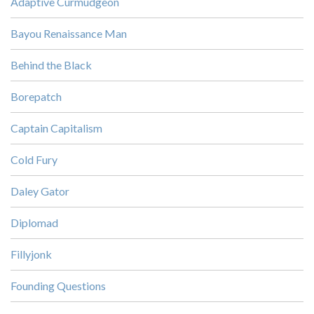
Adaptive Curmudgeon
Bayou Renaissance Man
Behind the Black
Borepatch
Captain Capitalism
Cold Fury
Daley Gator
Diplomad
Fillyjonk
Founding Questions