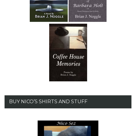
BUY NICO’S SHIRTS AND STUFF