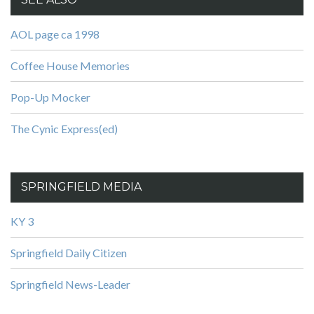
AOL page ca 1998
Coffee House Memories
Pop-Up Mocker
The Cynic Express(ed)
SPRINGFIELD MEDIA
KY 3
Springfield Daily Citizen
Springfield News-Leader