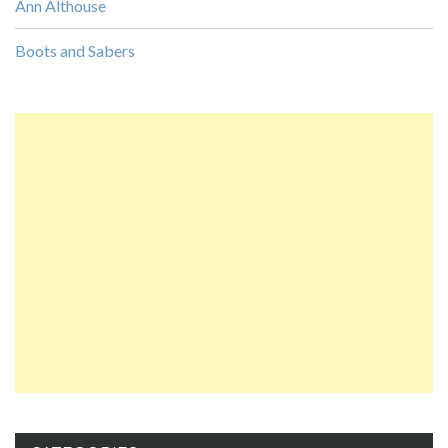
Ann Althouse
Boots and Sabers