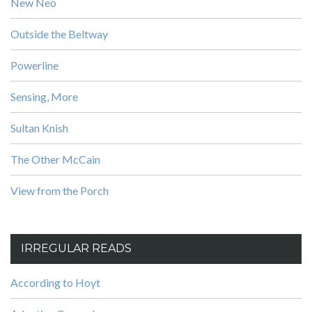
New Neo
Outside the Beltway
Powerline
Sensing, More
Sultan Knish
The Other McCain
View from the Porch
IRREGULAR READS
According to Hoyt