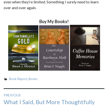
even when they’re limited. Something I surely need to learn
over and over again.
Buy My Books!
Book Report
,
Books
Post
PREVIOUS
Previous
What I Said, But More Thoughtfully
navigation
post: