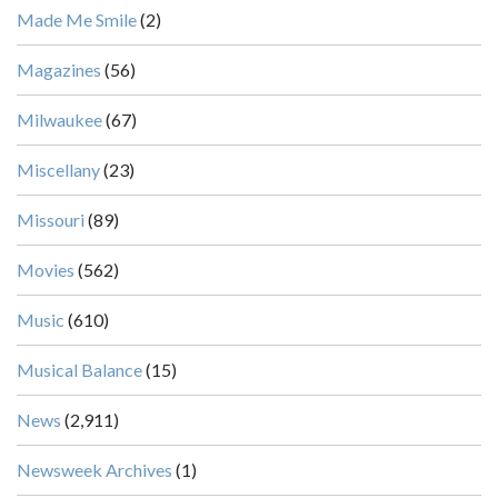
Made Me Smile
(2)
Magazines
(56)
Milwaukee
(67)
Miscellany
(23)
Missouri
(89)
Movies
(562)
Music
(610)
Musical Balance
(15)
News
(2,911)
Newsweek Archives
(1)