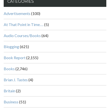
CATEGORIES
Advertisements
(100)
At That Point in Time….
(5)
Audio Courses/Books
(64)
Blogging
(621)
Book Report
(2,155)
Books
(2,746)
Brian J. Tastes
(4)
Britain
(2)
Business
(51)