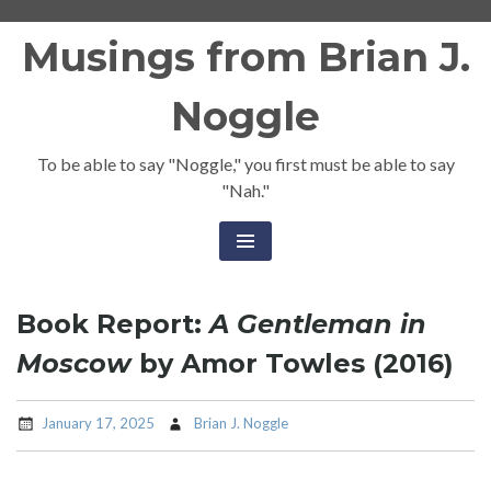
Skip
Musings from Brian J.
to
content
Noggle
To be able to say "Noggle," you first must be able to say
"Nah."
Book Report:
A Gentleman in
Moscow
by Amor Towles (2016)
January 17, 2025
Brian J. Noggle