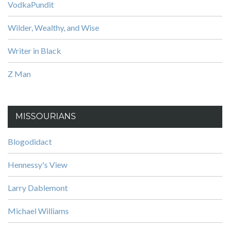
VodkaPundit
Wilder, Wealthy, and Wise
Writer in Black
Z Man
MISSOURIANS
Blogodidact
Hennessy's View
Larry Dablemont
Michael Williams