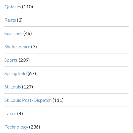
Quizzes
(110)
Rants
(3)
Searches
(46)
Shakespeare
(7)
Sports
(239)
Springfield
(67)
St. Louis
(127)
St. Louis Post-Dispatch
(111)
Taxes
(4)
Technology
(236)