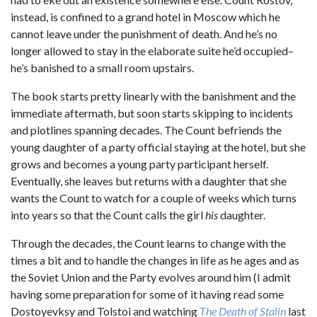
instead, is confined to a grand hotel in Moscow which he
cannot leave under the punishment of death. And he’s no
longer allowed to stay in the elaborate suite he’d occupied–
he’s banished to a small room upstairs.
The book starts pretty linearly with the banishment and the
immediate aftermath, but soon starts skipping to incidents
and plotlines spanning decades. The Count befriends the
young daughter of a party official staying at the hotel, but she
grows and becomes a young party participant herself.
Eventually, she leaves but returns with a daughter that she
wants the Count to watch for a couple of weeks which turns
into years so that the Count calls the girl
his
daughter.
Through the decades, the Count learns to change with the
times a bit and to handle the changes in life as he ages and as
the Soviet Union and the Party evolves around him (I admit
having some preparation for some of it having read some
Dostoyevksy and Tolstoi and watching
The Death of Stalin
last