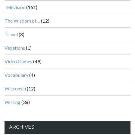
Television
(161)
The Wisdom of…
(12)
Travel
(8)
Vexations
(1)
Video Games
(49)
Vocabulary
(4)
Wisconsin
(12)
Writing
(38)
ARCHIVES