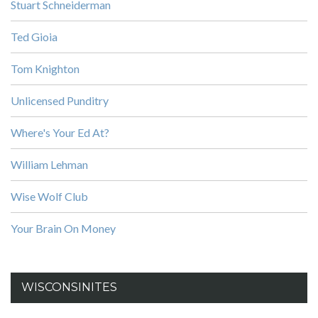
Stuart Schneiderman
Ted Gioia
Tom Knighton
Unlicensed Punditry
Where's Your Ed At?
William Lehman
Wise Wolf Club
Your Brain On Money
WISCONSINITES