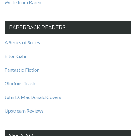
Write from Karen
PAPERBACK READERS
A Series of Series
Elton Gahr
Fantastic Fiction
Glorious Trash
John D. MacDonald Covers
Upstream Reviews
SEE ALSO