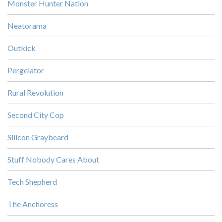
Monster Hunter Nation
Neatorama
Outkick
Pergelator
Rural Revolution
Second City Cop
Silicon Graybeard
Stuff Nobody Cares About
Tech Shepherd
The Anchoress