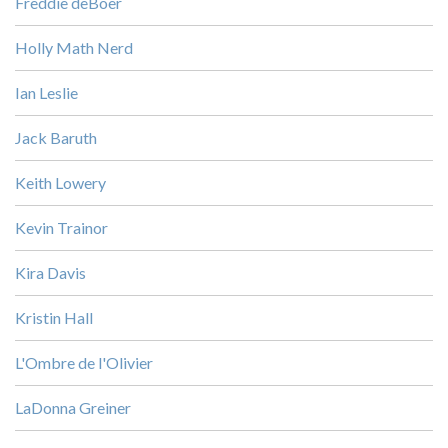
Freddie deBoer
Holly Math Nerd
Ian Leslie
Jack Baruth
Keith Lowery
Kevin Trainor
Kira Davis
Kristin Hall
L'Ombre de l'Olivier
LaDonna Greiner