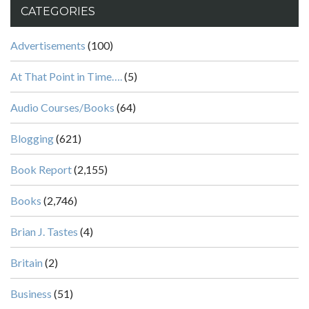
CATEGORIES
Advertisements
(100)
At That Point in Time….
(5)
Audio Courses/Books
(64)
Blogging
(621)
Book Report
(2,155)
Books
(2,746)
Brian J. Tastes
(4)
Britain
(2)
Business
(51)