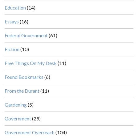
Education
(14)
Essays
(16)
Federal Government
(61)
Fiction
(10)
Five Things On My Desk
(11)
Found Bookmarks
(6)
From the Durant
(11)
Gardening
(5)
Government
(29)
Government Overreach
(104)