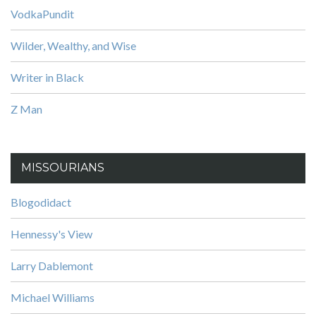
VodkaPundit
Wilder, Wealthy, and Wise
Writer in Black
Z Man
MISSOURIANS
Blogodidact
Hennessy's View
Larry Dablemont
Michael Williams