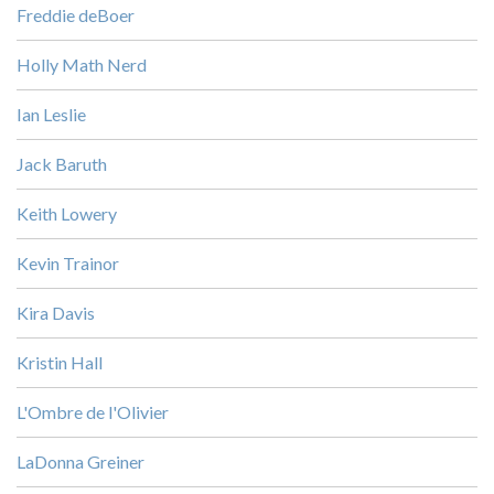
Freddie deBoer
Holly Math Nerd
Ian Leslie
Jack Baruth
Keith Lowery
Kevin Trainor
Kira Davis
Kristin Hall
L'Ombre de l'Olivier
LaDonna Greiner