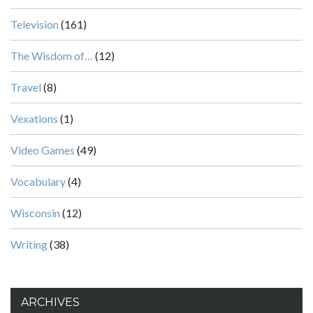
Television
(161)
The Wisdom of…
(12)
Travel
(8)
Vexations
(1)
Video Games
(49)
Vocabulary
(4)
Wisconsin
(12)
Writing
(38)
ARCHIVES