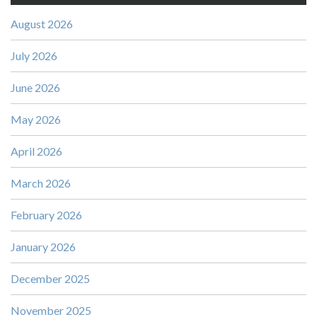
August 2026
July 2026
June 2026
May 2026
April 2026
March 2026
February 2026
January 2026
December 2025
November 2025