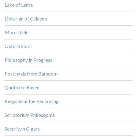
Lake of Lerna
Librarian of Celaeno
More Lileks
Oxford Sour
Philosophy in Progress
Postcards from Barsoom
Quoth the Raven
Ringside at the Reckoning
Scriptorium Philosophia
Security n Cigars