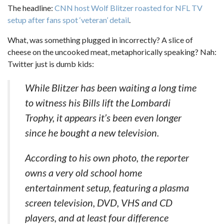
The headline:
CNN host Wolf Blitzer roasted for NFL TV
setup after fans spot ‘veteran’ detail
.
What, was something plugged in incorrectly? A slice of
cheese on the uncooked meat, metaphorically speaking? Nah:
Twitter just is dumb kids:
While Blitzer has been waiting a long time
to witness his Bills lift the Lombardi
Trophy, it appears it’s been even longer
since he bought a new television.
According to his own photo, the reporter
owns a very old school home
entertainment setup, featuring a plasma
screen television, DVD, VHS and CD
players, and at least four difference