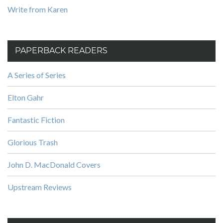
Write from Karen
PAPERBACK READERS
A Series of Series
Elton Gahr
Fantastic Fiction
Glorious Trash
John D. MacDonald Covers
Upstream Reviews