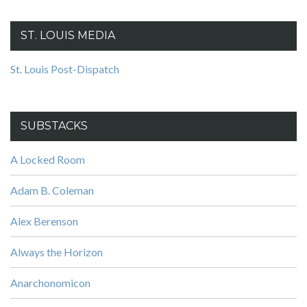
ST. LOUIS MEDIA
St. Louis Post-Dispatch
SUBSTACKS
A Locked Room
Adam B. Coleman
Alex Berenson
Always the Horizon
Anarchonomicon