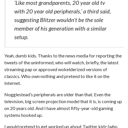
‘Like most grandparents, 20 year old tv
with 20 year old peripherals,’ a third said,
suggesting Blitzer wouldn’t be the sole
member of his generation with a similar
setup.
Yeah, dumb kids. Thanks to the news media for reporting the
tweets of the uninformed, who will watch, briefly, the latest
streaming pap or approved wokelderized versions of
classics. Who own nothing and pretend to like it on the
Internet.
Nogglestead’s peripherals are older than that. Even the
television, big screen projection model that it is, is coming up
on 20 years old. And I have almost fifty-year-old gaming
systems hooked up.
I would pretend to get worked up about Twitter kidz (who