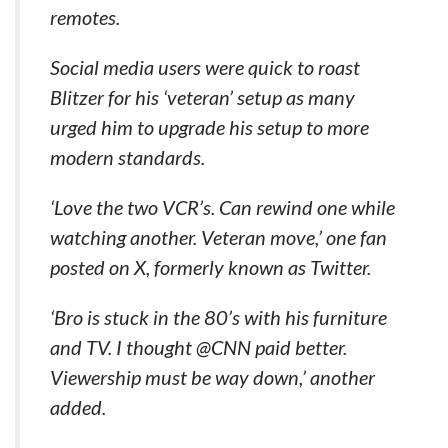
remotes.
Social media users were quick to roast
Blitzer for his ‘veteran’ setup as many
urged him to upgrade his setup to more
modern standards.
‘Love the two VCR’s. Can rewind one while
watching another. Veteran move,’ one fan
posted on X, formerly known as Twitter.
‘Bro is stuck in the 80’s with his furniture
and TV. I thought @CNN paid better.
Viewership must be way down,’ another
added.