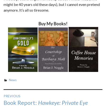
might be 40 years old these days), but I cannot even pretend
anymore. It’s all so tiresome.
Buy My Books!
News
Post
PREVIOUS
Previous
Book Report:
Hawkeye: Private Eye
navigation
post: