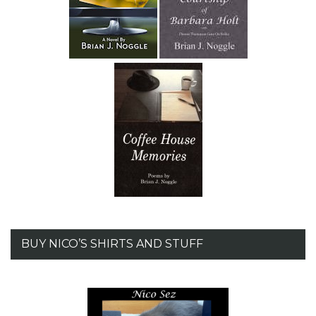
BUY NICO’S SHIRTS AND STUFF