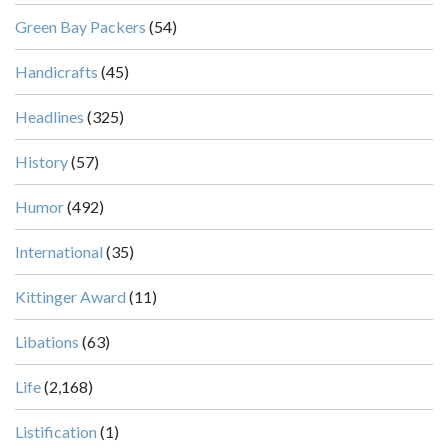
Green Bay Packers
(54)
Handicrafts
(45)
Headlines
(325)
History
(57)
Humor
(492)
International
(35)
Kittinger Award
(11)
Libations
(63)
Life
(2,168)
Listification
(1)