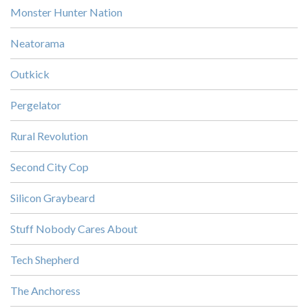
Monster Hunter Nation
Neatorama
Outkick
Pergelator
Rural Revolution
Second City Cop
Silicon Graybeard
Stuff Nobody Cares About
Tech Shepherd
The Anchoress