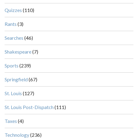
Quizzes
(110)
Rants
(3)
Searches
(46)
Shakespeare
(7)
Sports
(239)
Springfield
(67)
St. Louis
(127)
St. Louis Post-Dispatch
(111)
Taxes
(4)
Technology
(236)