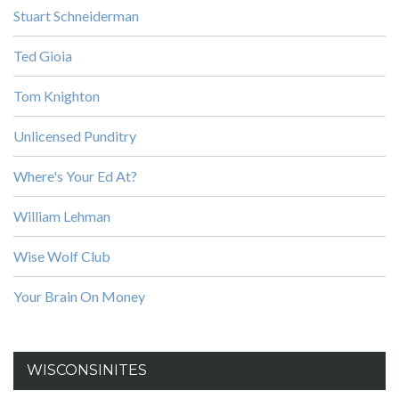
Stuart Schneiderman
Ted Gioia
Tom Knighton
Unlicensed Punditry
Where's Your Ed At?
William Lehman
Wise Wolf Club
Your Brain On Money
WISCONSINITES