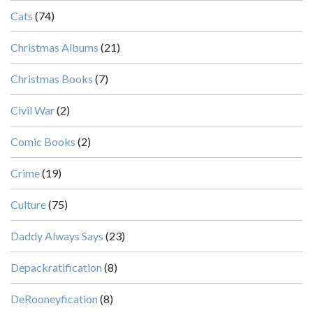
Cats
(74)
Christmas Albums
(21)
Christmas Books
(7)
Civil War
(2)
Comic Books
(2)
Crime
(19)
Culture
(75)
Daddy Always Says
(23)
Depackratification
(8)
DeRooneyfication
(8)