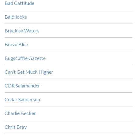
Bad Cattitude
Baldilocks
Brackish Waters
Bravo Blue
Bugscuffle Gazette
Can't Get Much Higher
CDR Salamander
Cedar Sanderson
Charlie Becker
Chris Bray