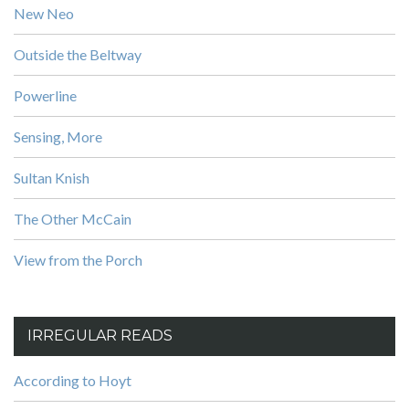
New Neo
Outside the Beltway
Powerline
Sensing, More
Sultan Knish
The Other McCain
View from the Porch
IRREGULAR READS
According to Hoyt