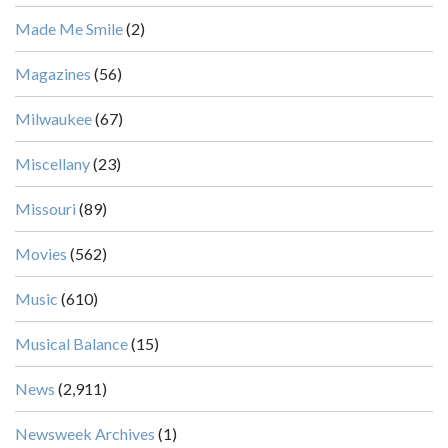
Made Me Smile
(2)
Magazines
(56)
Milwaukee
(67)
Miscellany
(23)
Missouri
(89)
Movies
(562)
Music
(610)
Musical Balance
(15)
News
(2,911)
Newsweek Archives
(1)