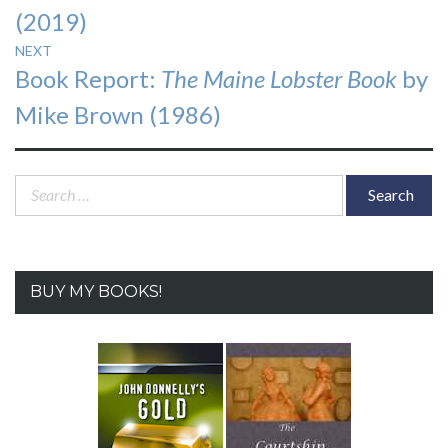
(2019)
NEXT
Next
Book Report:
The Maine Lobster Book
by
post:
Mike Brown (1986)
Search
for:
BUY MY BOOKS!