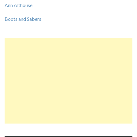
Ann Althouse
Boots and Sabers