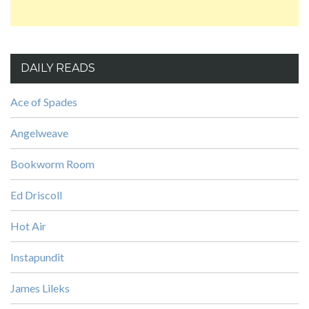
DAILY READS
Ace of Spades
Angelweave
Bookworm Room
Ed Driscoll
Hot Air
Instapundit
James Lileks