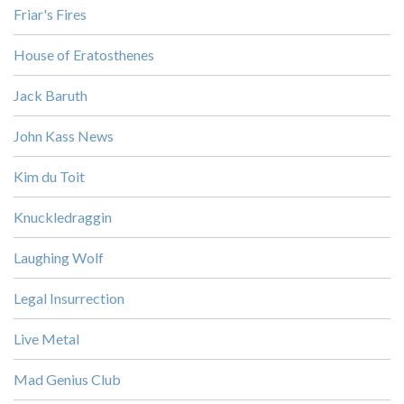
Friar's Fires
House of Eratosthenes
Jack Baruth
John Kass News
Kim du Toit
Knuckledraggin
Laughing Wolf
Legal Insurrection
Live Metal
Mad Genius Club