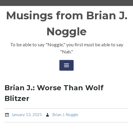
Skip
Musings from Brian J.
to
content
Noggle
To be able to say "Noggle," you first must be able to say
"Nah."
Brian J.: Worse Than Wolf
Blitzer
January 13, 2025
Brian J. Noggle