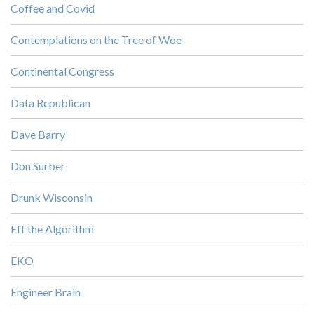
Coffee and Covid
Contemplations on the Tree of Woe
Continental Congress
Data Republican
Dave Barry
Don Surber
Drunk Wisconsin
Eff the Algorithm
EKO
Engineer Brain