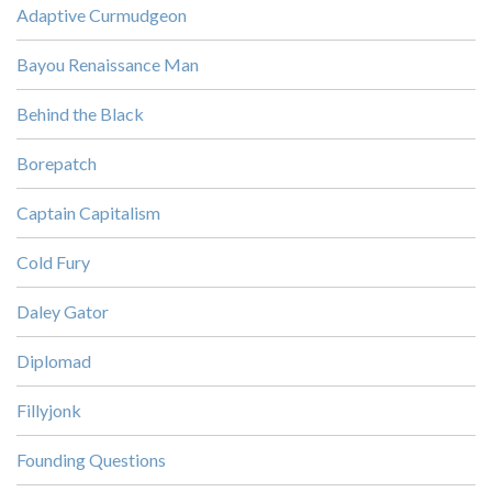
Adaptive Curmudgeon
Bayou Renaissance Man
Behind the Black
Borepatch
Captain Capitalism
Cold Fury
Daley Gator
Diplomad
Fillyjonk
Founding Questions