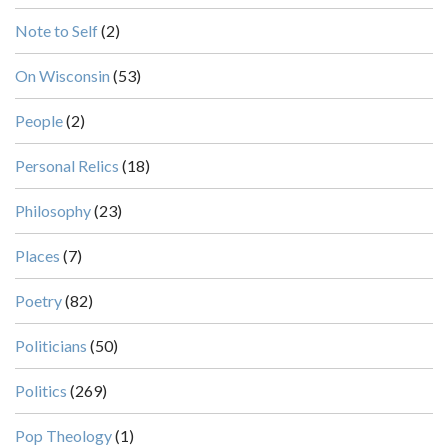
Note to Self
(2)
On Wisconsin
(53)
People
(2)
Personal Relics
(18)
Philosophy
(23)
Places
(7)
Poetry
(82)
Politicians
(50)
Politics
(269)
Pop Theology
(1)