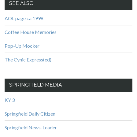
SEE ALSO
AOL page ca 1998
Coffee House Memories
Pop-Up Mocker
The Cynic Express(ed)
SPRINGFIELD MEDIA
KY 3
Springfield Daily Citizen
Springfield News-Leader