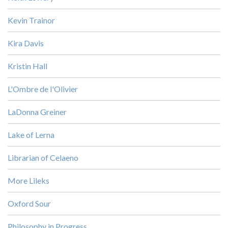
Kevin Trainor
Kira Davis
Kristin Hall
L'Ombre de l'Olivier
LaDonna Greiner
Lake of Lerna
Librarian of Celaeno
More Lileks
Oxford Sour
Philosophy in Progress