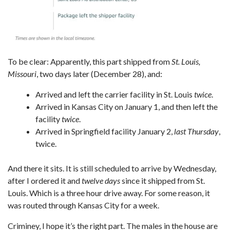
To be clear: Apparently, this part shipped from
St. Louis,
Missouri
, two days later (December 28), and:
Arrived and left the carrier facility in St. Louis
twice
.
Arrived in Kansas City on January 1, and then left the
facility
twice
.
Arrived in Springfield facility January 2,
last Thursday
,
twice.
And there it sits. It is still scheduled to arrive by Wednesday,
after I ordered it and
twelve days
since it shipped from St.
Louis. Which is a three hour drive away. For some reason, it
was routed through Kansas City for a week.
Criminey, I hope it’s the right part. The males in the house are