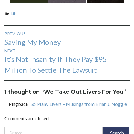
Life
Post
PREVIOUS
Previous
Saving My Money
navigation
post:
NEXT
Next
It’s Not Insanity If They Pay $95
post:
Million To Settle The Lawsuit
1 thought on “
We Take Out Livers For You
”
Pingback:
So Many Livers – Musings from Brian J. Noggle
Comments are closed.
Search