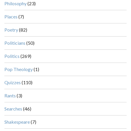
Philosophy
(23)
Places
(7)
Poetry
(82)
Politicians
(50)
Politics
(269)
Pop Theology
(1)
Quizzes
(110)
Rants
(3)
Searches
(46)
Shakespeare
(7)