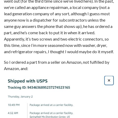
went out (for the third time since we’ve lived here). In the past,
we’ve called an appliance repairman, a local company (not a
lead generation company of any sort, although I guess most
anyone now is a dispatcher for subcontractors unless the
same guy answers the phone that shows up), he has ordered a
part, and he’s come back to put it in when it arrived.
Apparently, it’s two screws and two electric connectors, so
this time, since I’m more seasoned now with washer, dryer,
and refrigerator repairs, I thought I would maybe do it myself.
So I ordered a part from a seller on Amazon, not fulfilled by
Amazon, and: