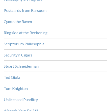
Postcards from Barsoom
Quoth the Raven
Ringside at the Reckoning
Scriptorium Philosophia
Security n Cigars
Stuart Schneiderman
Ted Gioia
Tom Knighton
Unlicensed Punditry
Where's Your Ed At?