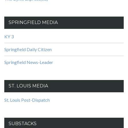
SPRINGFIELD MEDIA
KY 3
Springfield Daily Citizen
Springfield News-Leader
ST. LOUIS MEDIA
St. Louis Post-Dispatch
SUBSTACKS