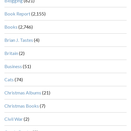
Blogging
(621)
Book Report
(2,155)
Books
(2,746)
Brian J. Tastes
(4)
Britain
(2)
Business
(51)
Cats
(74)
Christmas Albums
(21)
Christmas Books
(7)
Civil War
(2)