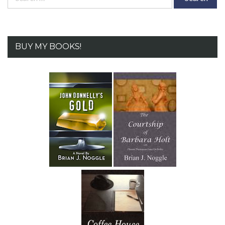
for:
BUY MY BOOKS!