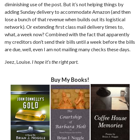
diminishing use of the post. But it’s not helping things by
adding Sunday delivery to accommodate Amazon (and then
lose a bunch of that revenue when builds out its logistical
network). Or extending first class mail delivery times to,
what, a week now? Combined with the fact that apparently
my creditors don’t send their bills until a week before the bills
are due, well, even I am not mailing many checks these days.
Jeez, Louise.
I hope it’s the right part.
Buy My Books!