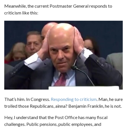
Meanwhile, the current Postmaster General responds to
criticism like this:
That’s him. In Congress.
Responding to criticism
. Man, he sure
trolled those Republicans, ainna? Benjamin Franklin, he is not.
Hey, I understand that the Post Office has many fiscal
challenges. Public pensions, public employees, and