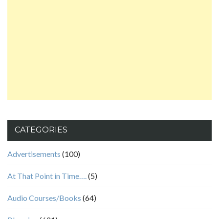
CATEGORIES
Advertisements
(100)
At That Point in Time….
(5)
Audio Courses/Books
(64)