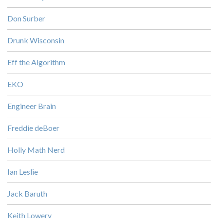
Don Surber
Drunk Wisconsin
Eff the Algorithm
EKO
Engineer Brain
Freddie deBoer
Holly Math Nerd
Ian Leslie
Jack Baruth
Keith Lowery