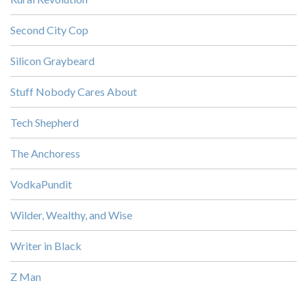
Second City Cop
Silicon Graybeard
Stuff Nobody Cares About
Tech Shepherd
The Anchoress
VodkaPundit
Wilder, Wealthy, and Wise
Writer in Black
Z Man