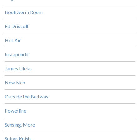
Bookworm Room
Ed Driscoll
Hot Air
Instapundit
James Lileks
New Neo
Outside the Beltway
Powerline
Sensing, More
Sultan Knish