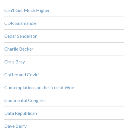
Can't Get Much Higher
CDR Salamander
Cedar Sanderson
Charlie Becker
Chris Bray
Coffee and Covid
Contemplations on the Tree of Woe
Continental Congress
Data Republican
Dave Barry