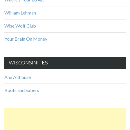
William Lehman
Wise Wolf Club
Your Brain On Money
WISCONSINITES
Ann Althouse
Boots and Sabers