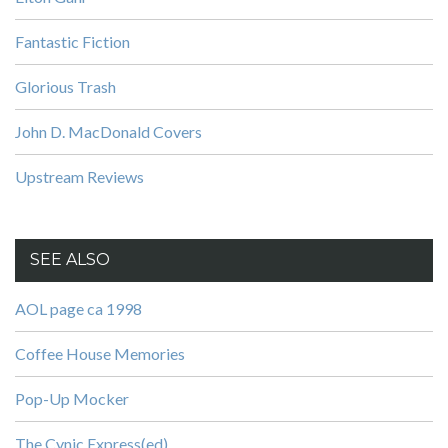
Fantastic Fiction
Glorious Trash
John D. MacDonald Covers
Upstream Reviews
SEE ALSO
AOL page ca 1998
Coffee House Memories
Pop-Up Mocker
The Cynic Express(ed)