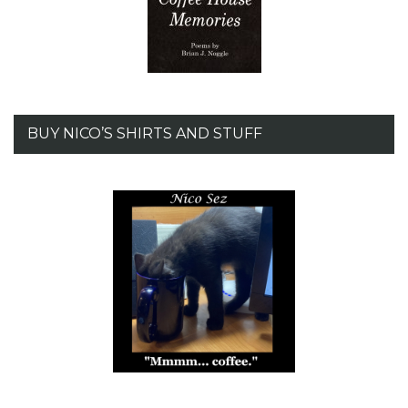
BUY NICO’S SHIRTS AND STUFF