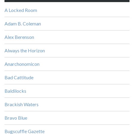
A Locked Room
Adam B. Coleman
Alex Berenson
Always the Horizon
Anarchonomicon
Bad Cattitude
Baldilocks
Brackish Waters
Bravo Blue
Bugscuffle Gazette