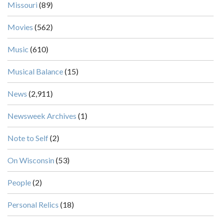
Missouri
(89)
Movies
(562)
Music
(610)
Musical Balance
(15)
News
(2,911)
Newsweek Archives
(1)
Note to Self
(2)
On Wisconsin
(53)
People
(2)
Personal Relics
(18)