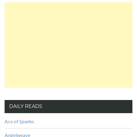
DAILY READS
Ace of Spades
Angelweave