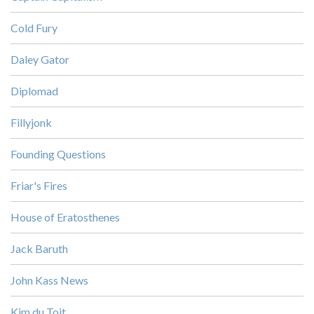
Cold Fury
Daley Gator
Diplomad
Fillyjonk
Founding Questions
Friar's Fires
House of Eratosthenes
Jack Baruth
John Kass News
Kim du Toit