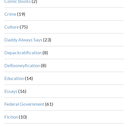
Comic Books
(2)
Crime
(19)
Culture
(75)
Daddy Always Says
(23)
Depackratification
(8)
DeRooneyfication
(8)
Education
(14)
Essays
(16)
Federal Government
(61)
Fiction
(10)