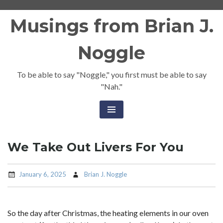
Skip
Musings from Brian J.
to
content
Noggle
To be able to say "Noggle," you first must be able to say
"Nah."
We Take Out Livers For You
January 6, 2025
Brian J. Noggle
So the day after Christmas, the heating elements in our oven