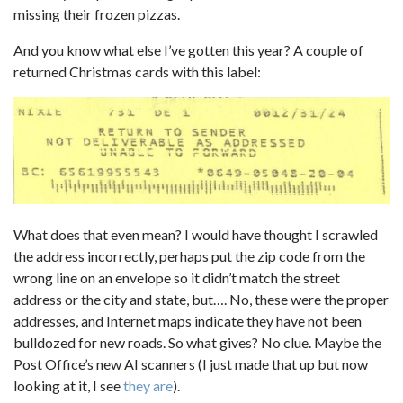
missing their frozen pizzas.
And you know what else I’ve gotten this year? A couple of
returned Christmas cards with this label:
What does that even mean? I would have thought I scrawled
the address incorrectly, perhaps put the zip code from the
wrong line on an envelope so it didn’t match the street
address or the city and state, but…. No, these were the proper
addresses, and Internet maps indicate they have not been
bulldozed for new roads. So what gives? No clue. Maybe the
Post Office’s new AI scanners (I just made that up but now
looking at it, I see
they are
).