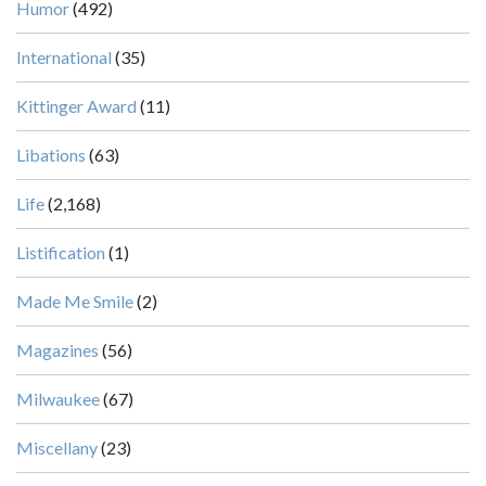
Humor
(492)
International
(35)
Kittinger Award
(11)
Libations
(63)
Life
(2,168)
Listification
(1)
Made Me Smile
(2)
Magazines
(56)
Milwaukee
(67)
Miscellany
(23)