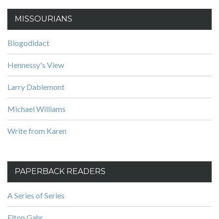
MISSOURIANS
Blogodidact
Hennessy's View
Larry Dablemont
Michael Williams
Write from Karen
PAPERBACK READERS
A Series of Series
Elton Gahr