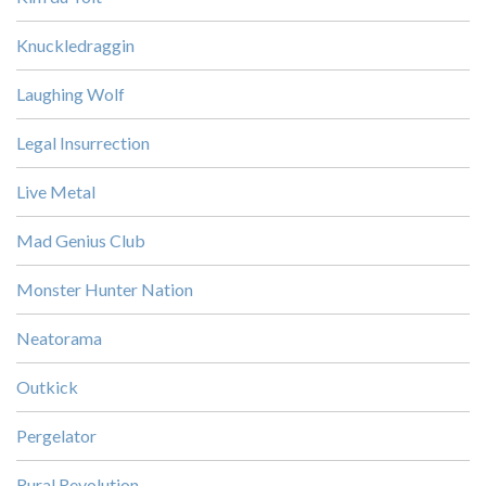
Knuckledraggin
Laughing Wolf
Legal Insurrection
Live Metal
Mad Genius Club
Monster Hunter Nation
Neatorama
Outkick
Pergelator
Rural Revolution