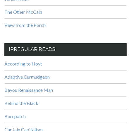
The Other McCain
View from the Porch
IRREGULAR READS
According to Hoyt
Adaptive Curmudgeon
Bayou Renaissance Man
Behind the Black
Borepatch
Captain Capitalism