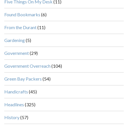
Five Things On My Desk
(11)
Found Bookmarks
(6)
From the Durant
(11)
Gardening
(5)
Government
(29)
Government Overreach
(104)
Green Bay Packers
(54)
Handicrafts
(45)
Headlines
(325)
History
(57)