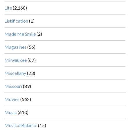
Life
(2,168)
Listification
(1)
Made Me Smile
(2)
Magazines
(56)
Milwaukee
(67)
Miscellany
(23)
Missouri
(89)
Movies
(562)
Music
(610)
Musical Balance
(15)