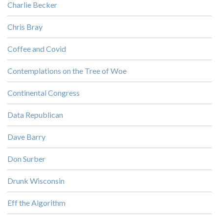
Charlie Becker
Chris Bray
Coffee and Covid
Contemplations on the Tree of Woe
Continental Congress
Data Republican
Dave Barry
Don Surber
Drunk Wisconsin
Eff the Algorithm