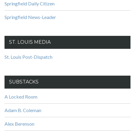
Springfield Daily Citizen
Springfield News-Leader
ST. LOUIS MEDIA
St. Louis Post-Dispatch
SUBSTACKS
A Locked Room
Adam B. Coleman
Alex Berenson