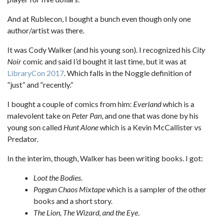
And at Rublecon, I bought a bunch even though only one
author/artist was there.
It was Cody Walker (and his young son). I recognized his
City
Noir
comic and said I’d bought it last time, but it was at
LibraryCon 2017
. Which falls in the Noggle definition of
“just” and “recently.”
I bought a couple of comics from him:
Everland
which is a
malevolent take on
Peter Pan
, and one that was done by his
young son called
Hunt Alone
which is a Kevin McCallister vs
Predator.
In the interim, though, Walker has been writing books. I got:
Loot the Bodies
.
Popgun Chaos Mixtape
which is a sampler of the other
books and a short story.
The Lion, The Wizard, and the Eye
.