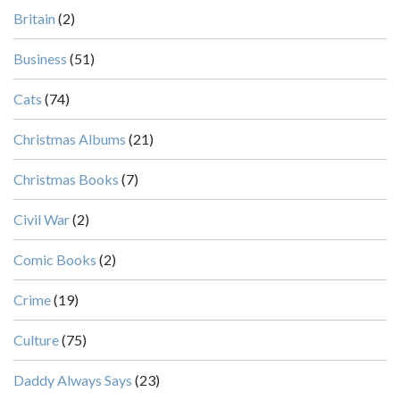
Britain
(2)
Business
(51)
Cats
(74)
Christmas Albums
(21)
Christmas Books
(7)
Civil War
(2)
Comic Books
(2)
Crime
(19)
Culture
(75)
Daddy Always Says
(23)