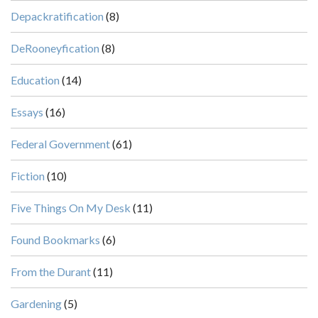
Depackratification
(8)
DeRooneyfication
(8)
Education
(14)
Essays
(16)
Federal Government
(61)
Fiction
(10)
Five Things On My Desk
(11)
Found Bookmarks
(6)
From the Durant
(11)
Gardening
(5)