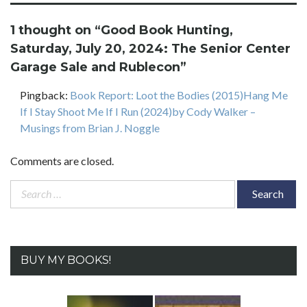
1 thought on “
Good Book Hunting,
Saturday, July 20, 2024: The Senior Center
Garage Sale and Rublecon
”
Pingback:
Book Report: Loot the Bodies (2015)Hang Me
If I Stay Shoot Me If I Run (2024)by Cody Walker –
Musings from Brian J. Noggle
Comments are closed.
Search
for:
BUY MY BOOKS!