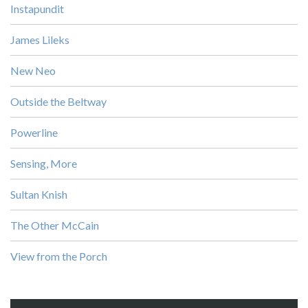
Instapundit
James Lileks
New Neo
Outside the Beltway
Powerline
Sensing, More
Sultan Knish
The Other McCain
View from the Porch