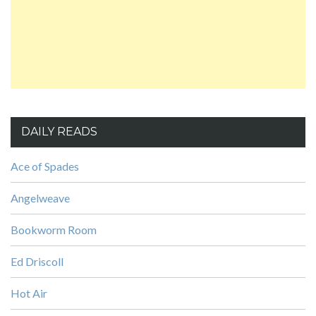
DAILY READS
Ace of Spades
Angelweave
Bookworm Room
Ed Driscoll
Hot Air