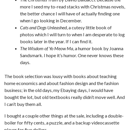
more I seed my to-read stacks with Christmas novels,
the better chance I will have of actually finding one
when I go looking in December.
Cats and Dogs Unleashed
, a cutesy little book of
photos which I will turn to when I am desperate to log
books later in the year. If I can find it.
The Wisdom of Yo Meow Ma
, a humor book by Joanna
Sandsmark. I hope it’s humor. One never knows these
days.
The book selection was lousy with books about teaching
home economics and about fashion design and the fashion
business; in the old days, my Ebaying days, I would have
bought the lot, but old textbooks really didn’t move well. And
I can’t buy them all.
I bought a couple other things at the sale, including a double-
boiler for fifty cents, a puzzle, and a backup videocassette
player for five dollars.