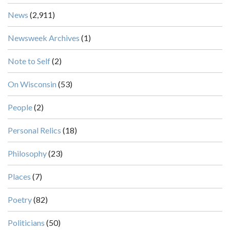
News
(2,911)
Newsweek Archives
(1)
Note to Self
(2)
On Wisconsin
(53)
People
(2)
Personal Relics
(18)
Philosophy
(23)
Places
(7)
Poetry
(82)
Politicians
(50)