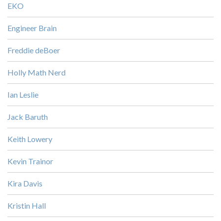
EKO
Engineer Brain
Freddie deBoer
Holly Math Nerd
Ian Leslie
Jack Baruth
Keith Lowery
Kevin Trainor
Kira Davis
Kristin Hall