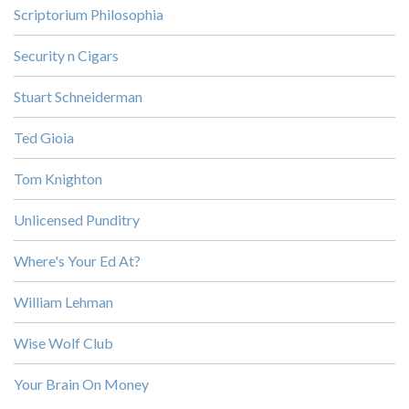
Scriptorium Philosophia
Security n Cigars
Stuart Schneiderman
Ted Gioia
Tom Knighton
Unlicensed Punditry
Where's Your Ed At?
William Lehman
Wise Wolf Club
Your Brain On Money