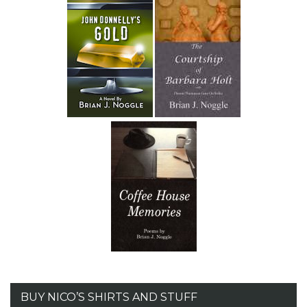
BUY NICO’S SHIRTS AND STUFF