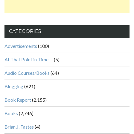
CATEGORIES
Advertisements
(100)
At That Point in Time….
(5)
Audio Courses/Books
(64)
Blogging
(621)
Book Report
(2,155)
Books
(2,746)
Brian J. Tastes
(4)