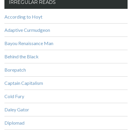
IRREGULAR READS
According to Hoyt
Adaptive Curmudgeon
Bayou Renaissance Man
Behind the Black
Borepatch
Captain Capitalism
Cold Fury
Daley Gator
Diplomad