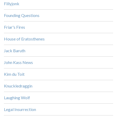
Fillyjonk
Founding Questions
Friar's Fires
House of Eratosthenes
Jack Baruth
John Kass News
Kim du Toit
Knuckledraggin
Laughing Wolf
Legal Insurrection