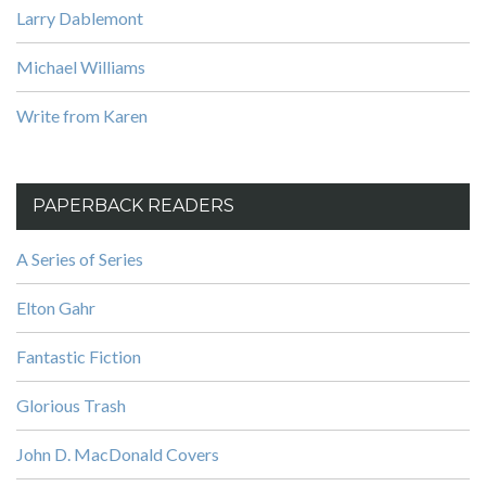
Larry Dablemont
Michael Williams
Write from Karen
PAPERBACK READERS
A Series of Series
Elton Gahr
Fantastic Fiction
Glorious Trash
John D. MacDonald Covers