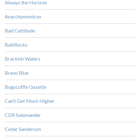
Always the Horizon
Anarchonomicon
Bad Cattitude
Baldilocks
Brackish Waters
Bravo Blue
Bugscuffle Gazette
Can't Get Much Higher
CDR Salamander
Cedar Sanderson