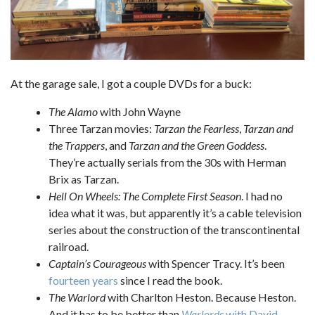
At the garage sale, I got a couple DVDs for a buck:
The Alamo
with John Wayne
Three Tarzan movies:
Tarzan the Fearless
,
Tarzan and
the Trappers
, and
Tarzan and the Green Goddess
.
They’re actually serials from the 30s with Herman
Brix as Tarzan.
Hell On Wheels: The Complete First Season
. I had no
idea what it was, but apparently it’s a cable television
series about the construction of the transcontinental
railroad.
Captain’s Courageous
with Spencer Tracy. It’s been
fourteen years
since I read the book.
The Warlord
with Charlton Heston. Because Heston.
And it has to be better than
Warlords
with David