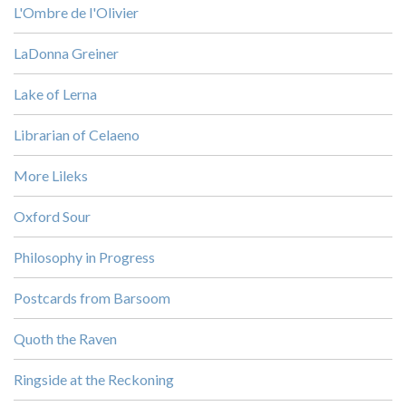
L'Ombre de l'Olivier
LaDonna Greiner
Lake of Lerna
Librarian of Celaeno
More Lileks
Oxford Sour
Philosophy in Progress
Postcards from Barsoom
Quoth the Raven
Ringside at the Reckoning