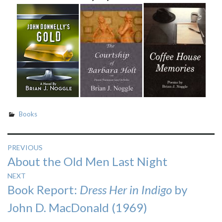
Books
Post
PREVIOUS
Previous
About the Old Men Last Night
navigation
post:
NEXT
Next
Book Report:
Dress Her in Indigo
by
post:
John D. MacDonald (1969)