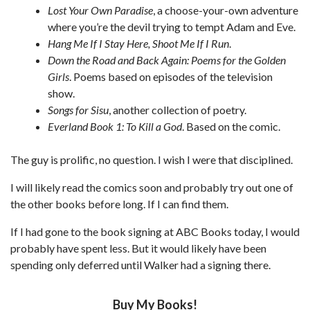
Lost Your Own Paradise
, a choose-your-own adventure
where you’re the devil trying to tempt Adam and Eve.
Hang Me If I Stay Here, Shoot Me If I Run
.
Down the Road and Back Again: Poems for the Golden
Girls
. Poems based on episodes of the television
show.
Songs for Sisu
, another collection of poetry.
Everland Book 1: To Kill a God
. Based on the comic.
The guy is prolific, no question. I wish I were that disciplined.
I will likely read the comics soon and probably try out one of
the other books before long. If I can find them.
If I had gone to the book signing at ABC Books today, I would
probably have spent less. But it would likely have been
spending only deferred until Walker had a signing there.
Buy My Books!