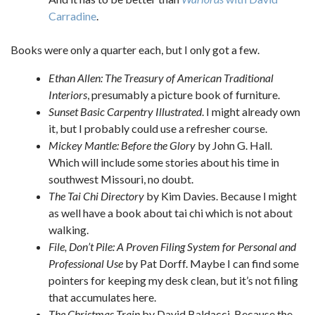
Carradine
.
Books were only a quarter each, but I only got a few.
Ethan Allen: The Treasury of American Traditional
Interiors
, presumably a picture book of furniture.
Sunset Basic Carpentry Illustrated
. I might already own
it, but I probably could use a refresher course.
Mickey Mantle: Before the Glory
by John G. Hall.
Which will include some stories about his time in
southwest Missouri, no doubt.
The Tai Chi Directory
by Kim Davies. Because I might
as well have a book about tai chi which is not about
walking.
File, Don’t Pile: A Proven Filing System for Personal and
Professional Use
by Pat Dorff. Maybe I can find some
pointers for keeping my desk clean, but it’s not filing
that accumulates here.
The Christmas Train
by David Baldacci. Because the