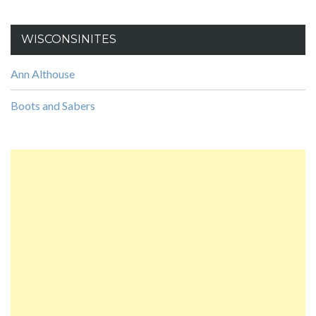
WISCONSINITES
Ann Althouse
Boots and Sabers