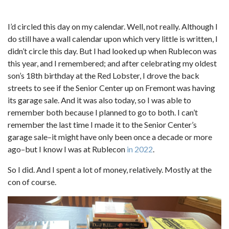
I’d circled this day on my calendar. Well, not really. Although I
do still have a wall calendar upon which very little is written, I
didn’t circle this day. But I had looked up when Rublecon was
this year, and I remembered; and after celebrating my oldest
son’s 18th birthday at the Red Lobster, I drove the back
streets to see if the Senior Center up on Fremont was having
its garage sale. And it was also today, so I was able to
remember both because I planned to go to both. I can’t
remember the last time I made it to the Senior Center’s
garage sale–it might have only been once a decade or more
ago–but I know I was at Rublecon
in 2022
.
So I did. And I spent a lot of money, relatively. Mostly at the
con of course.