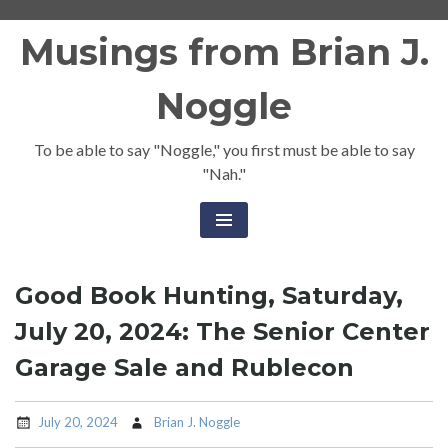
Skip
Musings from Brian J.
to
content
Noggle
To be able to say "Noggle," you first must be able to say
"Nah."
Good Book Hunting, Saturday,
July 20, 2024: The Senior Center
Garage Sale and Rublecon
July 20, 2024
Brian J. Noggle