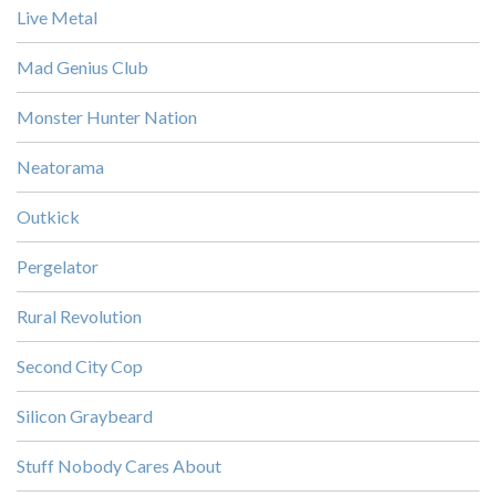
Live Metal
Mad Genius Club
Monster Hunter Nation
Neatorama
Outkick
Pergelator
Rural Revolution
Second City Cop
Silicon Graybeard
Stuff Nobody Cares About