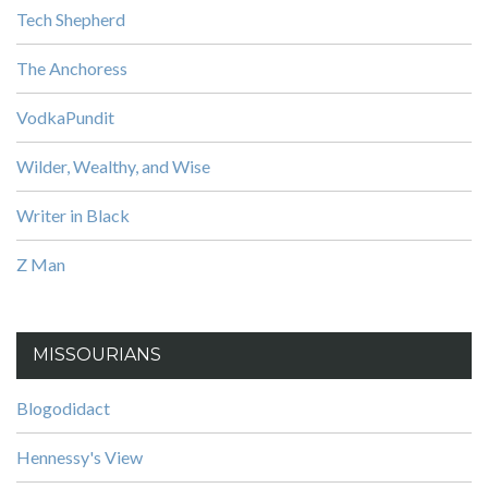
Tech Shepherd
The Anchoress
VodkaPundit
Wilder, Wealthy, and Wise
Writer in Black
Z Man
MISSOURIANS
Blogodidact
Hennessy's View