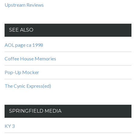
Upstream Reviews
SEE ALSO
AOL page ca 1998
Coffee House Memories
Pop-Up Mocker
The Cynic Express(ed)
SPRINGFIELD MEDIA
KY 3