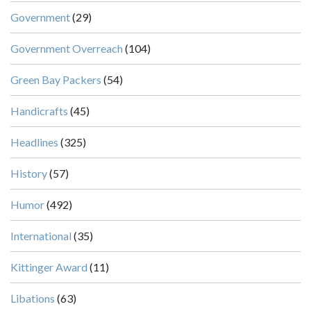
Government
(29)
Government Overreach
(104)
Green Bay Packers
(54)
Handicrafts
(45)
Headlines
(325)
History
(57)
Humor
(492)
International
(35)
Kittinger Award
(11)
Libations
(63)