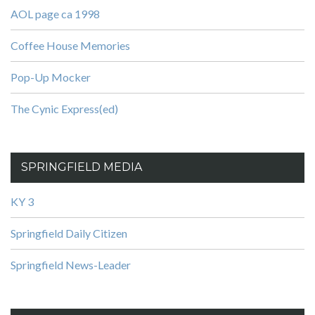
AOL page ca 1998
Coffee House Memories
Pop-Up Mocker
The Cynic Express(ed)
SPRINGFIELD MEDIA
KY 3
Springfield Daily Citizen
Springfield News-Leader