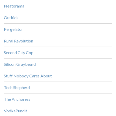
Neatorama
Outkick
Pergelator
Rural Revolution
Second City Cop
Silicon Graybeard
Stuff Nobody Cares About
Tech Shepherd
The Anchoress
VodkaPundit