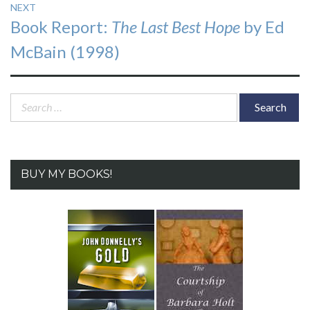
NEXT
Next
Book Report:
The Last Best Hope
by Ed
post:
McBain (1998)
Search
for:
BUY MY BOOKS!