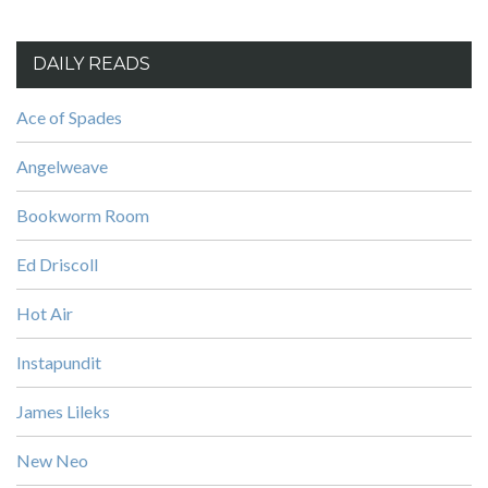
DAILY READS
Ace of Spades
Angelweave
Bookworm Room
Ed Driscoll
Hot Air
Instapundit
James Lileks
New Neo