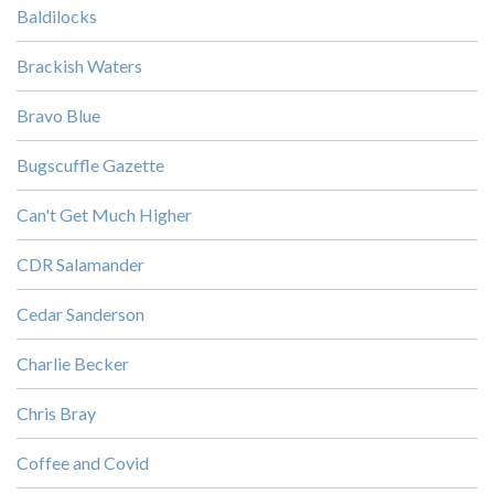
Baldilocks
Brackish Waters
Bravo Blue
Bugscuffle Gazette
Can't Get Much Higher
CDR Salamander
Cedar Sanderson
Charlie Becker
Chris Bray
Coffee and Covid