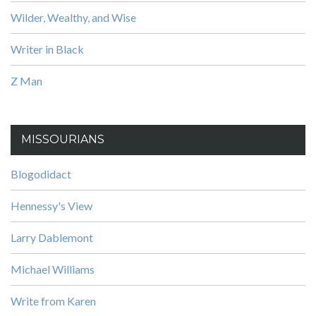
Wilder, Wealthy, and Wise
Writer in Black
Z Man
MISSOURIANS
Blogodidact
Hennessy's View
Larry Dablemont
Michael Williams
Write from Karen