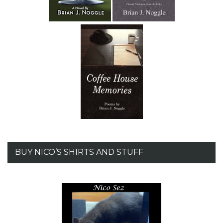
BUY NICO’S SHIRTS AND STUFF