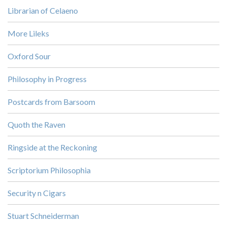
Librarian of Celaeno
More Lileks
Oxford Sour
Philosophy in Progress
Postcards from Barsoom
Quoth the Raven
Ringside at the Reckoning
Scriptorium Philosophia
Security n Cigars
Stuart Schneiderman