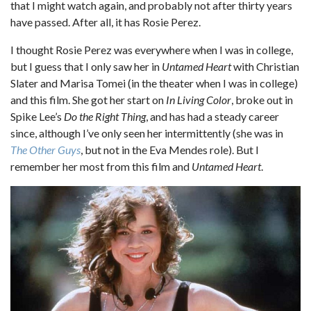
that I might watch again, and probably not after thirty years
have passed. After all, it has Rosie Perez.
I thought Rosie Perez was everywhere when I was in college,
but I guess that I only saw her in
Untamed Heart
with Christian
Slater and Marisa Tomei (in the theater when I was in college)
and this film. She got her start on
In Living Color
, broke out in
Spike Lee’s
Do the Right Thing
, and has had a steady career
since, although I’ve only seen her intermittently (she was in
The Other Guys
, but not in the Eva Mendes role). But I
remember her most from this film and
Untamed Heart
.