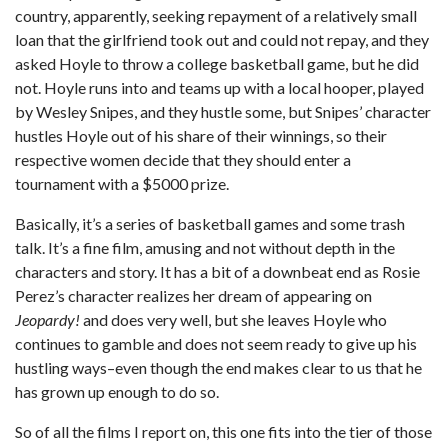
country, apparently, seeking repayment of a relatively small
loan that the girlfriend took out and could not repay, and they
asked Hoyle to throw a college basketball game, but he did
not. Hoyle runs into and teams up with a local hooper, played
by Wesley Snipes, and they hustle some, but Snipes’ character
hustles Hoyle out of his share of their winnings, so their
respective women decide that they should enter a
tournament with a $5000 prize.
Basically, it’s a series of basketball games and some trash
talk. It’s a fine film, amusing and not without depth in the
characters and story. It has a bit of a downbeat end as Rosie
Perez’s character realizes her dream of appearing on
Jeopardy!
and does very well, but she leaves Hoyle who
continues to gamble and does not seem ready to give up his
hustling ways–even though the end makes clear to us that he
has grown up enough to do so.
So of all the films I report on, this one fits into the tier of those