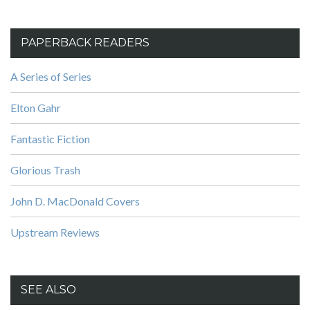
PAPERBACK READERS
A Series of Series
Elton Gahr
Fantastic Fiction
Glorious Trash
John D. MacDonald Covers
Upstream Reviews
SEE ALSO