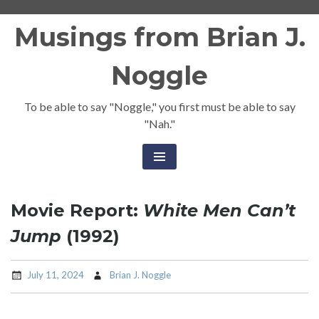
Skip
Musings from Brian J.
to
content
Noggle
To be able to say "Noggle," you first must be able to say
"Nah."
Movie Report:
White Men Can’t
Jump
(1992)
July 11, 2024
Brian J. Noggle