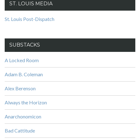
ST. LOUIS MEDIA
St. Louis Post-Dispatch
SUBSTACKS
A Locked Room
Adam B. Coleman
Alex Berenson
Always the Horizon
Anarchonomicon
Bad Cattitude