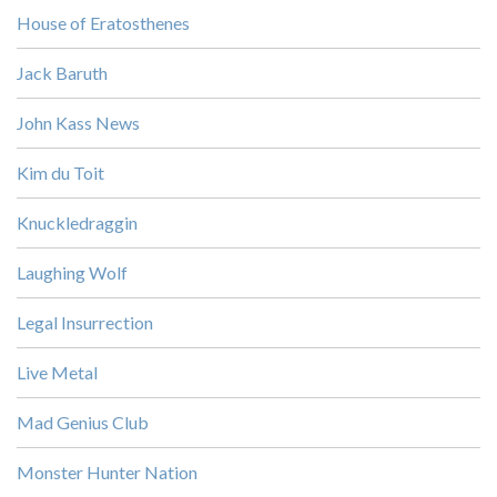
House of Eratosthenes
Jack Baruth
John Kass News
Kim du Toit
Knuckledraggin
Laughing Wolf
Legal Insurrection
Live Metal
Mad Genius Club
Monster Hunter Nation