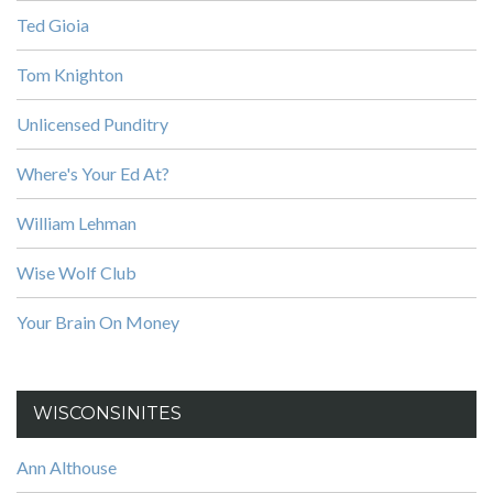
Ted Gioia
Tom Knighton
Unlicensed Punditry
Where's Your Ed At?
William Lehman
Wise Wolf Club
Your Brain On Money
WISCONSINITES
Ann Althouse