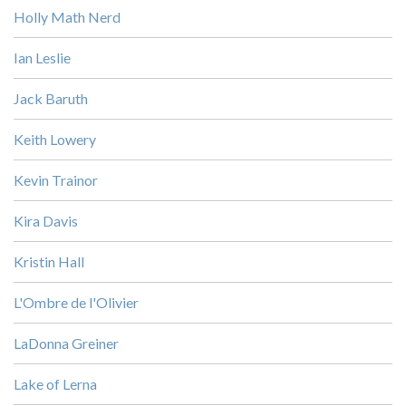
Holly Math Nerd
Ian Leslie
Jack Baruth
Keith Lowery
Kevin Trainor
Kira Davis
Kristin Hall
L'Ombre de l'Olivier
LaDonna Greiner
Lake of Lerna