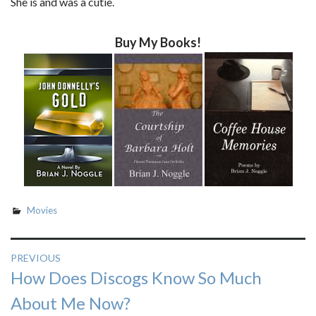
She is and was a cutie.
Buy My Books!
Movies
Post
PREVIOUS
Previous
How Does Discogs Know So Much
navigation
post:
About Me Now?