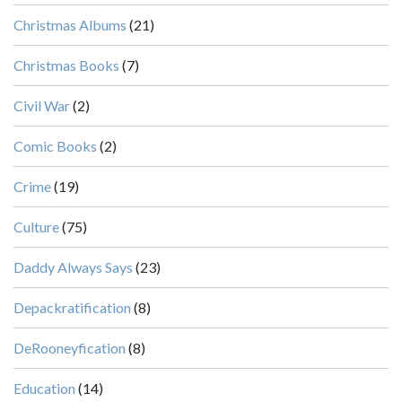
Christmas Albums
(21)
Christmas Books
(7)
Civil War
(2)
Comic Books
(2)
Crime
(19)
Culture
(75)
Daddy Always Says
(23)
Depackratification
(8)
DeRooneyfication
(8)
Education
(14)