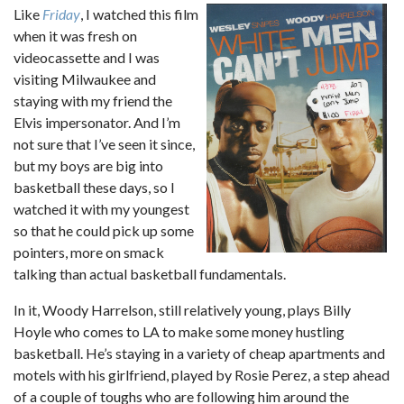
Like
Friday
, I watched this film
when it was fresh on
videocassette and I was
visiting Milwaukee and
staying with my friend the
Elvis impersonator. And I’m
not sure that I’ve seen it since,
but my boys are big into
basketball these days, so I
watched it with my youngest
so that he could pick up some
pointers, more on smack
talking than actual basketball fundamentals.
In it, Woody Harrelson, still relatively young, plays Billy
Hoyle who comes to LA to make some money hustling
basketball. He’s staying in a variety of cheap apartments and
motels with his girlfriend, played by Rosie Perez, a step ahead
of a couple of toughs who are following him around the