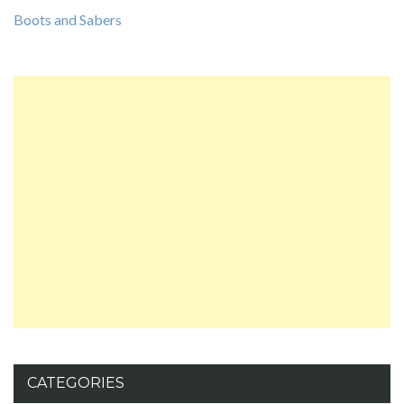
Boots and Sabers
CATEGORIES