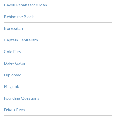
Bayou Renaissance Man
Behind the Black
Borepatch
Captain Capitalism
Cold Fury
Daley Gator
Diplomad
Fillyjonk
Founding Questions
Friar's Fires