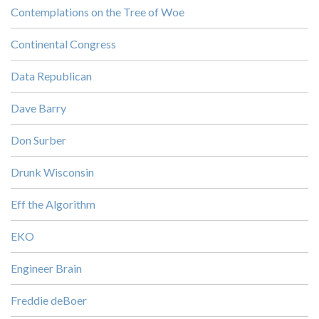
Contemplations on the Tree of Woe
Continental Congress
Data Republican
Dave Barry
Don Surber
Drunk Wisconsin
Eff the Algorithm
EKO
Engineer Brain
Freddie deBoer