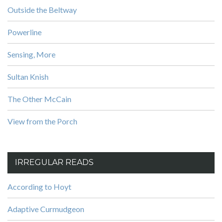
Outside the Beltway
Powerline
Sensing, More
Sultan Knish
The Other McCain
View from the Porch
IRREGULAR READS
According to Hoyt
Adaptive Curmudgeon