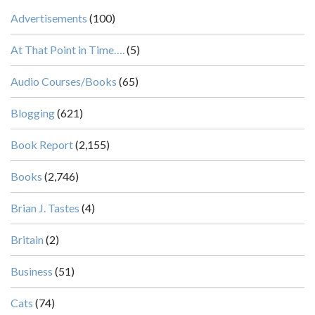
Advertisements
(100)
At That Point in Time….
(5)
Audio Courses/Books
(65)
Blogging
(621)
Book Report
(2,155)
Books
(2,746)
Brian J. Tastes
(4)
Britain
(2)
Business
(51)
Cats
(74)