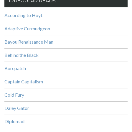
IRREGULAR READS
According to Hoyt
Adaptive Curmudgeon
Bayou Renaissance Man
Behind the Black
Borepatch
Captain Capitalism
Cold Fury
Daley Gator
Diplomad