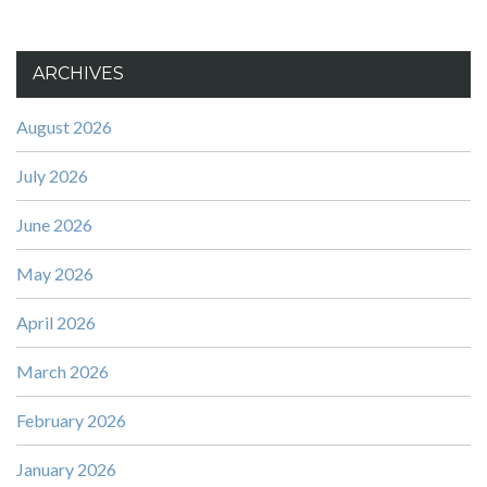
ARCHIVES
August 2026
July 2026
June 2026
May 2026
April 2026
March 2026
February 2026
January 2026