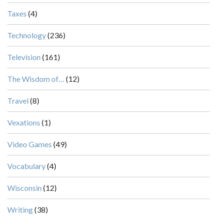
Taxes
(4)
Technology
(236)
Television
(161)
The Wisdom of…
(12)
Travel
(8)
Vexations
(1)
Video Games
(49)
Vocabulary
(4)
Wisconsin
(12)
Writing
(38)