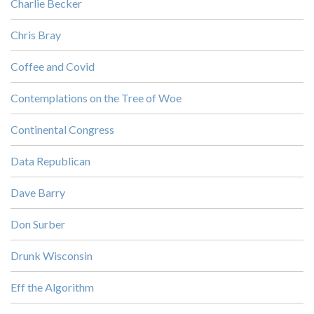
Charlie Becker
Chris Bray
Coffee and Covid
Contemplations on the Tree of Woe
Continental Congress
Data Republican
Dave Barry
Don Surber
Drunk Wisconsin
Eff the Algorithm