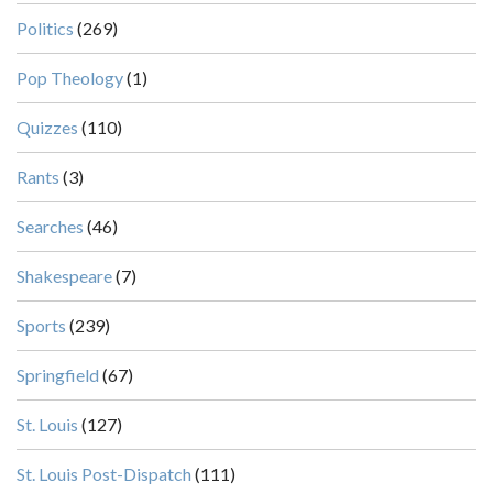
Politics
(269)
Pop Theology
(1)
Quizzes
(110)
Rants
(3)
Searches
(46)
Shakespeare
(7)
Sports
(239)
Springfield
(67)
St. Louis
(127)
St. Louis Post-Dispatch
(111)