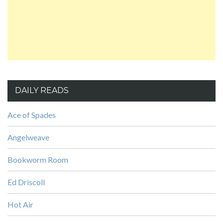
DAILY READS
Ace of Spades
Angelweave
Bookworm Room
Ed Driscoll
Hot Air