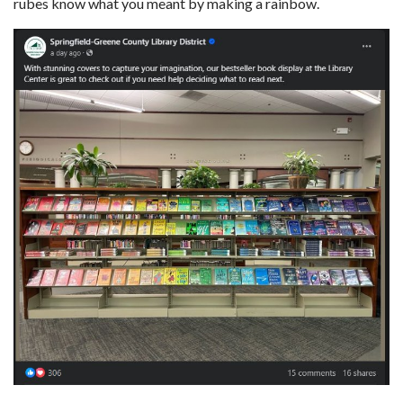
rubes know what you meant by making a rainbow.