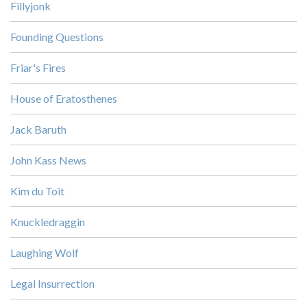
Fillyjonk
Founding Questions
Friar's Fires
House of Eratosthenes
Jack Baruth
John Kass News
Kim du Toit
Knuckledraggin
Laughing Wolf
Legal Insurrection