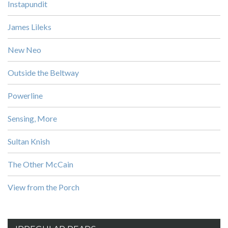
Instapundit
James Lileks
New Neo
Outside the Beltway
Powerline
Sensing, More
Sultan Knish
The Other McCain
View from the Porch