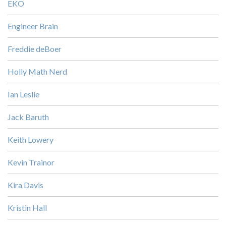
EKO
Engineer Brain
Freddie deBoer
Holly Math Nerd
Ian Leslie
Jack Baruth
Keith Lowery
Kevin Trainor
Kira Davis
Kristin Hall