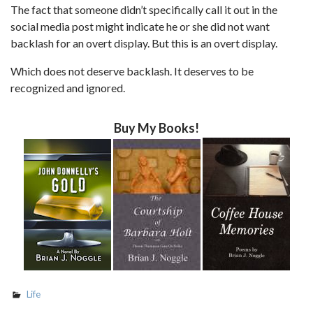
The fact that someone didn’t specifically call it out in the
social media post might indicate he or she did not want
backlash for an overt display. But this is an overt display.
Which does not deserve backlash. It deserves to be
recognized and ignored.
Buy My Books!
Life