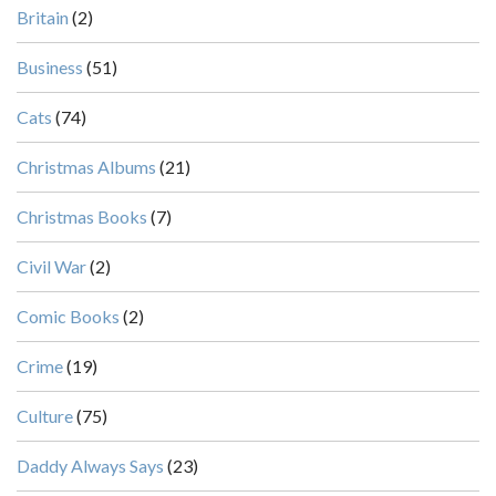
Britain
(2)
Business
(51)
Cats
(74)
Christmas Albums
(21)
Christmas Books
(7)
Civil War
(2)
Comic Books
(2)
Crime
(19)
Culture
(75)
Daddy Always Says
(23)