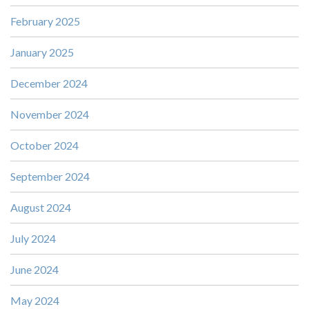
February 2025
January 2025
December 2024
November 2024
October 2024
September 2024
August 2024
July 2024
June 2024
May 2024