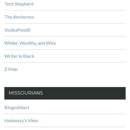
Tech Shepherd
The Anchoress
VodkaPundit
Wilder, Wealthy, and Wise
Writer in Black
Z Man
MISSOURIANS
Blogodidact
Hennessy's View