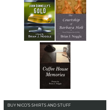
BUY NICO’S SHIRTS AND STUFF