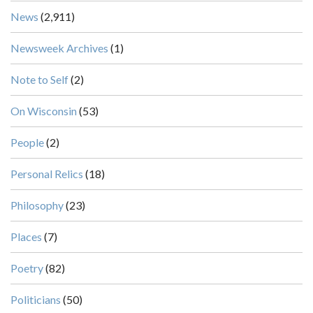
News
(2,911)
Newsweek Archives
(1)
Note to Self
(2)
On Wisconsin
(53)
People
(2)
Personal Relics
(18)
Philosophy
(23)
Places
(7)
Poetry
(82)
Politicians
(50)