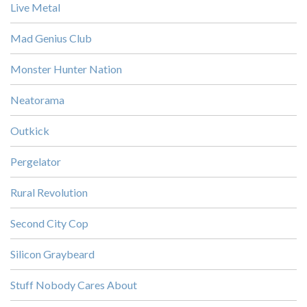
Live Metal
Mad Genius Club
Monster Hunter Nation
Neatorama
Outkick
Pergelator
Rural Revolution
Second City Cop
Silicon Graybeard
Stuff Nobody Cares About