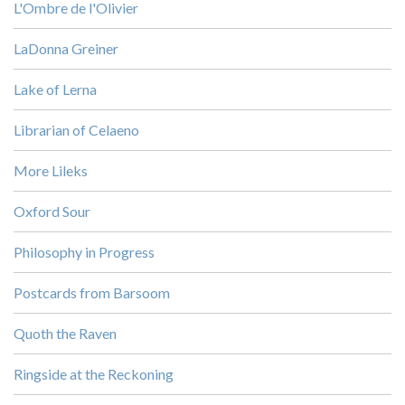
L'Ombre de l'Olivier
LaDonna Greiner
Lake of Lerna
Librarian of Celaeno
More Lileks
Oxford Sour
Philosophy in Progress
Postcards from Barsoom
Quoth the Raven
Ringside at the Reckoning