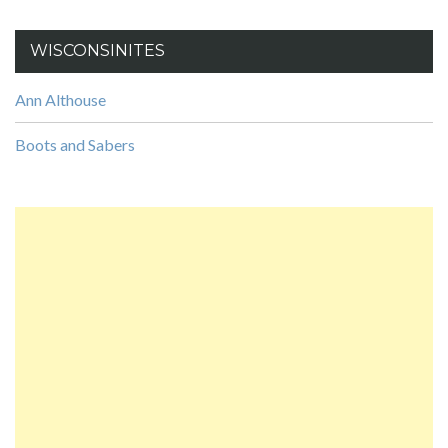
WISCONSINITES
Ann Althouse
Boots and Sabers