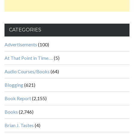
CATEGORIES
Advertisements
(100)
At That Point in Time….
(5)
Audio Courses/Books
(64)
Blogging
(621)
Book Report
(2,155)
Books
(2,746)
Brian J. Tastes
(4)