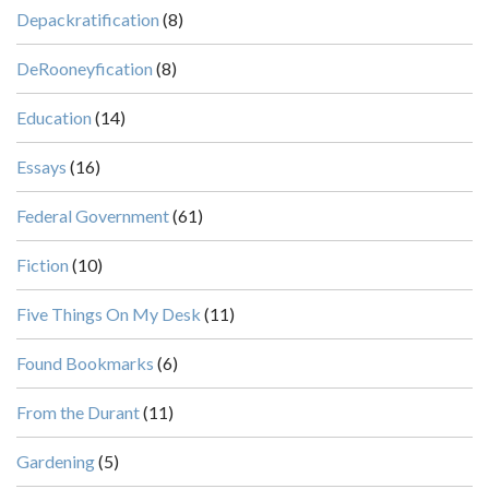
Depackratification
(8)
DeRooneyfication
(8)
Education
(14)
Essays
(16)
Federal Government
(61)
Fiction
(10)
Five Things On My Desk
(11)
Found Bookmarks
(6)
From the Durant
(11)
Gardening
(5)