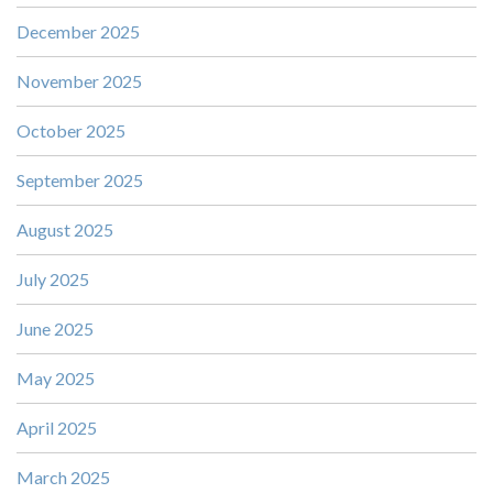
December 2025
November 2025
October 2025
September 2025
August 2025
July 2025
June 2025
May 2025
April 2025
March 2025