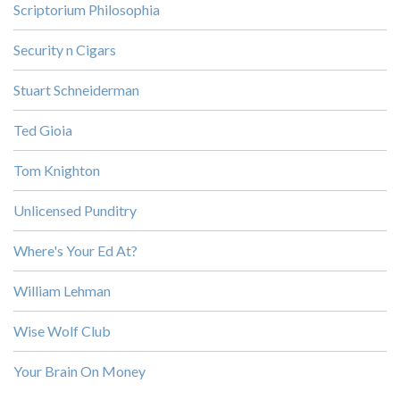
Scriptorium Philosophia
Security n Cigars
Stuart Schneiderman
Ted Gioia
Tom Knighton
Unlicensed Punditry
Where's Your Ed At?
William Lehman
Wise Wolf Club
Your Brain On Money