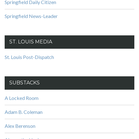
Springfield Daily Citizen
Springfield News-Leader
ST. LOUIS MEDIA
St. Louis Post-Dispatch
SUBSTACKS
A Locked Room
Adam B. Coleman
Alex Berenson