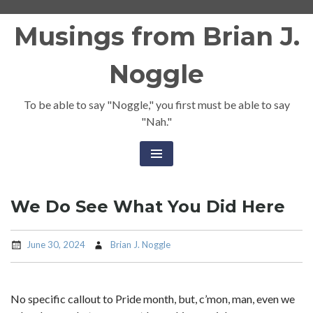
Skip
Musings from Brian J.
to
content
Noggle
To be able to say "Noggle," you first must be able to say
"Nah."
We Do See What You Did Here
June 30, 2024
Brian J. Noggle
No specific callout to Pride month, but, c’mon, man, even we