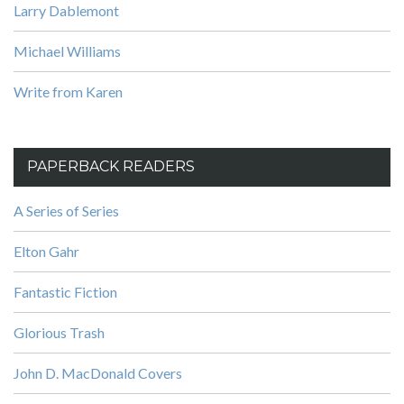
Larry Dablemont
Michael Williams
Write from Karen
PAPERBACK READERS
A Series of Series
Elton Gahr
Fantastic Fiction
Glorious Trash
John D. MacDonald Covers