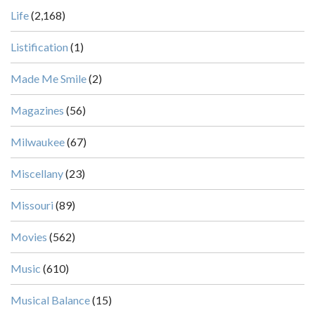
Life
(2,168)
Listification
(1)
Made Me Smile
(2)
Magazines
(56)
Milwaukee
(67)
Miscellany
(23)
Missouri
(89)
Movies
(562)
Music
(610)
Musical Balance
(15)