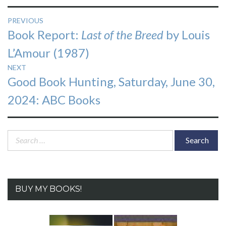
Post
PREVIOUS
Previous
Book Report:
Last of the Breed
by Louis
navigation
post:
L’Amour (1987)
NEXT
Next
Good Book Hunting, Saturday, June 30,
post:
2024: ABC Books
Search
for:
BUY MY BOOKS!