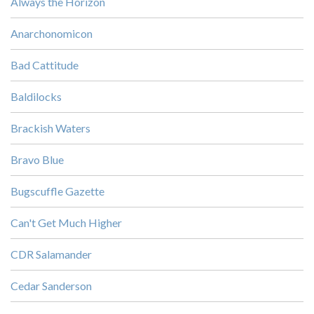
Always the Horizon
Anarchonomicon
Bad Cattitude
Baldilocks
Brackish Waters
Bravo Blue
Bugscuffle Gazette
Can't Get Much Higher
CDR Salamander
Cedar Sanderson