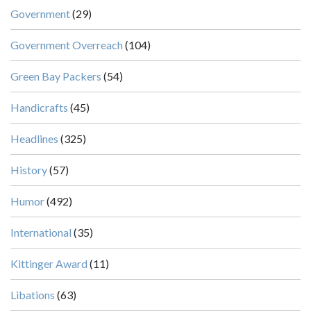
Government
(29)
Government Overreach
(104)
Green Bay Packers
(54)
Handicrafts
(45)
Headlines
(325)
History
(57)
Humor
(492)
International
(35)
Kittinger Award
(11)
Libations
(63)