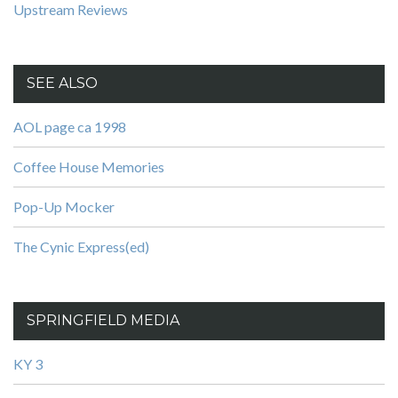
Upstream Reviews
SEE ALSO
AOL page ca 1998
Coffee House Memories
Pop-Up Mocker
The Cynic Express(ed)
SPRINGFIELD MEDIA
KY 3