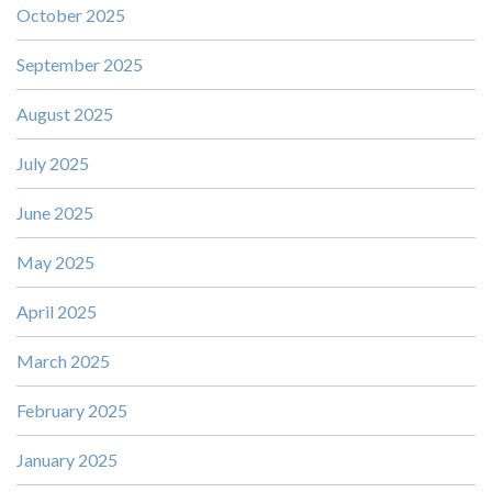
October 2025
September 2025
August 2025
July 2025
June 2025
May 2025
April 2025
March 2025
February 2025
January 2025