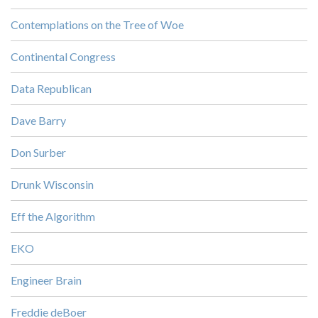
Contemplations on the Tree of Woe
Continental Congress
Data Republican
Dave Barry
Don Surber
Drunk Wisconsin
Eff the Algorithm
EKO
Engineer Brain
Freddie deBoer