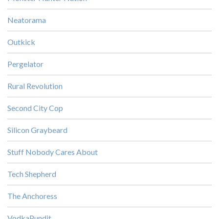
Neatorama
Outkick
Pergelator
Rural Revolution
Second City Cop
Silicon Graybeard
Stuff Nobody Cares About
Tech Shepherd
The Anchoress
VodkaPundit