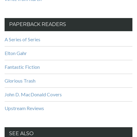
PAPERBACK READERS
A Series of Series
Elton Gahr
Fantastic Fiction
Glorious Trash
John D. MacDonald Covers
Upstream Reviews
SEE ALSO