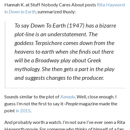
Hannah K. at Stuff Nobody Cares About posts
Rita Hayword
in
Down to Earth
, summarized thusly:
To say Down To Earth (1947) has a bizarre
plot-line is an understatement. The
goddess Terpsichore comes down from the
heavens to earth when she finds out there
will be a Broadway play about Greek
mythology. She then gets a part in the play
and suggests changes to the producer.
Sounds similar to the plot of
Xanadu
. Well, close enough. I
guess I’m not the first to say it–
People
magazine made the
point
in 2015
.
And probably worth a watch. I’m not sure I’ve ever seen a Rita
Hayworth movie. For someone who thinks of himself of a fan