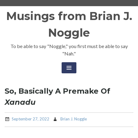
Skip
Musings from Brian J.
to
content
Noggle
To be able to say "Noggle," you first must be able to say
"Nah."
So, Basically A Premake Of
Xanadu
September 27, 2022
Brian J. Noggle