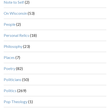
Note to Self
(2)
On Wisconsin
(53)
People
(2)
Personal Relics
(18)
Philosophy
(23)
Places
(7)
Poetry
(82)
Politicians
(50)
Politics
(269)
Pop Theology
(1)