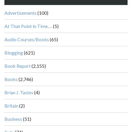
Advertisements
(100)
At That Point in Time….
(5)
Audio Courses/Books
(65)
Blogging
(621)
Book Report
(2,155)
Books
(2,746)
Brian J. Tastes
(4)
Britain
(2)
Business
(51)