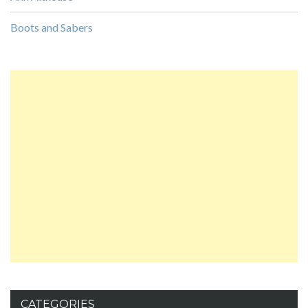
Boots and Sabers
CATEGORIES