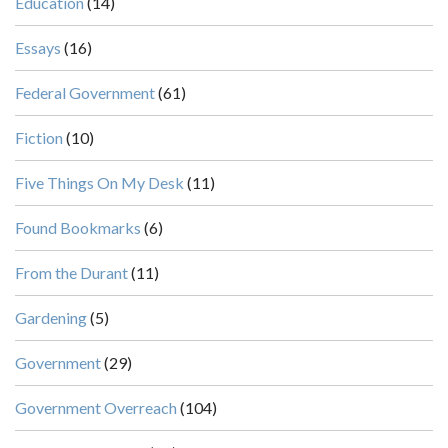
Education
(14)
Essays
(16)
Federal Government
(61)
Fiction
(10)
Five Things On My Desk
(11)
Found Bookmarks
(6)
From the Durant
(11)
Gardening
(5)
Government
(29)
Government Overreach
(104)