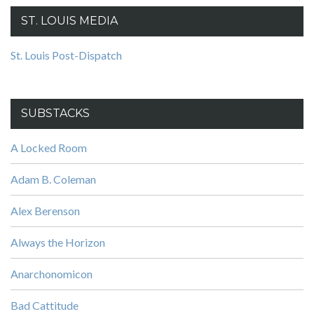
ST. LOUIS MEDIA
St. Louis Post-Dispatch
SUBSTACKS
A Locked Room
Adam B. Coleman
Alex Berenson
Always the Horizon
Anarchonomicon
Bad Cattitude