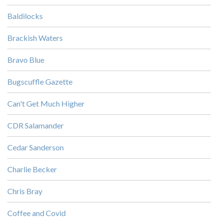
Baldilocks
Brackish Waters
Bravo Blue
Bugscuffle Gazette
Can't Get Much Higher
CDR Salamander
Cedar Sanderson
Charlie Becker
Chris Bray
Coffee and Covid