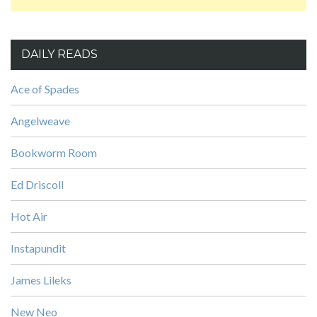
DAILY READS
Ace of Spades
Angelweave
Bookworm Room
Ed Driscoll
Hot Air
Instapundit
James Lileks
New Neo