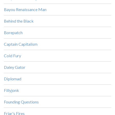
Bayou Renaissance Man
Behind the Black
Borepatch
Captain Capitalism
Cold Fury
Daley Gator
Diplomad
Fillyjonk
Founding Questions
Friar's Fires