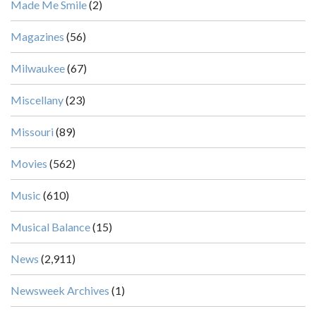
Made Me Smile
(2)
Magazines
(56)
Milwaukee
(67)
Miscellany
(23)
Missouri
(89)
Movies
(562)
Music
(610)
Musical Balance
(15)
News
(2,911)
Newsweek Archives
(1)