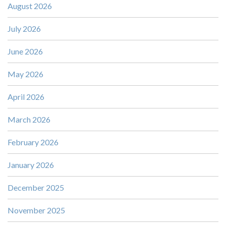
August 2026
July 2026
June 2026
May 2026
April 2026
March 2026
February 2026
January 2026
December 2025
November 2025