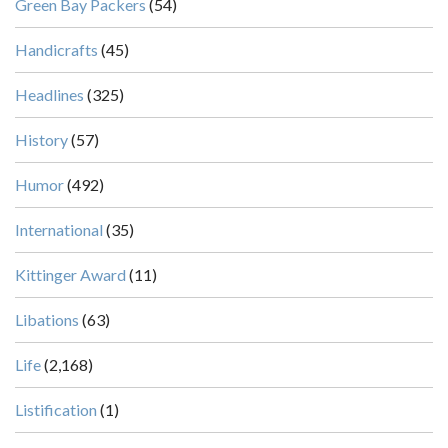
Green Bay Packers
(54)
Handicrafts
(45)
Headlines
(325)
History
(57)
Humor
(492)
International
(35)
Kittinger Award
(11)
Libations
(63)
Life
(2,168)
Listification
(1)