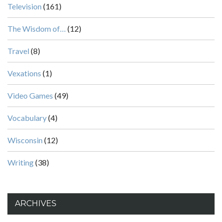
Television
(161)
The Wisdom of…
(12)
Travel
(8)
Vexations
(1)
Video Games
(49)
Vocabulary
(4)
Wisconsin
(12)
Writing
(38)
ARCHIVES