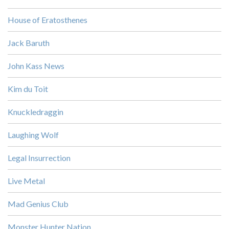
House of Eratosthenes
Jack Baruth
John Kass News
Kim du Toit
Knuckledraggin
Laughing Wolf
Legal Insurrection
Live Metal
Mad Genius Club
Monster Hunter Nation