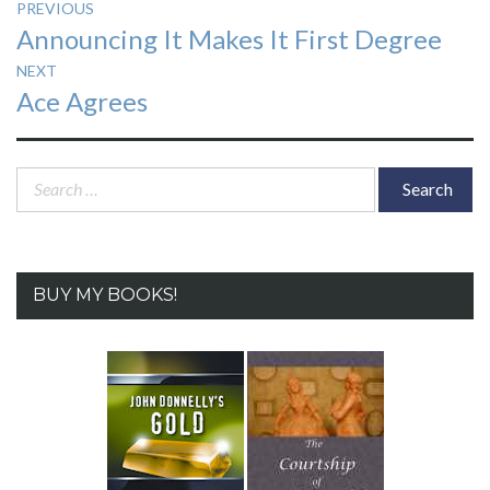
Post
PREVIOUS
Previous
Announcing It Makes It First Degree
navigation
post:
NEXT
Next
Ace Agrees
post:
Search
for:
BUY MY BOOKS!