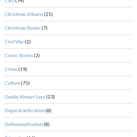
Cats
(74)
Christmas Albums
(21)
Christmas Books
(7)
Civil War
(2)
Comic Books
(2)
Crime
(19)
Culture
(75)
Daddy Always Says
(23)
Depackratification
(8)
DeRooneyfication
(8)