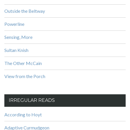
Outside the Beltway
Powerline
Sensing, More
Sultan Knish
The Other McCain
View from the Porch
IRREGULAR READS
According to Hoyt
Adaptive Curmudgeon