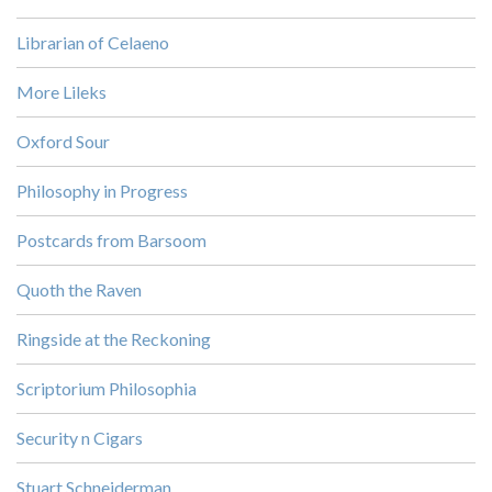
Librarian of Celaeno
More Lileks
Oxford Sour
Philosophy in Progress
Postcards from Barsoom
Quoth the Raven
Ringside at the Reckoning
Scriptorium Philosophia
Security n Cigars
Stuart Schneiderman