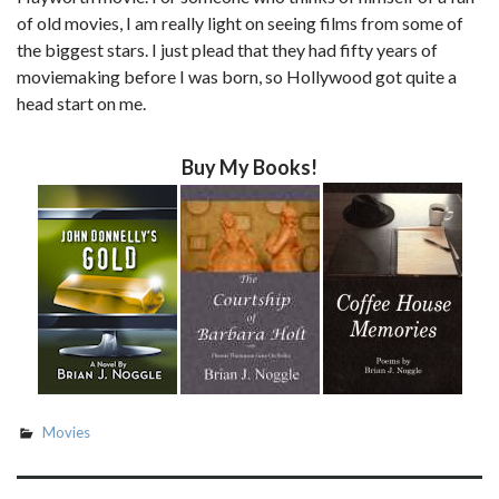
of old movies, I am really light on seeing films from some of
the biggest stars. I just plead that they had fifty years of
moviemaking before I was born, so Hollywood got quite a
head start on me.
Buy My Books!
Movies