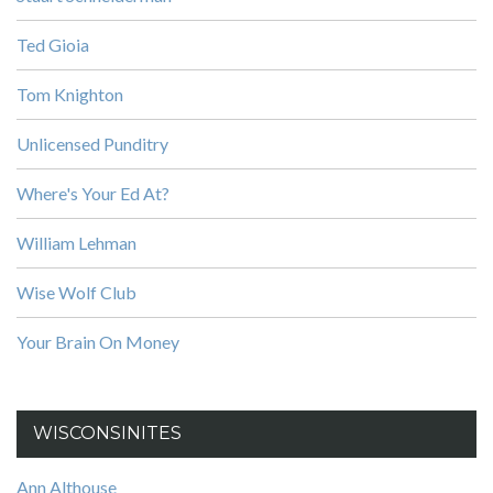
Ted Gioia
Tom Knighton
Unlicensed Punditry
Where's Your Ed At?
William Lehman
Wise Wolf Club
Your Brain On Money
WISCONSINITES
Ann Althouse