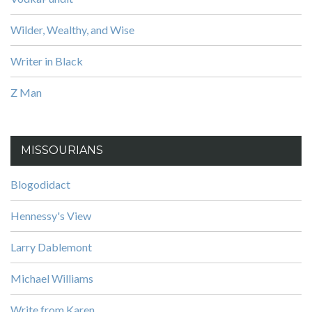
Wilder, Wealthy, and Wise
Writer in Black
Z Man
MISSOURIANS
Blogodidact
Hennessy's View
Larry Dablemont
Michael Williams
Write from Karen