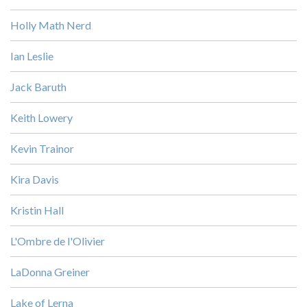
Holly Math Nerd
Ian Leslie
Jack Baruth
Keith Lowery
Kevin Trainor
Kira Davis
Kristin Hall
L'Ombre de l'Olivier
LaDonna Greiner
Lake of Lerna