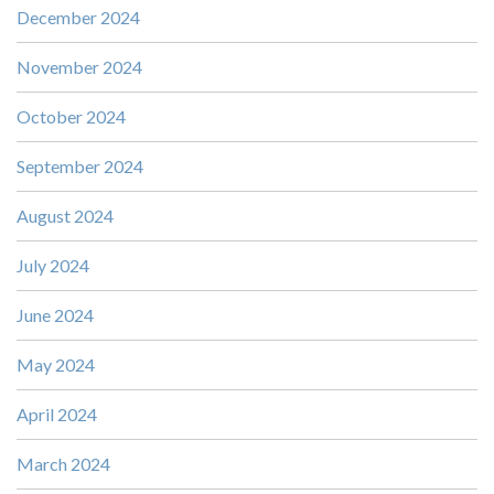
December 2024
November 2024
October 2024
September 2024
August 2024
July 2024
June 2024
May 2024
April 2024
March 2024