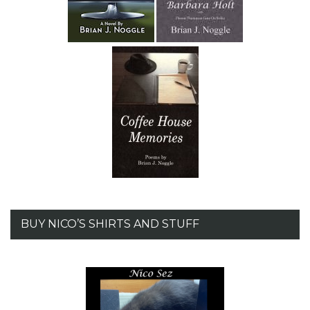
BUY NICO’S SHIRTS AND STUFF