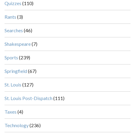
Quizzes
(110)
Rants
(3)
Searches
(46)
Shakespeare
(7)
Sports
(239)
Springfield
(67)
St. Louis
(127)
St. Louis Post-Dispatch
(111)
Taxes
(4)
Technology
(236)