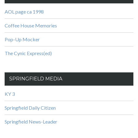
AOL page ca 1998
Coffee House Memories
Pop-Up Mocker
The Cynic Express(ed)
SPRINGFIELD MEDIA
KY 3
Springfield Daily Citizen
Springfield News-Leader