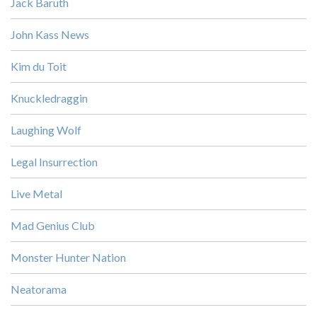
Jack Baruth
John Kass News
Kim du Toit
Knuckledraggin
Laughing Wolf
Legal Insurrection
Live Metal
Mad Genius Club
Monster Hunter Nation
Neatorama