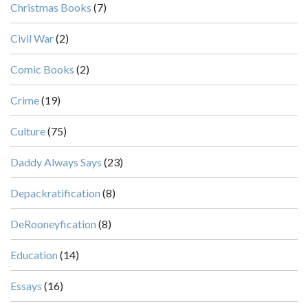
Christmas Books
(7)
Civil War
(2)
Comic Books
(2)
Crime
(19)
Culture
(75)
Daddy Always Says
(23)
Depackratification
(8)
DeRooneyfication
(8)
Education
(14)
Essays
(16)