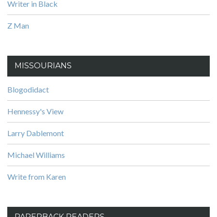
Writer in Black
Z Man
MISSOURIANS
Blogodidact
Hennessy's View
Larry Dablemont
Michael Williams
Write from Karen
PAPERBACK READERS