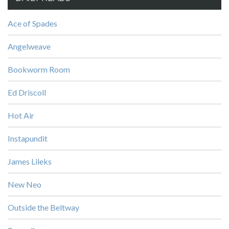
Ace of Spades
Angelweave
Bookworm Room
Ed Driscoll
Hot Air
Instapundit
James Lileks
New Neo
Outside the Beltway