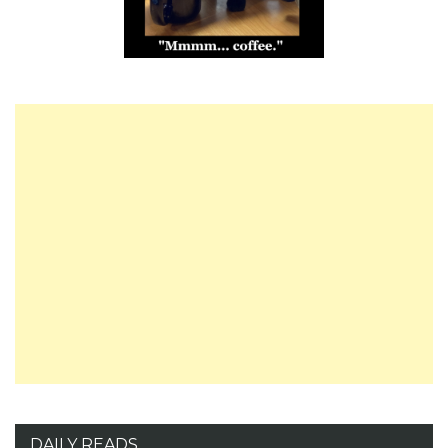
DAILY READS