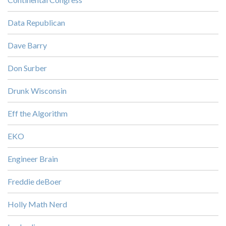
Data Republican
Dave Barry
Don Surber
Drunk Wisconsin
Eff the Algorithm
EKO
Engineer Brain
Freddie deBoer
Holly Math Nerd