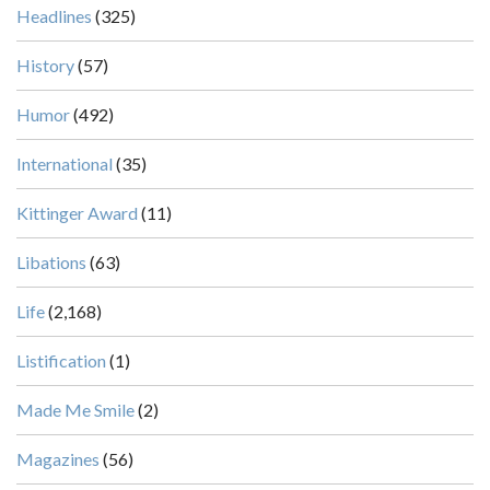
Headlines
(325)
History
(57)
Humor
(492)
International
(35)
Kittinger Award
(11)
Libations
(63)
Life
(2,168)
Listification
(1)
Made Me Smile
(2)
Magazines
(56)