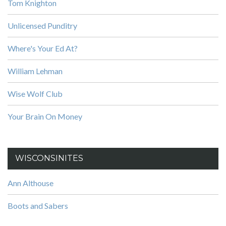
Tom Knighton
Unlicensed Punditry
Where's Your Ed At?
William Lehman
Wise Wolf Club
Your Brain On Money
WISCONSINITES
Ann Althouse
Boots and Sabers