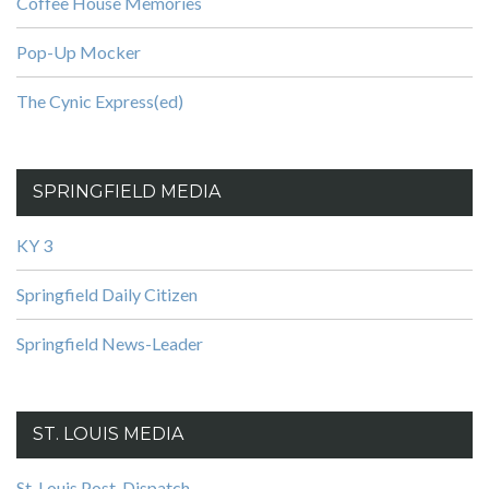
Coffee House Memories
Pop-Up Mocker
The Cynic Express(ed)
SPRINGFIELD MEDIA
KY 3
Springfield Daily Citizen
Springfield News-Leader
ST. LOUIS MEDIA
St. Louis Post-Dispatch