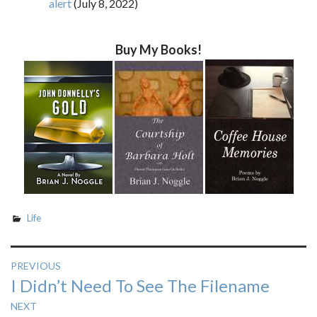
alert
(July 8, 2022)
Buy My Books!
Life
Post
PREVIOUS
Previous
I Didn’t Need To See The Filename
navigation
post:
NEXT