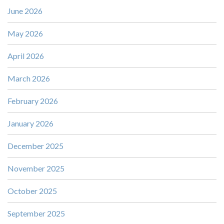
June 2026
May 2026
April 2026
March 2026
February 2026
January 2026
December 2025
November 2025
October 2025
September 2025