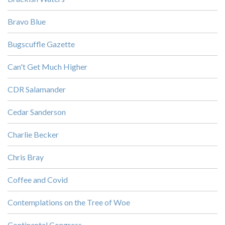
Bravo Blue
Bugscuffle Gazette
Can't Get Much Higher
CDR Salamander
Cedar Sanderson
Charlie Becker
Chris Bray
Coffee and Covid
Contemplations on the Tree of Woe
Continental Congress