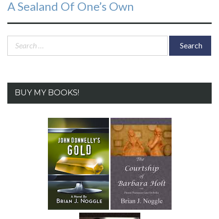
Next
A Sealand Of One’s Own
post:
Search
for:
BUY MY BOOKS!