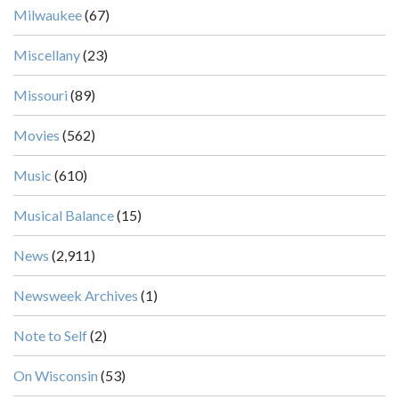
Milwaukee
(67)
Miscellany
(23)
Missouri
(89)
Movies
(562)
Music
(610)
Musical Balance
(15)
News
(2,911)
Newsweek Archives
(1)
Note to Self
(2)
On Wisconsin
(53)