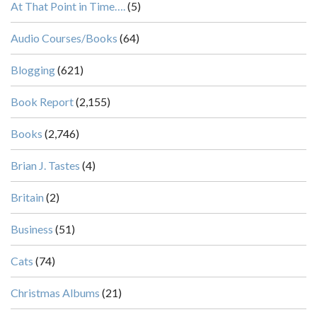
At That Point in Time….
(5)
Audio Courses/Books
(64)
Blogging
(621)
Book Report
(2,155)
Books
(2,746)
Brian J. Tastes
(4)
Britain
(2)
Business
(51)
Cats
(74)
Christmas Albums
(21)