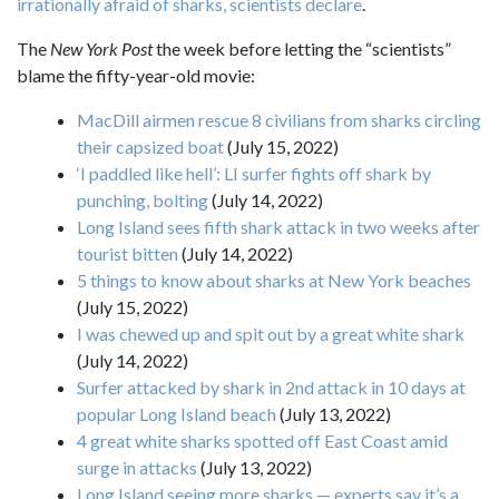
irrationally afraid of sharks, scientists declare
.
The
New York Post
the week before letting the “scientists”
blame the fifty-year-old movie:
MacDill airmen rescue 8 civilians from sharks circling
their capsized boat
(July 15, 2022)
‘I paddled like hell’: LI surfer fights off shark by
punching, bolting
(July 14, 2022)
Long Island sees fifth shark attack in two weeks after
tourist bitten
(July 14, 2022)
5 things to know about sharks at New York beaches
(July 15, 2022)
I was chewed up and spit out by a great white shark
(July 14, 2022)
Surfer attacked by shark in 2nd attack in 10 days at
popular Long Island beach
(July 13, 2022)
4 great white sharks spotted off East Coast amid
surge in attacks
(July 13, 2022)
Long Island seeing more sharks — experts say it’s a