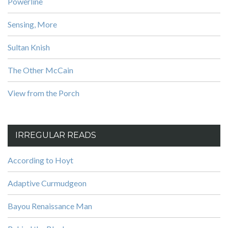
Powerline
Sensing, More
Sultan Knish
The Other McCain
View from the Porch
IRREGULAR READS
According to Hoyt
Adaptive Curmudgeon
Bayou Renaissance Man