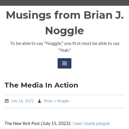
Skip
Musings from Brian J.
to
content
Noggle
To be able to say "Noggle," you first must be able to say
"Nah."
The Media In Action
July 16, 2022
Brian J. Noggle
The
New York Post
, (July 15, 2022):
‘Jaws’ made people