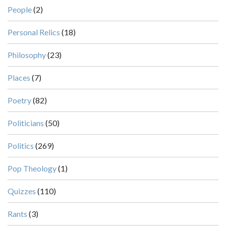
People
(2)
Personal Relics
(18)
Philosophy
(23)
Places
(7)
Poetry
(82)
Politicians
(50)
Politics
(269)
Pop Theology
(1)
Quizzes
(110)
Rants
(3)