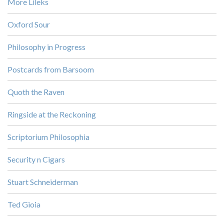
More Lileks
Oxford Sour
Philosophy in Progress
Postcards from Barsoom
Quoth the Raven
Ringside at the Reckoning
Scriptorium Philosophia
Security n Cigars
Stuart Schneiderman
Ted Gioia