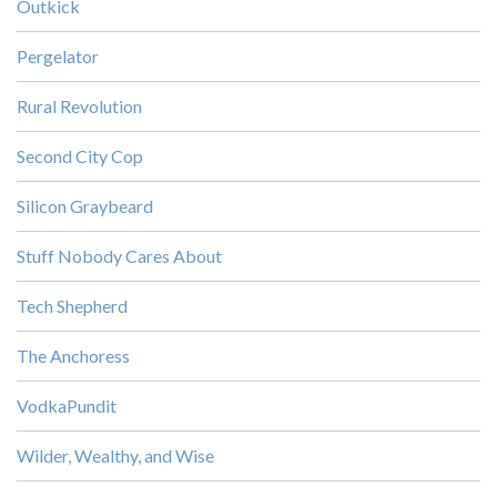
Outkick
Pergelator
Rural Revolution
Second City Cop
Silicon Graybeard
Stuff Nobody Cares About
Tech Shepherd
The Anchoress
VodkaPundit
Wilder, Wealthy, and Wise