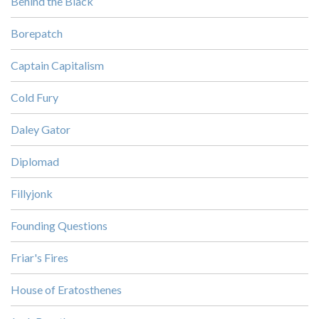
Behind the Black
Borepatch
Captain Capitalism
Cold Fury
Daley Gator
Diplomad
Fillyjonk
Founding Questions
Friar's Fires
House of Eratosthenes