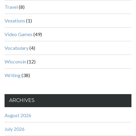
Travel
(8)
Vexations
(1)
Video Games
(49)
Vocabulary
(4)
Wisconsin
(12)
Writing
(38)
ARCHIVES
August 2026
July 2026