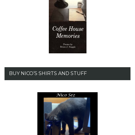
BUY NICO’S SHIRTS AND STUFF