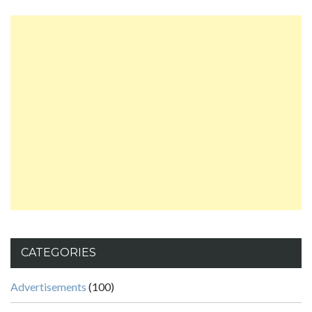
CATEGORIES
Advertisements
(100)