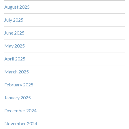
August 2025
July 2025
June 2025
May 2025
April 2025
March 2025
February 2025
January 2025
December 2024
November 2024