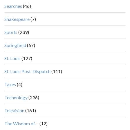
Searches
(46)
Shakespeare
(7)
Sports
(239)
Springfield
(67)
St. Louis
(127)
St. Louis Post-Dispatch
(111)
Taxes
(4)
Technology
(236)
Television
(161)
The Wisdom of…
(12)