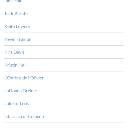
Ian Leslie
Jack Baruth
Keith Lowery
Kevin Trainor
Kira Davis
Kristin Hall
L'Ombre de l'Olivier
LaDonna Greiner
Lake of Lerna
Librarian of Celaeno