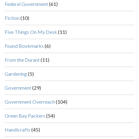
Federal Government
(61)
Fiction
(10)
Five Things On My Desk
(11)
Found Bookmarks
(6)
From the Durant
(11)
Gardening
(5)
Government
(29)
Government Overreach
(104)
Green Bay Packers
(54)
Handicrafts
(45)