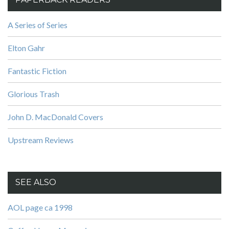
A Series of Series
Elton Gahr
Fantastic Fiction
Glorious Trash
John D. MacDonald Covers
Upstream Reviews
SEE ALSO
AOL page ca 1998