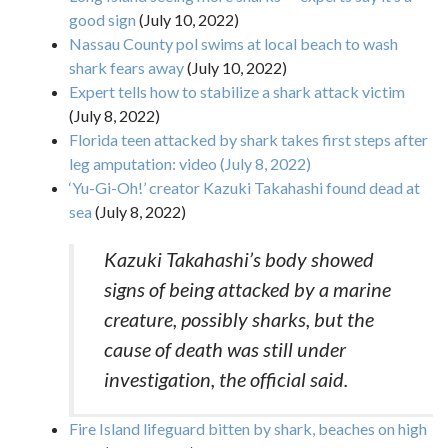
good sign
(July 10, 2022)
Nassau County pol swims at local beach to wash
shark fears away
(July 10, 2022)
Expert tells how to stabilize a shark attack victim
(July 8, 2022)
Florida teen attacked by shark takes first steps after
leg amputation: video (July 8, 2022)
‘Yu-Gi-Oh!’ creator Kazuki Takahashi found dead at
sea
(July 8, 2022)
Kazuki Takahashi’s body showed
signs of being attacked by a marine
creature, possibly sharks, but the
cause of death was still under
investigation, the official said.
Fire Island lifeguard bitten by shark, beaches on high