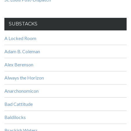
SUBSTACKS
A Locked Room
Adam B. Coleman
Alex Berenson
Always the Horizon
Anarchonomicon
Bad Cattitude
Baldilocks
Brackish Waters