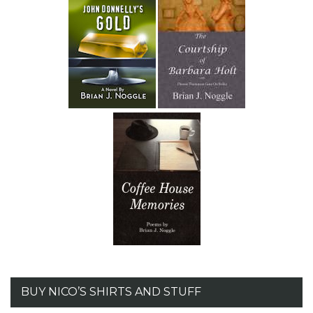
BUY NICO’S SHIRTS AND STUFF