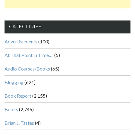
CATEGORIES
Advertisements
(100)
At That Point in Time….
(5)
Audio Courses/Books
(65)
Blogging
(621)
Book Report
(2,155)
Books
(2,746)
Brian J. Tastes
(4)