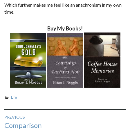
Which further makes me feel like an anachronism in my own
time.
Buy My Books!
Life
Post
PREVIOUS
Previous
Comparison
navigation
post: