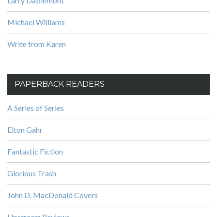
Larry Dablemont
Michael Williams
Write from Karen
PAPERBACK READERS
A Series of Series
Elton Gahr
Fantastic Fiction
Glorious Trash
John D. MacDonald Covers
Upstream Reviews