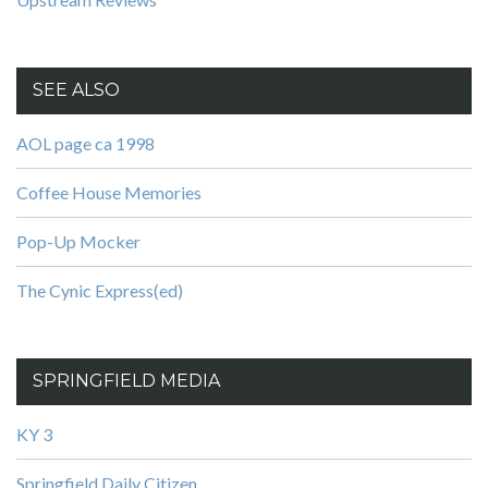
SEE ALSO
AOL page ca 1998
Coffee House Memories
Pop-Up Mocker
The Cynic Express(ed)
SPRINGFIELD MEDIA
KY 3
Springfield Daily Citizen