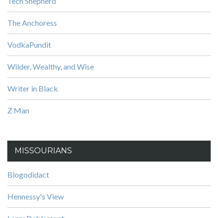
Tech Shepherd
The Anchoress
VodkaPundit
Wilder, Wealthy, and Wise
Writer in Black
Z Man
MISSOURIANS
Blogodidact
Hennessy's View