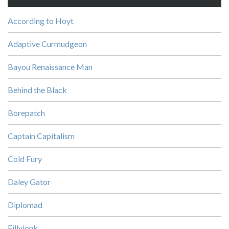
According to Hoyt
Adaptive Curmudgeon
Bayou Renaissance Man
Behind the Black
Borepatch
Captain Capitalism
Cold Fury
Daley Gator
Diplomad
Fillyjonk