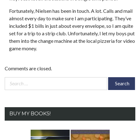
Fortunately, Nielsen has been in touch. A lot. Calls and mail
almost every day to make sure I am participating. They’ve
included $1 bills in just about every envelope, so I am quite
set for a trip to a strip club. Unfortunately, I let my boys put
them into the change machine at the local pizzeria for video
game money.
Comments are closed.
Search
for:
BUY MY BOOKS!