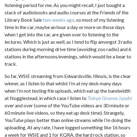
listening period for me. As you might recall, I just bought a
stack of audiobooks and audio courses at the Friends of the
Library Book Sale
two weeks ago
, so most of my listening
time in the car, maybe an hour a day or more on those days
when I get into the car, are given over to listening to the
lectures. Which is just as well, as I tend to flip amongst 3 radio
stations during morning drive time (avoiding zoo radio) and 6
stations in the afternoons/evenings, which would be a bear to
track.
So far, WSIE streaming from Edwardsville, Illinois, is the clear
winner, as I listen to that whilst I’m at my desk many days
when I’m not testing file uploads, which eat up the bandwidth
at Nogglestead, in which case I listen to
Tokyo Groove Jyoshi
over and over (some of the YouTube videos are 30 minute or
60 minute live videos, so they eat up desk time). Strangely,
YouTube plays better than online streams while I’m doing the
uploading. At any rate, I have logged something like 16 hours
a week for WSIE and 1 for KQRA, the hard rock station, so