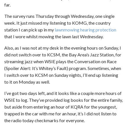
far.
The survey runs Thursday through Wednesday, one single
week. It just missed my listening to KOMG, the country
station I can pick up in my
lawnmowing hearing protection
that I wore whilst mowing the lawn last Wednesday.
Also, as I was not at my desk in the evening hours on Sunday, I
did not switch over to KCSM, the Bay Area’s Jazz Station, for
streaming jazz when WSIE plays the Conversation on Race
(Spoiler Alert: It’s Whitey’s Fault) program. Sometimes, when
I switch over to KCSM on Sunday nights, I’ll end up listening
to it on Monday as well.
I’ve got two days left, and it looks like a couple more hours of
WSIE to log. They’ve provided log books for the entire family,
but aside from entering an hour of KQRA for the youngest,
trapped in the car with me for an hour, it’s I did not listen to
the radio today checkmarks for everyone.