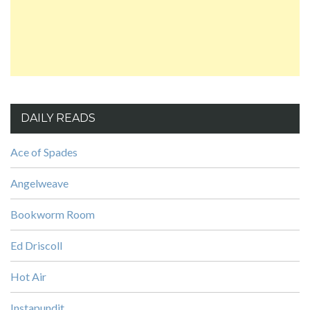
DAILY READS
Ace of Spades
Angelweave
Bookworm Room
Ed Driscoll
Hot Air
Instapundit