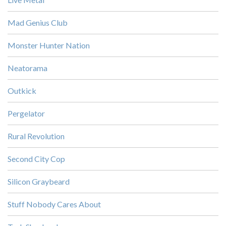
Mad Genius Club
Monster Hunter Nation
Neatorama
Outkick
Pergelator
Rural Revolution
Second City Cop
Silicon Graybeard
Stuff Nobody Cares About