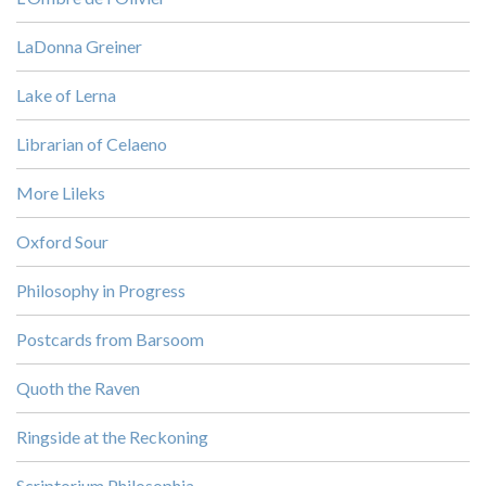
LaDonna Greiner
Lake of Lerna
Librarian of Celaeno
More Lileks
Oxford Sour
Philosophy in Progress
Postcards from Barsoom
Quoth the Raven
Ringside at the Reckoning
Scriptorium Philosophia