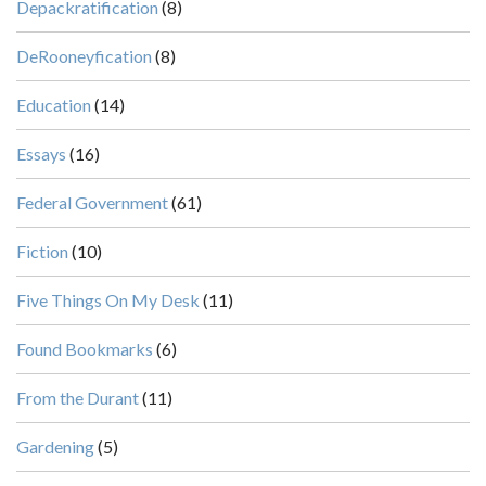
Depackratification
(8)
DeRooneyfication
(8)
Education
(14)
Essays
(16)
Federal Government
(61)
Fiction
(10)
Five Things On My Desk
(11)
Found Bookmarks
(6)
From the Durant
(11)
Gardening
(5)