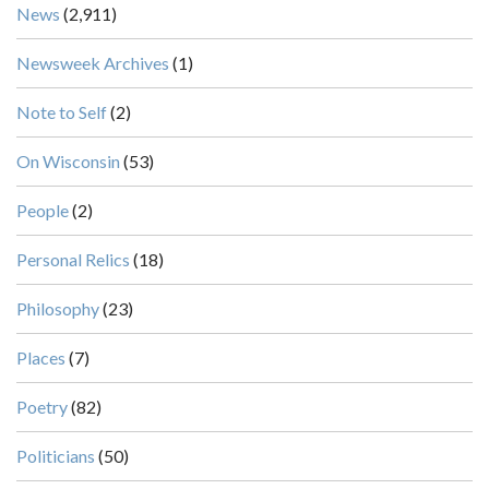
News
(2,911)
Newsweek Archives
(1)
Note to Self
(2)
On Wisconsin
(53)
People
(2)
Personal Relics
(18)
Philosophy
(23)
Places
(7)
Poetry
(82)
Politicians
(50)