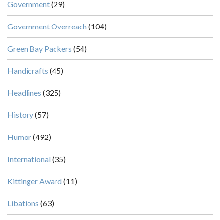
Government
(29)
Government Overreach
(104)
Green Bay Packers
(54)
Handicrafts
(45)
Headlines
(325)
History
(57)
Humor
(492)
International
(35)
Kittinger Award
(11)
Libations
(63)