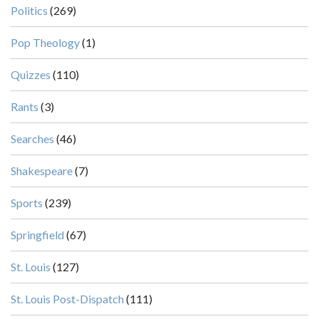
Politics
(269)
Pop Theology
(1)
Quizzes
(110)
Rants
(3)
Searches
(46)
Shakespeare
(7)
Sports
(239)
Springfield
(67)
St. Louis
(127)
St. Louis Post-Dispatch
(111)