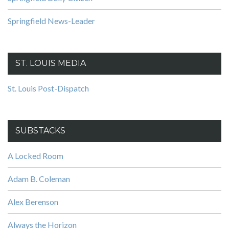
Springfield News-Leader
ST. LOUIS MEDIA
St. Louis Post-Dispatch
SUBSTACKS
A Locked Room
Adam B. Coleman
Alex Berenson
Always the Horizon