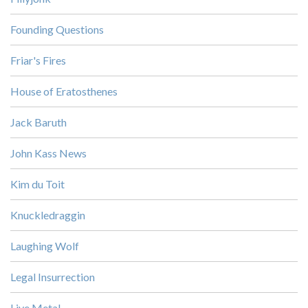
Founding Questions
Friar's Fires
House of Eratosthenes
Jack Baruth
John Kass News
Kim du Toit
Knuckledraggin
Laughing Wolf
Legal Insurrection
Live Metal