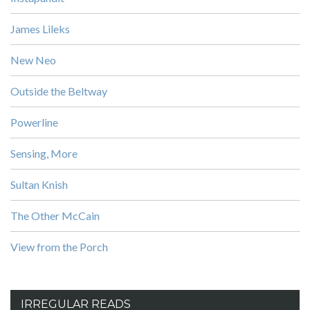
James Lileks
New Neo
Outside the Beltway
Powerline
Sensing, More
Sultan Knish
The Other McCain
View from the Porch
IRREGULAR READS