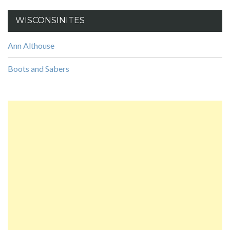
WISCONSINITES
Ann Althouse
Boots and Sabers