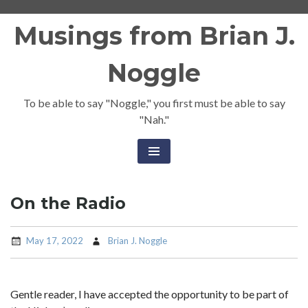
Skip
Musings from Brian J.
to
content
Noggle
To be able to say "Noggle," you first must be able to say
"Nah."
On the Radio
May 17, 2022
Brian J. Noggle
Gentle reader, I have accepted the opportunity to be part of