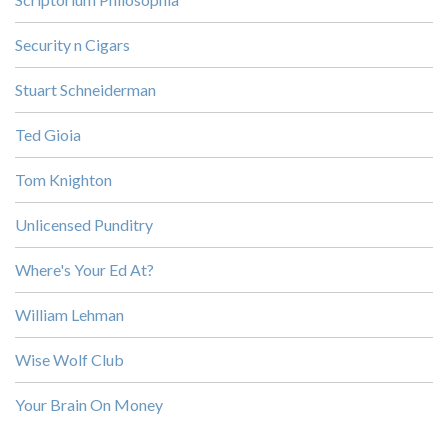
Security n Cigars
Stuart Schneiderman
Ted Gioia
Tom Knighton
Unlicensed Punditry
Where's Your Ed At?
William Lehman
Wise Wolf Club
Your Brain On Money