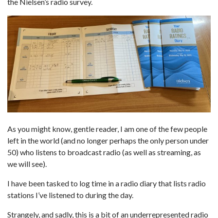
the Nielsen’s radio survey.
As you might know, gentle reader, I am one of the few people
left in the world (and no longer perhaps the only person under
50) who listens to broadcast radio (as well as streaming, as
we will see).
I have been tasked to log time in a radio diary that lists radio
stations I’ve listened to during the day.
Strangely, and sadly, this is a bit of an underrepresented radio