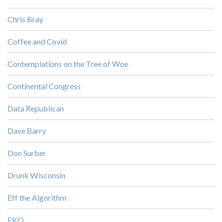
Chris Bray
Coffee and Covid
Contemplations on the Tree of Woe
Continental Congress
Data Republican
Dave Barry
Don Surber
Drunk Wisconsin
Eff the Algorithm
EKO