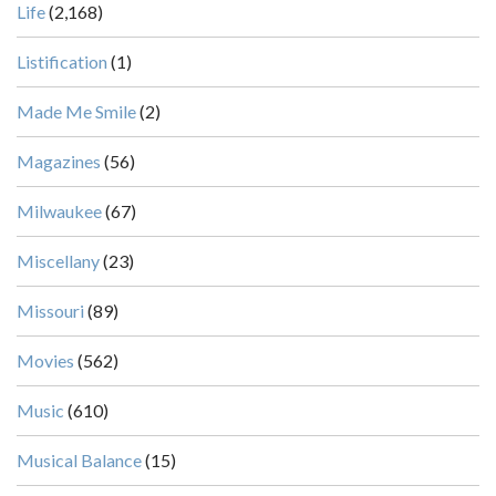
Life
(2,168)
Listification
(1)
Made Me Smile
(2)
Magazines
(56)
Milwaukee
(67)
Miscellany
(23)
Missouri
(89)
Movies
(562)
Music
(610)
Musical Balance
(15)