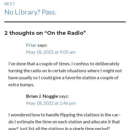
NEXT
Next
No Library? Pass.
post:
2 thoughts on “
On the Radio
”
Friar
says:
May 18, 2022 at 9:05 am
I’ve done that a couple of times. I confess to deliberately
turning the radio on in certain situations where I might not
have usually so I could give a favorite station a couple of
extra bumps.
Brian J. Noggle
says:
May 18, 2022 at 1:46 pm
I wondered how to handle flipping the stations in the car–
do I estimate the time on each station and allocate it that
way? Just list all the stations in a single time period?