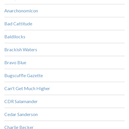
Anarchonomicon
Bad Cattitude
Baldilocks
Brackish Waters
Bravo Blue
Bugscuffle Gazette
Can't Get Much Higher
CDR Salamander
Cedar Sanderson
Charlie Becker