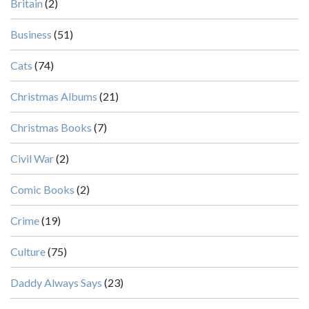
Britain
(2)
Business
(51)
Cats
(74)
Christmas Albums
(21)
Christmas Books
(7)
Civil War
(2)
Comic Books
(2)
Crime
(19)
Culture
(75)
Daddy Always Says
(23)