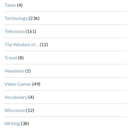
Taxes
(4)
Technology
(236)
Television
(161)
The Wisdom of…
(12)
Travel
(8)
Vexations
(1)
Video Games
(49)
Vocabulary
(4)
Wisconsin
(12)
Writing
(38)