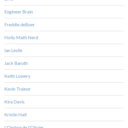
Engineer Brain
Freddie deBoer
Holly Math Nerd
Ian Leslie
Jack Baruth
Keith Lowery
Kevin Trainor
Kira Davis
Kristin Hall
L'Ombre de l'Olivier