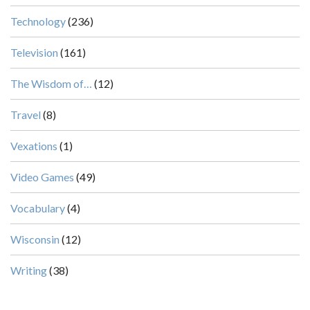
Technology
(236)
Television
(161)
The Wisdom of…
(12)
Travel
(8)
Vexations
(1)
Video Games
(49)
Vocabulary
(4)
Wisconsin
(12)
Writing
(38)