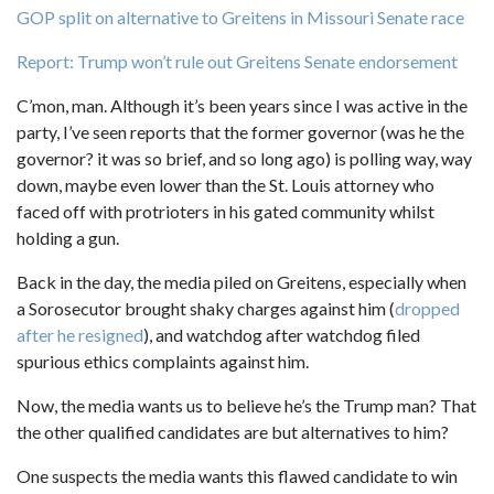
GOP split on alternative to Greitens in Missouri Senate race
Report: Trump won’t rule out Greitens Senate endorsement
C’mon, man. Although it’s been years since I was active in the
party, I’ve seen reports that the former governor (was he the
governor? it was so brief, and so long ago) is polling way, way
down, maybe even lower than the St. Louis attorney who
faced off with protrioters in his gated community whilst
holding a gun.
Back in the day, the media piled on Greitens, especially when
a Sorosecutor brought shaky charges against him (
dropped
after he resigned
), and watchdog after watchdog filed
spurious ethics complaints against him.
Now, the media wants us to believe he’s the Trump man? That
the other qualified candidates are but alternatives to him?
One suspects the media wants this flawed candidate to win