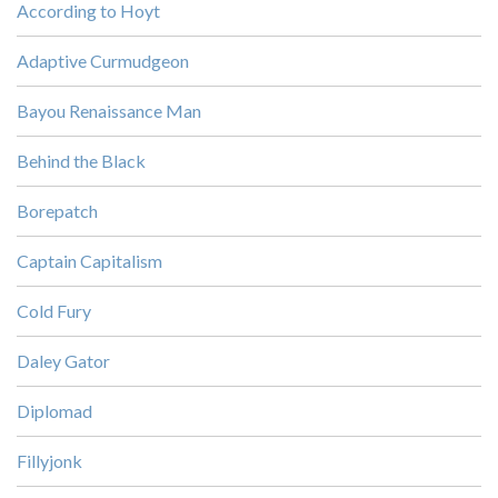
According to Hoyt
Adaptive Curmudgeon
Bayou Renaissance Man
Behind the Black
Borepatch
Captain Capitalism
Cold Fury
Daley Gator
Diplomad
Fillyjonk