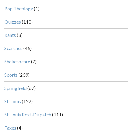
Pop Theology
(1)
Quizzes
(110)
Rants
(3)
Searches
(46)
Shakespeare
(7)
Sports
(239)
Springfield
(67)
St. Louis
(127)
St. Louis Post-Dispatch
(111)
Taxes
(4)