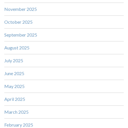
November 2025
October 2025
September 2025
August 2025
July 2025
June 2025
May 2025
April 2025
March 2025
February 2025