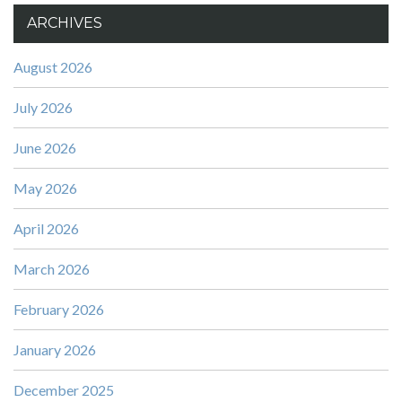
ARCHIVES
August 2026
July 2026
June 2026
May 2026
April 2026
March 2026
February 2026
January 2026
December 2025