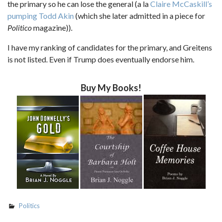
the primary so he can lose the general (a la
Claire McCaskill’s
pumping Todd Akin
(which she later admitted in a piece for
Politico
magazine)).
I have my ranking of candidates for the primary, and Greitens
is not listed. Even if Trump does eventually endorse him.
Buy My Books!
Politics