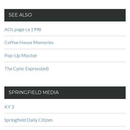
SEE ALSO
AOL page ca 1998
Coffee House Memories
Pop-Up Mocker
The Cynic Express(ed)
SPRINGFIELD MEDIA
KY 3
Springfield Daily Citizen