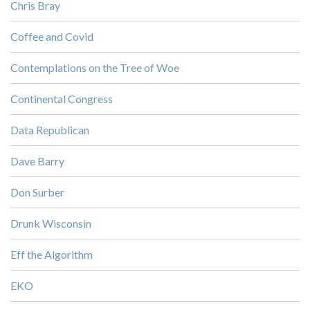
Chris Bray
Coffee and Covid
Contemplations on the Tree of Woe
Continental Congress
Data Republican
Dave Barry
Don Surber
Drunk Wisconsin
Eff the Algorithm
EKO