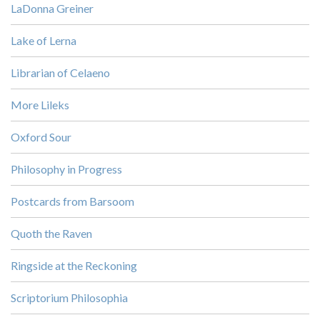
LaDonna Greiner
Lake of Lerna
Librarian of Celaeno
More Lileks
Oxford Sour
Philosophy in Progress
Postcards from Barsoom
Quoth the Raven
Ringside at the Reckoning
Scriptorium Philosophia