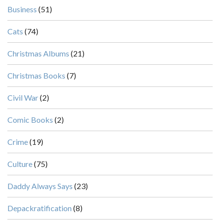
Business
(51)
Cats
(74)
Christmas Albums
(21)
Christmas Books
(7)
Civil War
(2)
Comic Books
(2)
Crime
(19)
Culture
(75)
Daddy Always Says
(23)
Depackratification
(8)