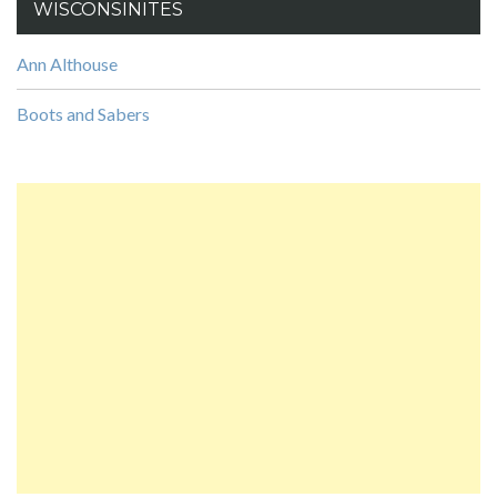
WISCONSINITES
Ann Althouse
Boots and Sabers