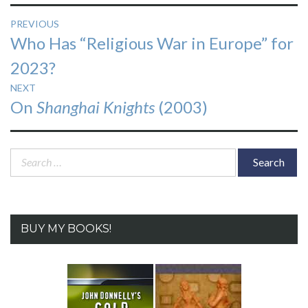
Post
PREVIOUS
Previous
Who Has “Religious War in Europe” for
navigation
post:
2023?
NEXT
Next
On
Shanghai Knights
(2003)
post:
Search
for:
BUY MY BOOKS!