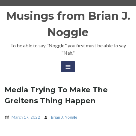
Skip
Musings from Brian J.
to
content
Noggle
To be able to say "Noggle," you first must be able to say
"Nah."
Media Trying To Make The
Greitens Thing Happen
March 17, 2022
Brian J. Noggle