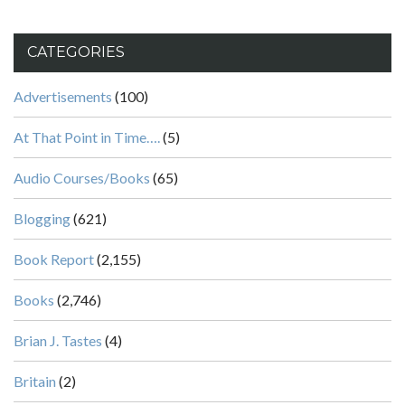
CATEGORIES
Advertisements
(100)
At That Point in Time….
(5)
Audio Courses/Books
(65)
Blogging
(621)
Book Report
(2,155)
Books
(2,746)
Brian J. Tastes
(4)
Britain
(2)