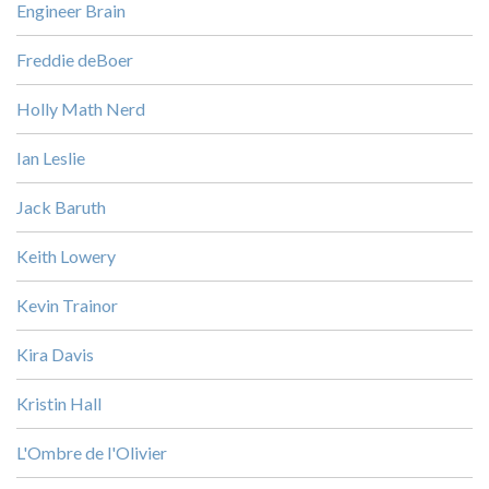
Engineer Brain
Freddie deBoer
Holly Math Nerd
Ian Leslie
Jack Baruth
Keith Lowery
Kevin Trainor
Kira Davis
Kristin Hall
L'Ombre de l'Olivier