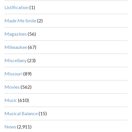
Listification
(1)
Made Me Smile
(2)
Magazines
(56)
Milwaukee
(67)
Miscellany
(23)
Missouri
(89)
Movies
(562)
Music
(610)
Musical Balance
(15)
News
(2,911)