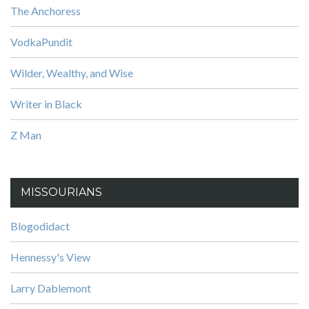
The Anchoress
VodkaPundit
Wilder, Wealthy, and Wise
Writer in Black
Z Man
MISSOURIANS
Blogodidact
Hennessy's View
Larry Dablemont