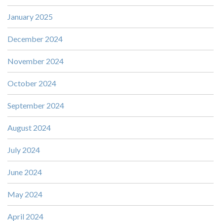
January 2025
December 2024
November 2024
October 2024
September 2024
August 2024
July 2024
June 2024
May 2024
April 2024