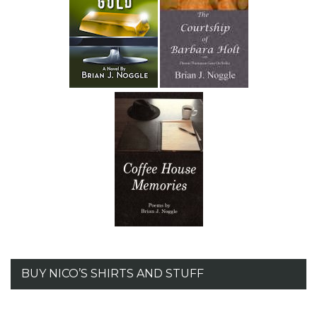
BUY NICO’S SHIRTS AND STUFF