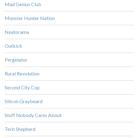
Mad Genius Club
Monster Hunter Nation
Neatorama
Outkick
Pergelator
Rural Revolution
Second City Cop
Silicon Graybeard
Stuff Nobody Cares About
Tech Shepherd