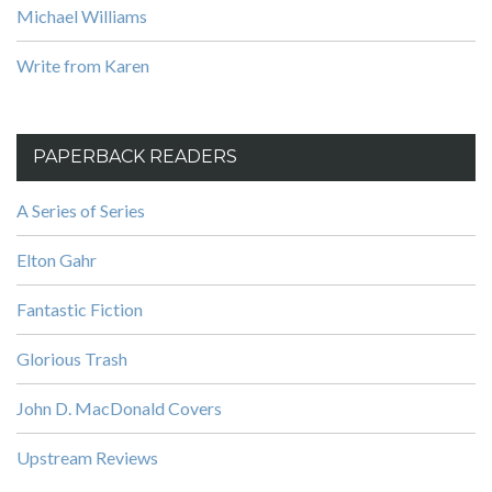
Michael Williams
Write from Karen
PAPERBACK READERS
A Series of Series
Elton Gahr
Fantastic Fiction
Glorious Trash
John D. MacDonald Covers
Upstream Reviews