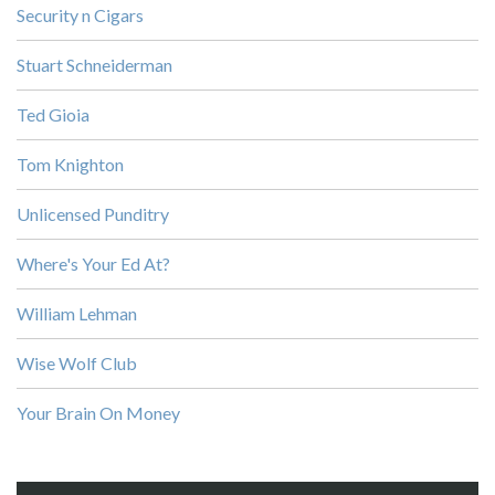
Security n Cigars
Stuart Schneiderman
Ted Gioia
Tom Knighton
Unlicensed Punditry
Where's Your Ed At?
William Lehman
Wise Wolf Club
Your Brain On Money