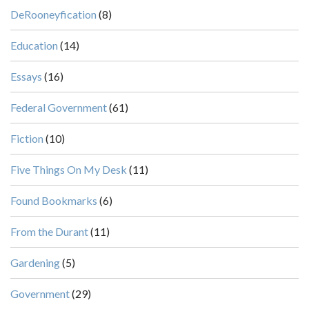
DeRooneyfication
(8)
Education
(14)
Essays
(16)
Federal Government
(61)
Fiction
(10)
Five Things On My Desk
(11)
Found Bookmarks
(6)
From the Durant
(11)
Gardening
(5)
Government
(29)