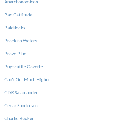
Anarchonomicon
Bad Cattitude
Baldilocks
Brackish Waters
Bravo Blue
Bugscuffle Gazette
Can't Get Much Higher
CDR Salamander
Cedar Sanderson
Charlie Becker