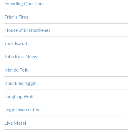
Founding Questions
Friar's Fires
House of Eratosthenes
Jack Baruth
John Kass News
Kim du Toit
Knuckledraggin
Laughing Wolf
Legal Insurrection
Live Metal