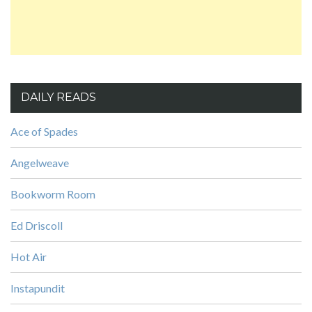
DAILY READS
Ace of Spades
Angelweave
Bookworm Room
Ed Driscoll
Hot Air
Instapundit