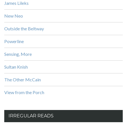
James Lileks
New Neo
Outside the Beltway
Powerline
Sensing, More
Sultan Knish
The Other McCain
View from the Porch
IRREGULAR READS