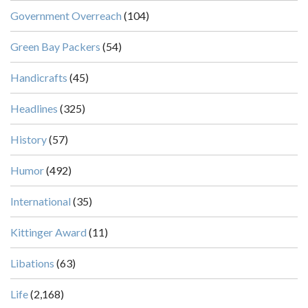
Government Overreach
(104)
Green Bay Packers
(54)
Handicrafts
(45)
Headlines
(325)
History
(57)
Humor
(492)
International
(35)
Kittinger Award
(11)
Libations
(63)
Life
(2,168)