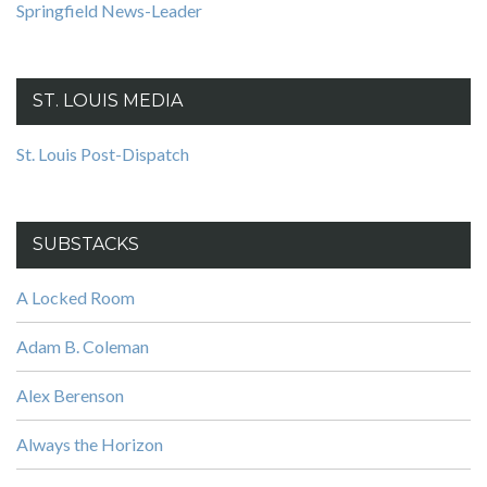
Springfield News-Leader
ST. LOUIS MEDIA
St. Louis Post-Dispatch
SUBSTACKS
A Locked Room
Adam B. Coleman
Alex Berenson
Always the Horizon