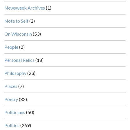
Newsweek Archives
(1)
Note to Self
(2)
On Wisconsin
(53)
People
(2)
Personal Relics
(18)
Philosophy
(23)
Places
(7)
Poetry
(82)
Politicians
(50)
Politics
(269)