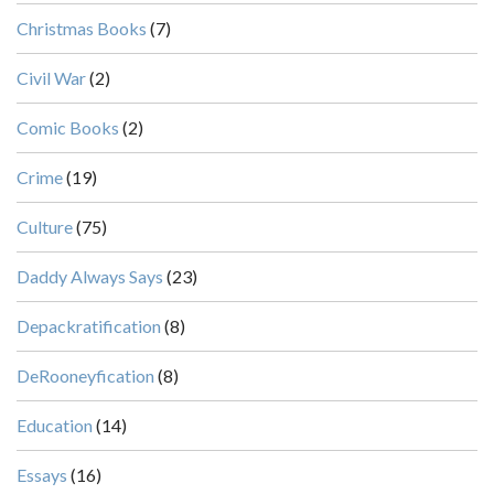
Christmas Books
(7)
Civil War
(2)
Comic Books
(2)
Crime
(19)
Culture
(75)
Daddy Always Says
(23)
Depackratification
(8)
DeRooneyfication
(8)
Education
(14)
Essays
(16)