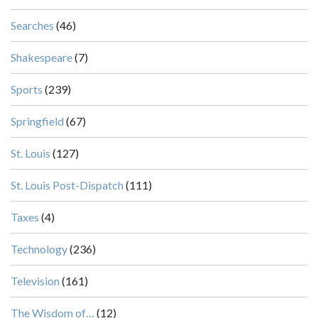
Searches
(46)
Shakespeare
(7)
Sports
(239)
Springfield
(67)
St. Louis
(127)
St. Louis Post-Dispatch
(111)
Taxes
(4)
Technology
(236)
Television
(161)
The Wisdom of…
(12)