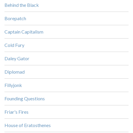
Behind the Black
Borepatch
Captain Capitalism
Cold Fury
Daley Gator
Diplomad
Fillyjonk
Founding Questions
Friar's Fires
House of Eratosthenes