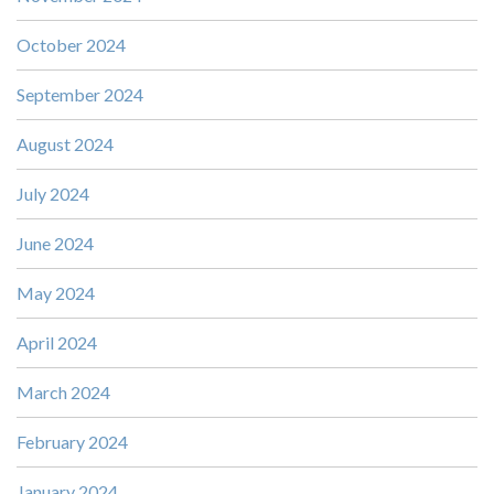
October 2024
September 2024
August 2024
July 2024
June 2024
May 2024
April 2024
March 2024
February 2024
January 2024