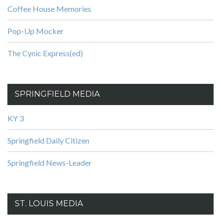
Coffee House Memories
Pop-Up Mocker
The Cynic Express(ed)
SPRINGFIELD MEDIA
KY 3
Springfield Daily Citizen
Springfield News-Leader
ST. LOUIS MEDIA