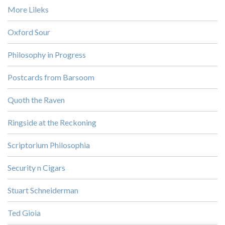
More Lileks
Oxford Sour
Philosophy in Progress
Postcards from Barsoom
Quoth the Raven
Ringside at the Reckoning
Scriptorium Philosophia
Security n Cigars
Stuart Schneiderman
Ted Gioia