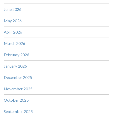
June 2026
May 2026
April 2026
March 2026
February 2026
January 2026
December 2025
November 2025
October 2025
September 2025