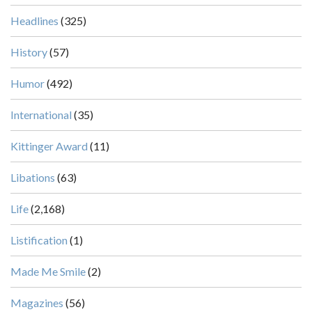
Headlines
(325)
History
(57)
Humor
(492)
International
(35)
Kittinger Award
(11)
Libations
(63)
Life
(2,168)
Listification
(1)
Made Me Smile
(2)
Magazines
(56)