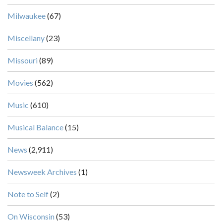
Milwaukee
(67)
Miscellany
(23)
Missouri
(89)
Movies
(562)
Music
(610)
Musical Balance
(15)
News
(2,911)
Newsweek Archives
(1)
Note to Self
(2)
On Wisconsin
(53)