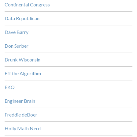
Continental Congress
Data Republican
Dave Barry
Don Surber
Drunk Wisconsin
Eff the Algorithm
EKO
Engineer Brain
Freddie deBoer
Holly Math Nerd