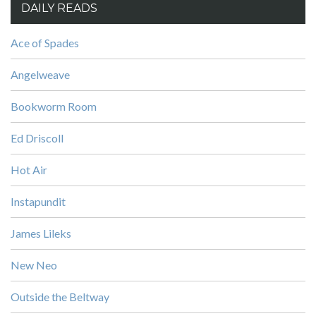
DAILY READS
Ace of Spades
Angelweave
Bookworm Room
Ed Driscoll
Hot Air
Instapundit
James Lileks
New Neo
Outside the Beltway