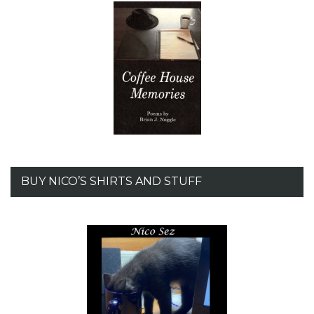
BUY NICO’S SHIRTS AND STUFF