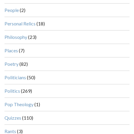
People
(2)
Personal Relics
(18)
Philosophy
(23)
Places
(7)
Poetry
(82)
Politicians
(50)
Politics
(269)
Pop Theology
(1)
Quizzes
(110)
Rants
(3)