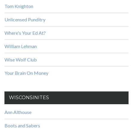
Tom Knighton
Unlicensed Punditry
Where's Your Ed At?
William Lehman
Wise Wolf Club
Your Brain On Money
WISCONSINITES
Ann Althouse
Boots and Sabers