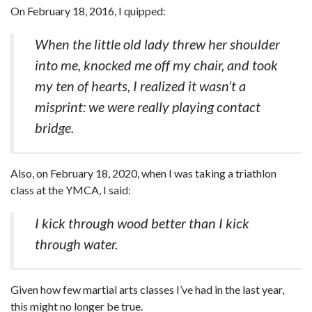
On February 18, 2016, I quipped:
When the little old lady threw her shoulder
into me, knocked me off my chair, and took
my ten of hearts, I realized it wasn’t a
misprint: we were really playing contact
bridge.
Also, on February 18, 2020, when I was taking a triathlon
class at the YMCA, I said:
I kick through wood better than I kick
through water.
Given how few martial arts classes I’ve had in the last year,
this might no longer be true.