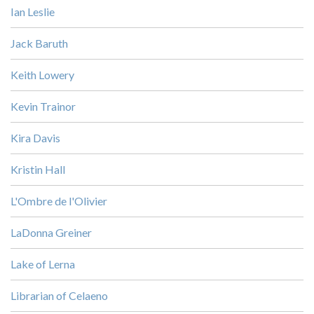
Ian Leslie
Jack Baruth
Keith Lowery
Kevin Trainor
Kira Davis
Kristin Hall
L'Ombre de l'Olivier
LaDonna Greiner
Lake of Lerna
Librarian of Celaeno