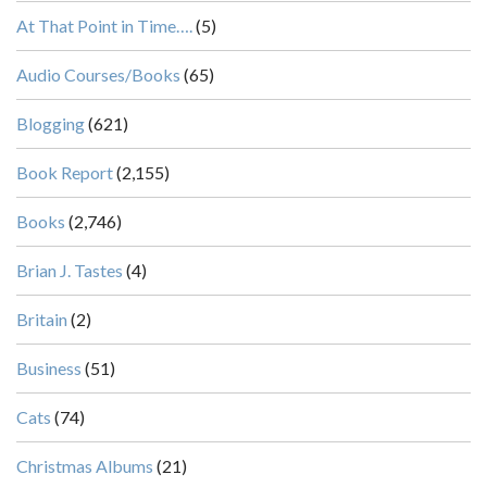
At That Point in Time….
(5)
Audio Courses/Books
(65)
Blogging
(621)
Book Report
(2,155)
Books
(2,746)
Brian J. Tastes
(4)
Britain
(2)
Business
(51)
Cats
(74)
Christmas Albums
(21)