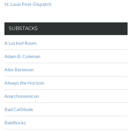
St. Louis Post-Dispatch
SUBSTACKS
A Locked Room
Adam B. Coleman
Alex Berenson
Always the Horizon
Anarchonomicon
Bad Cattitude
Baldilocks