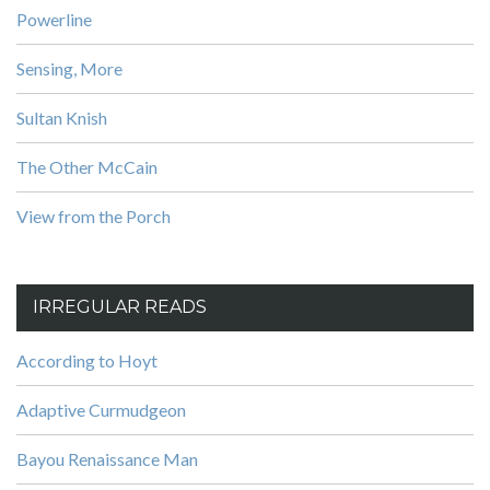
Powerline
Sensing, More
Sultan Knish
The Other McCain
View from the Porch
IRREGULAR READS
According to Hoyt
Adaptive Curmudgeon
Bayou Renaissance Man