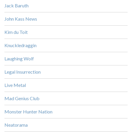
Jack Baruth
John Kass News
Kim du Toit
Knuckledraggin
Laughing Wolf
Legal Insurrection
Live Metal
Mad Genius Club
Monster Hunter Nation
Neatorama