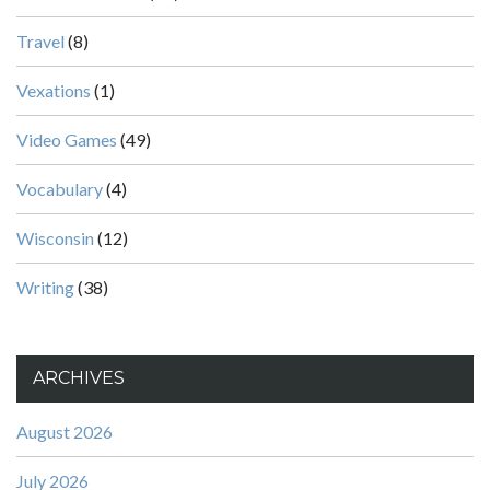
Travel
(8)
Vexations
(1)
Video Games
(49)
Vocabulary
(4)
Wisconsin
(12)
Writing
(38)
ARCHIVES
August 2026
July 2026