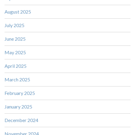
August 2025
July 2025
June 2025
May 2025
April 2025
March 2025
February 2025
January 2025
December 2024
November 2024