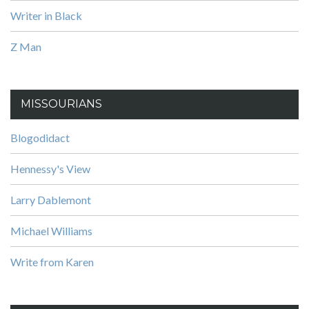
Writer in Black
Z Man
MISSOURIANS
Blogodidact
Hennessy's View
Larry Dablemont
Michael Williams
Write from Karen