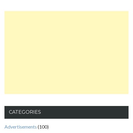
CATEGORIES
Advertisements
(100)