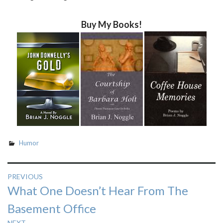
Buy My Books!
Humor
Post
PREVIOUS
Previous
What One Doesn’t Hear From The
navigation
post:
Basement Office
NEXT