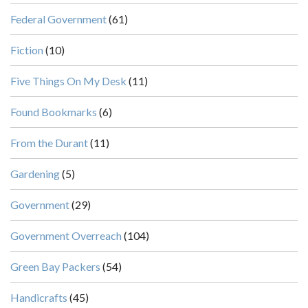
Federal Government
(61)
Fiction
(10)
Five Things On My Desk
(11)
Found Bookmarks
(6)
From the Durant
(11)
Gardening
(5)
Government
(29)
Government Overreach
(104)
Green Bay Packers
(54)
Handicrafts
(45)