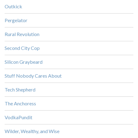
Outkick
Pergelator
Rural Revolution
Second City Cop
Silicon Graybeard
Stuff Nobody Cares About
Tech Shepherd
The Anchoress
VodkaPundit
Wilder, Wealthy, and Wise