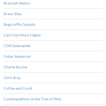
Brackish Waters
Bravo Blue
Bugscuffle Gazette
Can't Get Much Higher
CDR Salamander
Cedar Sanderson
Charlie Becker
Chris Bray
Coffee and Covid
Contemplations on the Tree of Woe