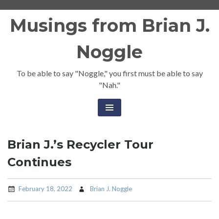
Skip
Musings from Brian J.
to
content
Noggle
To be able to say "Noggle," you first must be able to say
"Nah."
Brian J.’s Recycler Tour
Continues
February 18, 2022
Brian J. Noggle