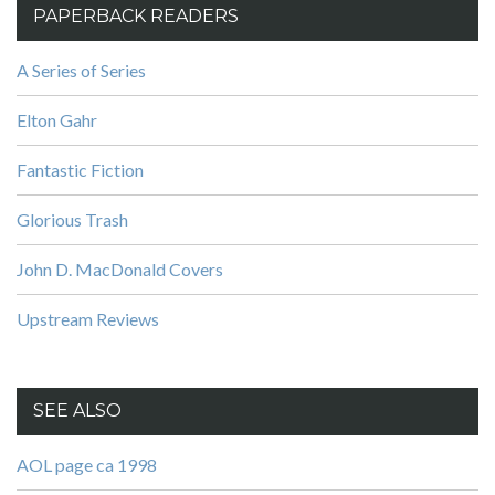
PAPERBACK READERS
A Series of Series
Elton Gahr
Fantastic Fiction
Glorious Trash
John D. MacDonald Covers
Upstream Reviews
SEE ALSO
AOL page ca 1998