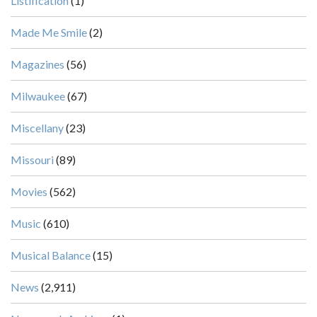
Listification
(1)
Made Me Smile
(2)
Magazines
(56)
Milwaukee
(67)
Miscellany
(23)
Missouri
(89)
Movies
(562)
Music
(610)
Musical Balance
(15)
News
(2,911)