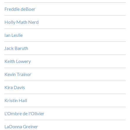
Freddie deBoer
Holly Math Nerd
Ian Leslie
Jack Baruth
Keith Lowery
Kevin Trainor
Kira Davis
Kristin Hall
L'Ombre de l'Olivier
LaDonna Greiner