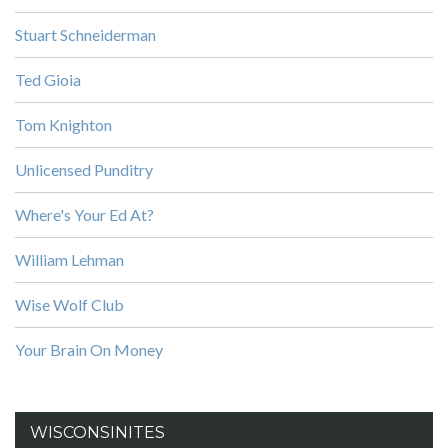
Stuart Schneiderman
Ted Gioia
Tom Knighton
Unlicensed Punditry
Where's Your Ed At?
William Lehman
Wise Wolf Club
Your Brain On Money
WISCONSINITES