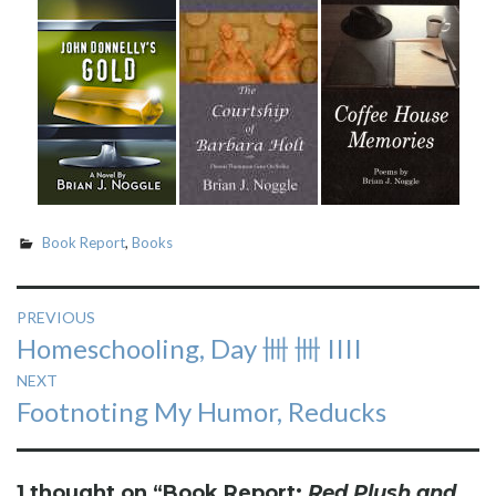
Book Report
,
Books
Post
PREVIOUS
Previous
Homeschooling, Day 卌 卌 IIII
navigation
post:
NEXT
Next
Footnoting My Humor, Reducks
post:
1 thought on “
Book Report:
Red Plush and