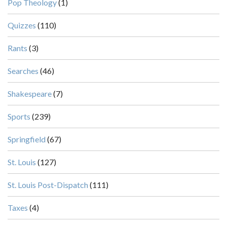
Pop Theology
(1)
Quizzes
(110)
Rants
(3)
Searches
(46)
Shakespeare
(7)
Sports
(239)
Springfield
(67)
St. Louis
(127)
St. Louis Post-Dispatch
(111)
Taxes
(4)