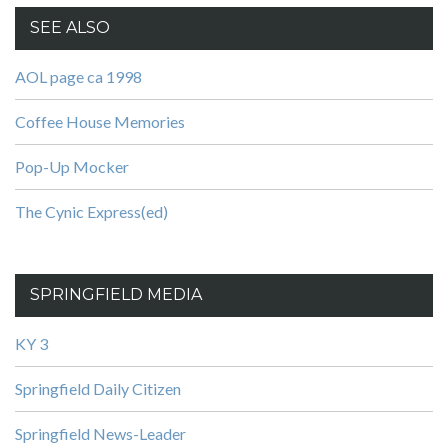
SEE ALSO
AOL page ca 1998
Coffee House Memories
Pop-Up Mocker
The Cynic Express(ed)
SPRINGFIELD MEDIA
KY 3
Springfield Daily Citizen
Springfield News-Leader