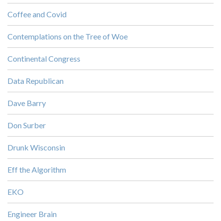
Coffee and Covid
Contemplations on the Tree of Woe
Continental Congress
Data Republican
Dave Barry
Don Surber
Drunk Wisconsin
Eff the Algorithm
EKO
Engineer Brain