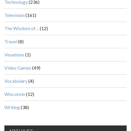
Technology
(236)
Television
(161)
The Wisdom of…
(12)
Travel
(8)
Vexations
(1)
Video Games
(49)
Vocabulary
(4)
Wisconsin
(12)
Writing
(38)