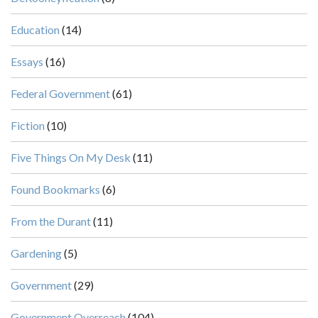
Education
(14)
Essays
(16)
Federal Government
(61)
Fiction
(10)
Five Things On My Desk
(11)
Found Bookmarks
(6)
From the Durant
(11)
Gardening
(5)
Government
(29)
Government Overreach
(104)