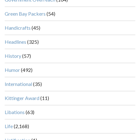
Green Bay Packers
(54)
Handicrafts
(45)
Headlines
(325)
History
(57)
Humor
(492)
International
(35)
Kittinger Award
(11)
Libations
(63)
Life
(2,168)