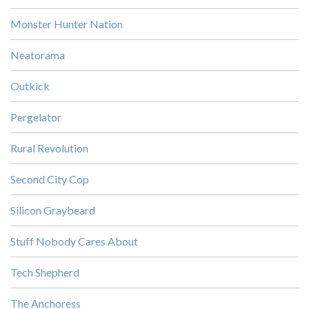
Monster Hunter Nation
Neatorama
Outkick
Pergelator
Rural Revolution
Second City Cop
Silicon Graybeard
Stuff Nobody Cares About
Tech Shepherd
The Anchoress