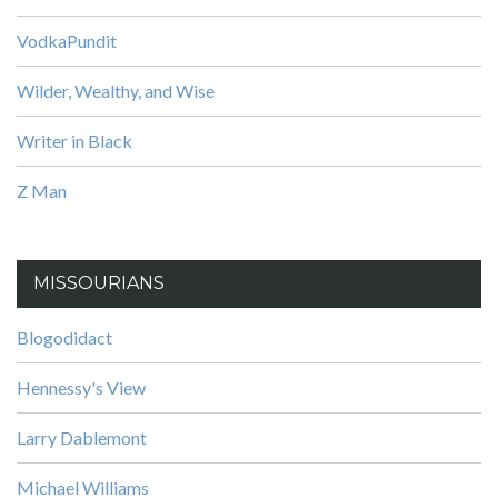
VodkaPundit
Wilder, Wealthy, and Wise
Writer in Black
Z Man
MISSOURIANS
Blogodidact
Hennessy's View
Larry Dablemont
Michael Williams