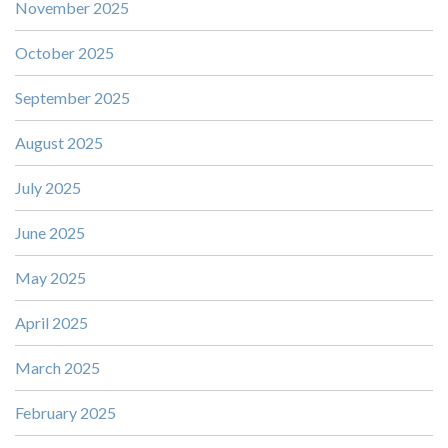
November 2025
October 2025
September 2025
August 2025
July 2025
June 2025
May 2025
April 2025
March 2025
February 2025