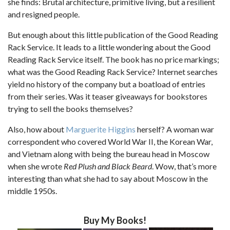
she finds: Brutal architecture, primitive living, but a resilient
and resigned people.
But enough about this little publication of the Good Reading
Rack Service. It leads to a little wondering about the Good
Reading Rack Service itself. The book has no price markings;
what was the Good Reading Rack Service? Internet searches
yield no history of the company but a boatload of entries
from their series. Was it teaser giveaways for bookstores
trying to sell the books themselves?
Also, how about
Marguerite Higgins
herself? A woman war
correspondent who covered World War II, the Korean War,
and Vietnam along with being the bureau head in Moscow
when she wrote
Red Plush and Black Beard
. Wow, that’s more
interesting than what she had to say about Moscow in the
middle 1950s.
Buy My Books!