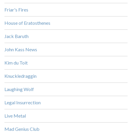
Friar's Fires
House of Eratosthenes
Jack Baruth
John Kass News
Kim du Toit
Knuckledraggin
Laughing Wolf
Legal Insurrection
Live Metal
Mad Genius Club