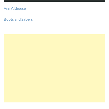
Ann Althouse
Boots and Sabers