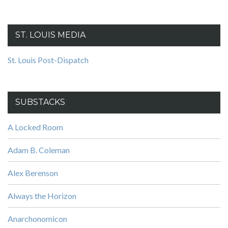
ST. LOUIS MEDIA
St. Louis Post-Dispatch
SUBSTACKS
A Locked Room
Adam B. Coleman
Alex Berenson
Always the Horizon
Anarchonomicon