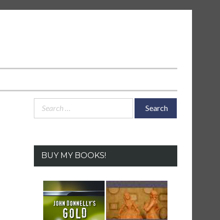
Search
for:
BUY MY BOOKS!