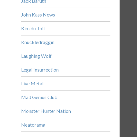
Jack Baruth
John Kass News
Kim du Toit
Knuckledraggin
Laughing Wolf
Legal Insurrection
Live Metal
Mad Genius Club
Monster Hunter Nation
Neatorama