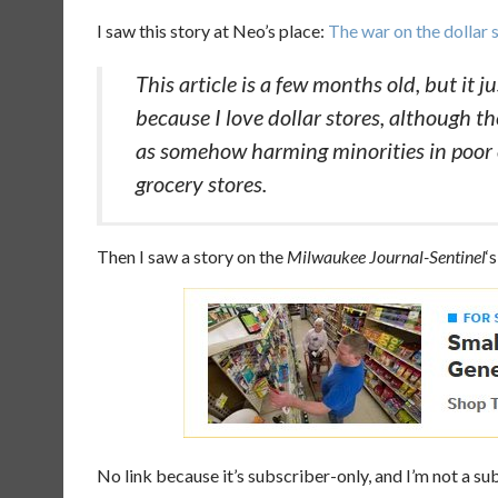
I saw this story at Neo’s place:
The war on the dollar 
This article is a few months old, but it 
because I love dollar stores, although the
as somehow harming minorities in poor 
grocery stores.
Then I saw a story on the
Milwaukee Journal-Sentinel
‘
No link because it’s subscriber-only, and I’m not a su