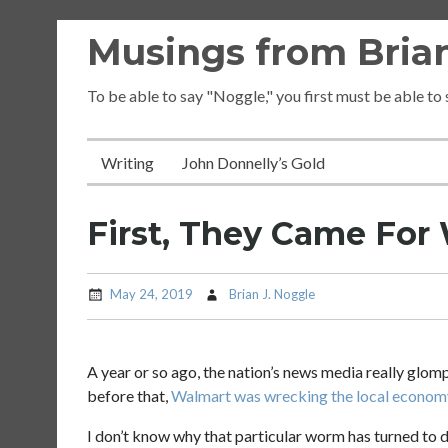
Skip
Musings from Brian
to
content
To be able to say "Noggle," you first must be able to
Writing
John Donnelly’s Gold
First, They Came For
May 24, 2019
Brian J. Noggle
A year or so ago, the nation’s news media really glom
before that,
Walmart was wrecking the local econom
I don’t know why that particular worm has turned to d