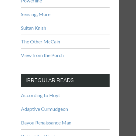
Powerline
Sensing, More
Sultan Knish
The Other McCain
View from the Porch
IRREGULAR READS
According to Hoyt
Adaptive Curmudgeon
Bayou Renaissance Man