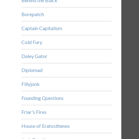
Behind the Black
Borepatch
Captain Capitalism
Cold Fury
Daley Gator
Diplomad
Fillyjonk
Founding Questions
Friar's Fires
House of Eratosthenes