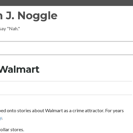
 J. Noggle
 say "Nah."
 Walmart
ped onto stories about Walmart as a crime attractor. For years
y
.
ollar stores.