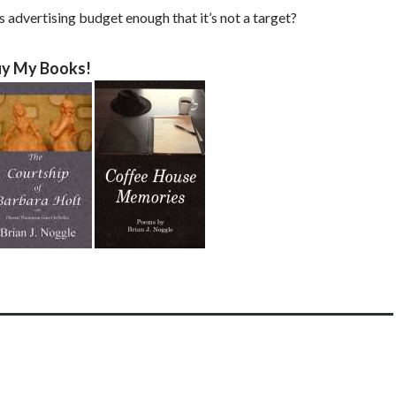
 advertising budget enough that it’s not a target?
y My Books!