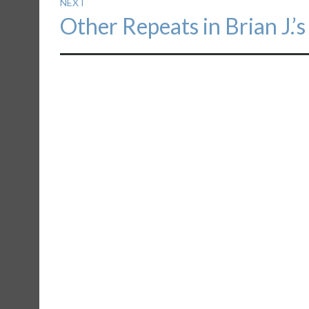
NEXT
Next
Other Repeats in Brian J.’s
post: