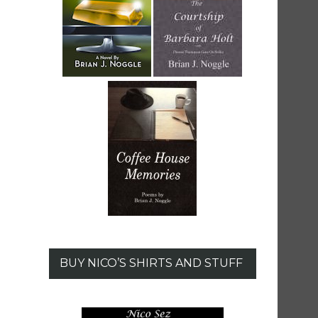
BUY NICO’S SHIRTS AND STUFF