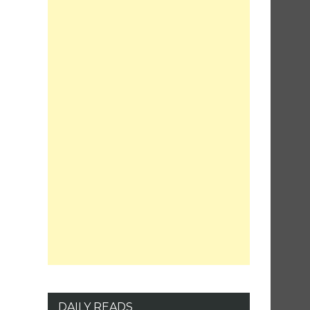
DAILY READS