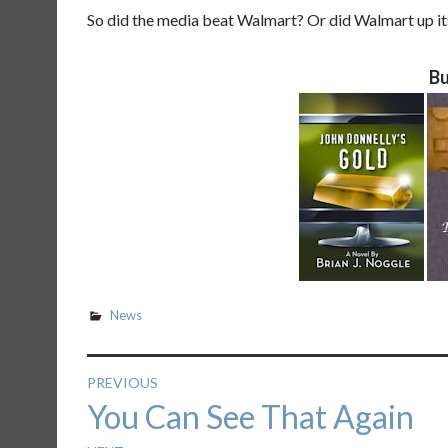
So did the media beat Walmart? Or did Walmart up its
Bu
News
Post
PREVIOUS
Previous
You Can See That Again
navigation
post: