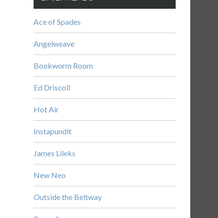
Ace of Spades
Angelweave
Bookworm Room
Ed Driscoll
Hot Air
Instapundit
James Lileks
New Neo
Outside the Beltway