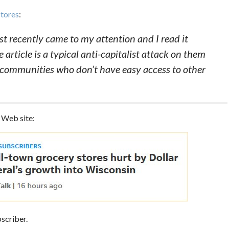
stores
:
just recently came to my attention and I read it
 article is a typical anti-capitalist attack on them
communities who don’t have easy access to other
s Web site:
bscriber.