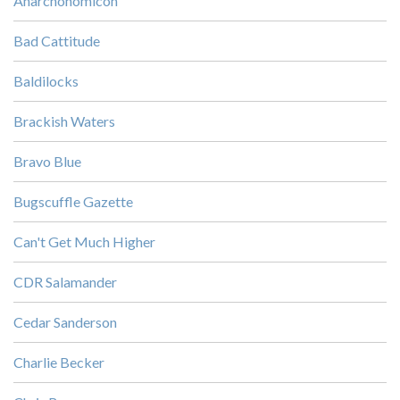
Anarchonomicon
Bad Cattitude
Baldilocks
Brackish Waters
Bravo Blue
Bugscuffle Gazette
Can't Get Much Higher
CDR Salamander
Cedar Sanderson
Charlie Becker