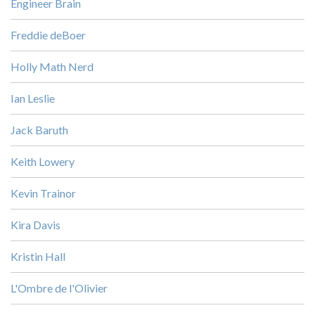
Engineer Brain
Freddie deBoer
Holly Math Nerd
Ian Leslie
Jack Baruth
Keith Lowery
Kevin Trainor
Kira Davis
Kristin Hall
L'Ombre de l'Olivier