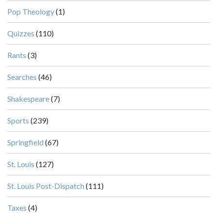
Pop Theology
(1)
Quizzes
(110)
Rants
(3)
Searches
(46)
Shakespeare
(7)
Sports
(239)
Springfield
(67)
St. Louis
(127)
St. Louis Post-Dispatch
(111)
Taxes
(4)