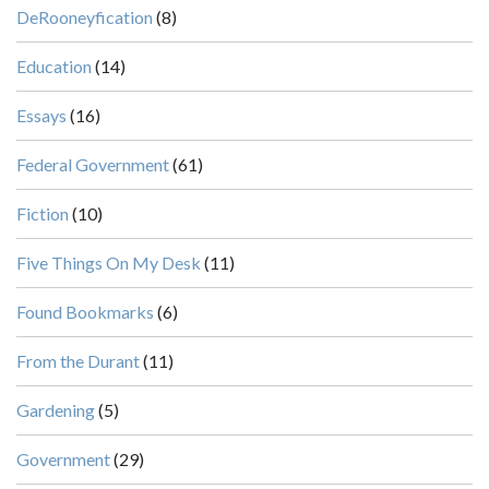
DeRooneyfication
(8)
Education
(14)
Essays
(16)
Federal Government
(61)
Fiction
(10)
Five Things On My Desk
(11)
Found Bookmarks
(6)
From the Durant
(11)
Gardening
(5)
Government
(29)