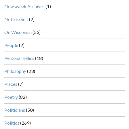
Newsweek Archives
(1)
Note to Self
(2)
On Wisconsin
(53)
People
(2)
Personal Relics
(18)
Philosophy
(23)
Places
(7)
Poetry
(82)
Politicians
(50)
Politics
(269)