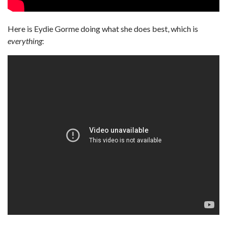
Here is Eydie Gorme doing what she does best, which is
everything
: