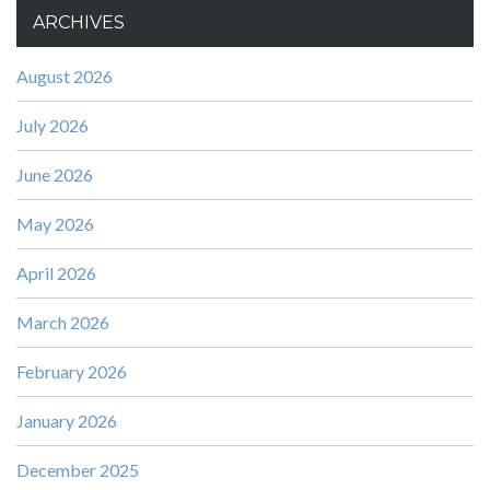
ARCHIVES
August 2026
July 2026
June 2026
May 2026
April 2026
March 2026
February 2026
January 2026
December 2025