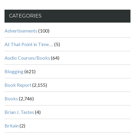
CATEGORIES
Advertisements
(100)
At That Point in Time….
(5)
Audio Courses/Books
(64)
Blogging
(621)
Book Report
(2,155)
Books
(2,746)
Brian J. Tastes
(4)
Britain
(2)