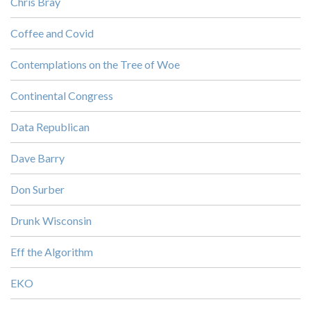
Chris Bray
Coffee and Covid
Contemplations on the Tree of Woe
Continental Congress
Data Republican
Dave Barry
Don Surber
Drunk Wisconsin
Eff the Algorithm
EKO