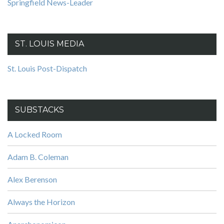
Springfield News-Leader
ST. LOUIS MEDIA
St. Louis Post-Dispatch
SUBSTACKS
A Locked Room
Adam B. Coleman
Alex Berenson
Always the Horizon