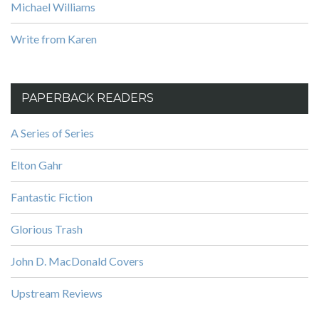
Michael Williams
Write from Karen
PAPERBACK READERS
A Series of Series
Elton Gahr
Fantastic Fiction
Glorious Trash
John D. MacDonald Covers
Upstream Reviews