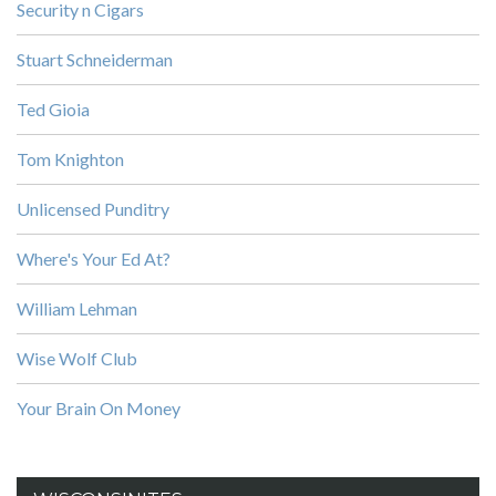
Security n Cigars
Stuart Schneiderman
Ted Gioia
Tom Knighton
Unlicensed Punditry
Where's Your Ed At?
William Lehman
Wise Wolf Club
Your Brain On Money