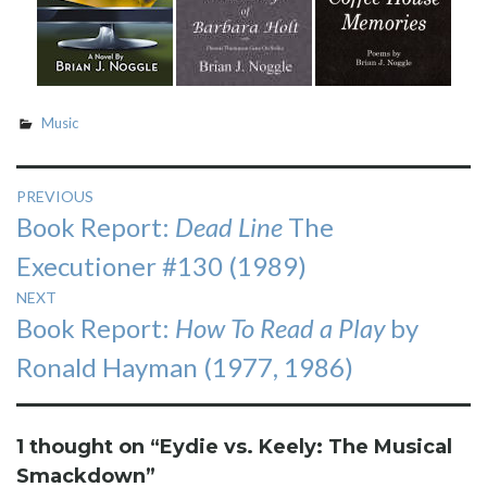
Music
Post
PREVIOUS
Previous
Book Report:
Dead Line
The
navigation
post:
Executioner #130 (1989)
NEXT
Next
Book Report:
How To Read a Play
by
post:
Ronald Hayman (1977, 1986)
1 thought on “
Eydie vs. Keely: The Musical
Smackdown
”