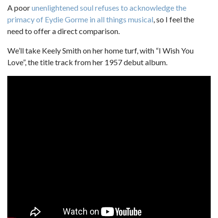
A poor
unenlightened soul
refuses to acknowledge the
primacy of Eydie Gorme in all things musical
, so I feel the
need to offer a direct comparison.
We’ll take Keely Smith on her home turf, with “I Wish You
Love”, the title track from her 1957 debut album.