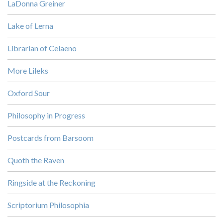
LaDonna Greiner
Lake of Lerna
Librarian of Celaeno
More Lileks
Oxford Sour
Philosophy in Progress
Postcards from Barsoom
Quoth the Raven
Ringside at the Reckoning
Scriptorium Philosophia