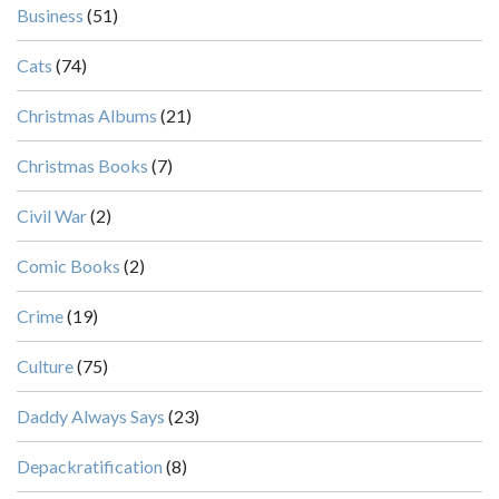
Business
(51)
Cats
(74)
Christmas Albums
(21)
Christmas Books
(7)
Civil War
(2)
Comic Books
(2)
Crime
(19)
Culture
(75)
Daddy Always Says
(23)
Depackratification
(8)