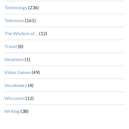
Technology
(236)
Television
(161)
The Wisdom of…
(12)
Travel
(8)
Vexations
(1)
Video Games
(49)
Vocabulary
(4)
Wisconsin
(12)
Writing
(38)