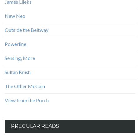
James Lileks
New Neo
Outside the Beltway
Powerline
Sensing, More
Sultan Knish
The Other McCain
View from the Porch
IRREGULAR READS