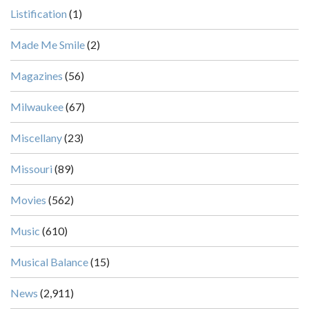
Listification
(1)
Made Me Smile
(2)
Magazines
(56)
Milwaukee
(67)
Miscellany
(23)
Missouri
(89)
Movies
(562)
Music
(610)
Musical Balance
(15)
News
(2,911)