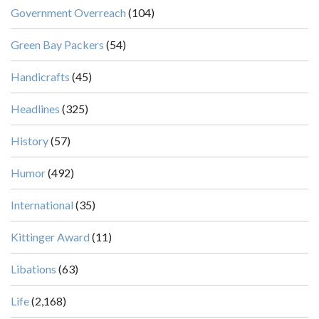
Government Overreach
(104)
Green Bay Packers
(54)
Handicrafts
(45)
Headlines
(325)
History
(57)
Humor
(492)
International
(35)
Kittinger Award
(11)
Libations
(63)
Life
(2,168)