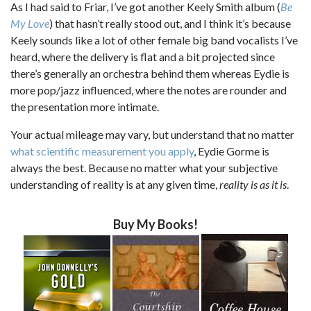
As I had said to Friar, I’ve got another Keely Smith album (
Be
My Love
) that hasn’t really stood out, and I think it’s because
Keely sounds like a lot of other female big band vocalists I’ve
heard, where the delivery is flat and a bit projected since
there’s generally an orchestra behind them whereas Eydie is
more pop/jazz influenced, where the notes are rounder and
the presentation more intimate.
Your actual mileage may vary, but understand that no matter
what scientific measurement you apply
, Eydie Gorme is
always the best. Because no matter what your subjective
understanding of reality is at any given time,
reality is as it is
.
Buy My Books!