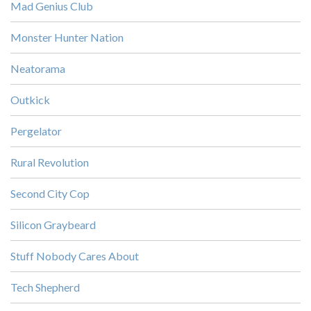
Mad Genius Club
Monster Hunter Nation
Neatorama
Outkick
Pergelator
Rural Revolution
Second City Cop
Silicon Graybeard
Stuff Nobody Cares About
Tech Shepherd