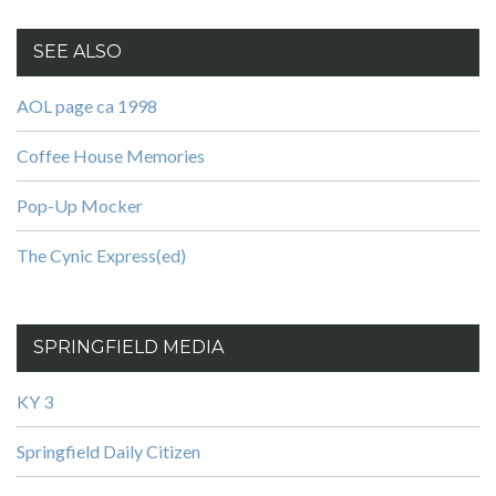
SEE ALSO
AOL page ca 1998
Coffee House Memories
Pop-Up Mocker
The Cynic Express(ed)
SPRINGFIELD MEDIA
KY 3
Springfield Daily Citizen