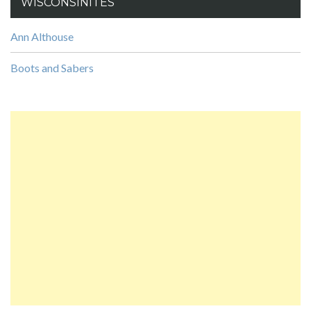
WISCONSINITES
Ann Althouse
Boots and Sabers