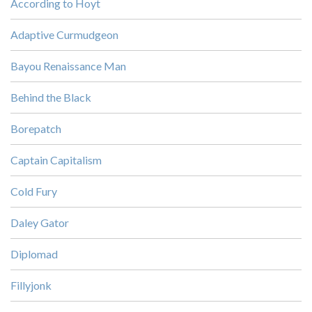
According to Hoyt
Adaptive Curmudgeon
Bayou Renaissance Man
Behind the Black
Borepatch
Captain Capitalism
Cold Fury
Daley Gator
Diplomad
Fillyjonk