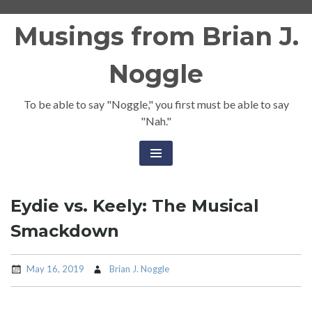
Skip
Musings from Brian J.
to
content
Noggle
To be able to say "Noggle," you first must be able to say
"Nah."
Eydie vs. Keely: The Musical
Smackdown
May 16, 2019
Brian J. Noggle