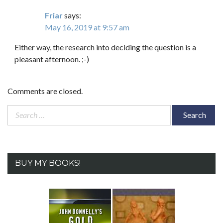
Friar
says:
May 16, 2019 at 9:57 am
Either way, the research into deciding the question is a
pleasant afternoon. ;-)
Comments are closed.
Search
for:
BUY MY BOOKS!