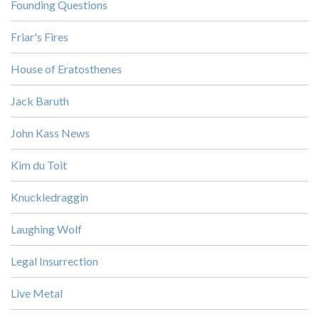
Founding Questions
Friar's Fires
House of Eratosthenes
Jack Baruth
John Kass News
Kim du Toit
Knuckledraggin
Laughing Wolf
Legal Insurrection
Live Metal