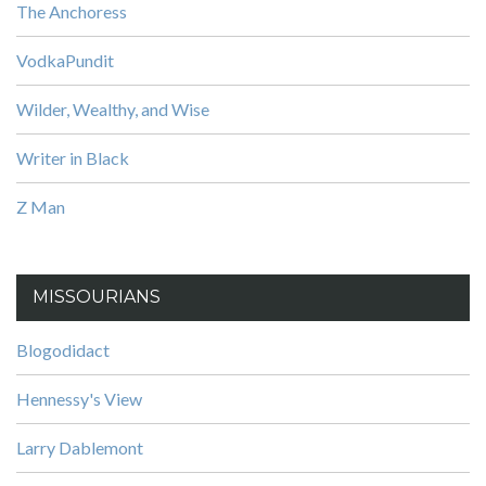
The Anchoress
VodkaPundit
Wilder, Wealthy, and Wise
Writer in Black
Z Man
MISSOURIANS
Blogodidact
Hennessy's View
Larry Dablemont