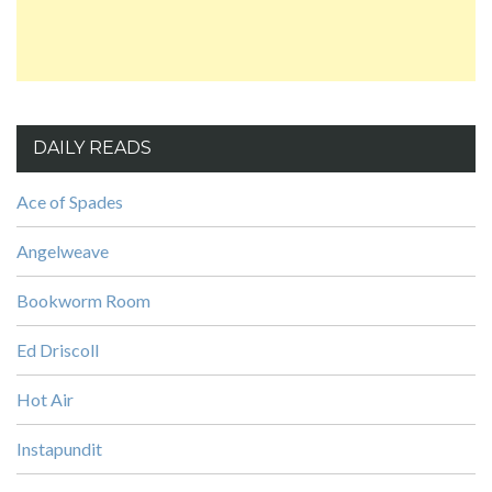
DAILY READS
Ace of Spades
Angelweave
Bookworm Room
Ed Driscoll
Hot Air
Instapundit