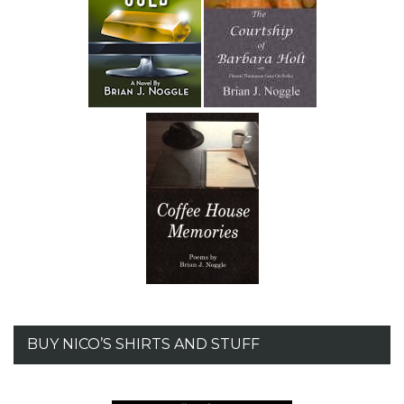
BUY NICO’S SHIRTS AND STUFF