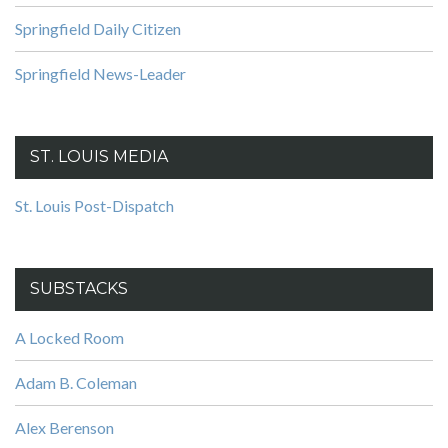
Springfield Daily Citizen
Springfield News-Leader
ST. LOUIS MEDIA
St. Louis Post-Dispatch
SUBSTACKS
A Locked Room
Adam B. Coleman
Alex Berenson