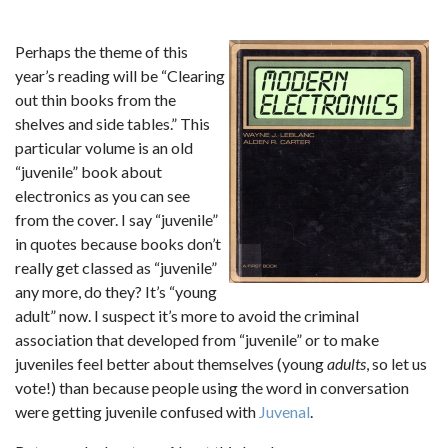
Perhaps the theme of this
year’s reading will be “Clearing
out thin books from the
shelves and side tables.” This
particular volume is an old
“juvenile” book about
electronics as you can see
from the cover. I say “juvenile”
in quotes because books don’t
really get classed as “juvenile”
any more, do they? It’s “young
adult” now. I suspect it’s more to avoid the criminal
association that developed from “juvenile” or to make
juveniles feel better about themselves (young
adults
, so let us
vote!) than because people using the word in conversation
were getting juvenile confused with
Juvenal
.