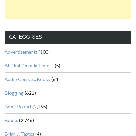
CATEGORIES
Advertisements
(100)
At That Point in Time….
(5)
Audio Courses/Books
(64)
Blogging
(621)
Book Report
(2,155)
Books
(2,746)
Brian J. Tastes
(4)