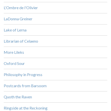
L'Ombre de l'Olivier
LaDonna Greiner
Lake of Lerna
Librarian of Celaeno
More Lileks
Oxford Sour
Philosophy in Progress
Postcards from Barsoom
Quoth the Raven
Ringside at the Reckoning