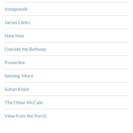
Instapundit
James Lileks
New Neo
Outside the Beltway
Powerline
Sensing, More
Sultan Knish
The Other McCain
View from the Porch