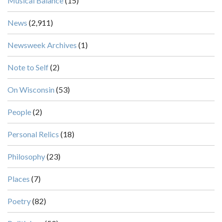
Musical Balance
(15)
News
(2,911)
Newsweek Archives
(1)
Note to Self
(2)
On Wisconsin
(53)
People
(2)
Personal Relics
(18)
Philosophy
(23)
Places
(7)
Poetry
(82)