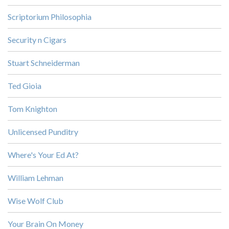
Scriptorium Philosophia
Security n Cigars
Stuart Schneiderman
Ted Gioia
Tom Knighton
Unlicensed Punditry
Where's Your Ed At?
William Lehman
Wise Wolf Club
Your Brain On Money