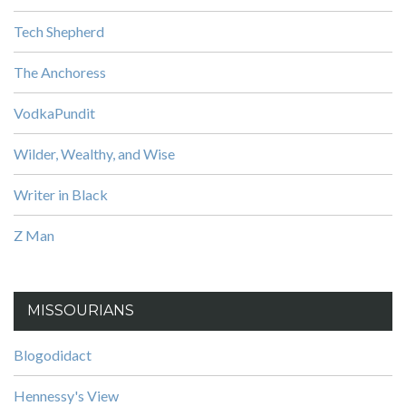
Tech Shepherd
The Anchoress
VodkaPundit
Wilder, Wealthy, and Wise
Writer in Black
Z Man
MISSOURIANS
Blogodidact
Hennessy's View