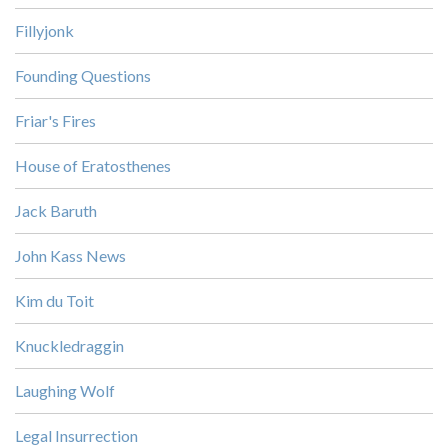
Fillyjonk
Founding Questions
Friar's Fires
House of Eratosthenes
Jack Baruth
John Kass News
Kim du Toit
Knuckledraggin
Laughing Wolf
Legal Insurrection