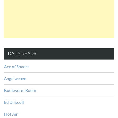
DAILY READS
Ace of Spades
Angelweave
Bookworm Room
Ed Driscoll
Hot Air