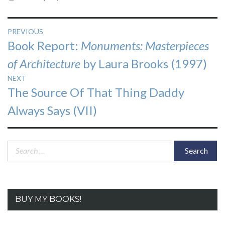
Post
PREVIOUS
Previous
Book Report:
Monuments: Masterpieces
navigation
post:
of Architecture
by Laura Brooks (1997)
NEXT
Next
The Source Of That Thing Daddy
post:
Always Says (VII)
Search
for:
BUY MY BOOKS!