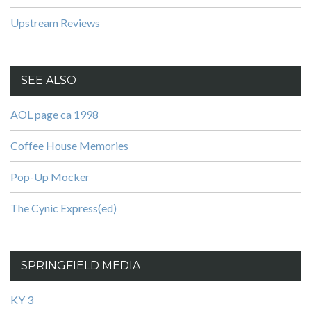
Upstream Reviews
SEE ALSO
AOL page ca 1998
Coffee House Memories
Pop-Up Mocker
The Cynic Express(ed)
SPRINGFIELD MEDIA
KY 3