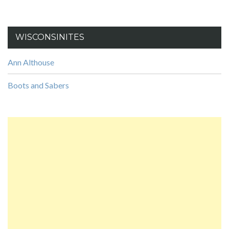
WISCONSINITES
Ann Althouse
Boots and Sabers