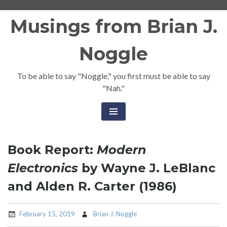
Skip
Musings from Brian J.
to
content
Noggle
To be able to say "Noggle," you first must be able to say
"Nah."
Book Report:
Modern
Electronics
by Wayne J. LeBlanc
and Alden R. Carter (1986)
February 15, 2019
Brian J. Noggle