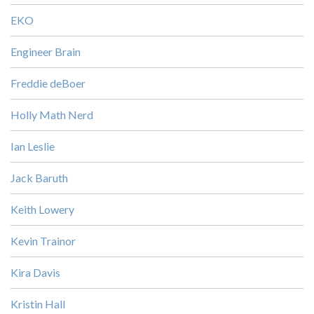
EKO
Engineer Brain
Freddie deBoer
Holly Math Nerd
Ian Leslie
Jack Baruth
Keith Lowery
Kevin Trainor
Kira Davis
Kristin Hall