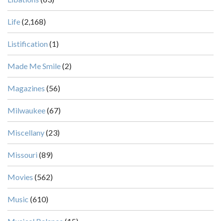
Life
(2,168)
Listification
(1)
Made Me Smile
(2)
Magazines
(56)
Milwaukee
(67)
Miscellany
(23)
Missouri
(89)
Movies
(562)
Music
(610)