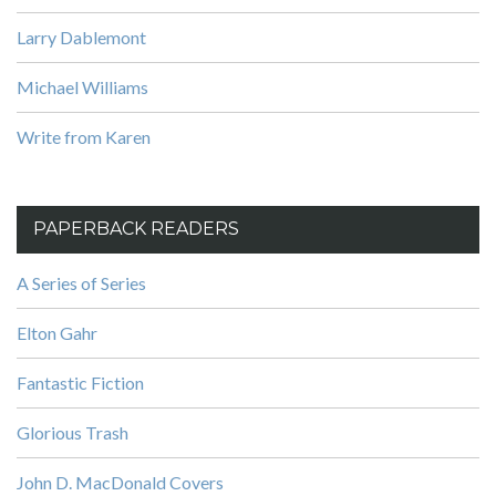
Larry Dablemont
Michael Williams
Write from Karen
PAPERBACK READERS
A Series of Series
Elton Gahr
Fantastic Fiction
Glorious Trash
John D. MacDonald Covers