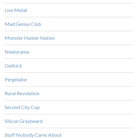
Live Metal
Mad Genius Club
Monster Hunter Nation
Neatorama
Outkick
Pergelator
Rural Revolution
Second City Cop
Silicon Graybeard
Stuff Nobody Cares About