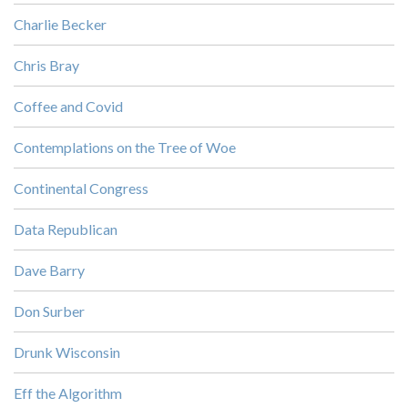
Charlie Becker
Chris Bray
Coffee and Covid
Contemplations on the Tree of Woe
Continental Congress
Data Republican
Dave Barry
Don Surber
Drunk Wisconsin
Eff the Algorithm