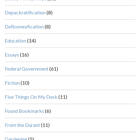
Depackratification
(8)
DeRooneyfication
(8)
Education
(14)
Essays
(16)
Federal Government
(61)
Fiction
(10)
Five Things On My Desk
(11)
Found Bookmarks
(6)
From the Durant
(11)
Gardening
(5)