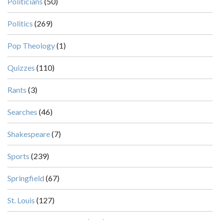
Politicians
(50)
Politics
(269)
Pop Theology
(1)
Quizzes
(110)
Rants
(3)
Searches
(46)
Shakespeare
(7)
Sports
(239)
Springfield
(67)
St. Louis
(127)