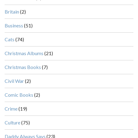
Britain
(2)
Business
(51)
Cats
(74)
Christmas Albums
(21)
Christmas Books
(7)
Civil War
(2)
Comic Books
(2)
Crime
(19)
Culture
(75)
Daddy Always Says
(23)