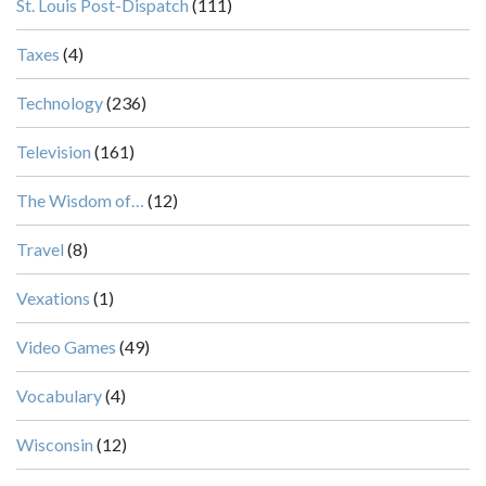
St. Louis Post-Dispatch
(111)
Taxes
(4)
Technology
(236)
Television
(161)
The Wisdom of…
(12)
Travel
(8)
Vexations
(1)
Video Games
(49)
Vocabulary
(4)
Wisconsin
(12)