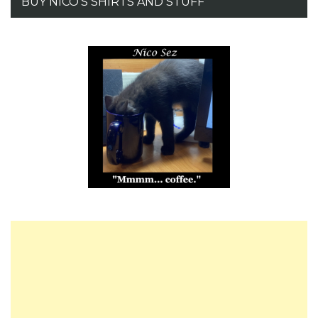
BUY NICO’S SHIRTS AND STUFF