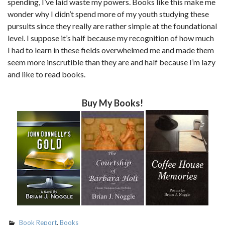
spending, I’ve laid waste my powers. Books like this make me
wonder why I didn’t spend more of my youth studying these
pursuits since they really are rather simple at the foundational
level. I suppose it’s half because my recognition of how much
I had to learn in these fields overwhelmed me and made them
seem more inscrutible than they are and half because I’m lazy
and like to read books.
Buy My Books!
Book Report
,
Books