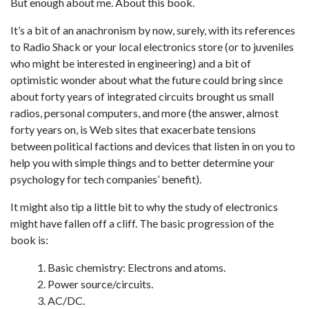
But enough about me. About this book.
It’s a bit of an anachronism by now, surely, with its references
to Radio Shack or your local electronics store (or to juveniles
who might be interested in engineering) and a bit of
optimistic wonder about what the future could bring since
about forty years of integrated circuits brought us small
radios, personal computers, and more (the answer, almost
forty years on, is Web sites that exacerbate tensions
between political factions and devices that listen in on you to
help you with simple things and to better determine your
psychology for tech companies’ benefit).
It might also tip a little bit to why the study of electronics
might have fallen off a cliff. The basic progression of the
book is:
Basic chemistry: Electrons and atoms.
Power source/circuits.
AC/DC.