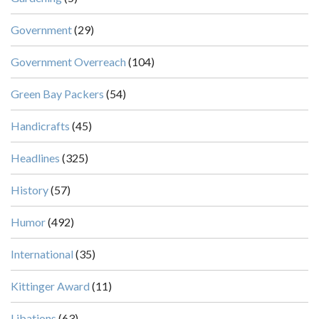
Government
(29)
Government Overreach
(104)
Green Bay Packers
(54)
Handicrafts
(45)
Headlines
(325)
History
(57)
Humor
(492)
International
(35)
Kittinger Award
(11)
Libations
(63)