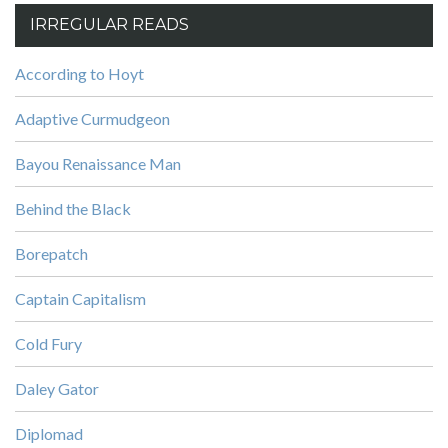
IRREGULAR READS
According to Hoyt
Adaptive Curmudgeon
Bayou Renaissance Man
Behind the Black
Borepatch
Captain Capitalism
Cold Fury
Daley Gator
Diplomad