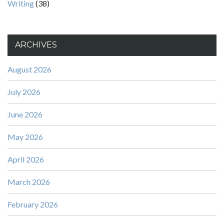
Writing
(38)
ARCHIVES
August 2026
July 2026
June 2026
May 2026
April 2026
March 2026
February 2026