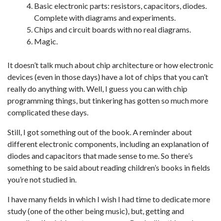
Basic electronic parts: resistors, capacitors, diodes.
Complete with diagrams and experiments.
Chips and circuit boards with no real diagrams.
Magic.
It doesn’t talk much about chip architecture or how electronic
devices (even in those days) have a lot of chips that you can’t
really do anything with. Well, I guess you can with chip
programming things, but tinkering has gotten so much more
complicated these days.
Still, I got something out of the book. A reminder about
different electronic components, including an explanation of
diodes and capacitors that made sense to me. So there’s
something to be said about reading children’s books in fields
you’re not studied in.
I have many fields in which I wish I had time to dedicate more
study (one of the other being music), but, getting and