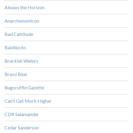
Always the Horizon
Anarchonomicon
Bad Cattitude
Baldilocks
Brackish Waters
Bravo Blue
Bugscuffle Gazette
Can't Get Much Higher
CDR Salamander
Cedar Sanderson