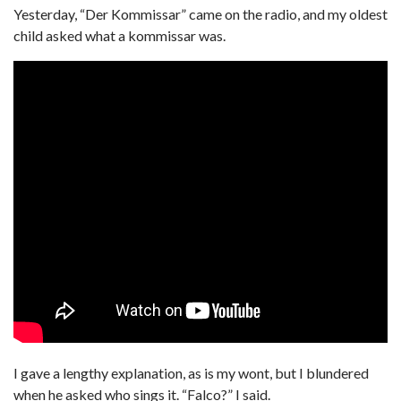
Yesterday, “Der Kommissar” came on the radio, and my oldest
child asked what a kommissar was.
I gave a lengthy explanation, as is my wont, but I blundered
when he asked who sings it. “Falco?” I said.