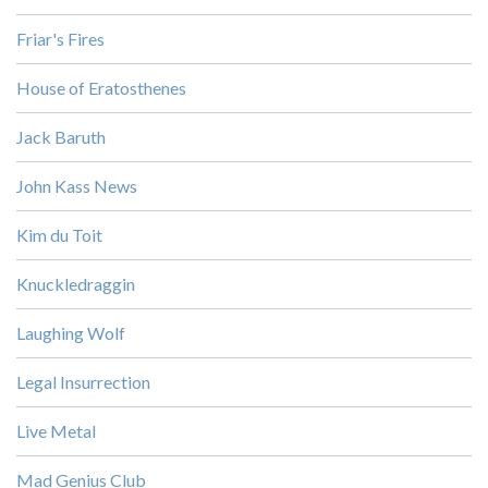
Friar's Fires
House of Eratosthenes
Jack Baruth
John Kass News
Kim du Toit
Knuckledraggin
Laughing Wolf
Legal Insurrection
Live Metal
Mad Genius Club