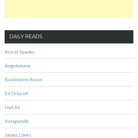
DAILY READS
Ace of Spades
Angelweave
Bookworm Room
Ed Driscoll
Hot Air
Instapundit
James Lileks