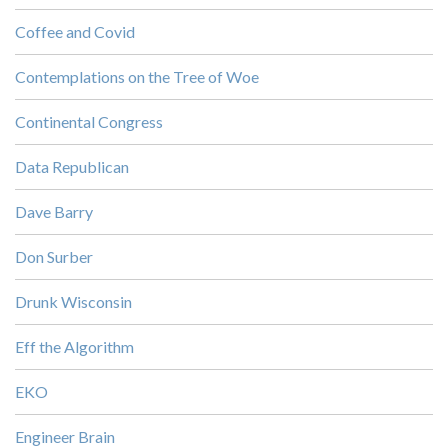
Coffee and Covid
Contemplations on the Tree of Woe
Continental Congress
Data Republican
Dave Barry
Don Surber
Drunk Wisconsin
Eff the Algorithm
EKO
Engineer Brain