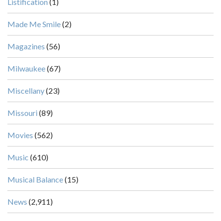
Listification
(1)
Made Me Smile
(2)
Magazines
(56)
Milwaukee
(67)
Miscellany
(23)
Missouri
(89)
Movies
(562)
Music
(610)
Musical Balance
(15)
News
(2,911)