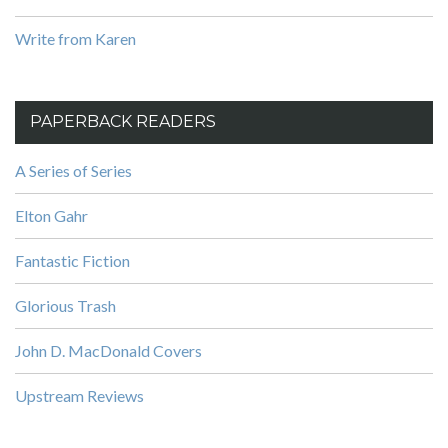
Write from Karen
PAPERBACK READERS
A Series of Series
Elton Gahr
Fantastic Fiction
Glorious Trash
John D. MacDonald Covers
Upstream Reviews