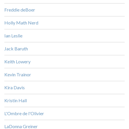
Freddie deBoer
Holly Math Nerd
Ian Leslie
Jack Baruth
Keith Lowery
Kevin Trainor
Kira Davis
Kristin Hall
L'Ombre de l'Olivier
LaDonna Greiner