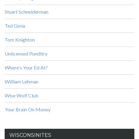
Stuart Schneiderman
Ted Gioia
Tom Knighton
Unlicensed Punditry
Where's Your Ed At?
William Lehman
Wise Wolf Club
Your Brain On Money
WISCONSINITES