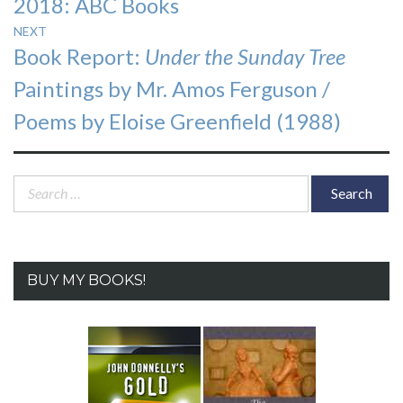
2018: ABC Books
NEXT
Next
Book Report:
Under the Sunday Tree
post:
Paintings by Mr. Amos Ferguson /
Poems by Eloise Greenfield (1988)
Search
for:
BUY MY BOOKS!