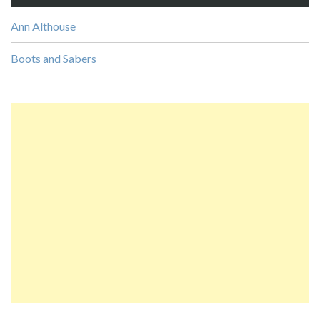
Ann Althouse
Boots and Sabers