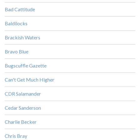
Bad Cattitude
Baldilocks
Brackish Waters
Bravo Blue
Bugscuffle Gazette
Can't Get Much Higher
CDR Salamander
Cedar Sanderson
Charlie Becker
Chris Bray