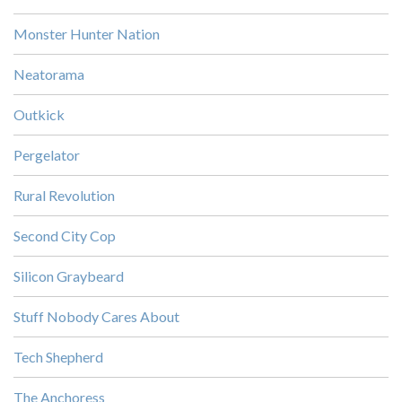
Monster Hunter Nation
Neatorama
Outkick
Pergelator
Rural Revolution
Second City Cop
Silicon Graybeard
Stuff Nobody Cares About
Tech Shepherd
The Anchoress