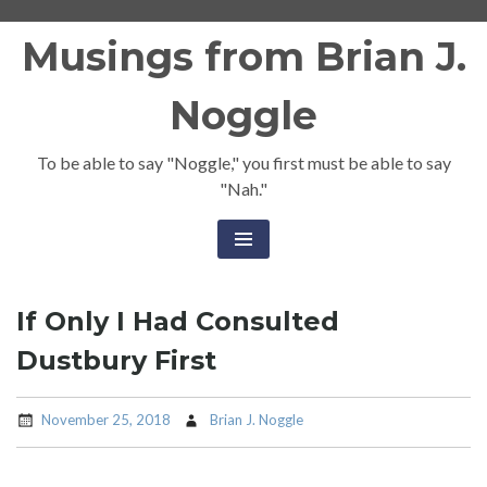
Skip
Musings from Brian J.
to
content
Noggle
To be able to say "Noggle," you first must be able to say
"Nah."
If Only I Had Consulted
Dustbury First
November 25, 2018
Brian J. Noggle