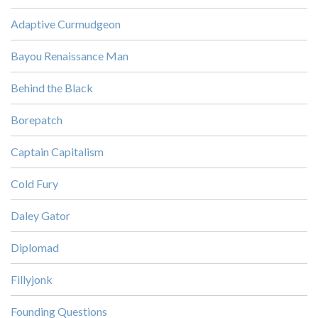
Adaptive Curmudgeon
Bayou Renaissance Man
Behind the Black
Borepatch
Captain Capitalism
Cold Fury
Daley Gator
Diplomad
Fillyjonk
Founding Questions