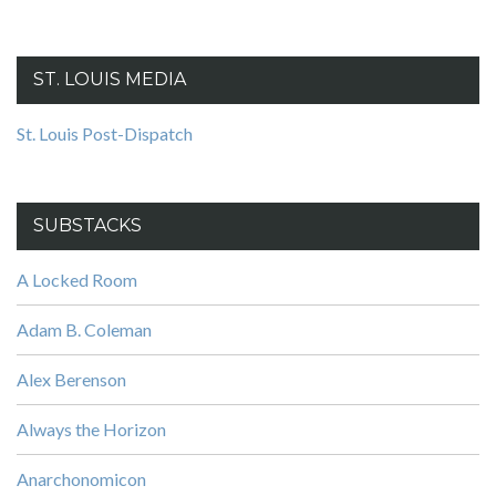
ST. LOUIS MEDIA
St. Louis Post-Dispatch
SUBSTACKS
A Locked Room
Adam B. Coleman
Alex Berenson
Always the Horizon
Anarchonomicon