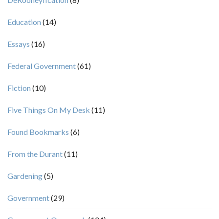
Education
(14)
Essays
(16)
Federal Government
(61)
Fiction
(10)
Five Things On My Desk
(11)
Found Bookmarks
(6)
From the Durant
(11)
Gardening
(5)
Government
(29)