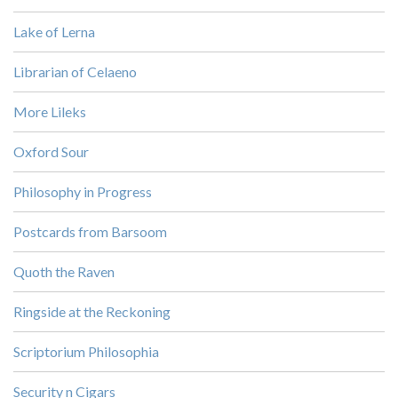
Lake of Lerna
Librarian of Celaeno
More Lileks
Oxford Sour
Philosophy in Progress
Postcards from Barsoom
Quoth the Raven
Ringside at the Reckoning
Scriptorium Philosophia
Security n Cigars