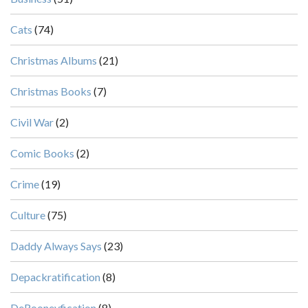
Cats
(74)
Christmas Albums
(21)
Christmas Books
(7)
Civil War
(2)
Comic Books
(2)
Crime
(19)
Culture
(75)
Daddy Always Says
(23)
Depackratification
(8)
DeRooneyfication
(8)