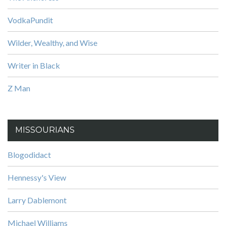
VodkaPundit
Wilder, Wealthy, and Wise
Writer in Black
Z Man
MISSOURIANS
Blogodidact
Hennessy's View
Larry Dablemont
Michael Williams