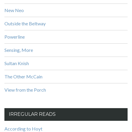
New Neo
Outside the Beltway
Powerline
Sensing, More
Sultan Knish
The Other McCain
View from the Porch
IRREGULAR READS
According to Hoyt