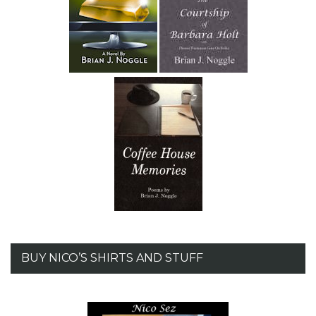
BUY NICO’S SHIRTS AND STUFF