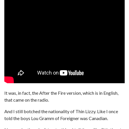
It was, in fact, the After the Fire version, which is in English,
that came on the radio.
And I still botched the nationality of Thin Lizzy. Like I once
told the boys Lou Gramm of Foreigner was Canadian.