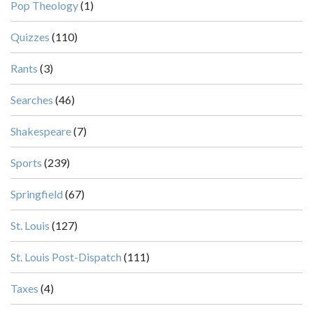
Pop Theology
(1)
Quizzes
(110)
Rants
(3)
Searches
(46)
Shakespeare
(7)
Sports
(239)
Springfield
(67)
St. Louis
(127)
St. Louis Post-Dispatch
(111)
Taxes
(4)