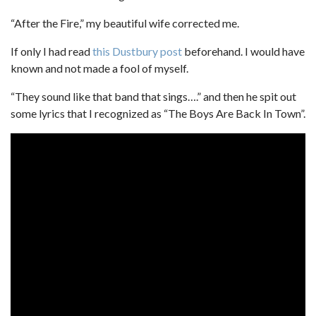
“After the Fire,” my beautiful wife corrected me.
If only I had read
this Dustbury post
beforehand. I would have
known and not made a fool of myself.
“They sound like that band that sings….” and then he spit out
some lyrics that I recognized as “The Boys Are Back In Town”.