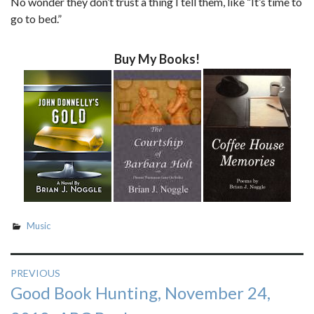
No wonder they don’t trust a thing I tell them, like “It’s time to
go to bed.”
Buy My Books!
Music
Post
PREVIOUS
Previous
Good Book Hunting, November 24,
navigation
post: