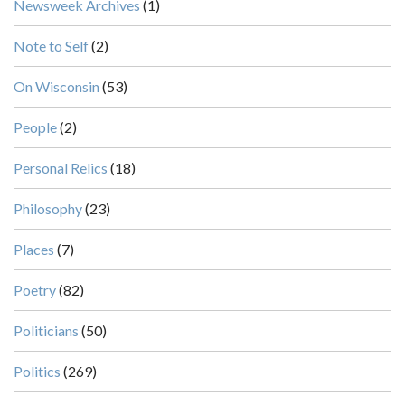
Newsweek Archives
(1)
Note to Self
(2)
On Wisconsin
(53)
People
(2)
Personal Relics
(18)
Philosophy
(23)
Places
(7)
Poetry
(82)
Politicians
(50)
Politics
(269)