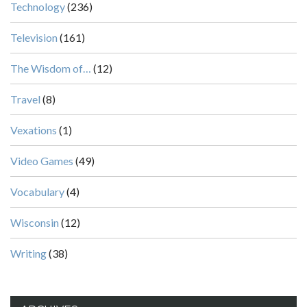
Technology
(236)
Television
(161)
The Wisdom of…
(12)
Travel
(8)
Vexations
(1)
Video Games
(49)
Vocabulary
(4)
Wisconsin
(12)
Writing
(38)