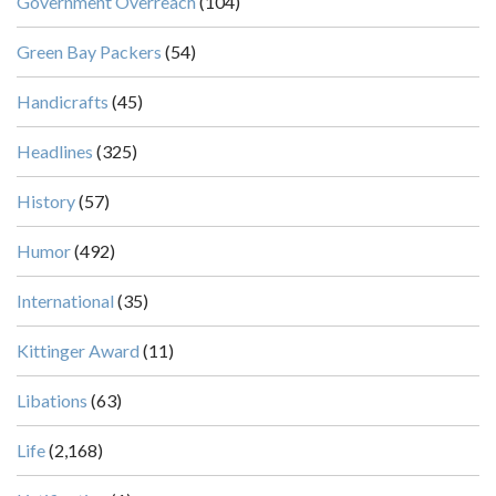
Government Overreach
(104)
Green Bay Packers
(54)
Handicrafts
(45)
Headlines
(325)
History
(57)
Humor
(492)
International
(35)
Kittinger Award
(11)
Libations
(63)
Life
(2,168)