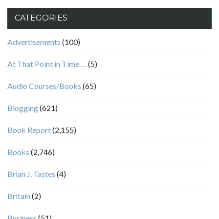
CATEGORIES
Advertisements
(100)
At That Point in Time….
(5)
Audio Courses/Books
(65)
Blogging
(621)
Book Report
(2,155)
Books
(2,746)
Brian J. Tastes
(4)
Britain
(2)
Business
(51)