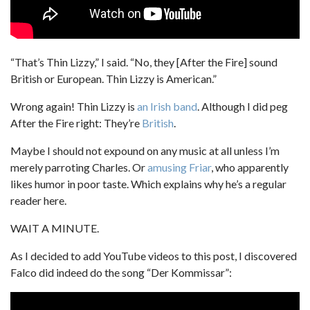
“That’s Thin Lizzy,” I said. “No, they [After the Fire] sound
British or European. Thin Lizzy is American.”
Wrong again! Thin Lizzy is
an Irish band
. Although I did peg
After the Fire right: They’re
British
.
Maybe I should not expound on any music at all unless I’m
merely parroting Charles. Or
amusing Friar
, who apparently
likes humor in poor taste. Which explains why he’s a regular
reader here.
WAIT A MINUTE.
As I decided to add YouTube videos to this post, I discovered
Falco did indeed do the song “Der Kommissar”: