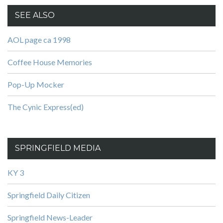
SEE ALSO
AOL page ca 1998
Coffee House Memories
Pop-Up Mocker
The Cynic Express(ed)
SPRINGFIELD MEDIA
KY 3
Springfield Daily Citizen
Springfield News-Leader