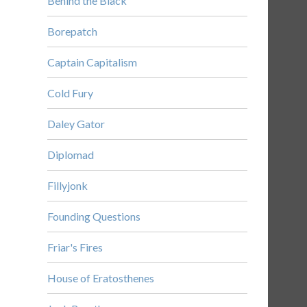
Behind the Black
Borepatch
Captain Capitalism
Cold Fury
Daley Gator
Diplomad
Fillyjonk
Founding Questions
Friar's Fires
House of Eratosthenes