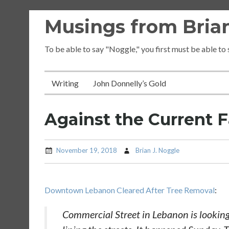
Skip
Musings from Brian
to
content
To be able to say "Noggle," you first must be able to
Writing
John Donnelly’s Gold
Against the Current 
November 19, 2018
Brian J. Noggle
Downtown Lebanon Cleared After Tree Removal
:
Commercial Street in Lebanon is looking