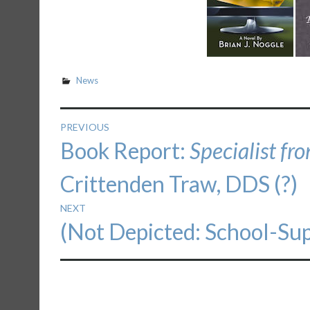
News
Post
PREVIOUS
Previous
Book Report:
Specialist fr
navigation
post:
Crittenden Traw, DDS (?)
NEXT
Next
(Not Depicted: School-Sup
post: