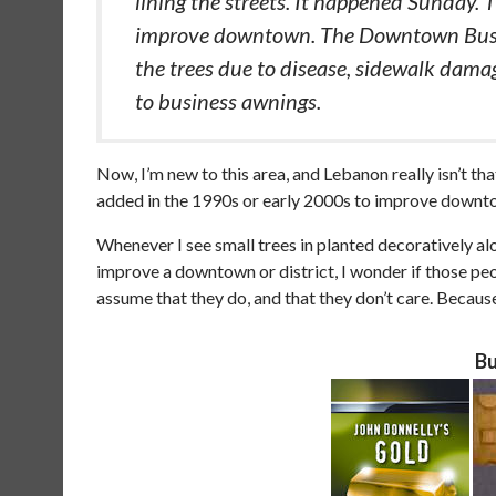
lining the streets. It happened Sunday. Th
improve downtown. The Downtown Busin
the trees due to disease, sidewalk damag
to business awnings.
Now, I’m new to this area, and Lebanon really isn’t tha
added in the 1990s or early 2000s to improve downt
Whenever I see small trees in planted decoratively 
improve a downtown or district, I wonder if those peo
assume that they do, and that they don’t care. Becau
Bu