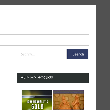
Search
for:
BUY MY BOOKS!