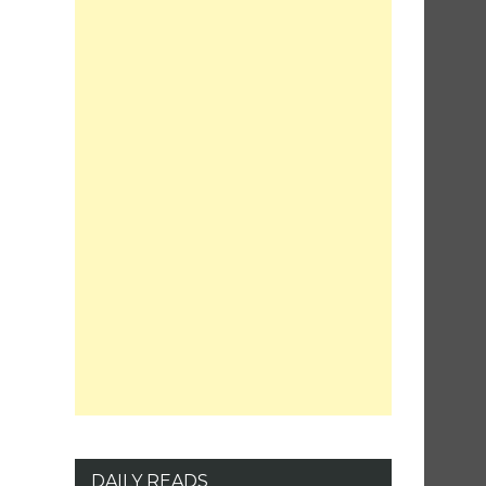
DAILY READS