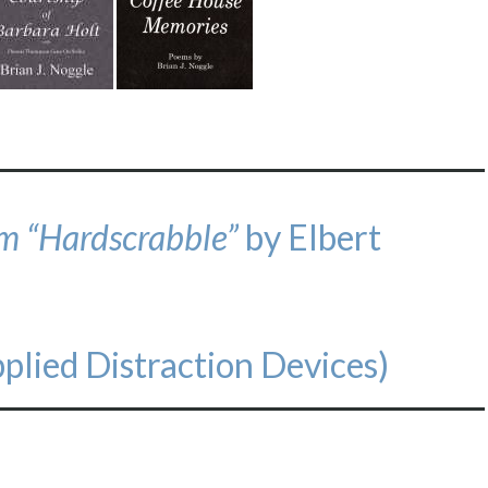
om “Hardscrabble”
by Elbert
plied Distraction Devices)