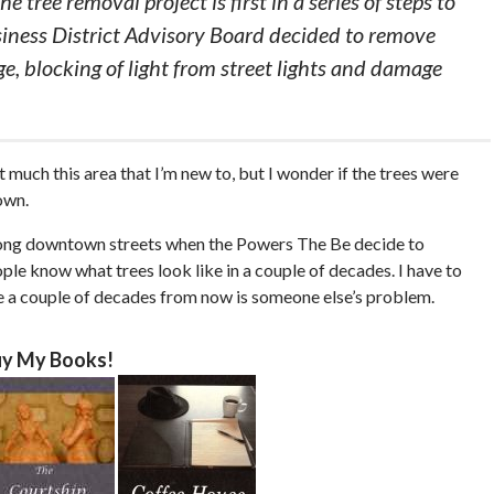
e tree removal project is first in a series of steps to
ess District Advisory Board decided to remove
e, blocking of light from street lights and damage
t much this area that I’m new to, but I wonder if the trees were
own.
along downtown streets when the Powers The Be decide to
ple know what trees look like in a couple of decades. I have to
se a couple of decades from now is someone else’s problem.
y My Books!