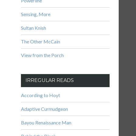
Powerline
Sensing, More
Sultan Knish
The Other McCain
View from the Porch
IRREGULAR READS
According to Hoyt
Adaptive Curmudgeon
Bayou Renaissance Man