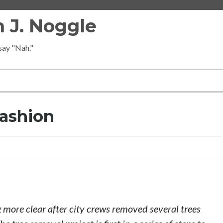
 J. Noggle
 say "Nah."
Fashion
 more clear after city crews removed several trees