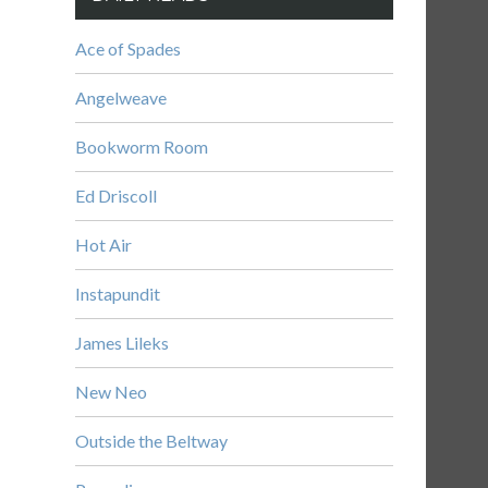
Ace of Spades
Angelweave
Bookworm Room
Ed Driscoll
Hot Air
Instapundit
James Lileks
New Neo
Outside the Beltway