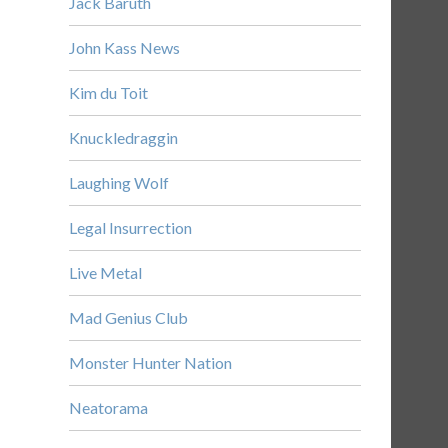
Jack Baruth
John Kass News
Kim du Toit
Knuckledraggin
Laughing Wolf
Legal Insurrection
Live Metal
Mad Genius Club
Monster Hunter Nation
Neatorama