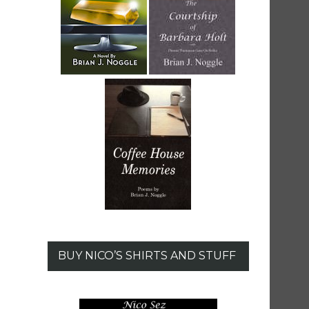
BUY NICO’S SHIRTS AND STUFF