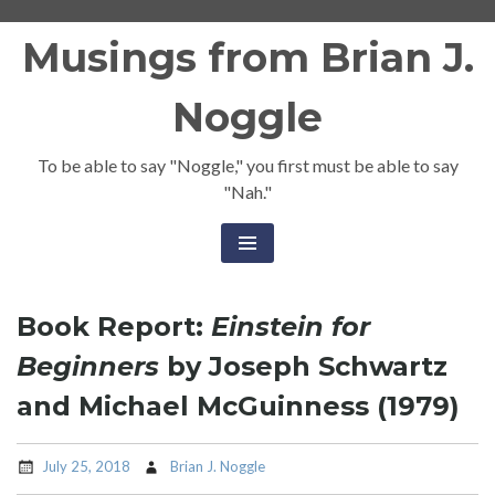
Skip
Musings from Brian J.
to
content
Noggle
To be able to say "Noggle," you first must be able to say
"Nah."
Book Report:
Einstein for
Beginners
by Joseph Schwartz
and Michael McGuinness (1979)
July 25, 2018
Brian J. Noggle