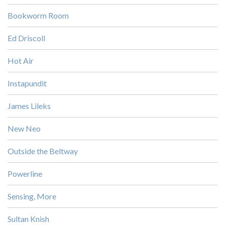
Bookworm Room
Ed Driscoll
Hot Air
Instapundit
James Lileks
New Neo
Outside the Beltway
Powerline
Sensing, More
Sultan Knish