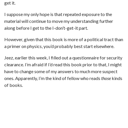
get it.
I suppose my only hope is that repeated exposure to the
material will continue to move my understanding further
along before I get to the I-don’t-get-it part.
However, given that this book is more of a political tract than
a primer on physics, you’d probably best start elsewhere.
Jeez, earlier this week, I filled out a questionnaire for security
clearance. I’m afraid if I’d read this book prior to that, I might
have to change some of my answers to much more suspect
ones. Apparently, I’m the kind of fellow who reads
those
kinds
of books.