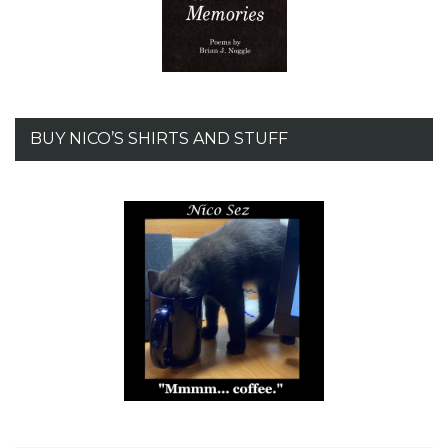
BUY NICO’S SHIRTS AND STUFF