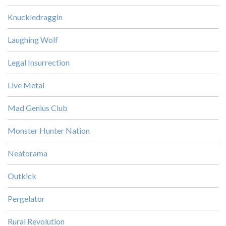
Knuckledraggin
Laughing Wolf
Legal Insurrection
Live Metal
Mad Genius Club
Monster Hunter Nation
Neatorama
Outkick
Pergelator
Rural Revolution