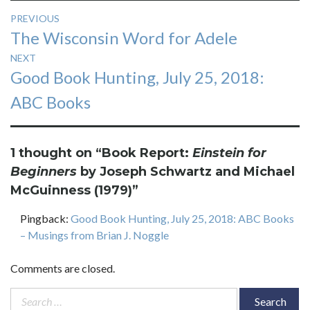
Post
PREVIOUS
Previous
The Wisconsin Word for Adele
navigation
post:
NEXT
Next
Good Book Hunting, July 25, 2018:
post:
ABC Books
1 thought on “
Book Report:
Einstein for
Beginners
by Joseph Schwartz and Michael
McGuinness (1979)
”
Pingback:
Good Book Hunting, July 25, 2018: ABC Books
– Musings from Brian J. Noggle
Comments are closed.
Search