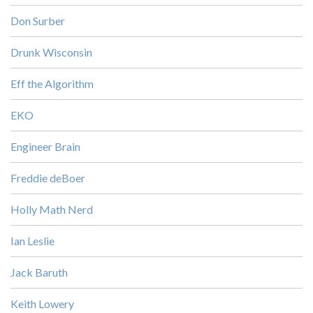
Don Surber
Drunk Wisconsin
Eff the Algorithm
EKO
Engineer Brain
Freddie deBoer
Holly Math Nerd
Ian Leslie
Jack Baruth
Keith Lowery