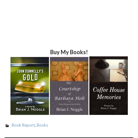
Buy My Books!
Book Report
,
Books