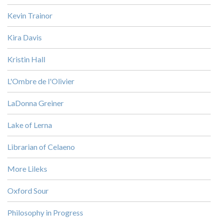
Kevin Trainor
Kira Davis
Kristin Hall
L'Ombre de l'Olivier
LaDonna Greiner
Lake of Lerna
Librarian of Celaeno
More Lileks
Oxford Sour
Philosophy in Progress