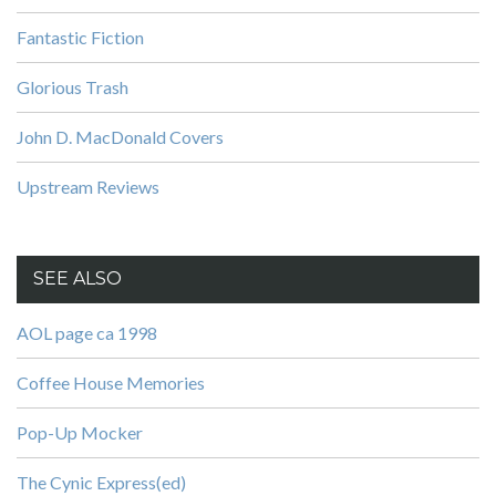
Fantastic Fiction
Glorious Trash
John D. MacDonald Covers
Upstream Reviews
SEE ALSO
AOL page ca 1998
Coffee House Memories
Pop-Up Mocker
The Cynic Express(ed)