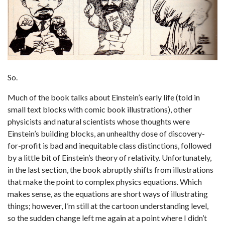
So.
Much of the book talks about Einstein’s early life (told in
small text blocks with comic book illustrations), other
physicists and natural scientists whose thoughts were
Einstein’s building blocks, an unhealthy dose of discovery-
for-profit is bad and inequitable class distinctions, followed
by a little bit of Einstein’s theory of relativity. Unfortunately,
in the last section, the book abruptly shifts from illustrations
that make the point to complex physics equations. Which
makes sense, as the equations are short ways of illustrating
things; however, I’m still at the cartoon understanding level,
so the sudden change left me again at a point where I didn’t