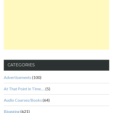
CATEGORIES
Advertisements
(100)
At That Point in Time….
(5)
Audio Courses/Books
(64)
Blogging
(621)