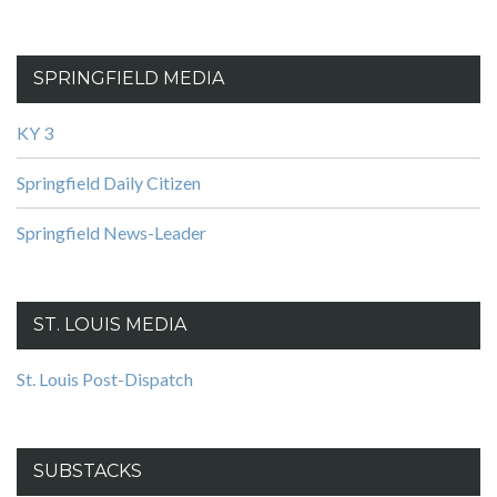
SPRINGFIELD MEDIA
KY 3
Springfield Daily Citizen
Springfield News-Leader
ST. LOUIS MEDIA
St. Louis Post-Dispatch
SUBSTACKS