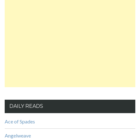
DAILY READS
Ace of Spades
Angelweave