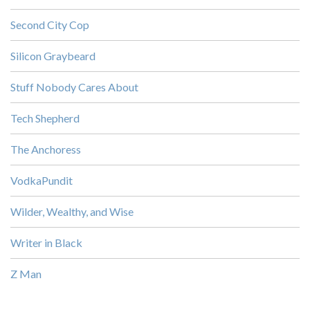
Second City Cop
Silicon Graybeard
Stuff Nobody Cares About
Tech Shepherd
The Anchoress
VodkaPundit
Wilder, Wealthy, and Wise
Writer in Black
Z Man