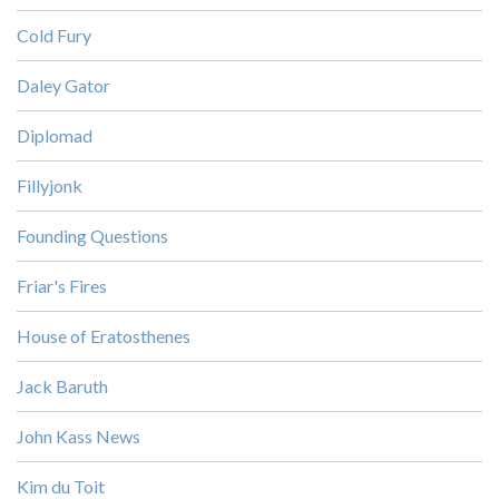
Cold Fury
Daley Gator
Diplomad
Fillyjonk
Founding Questions
Friar's Fires
House of Eratosthenes
Jack Baruth
John Kass News
Kim du Toit