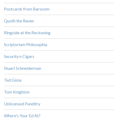
Postcards from Barsoom
Quoth the Raven
Ringside at the Reckoning
Scriptorium Philosophia
Security n Cigars
Stuart Schneiderman
Ted Gioia
Tom Knighton
Unlicensed Punditry
Where's Your Ed At?