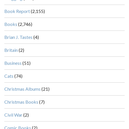
Book Report
(2,155)
Books
(2,746)
Brian J. Tastes
(4)
Britain
(2)
Business
(51)
Cats
(74)
Christmas Albums
(21)
Christmas Books
(7)
Civil War
(2)
Comic Books
(2)