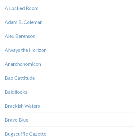
A Locked Room
Adam B. Coleman
Alex Berenson
Always the Horizon
Anarchonomicon
Bad Cattitude
Baldilocks
Brackish Waters
Bravo Blue
Bugscuffle Gazette