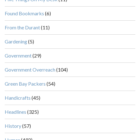
Found Bookmarks
(6)
From the Durant
(11)
Gardening
(5)
Government
(29)
Government Overreach
(104)
Green Bay Packers
(54)
Handicrafts
(45)
Headlines
(325)
History
(57)
Humor
(492)