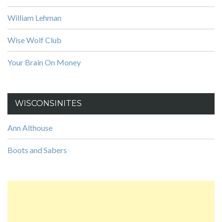
William Lehman
Wise Wolf Club
Your Brain On Money
WISCONSINITES
Ann Althouse
Boots and Sabers