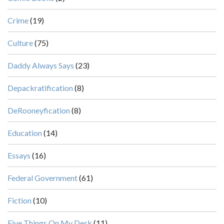
Crime
(19)
Culture
(75)
Daddy Always Says
(23)
Depackratification
(8)
DeRooneyfication
(8)
Education
(14)
Essays
(16)
Federal Government
(61)
Fiction
(10)
Five Things On My Desk
(11)