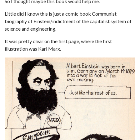
So I thought maybe this book would help me.
Little did I know this is just a comic book Communist
biography of Einstein/indictment of the capitalist system of
science and engineering.
It was pretty clear on the first page, where the first
illustration was Karl Marx.