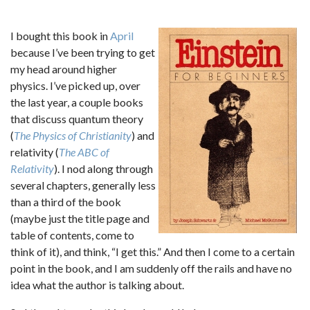
I bought this book in
April
because I’ve been trying to get
my head around higher
physics. I’ve picked up, over
the last year, a couple books
that discuss quantum theory
(
The Physics of Christianity
) and
relativity (
The ABC of
Relativity
). I nod along through
several chapters, generally less
than a third of the book
(maybe just the title page and
table of contents, come to
think of it), and think, “I get this.” And then I come to a certain
point in the book, and I am suddenly off the rails and have no
idea what the author is talking about.