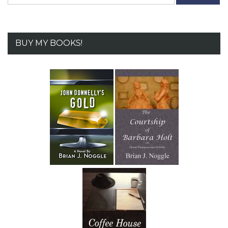
for:
BUY MY BOOKS!