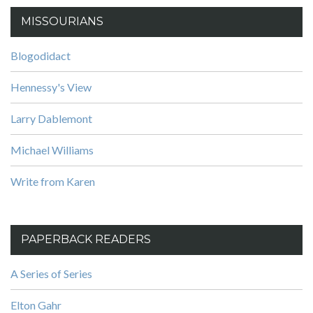
MISSOURIANS
Blogodidact
Hennessy's View
Larry Dablemont
Michael Williams
Write from Karen
PAPERBACK READERS
A Series of Series
Elton Gahr