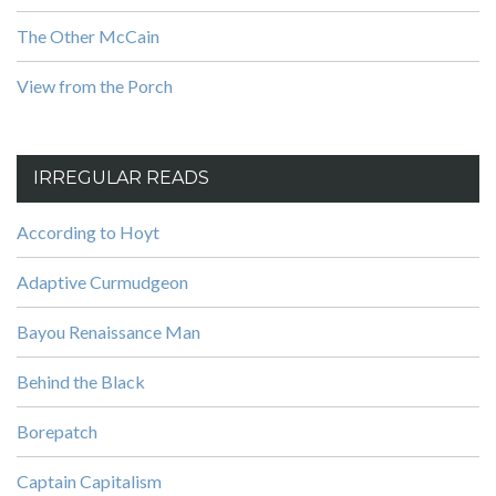
The Other McCain
View from the Porch
IRREGULAR READS
According to Hoyt
Adaptive Curmudgeon
Bayou Renaissance Man
Behind the Black
Borepatch
Captain Capitalism