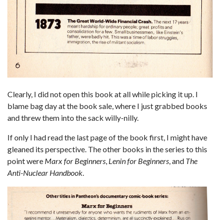
Clearly, I did not open this book at all while picking it up. I
blame bag day at the book sale, where I just grabbed books
and threw them into the sack willy-nilly.
If only I had read the last page of the book first, I might have
gleaned its perspective. The other books in the series to this
point were
Marx for Beginners
,
Lenin for Beginners
, and
The
Anti-Nuclear Handbook
.