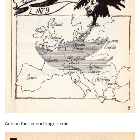
And on the second page, Lenin.