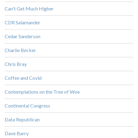
Can't Get Much Higher
CDR Salamander
Cedar Sanderson
Charlie Becker
Chris Bray
Coffee and Covid
Contemplations on the Tree of Woe
Continental Congress
Data Republican
Dave Barry