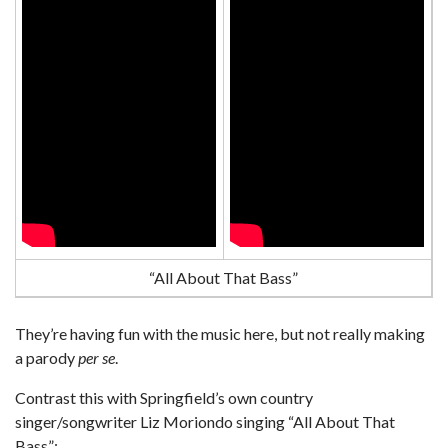
“All About That Bass”
They’re having fun with the music here, but not really making
a parody
per se
.
Contrast this with Springfield’s own country
singer/songwriter Liz Moriondo singing “All About That
Bass”: