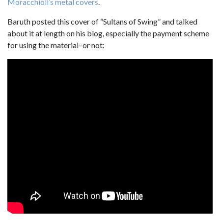
Moracchioli’s metal covers
.
Baruth posted this cover of “Sultans of Swing” and talked
about it at length on his blog, especially the payment scheme
for using the material–or not: