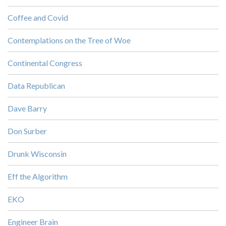
Coffee and Covid
Contemplations on the Tree of Woe
Continental Congress
Data Republican
Dave Barry
Don Surber
Drunk Wisconsin
Eff the Algorithm
EKO
Engineer Brain