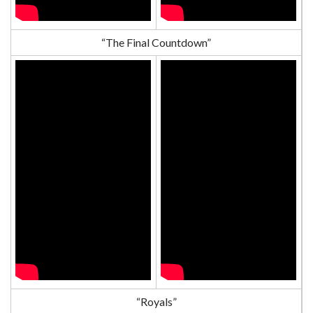
“The Final Countdown”
“Royals”