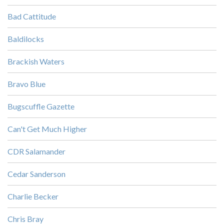
Bad Cattitude
Baldilocks
Brackish Waters
Bravo Blue
Bugscuffle Gazette
Can't Get Much Higher
CDR Salamander
Cedar Sanderson
Charlie Becker
Chris Bray