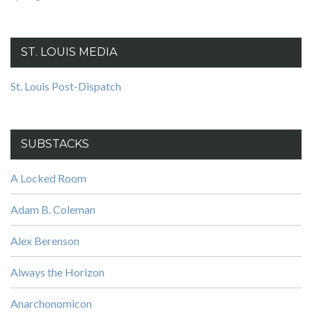
ST. LOUIS MEDIA
St. Louis Post-Dispatch
SUBSTACKS
A Locked Room
Adam B. Coleman
Alex Berenson
Always the Horizon
Anarchonomicon