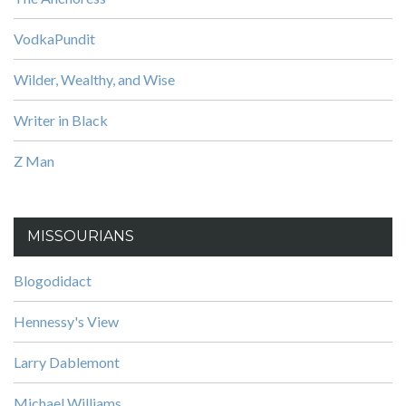
VodkaPundit
Wilder, Wealthy, and Wise
Writer in Black
Z Man
MISSOURIANS
Blogodidact
Hennessy's View
Larry Dablemont
Michael Williams