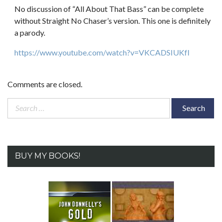
No discussion of “All About That Bass” can be complete
without Straight No Chaser’s version. This one is definitely
a parody.
https://www.youtube.com/watch?v=VKCADSIUKfI
Comments are closed.
Search
for:
BUY MY BOOKS!