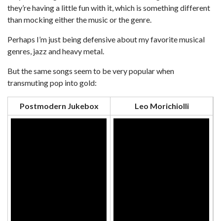
they’re having a little fun with it, which is something different
than mocking either the music or the genre.
Perhaps I’m just being defensive about my favorite musical
genres, jazz and heavy metal.
But the same songs seem to be very popular when
transmuting pop into gold:
Postmodern Jukebox
Leo Morichiolli