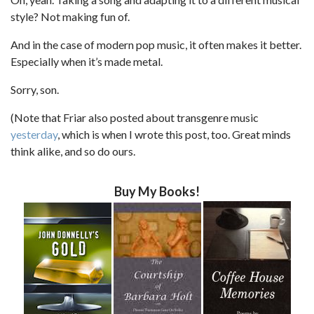
style? Not making fun of.
And in the case of modern pop music, it often makes it better.
Especially when it’s made metal.
Sorry, son.
(Note that Friar also posted about transgenre music
yesterday
, which is when I wrote this post, too. Great minds
think alike, and so do ours.
Buy My Books!