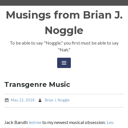
Skip
Musings from Brian J.
to
content
Noggle
To be able to say "Noggle," you first must be able to say
"Nah."
Transgenre Music
May 21, 2018
Brian J. Noggle
Jack Baruth
led me
to my newest musical obsession:
Leo