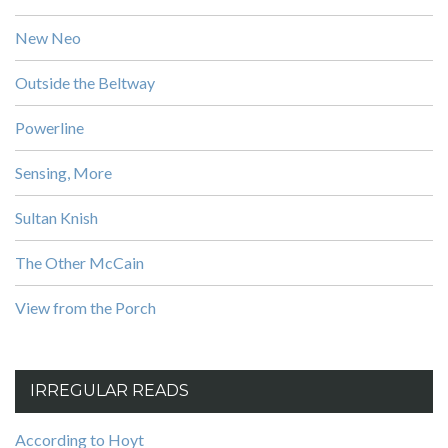
New Neo
Outside the Beltway
Powerline
Sensing, More
Sultan Knish
The Other McCain
View from the Porch
IRREGULAR READS
According to Hoyt