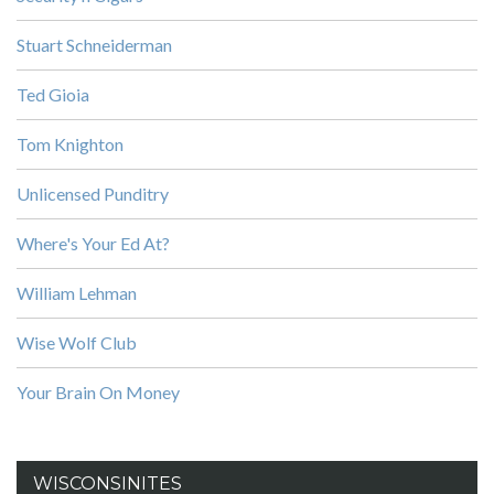
Stuart Schneiderman
Ted Gioia
Tom Knighton
Unlicensed Punditry
Where's Your Ed At?
William Lehman
Wise Wolf Club
Your Brain On Money
WISCONSINITES