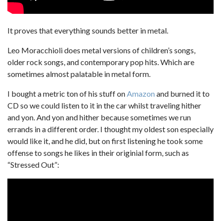
It proves that everything sounds better in metal.
Leo Moracchioli does metal versions of children’s songs,
older rock songs, and contemporary pop hits. Which are
sometimes almost palatable in metal form.
I bought a metric ton of his stuff on
Amazon
and burned it to
CD so we could listen to it in the car whilst traveling hither
and yon. And yon and hither because sometimes we run
errands in a different order. I thought my oldest son especially
would like it, and he did, but on first listening he took some
offense to songs he likes in their originial form, such as
“Stressed Out”: