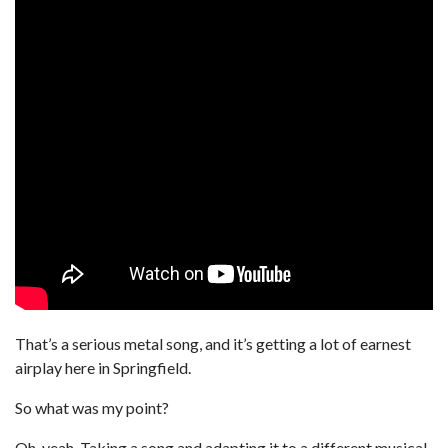
That’s a serious metal song, and it’s getting a lot of earnest
airplay here in Springfield.
So what was my point?
Oh, yeah. Taking a song and adapting it to a different musical