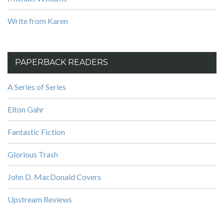
Write from Karen
PAPERBACK READERS
A Series of Series
Elton Gahr
Fantastic Fiction
Glorious Trash
John D. MacDonald Covers
Upstream Reviews