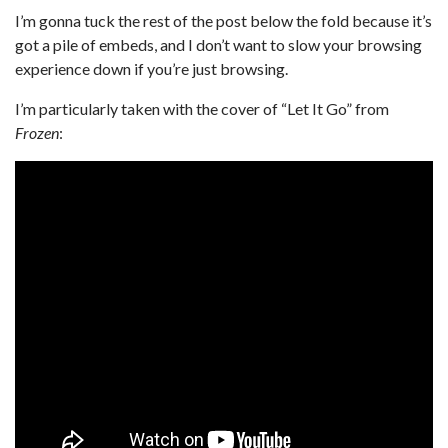
I’m gonna tuck the rest of the post below the fold because it’s
got a pile of embeds, and I don’t want to slow your browsing
experience down if you’re just browsing.
I’m particularly taken with the cover of “Let It Go” from
Frozen
: