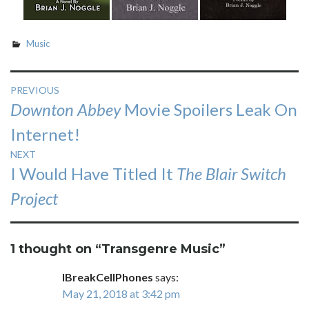
Music
Post
PREVIOUS
Previous
Downton Abbey
Movie Spoilers Leak On
navigation
post:
Internet!
NEXT
Next
I Would Have Titled It
The Blair Switch
post:
Project
1 thought on “
Transgenre Music
”
IBreakCellPhones
says:
May 21, 2018 at 3:42 pm