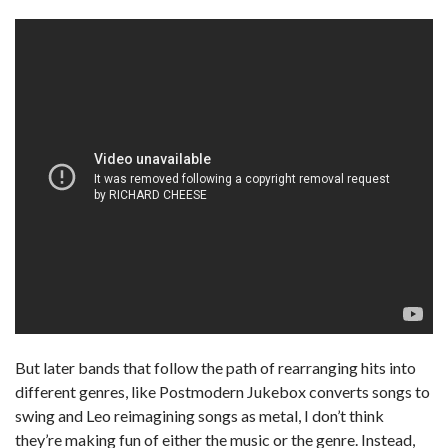
But later bands that follow the path of rearranging hits into
different genres, like Postmodern Jukebox converts songs to
swing and Leo reimagining songs as metal, I don’t think
they’re making fun of either the music or the genre. Instead,