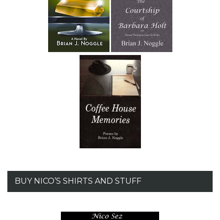
BUY NICO’S SHIRTS AND STUFF