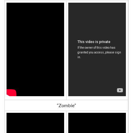
“Zombie”