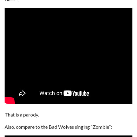
That is a parody.
Also, compare to the Bad Wolves singing “Zombie”: