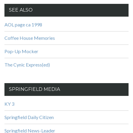
SEE ALSO
AOL page ca 1998
Coffee House Memories
Pop-Up Mocker
The Cynic Express(ed)
SPRINGFIELD MEDIA
KY 3
Springfield Daily Citizen
Springfield News-Leader