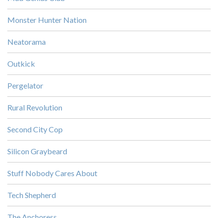
Monster Hunter Nation
Neatorama
Outkick
Pergelator
Rural Revolution
Second City Cop
Silicon Graybeard
Stuff Nobody Cares About
Tech Shepherd
The Anchoress