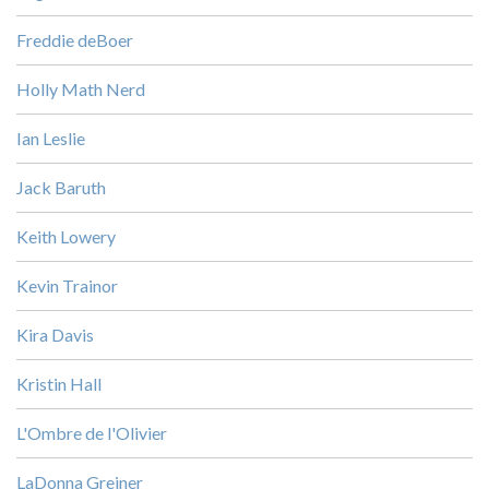
Freddie deBoer
Holly Math Nerd
Ian Leslie
Jack Baruth
Keith Lowery
Kevin Trainor
Kira Davis
Kristin Hall
L'Ombre de l'Olivier
LaDonna Greiner