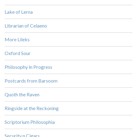
Lake of Lerna
Librarian of Celaeno
More Lileks
Oxford Sour
Philosophy in Progress
Postcards from Barsoom
Quoth the Raven
Ringside at the Reckoning
Scriptorium Philosophia
Security n Cigars