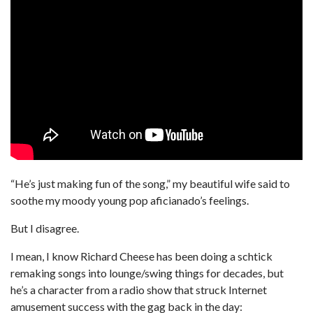
“He’s just making fun of the song,” my beautiful wife said to
soothe my moody young pop aficianado’s feelings.
But I disagree.
I mean, I know Richard Cheese has been doing a schtick
remaking songs into lounge/swing things for decades, but
he’s a character from a radio show that struck Internet
amusement success with the gag back in the day: