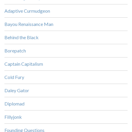
Adaptive Curmudgeon
Bayou Renaissance Man
Behind the Black
Borepatch
Captain Capitalism
Cold Fury
Daley Gator
Diplomad
Fillyjonk
Founding Questions