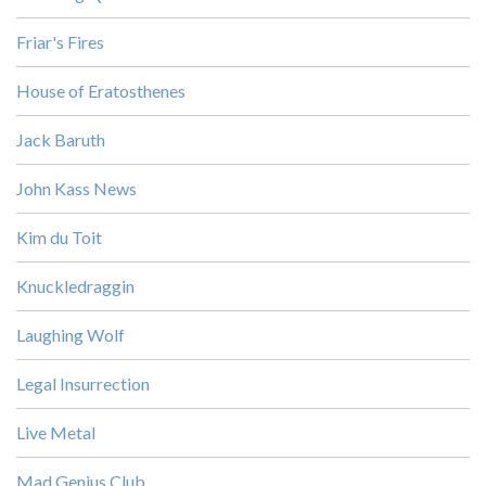
Friar's Fires
House of Eratosthenes
Jack Baruth
John Kass News
Kim du Toit
Knuckledraggin
Laughing Wolf
Legal Insurrection
Live Metal
Mad Genius Club