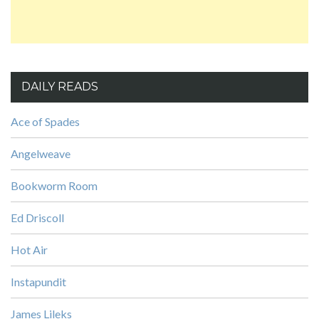
DAILY READS
Ace of Spades
Angelweave
Bookworm Room
Ed Driscoll
Hot Air
Instapundit
James Lileks