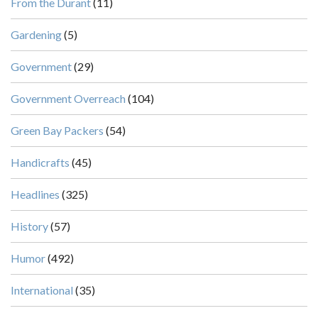
From the Durant
(11)
Gardening
(5)
Government
(29)
Government Overreach
(104)
Green Bay Packers
(54)
Handicrafts
(45)
Headlines
(325)
History
(57)
Humor
(492)
International
(35)