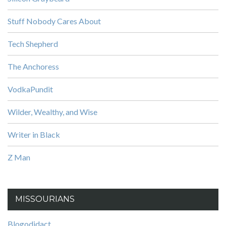
Stuff Nobody Cares About
Tech Shepherd
The Anchoress
VodkaPundit
Wilder, Wealthy, and Wise
Writer in Black
Z Man
MISSOURIANS
Blogodidact