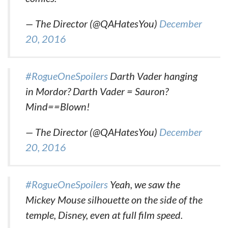
— The Director (@QAHatesYou)
December
20, 2016
#RogueOneSpoilers
Darth Vader hanging
in Mordor? Darth Vader = Sauron?
Mind==Blown!
— The Director (@QAHatesYou)
December
20, 2016
#RogueOneSpoilers
Yeah, we saw the
Mickey Mouse silhouette on the side of the
temple, Disney, even at full film speed.