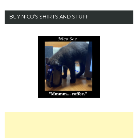
BUY NICO’S SHIRTS AND STUFF