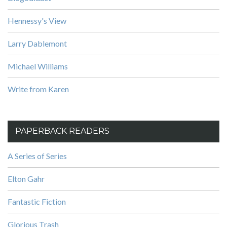
Hennessy's View
Larry Dablemont
Michael Williams
Write from Karen
PAPERBACK READERS
A Series of Series
Elton Gahr
Fantastic Fiction
Glorious Trash