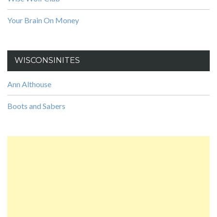
Your Brain On Money
WISCONSINITES
Ann Althouse
Boots and Sabers