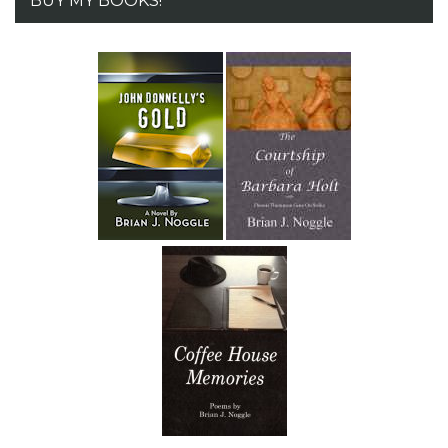
BUY MY BOOKS!