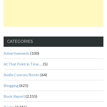
CATEGORIES
Advertisements
(100)
At That Point in Time….
(5)
Audio Courses/Books
(64)
Blogging
(621)
Book Report
(2,155)
Books
(2,746)