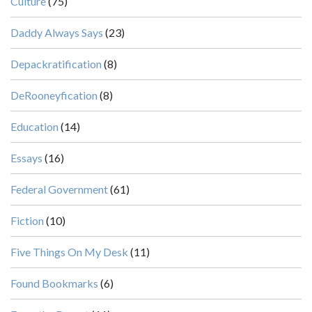
Culture
(75)
Daddy Always Says
(23)
Depackratification
(8)
DeRooneyfication
(8)
Education
(14)
Essays
(16)
Federal Government
(61)
Fiction
(10)
Five Things On My Desk
(11)
Found Bookmarks
(6)