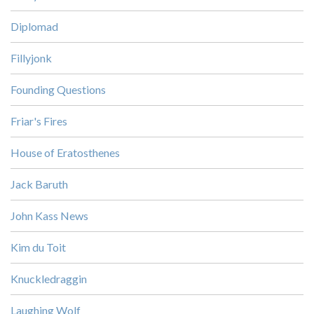
Diplomad
Fillyjonk
Founding Questions
Friar's Fires
House of Eratosthenes
Jack Baruth
John Kass News
Kim du Toit
Knuckledraggin
Laughing Wolf