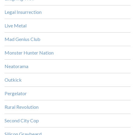
Legal Insurrection
Live Metal
Mad Genius Club
Monster Hunter Nation
Neatorama
Outkick
Pergelator
Rural Revolution
Second City Cop
Silicon Graybeard