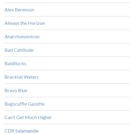
Alex Berenson
Always the Horizon
Anarchonomicon
Bad Cattitude
Baldilocks
Brackish Waters
Bravo Blue
Bugscuffle Gazette
Can't Get Much Higher
CDR Salamander