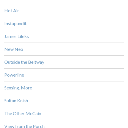
Hot Air
Instapundit
James Lileks
New Neo
Outside the Beltway
Powerline
Sensing, More
Sultan Knish
The Other McCain
View from the Porch