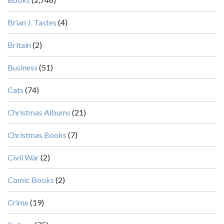
Brian J. Tastes
(4)
Britain
(2)
Business
(51)
Cats
(74)
Christmas Albums
(21)
Christmas Books
(7)
Civil War
(2)
Comic Books
(2)
Crime
(19)