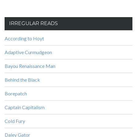
IRREGULAR READS
According to Hoyt
Adaptive Curmudgeon
Bayou Renaissance Man
Behind the Black
Borepatch
Captain Capitalism
Cold Fury
Daley Gator