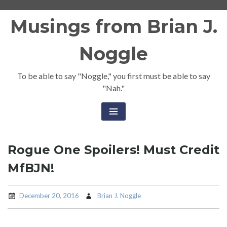
Skip
Musings from Brian J.
to
content
Noggle
To be able to say "Noggle," you first must be able to say
"Nah."
Rogue One Spoilers! Must Credit
MfBJN!
December 20, 2016
Brian J. Noggle