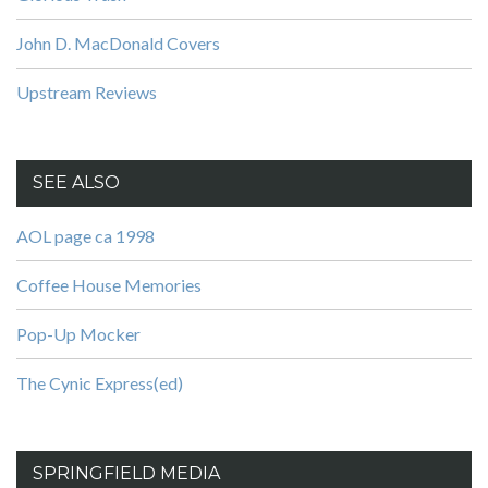
John D. MacDonald Covers
Upstream Reviews
SEE ALSO
AOL page ca 1998
Coffee House Memories
Pop-Up Mocker
The Cynic Express(ed)
SPRINGFIELD MEDIA