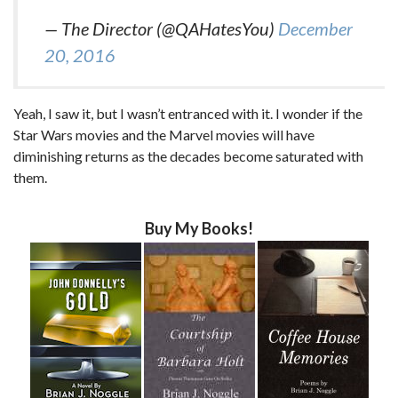
— The Director (@QAHatesYou)
December
20, 2016
Yeah, I saw it, but I wasn’t entranced with it. I wonder if the
Star Wars movies and the Marvel movies will have
diminishing returns as the decades become saturated with
them.
Buy My Books!