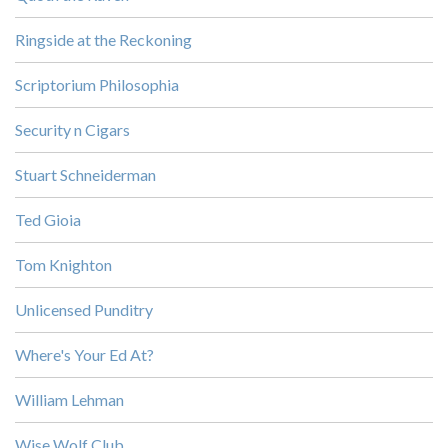
Ringside at the Reckoning
Scriptorium Philosophia
Security n Cigars
Stuart Schneiderman
Ted Gioia
Tom Knighton
Unlicensed Punditry
Where's Your Ed At?
William Lehman
Wise Wolf Club