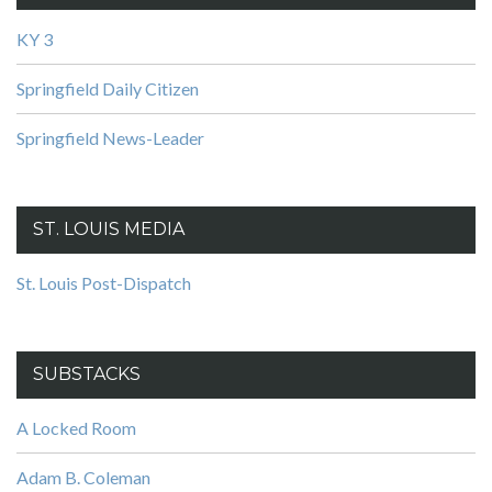
KY 3
Springfield Daily Citizen
Springfield News-Leader
ST. LOUIS MEDIA
St. Louis Post-Dispatch
SUBSTACKS
A Locked Room
Adam B. Coleman