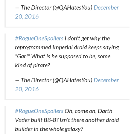
— The Director (@QAHatesYou)
December
20, 2016
#RogueOneSpoilers
I don't get why the
reprogrammed Imperial droid keeps saying
"Gar!" What is he supposed to be, some
kind of pirate?
— The Director (@QAHatesYou)
December
20, 2016
#RogueOneSpoilers
Oh, come on, Darth
Vader built BB-8? Isn't there another droid
builder in the whole galaxy?