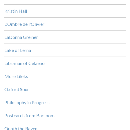
Kristin Hall
L'Ombre de l'Olivier
LaDonna Greiner
Lake of Lerna
Librarian of Celaeno
More Lileks
Oxford Sour
Philosophy in Progress
Postcards from Barsoom
Quoth the Raven