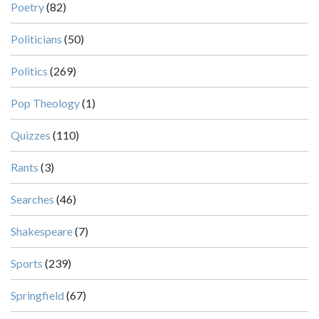
Poetry
(82)
Politicians
(50)
Politics
(269)
Pop Theology
(1)
Quizzes
(110)
Rants
(3)
Searches
(46)
Shakespeare
(7)
Sports
(239)
Springfield
(67)