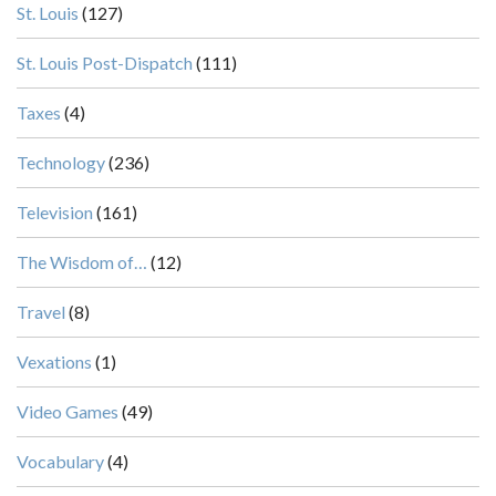
St. Louis
(127)
St. Louis Post-Dispatch
(111)
Taxes
(4)
Technology
(236)
Television
(161)
The Wisdom of…
(12)
Travel
(8)
Vexations
(1)
Video Games
(49)
Vocabulary
(4)