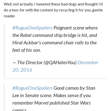
Well, not actually. I tweeted these bad dogs and thought I’d
do a two-fer with the content by recycling it for you, gentle
reader.
#RogueOneSpoilers
Poignant scene where
the Rebel command ship bridge is hit, and
Hiral Ackbar's command chair rolls to the
feet of his son.
— The Director (@QAHatesYou)
December
20, 2016
#RogueOneSpoilers
Good cameo by Stan
Lee in Senate scene. Makes sense if you
remember Marvel published Star Wars
comics.