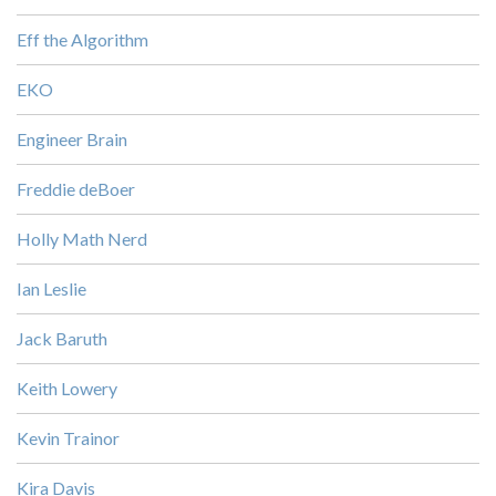
Eff the Algorithm
EKO
Engineer Brain
Freddie deBoer
Holly Math Nerd
Ian Leslie
Jack Baruth
Keith Lowery
Kevin Trainor
Kira Davis