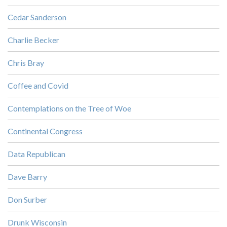
Cedar Sanderson
Charlie Becker
Chris Bray
Coffee and Covid
Contemplations on the Tree of Woe
Continental Congress
Data Republican
Dave Barry
Don Surber
Drunk Wisconsin