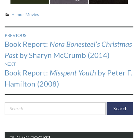
Humor
,
Movies
Post
PREVIOUS
Previous
Book Report:
Nora Bonesteel’s Christmas
navigation
post:
Past
by Sharyn McCrumb (2014)
NEXT
Next
Book Report:
Misspent Youth
by Peter F.
post:
Hamilton (2008)
Search
for: