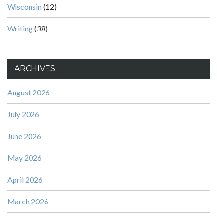
Wisconsin
(12)
Writing
(38)
ARCHIVES
August 2026
July 2026
June 2026
May 2026
April 2026
March 2026