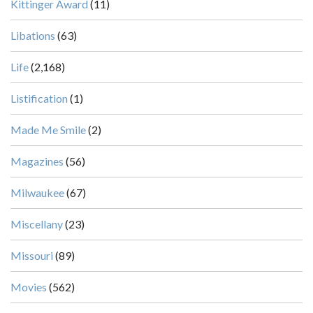
Kittinger Award
(11)
Libations
(63)
Life
(2,168)
Listification
(1)
Made Me Smile
(2)
Magazines
(56)
Milwaukee
(67)
Miscellany
(23)
Missouri
(89)
Movies
(562)