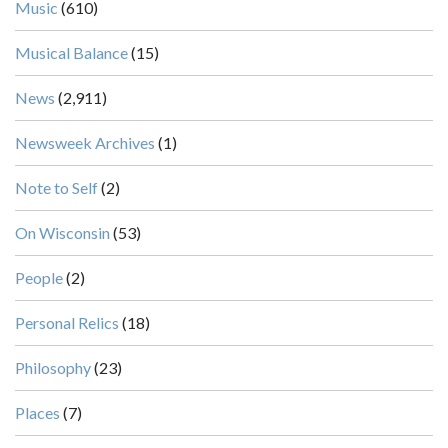
Music
(610)
Musical Balance
(15)
News
(2,911)
Newsweek Archives
(1)
Note to Self
(2)
On Wisconsin
(53)
People
(2)
Personal Relics
(18)
Philosophy
(23)
Places
(7)