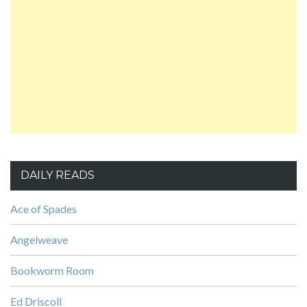
DAILY READS
Ace of Spades
Angelweave
Bookworm Room
Ed Driscoll