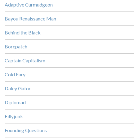
Adaptive Curmudgeon
Bayou Renaissance Man
Behind the Black
Borepatch
Captain Capitalism
Cold Fury
Daley Gator
Diplomad
Fillyjonk
Founding Questions