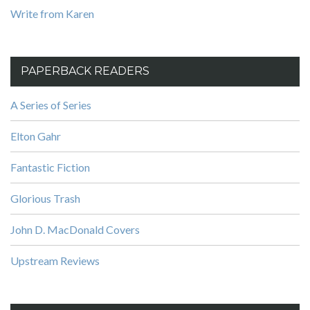
Write from Karen
PAPERBACK READERS
A Series of Series
Elton Gahr
Fantastic Fiction
Glorious Trash
John D. MacDonald Covers
Upstream Reviews