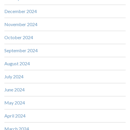
December 2024
November 2024
October 2024
September 2024
August 2024
July 2024
June 2024
May 2024
April 2024
March 2024