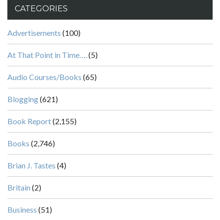
CATEGORIES
Advertisements
(100)
At That Point in Time….
(5)
Audio Courses/Books
(65)
Blogging
(621)
Book Report
(2,155)
Books
(2,746)
Brian J. Tastes
(4)
Britain
(2)
Business
(51)