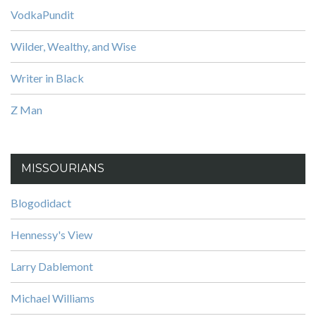
VodkaPundit
Wilder, Wealthy, and Wise
Writer in Black
Z Man
MISSOURIANS
Blogodidact
Hennessy's View
Larry Dablemont
Michael Williams