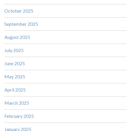
October 2025
September 2025
August 2025
July 2025
June 2025
May 2025
April 2025
March 2025
February 2025
January 2025