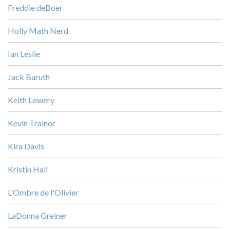
Freddie deBoer
Holly Math Nerd
Ian Leslie
Jack Baruth
Keith Lowery
Kevin Trainor
Kira Davis
Kristin Hall
L'Ombre de l'Olivier
LaDonna Greiner