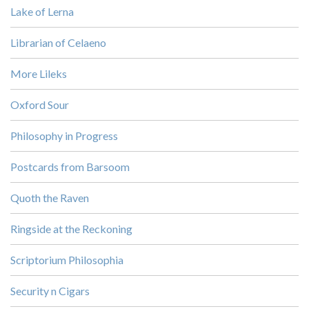
Lake of Lerna
Librarian of Celaeno
More Lileks
Oxford Sour
Philosophy in Progress
Postcards from Barsoom
Quoth the Raven
Ringside at the Reckoning
Scriptorium Philosophia
Security n Cigars