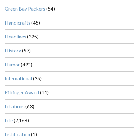
Green Bay Packers
(54)
Handicrafts
(45)
Headlines
(325)
History
(57)
Humor
(492)
International
(35)
Kittinger Award
(11)
Libations
(63)
Life
(2,168)
Listification
(1)