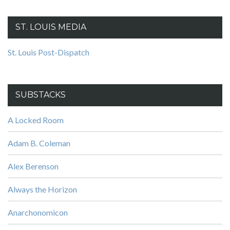
ST. LOUIS MEDIA
St. Louis Post-Dispatch
SUBSTACKS
A Locked Room
Adam B. Coleman
Alex Berenson
Always the Horizon
Anarchonomicon