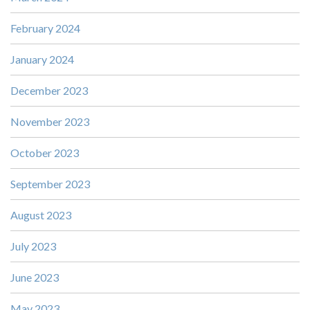
February 2024
January 2024
December 2023
November 2023
October 2023
September 2023
August 2023
July 2023
June 2023
May 2023