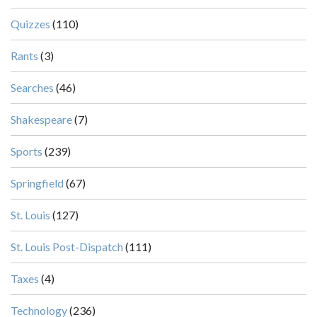
Quizzes
(110)
Rants
(3)
Searches
(46)
Shakespeare
(7)
Sports
(239)
Springfield
(67)
St. Louis
(127)
St. Louis Post-Dispatch
(111)
Taxes
(4)
Technology
(236)