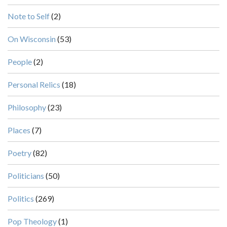
Note to Self
(2)
On Wisconsin
(53)
People
(2)
Personal Relics
(18)
Philosophy
(23)
Places
(7)
Poetry
(82)
Politicians
(50)
Politics
(269)
Pop Theology
(1)