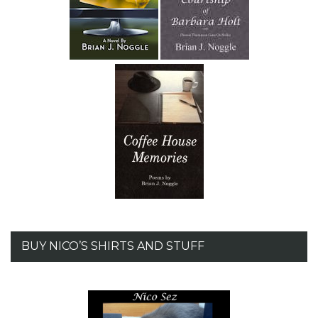
BUY NICO’S SHIRTS AND STUFF