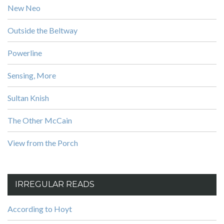
New Neo
Outside the Beltway
Powerline
Sensing, More
Sultan Knish
The Other McCain
View from the Porch
IRREGULAR READS
According to Hoyt