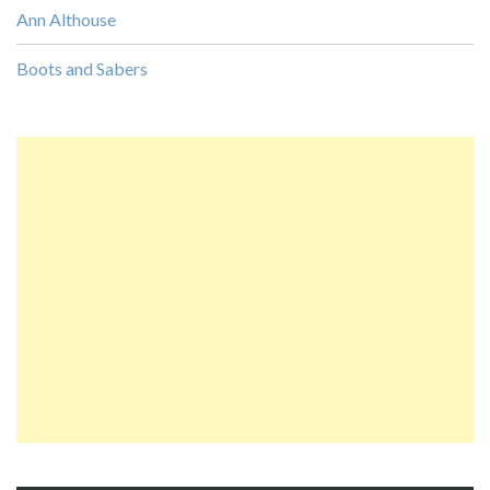
Ann Althouse
Boots and Sabers