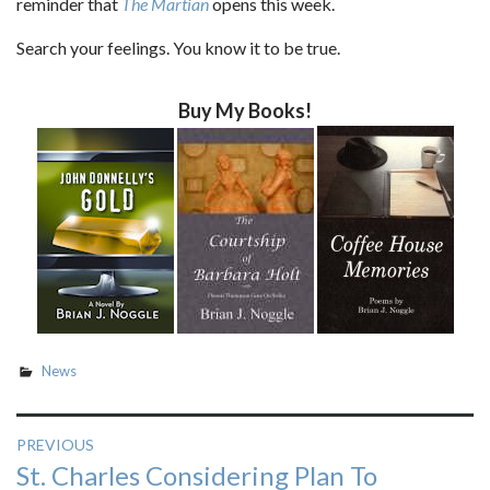
reminder that
The Martian
opens this week.
Search your feelings. You know it to be true.
Buy My Books!
News
Post
PREVIOUS
Previous
St. Charles Considering Plan To
navigation
post: