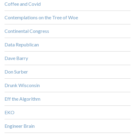
Coffee and Covid
Contemplations on the Tree of Woe
Continental Congress
Data Republican
Dave Barry
Don Surber
Drunk Wisconsin
Eff the Algorithm
EKO
Engineer Brain