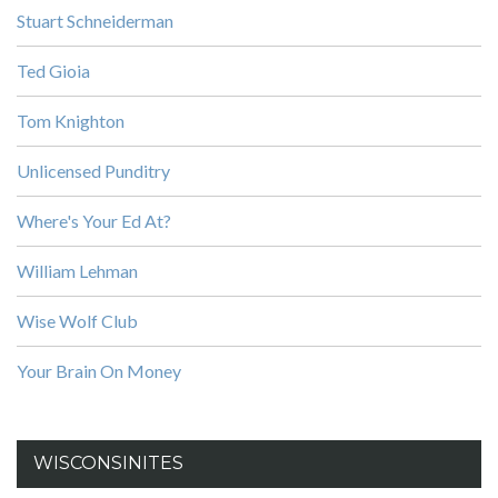
Stuart Schneiderman
Ted Gioia
Tom Knighton
Unlicensed Punditry
Where's Your Ed At?
William Lehman
Wise Wolf Club
Your Brain On Money
WISCONSINITES