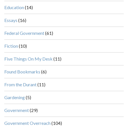
Education
(14)
Essays
(16)
Federal Government
(61)
Fiction
(10)
Five Things On My Desk
(11)
Found Bookmarks
(6)
From the Durant
(11)
Gardening
(5)
Government
(29)
Government Overreach
(104)