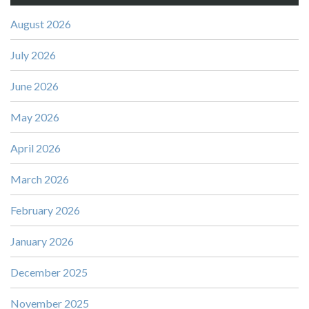
August 2026
July 2026
June 2026
May 2026
April 2026
March 2026
February 2026
January 2026
December 2025
November 2025