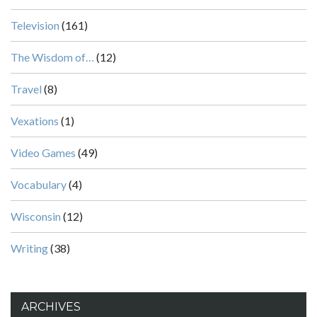
Television
(161)
The Wisdom of…
(12)
Travel
(8)
Vexations
(1)
Video Games
(49)
Vocabulary
(4)
Wisconsin
(12)
Writing
(38)
ARCHIVES