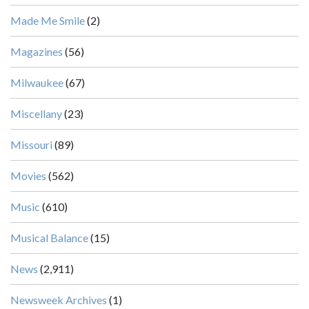
Made Me Smile
(2)
Magazines
(56)
Milwaukee
(67)
Miscellany
(23)
Missouri
(89)
Movies
(562)
Music
(610)
Musical Balance
(15)
News
(2,911)
Newsweek Archives
(1)