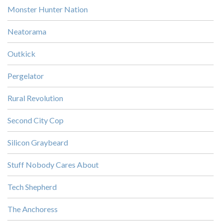
Monster Hunter Nation
Neatorama
Outkick
Pergelator
Rural Revolution
Second City Cop
Silicon Graybeard
Stuff Nobody Cares About
Tech Shepherd
The Anchoress