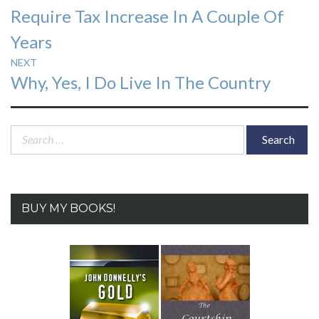
Require Tax Increase In A Couple Of
Years
NEXT
Next
Why, Yes, I Do Live In The Country
post:
Search
for:
BUY MY BOOKS!