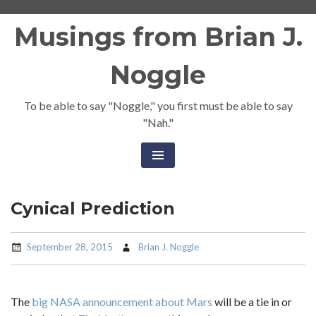
Skip
Musings from Brian J.
to
content
Noggle
To be able to say "Noggle," you first must be able to say
"Nah."
Cynical Prediction
September 28, 2015
Brian J. Noggle
The
big NASA announcement about Mars
will be a tie in or