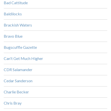
Bad Cattitude
Baldilocks
Brackish Waters
Bravo Blue
Bugscuffle Gazette
Can't Get Much Higher
CDR Salamander
Cedar Sanderson
Charlie Becker
Chris Bray