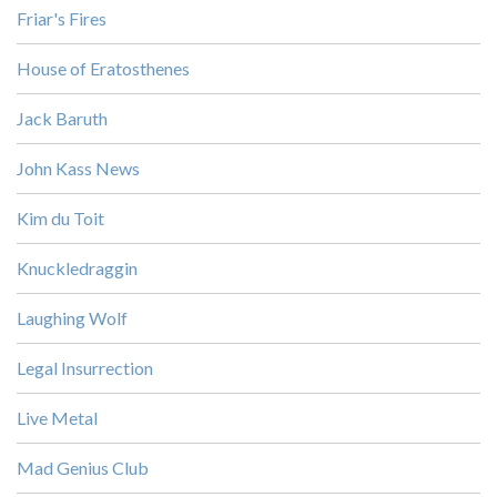
Friar's Fires
House of Eratosthenes
Jack Baruth
John Kass News
Kim du Toit
Knuckledraggin
Laughing Wolf
Legal Insurrection
Live Metal
Mad Genius Club