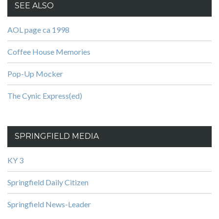
SEE ALSO
AOL page ca 1998
Coffee House Memories
Pop-Up Mocker
The Cynic Express(ed)
SPRINGFIELD MEDIA
KY 3
Springfield Daily Citizen
Springfield News-Leader