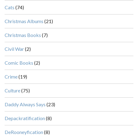
Cats
(74)
Christmas Albums
(21)
Christmas Books
(7)
Civil War
(2)
Comic Books
(2)
Crime
(19)
Culture
(75)
Daddy Always Says
(23)
Depackratification
(8)
DeRooneyfication
(8)