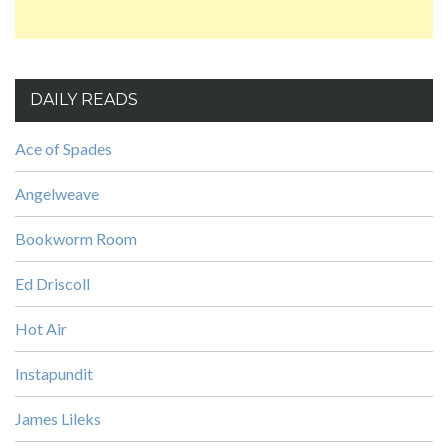
DAILY READS
Ace of Spades
Angelweave
Bookworm Room
Ed Driscoll
Hot Air
Instapundit
James Lileks