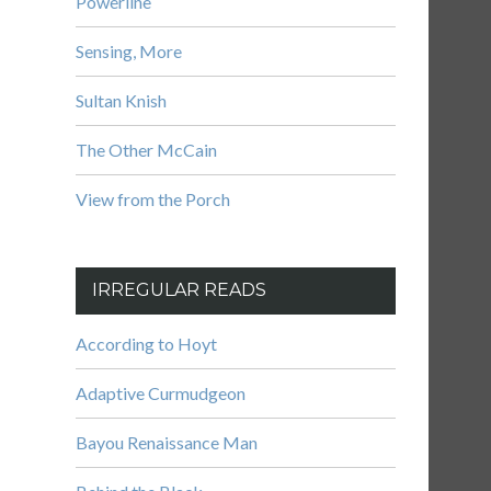
Powerline
Sensing, More
Sultan Knish
The Other McCain
View from the Porch
IRREGULAR READS
According to Hoyt
Adaptive Curmudgeon
Bayou Renaissance Man