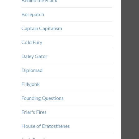
Behind the Black
Borepatch
Captain Capitalism
Cold Fury
Daley Gator
Diplomad
Fillyjonk
Founding Questions
Friar's Fires
House of Eratosthenes