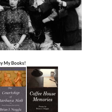
y My Books!