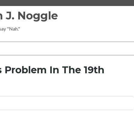
 J. Noggle
 say "Nah."
s Problem In The 19th