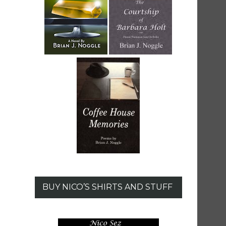
BUY NICO’S SHIRTS AND STUFF