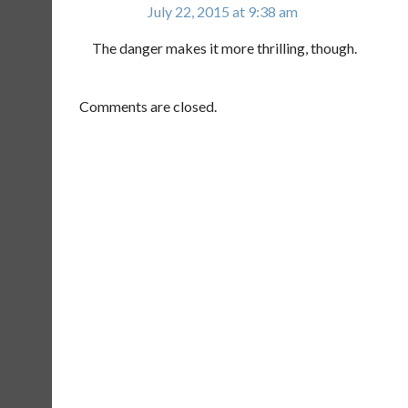
July 22, 2015 at 9:38 am
The danger makes it more thrilling, though.
Comments are closed.