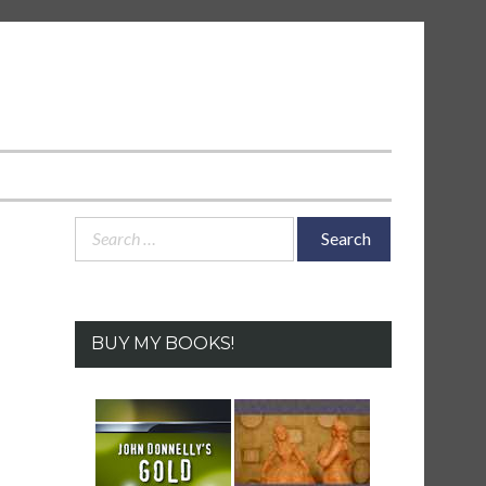
Search
for:
BUY MY BOOKS!