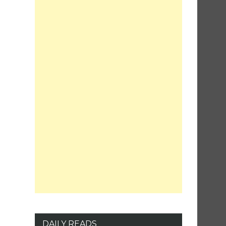
DAILY READS