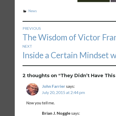
News
Post
PREVIOUS
Previous
The Wisdom of Victor Fran
navigation
post:
NEXT
Next
Inside a Certain Mindset 
post:
2 thoughts on “
They Didn’t Have This
John Farrier
says:
July 20, 2015 at 2:44 pm
Now
you tell me.
Brian J. Noggle
says: