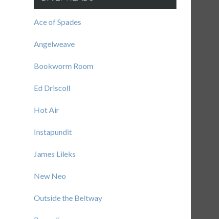
Ace of Spades
Angelweave
Bookworm Room
Ed Driscoll
Hot Air
Instapundit
James Lileks
New Neo
Outside the Beltway