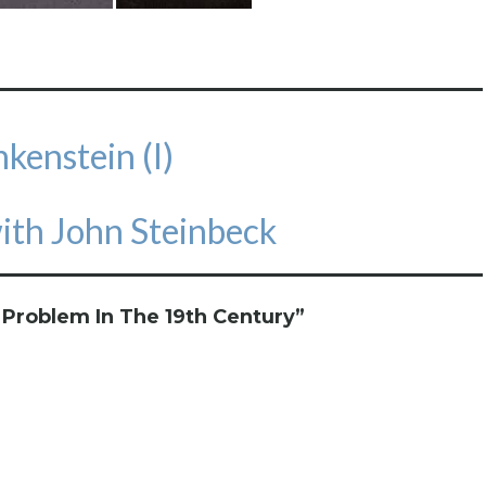
kenstein (I)
with John Steinbeck
 Problem In The 19th Century
”