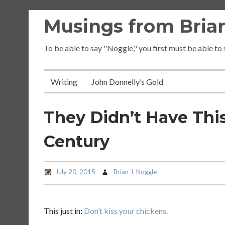
Skip
Musings from Brian
to
content
To be able to say "Noggle," you first must be able to
Writing
John Donnelly’s Gold
They Didn’t Have Thi
Century
July 20, 2015
Brian J. Noggle
This just in:
Don’t kiss your chickens.