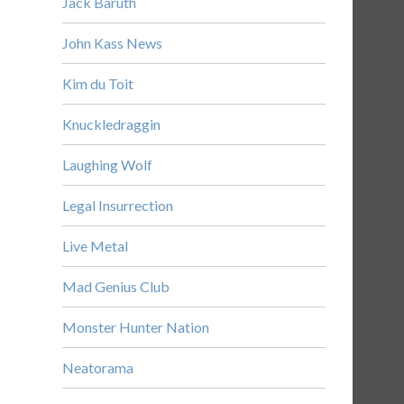
Jack Baruth
John Kass News
Kim du Toit
Knuckledraggin
Laughing Wolf
Legal Insurrection
Live Metal
Mad Genius Club
Monster Hunter Nation
Neatorama