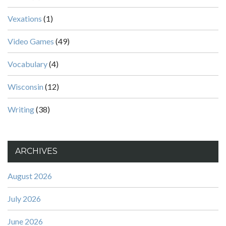
Vexations
(1)
Video Games
(49)
Vocabulary
(4)
Wisconsin
(12)
Writing
(38)
ARCHIVES
August 2026
July 2026
June 2026