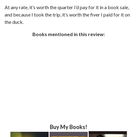
At any rate, it’s worth the quarter I’d pay for it in a book sale,
and because I took the trip, it’s worth the fiver I paid for it on
the duck.
Books mentioned in this review:
Buy My Books!