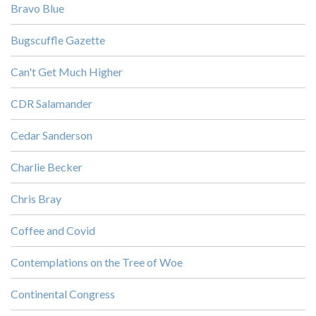
Bravo Blue
Bugscuffle Gazette
Can't Get Much Higher
CDR Salamander
Cedar Sanderson
Charlie Becker
Chris Bray
Coffee and Covid
Contemplations on the Tree of Woe
Continental Congress