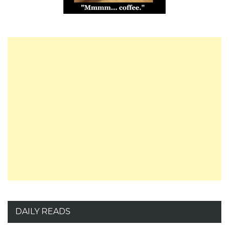
DAILY READS