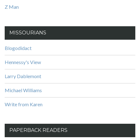
Z Man
MISSOURIANS
Blogodidact
Hennessy's View
Larry Dablemont
Michael Williams
Write from Karen
PAPERBACK READERS