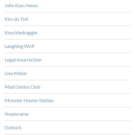
John Kass News
Kim du Toit
Knuckledraggin
Laughing Wolf
Legal Insurrection
Live Metal
Mad Genius Club
Monster Hunter Nation
Neatorama
Outkick