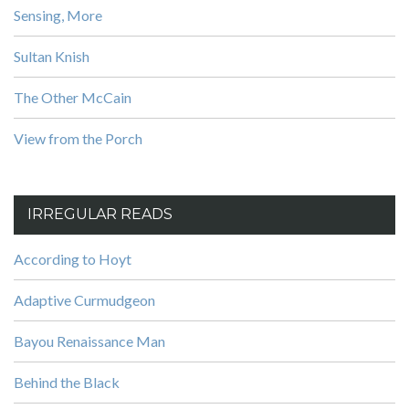
Sensing, More
Sultan Knish
The Other McCain
View from the Porch
IRREGULAR READS
According to Hoyt
Adaptive Curmudgeon
Bayou Renaissance Man
Behind the Black