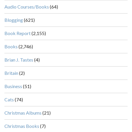
Audio Courses/Books
(64)
Blogging
(621)
Book Report
(2,155)
Books
(2,746)
Brian J. Tastes
(4)
Britain
(2)
Business
(51)
Cats
(74)
Christmas Albums
(21)
Christmas Books
(7)