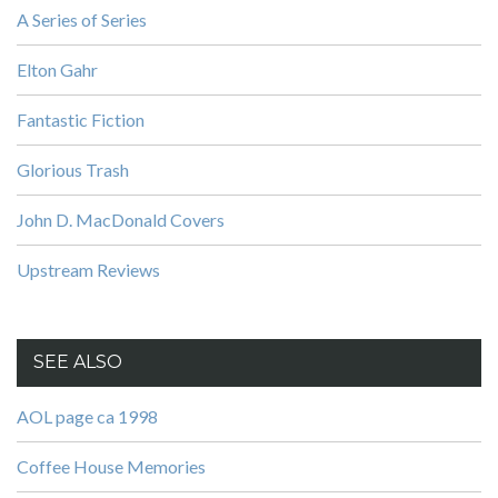
A Series of Series
Elton Gahr
Fantastic Fiction
Glorious Trash
John D. MacDonald Covers
Upstream Reviews
SEE ALSO
AOL page ca 1998
Coffee House Memories