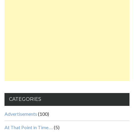
CATEGORIES
Advertisements
(100)
At That Point in Time….
(5)