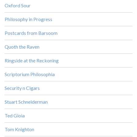
Oxford Sour
Philosophy in Progress
Postcards from Barsoom
Quoth the Raven
Ringside at the Reckoning
Scriptorium Philosophia
Security n Cigars
Stuart Schneiderman
Ted Gioia
Tom Knighton