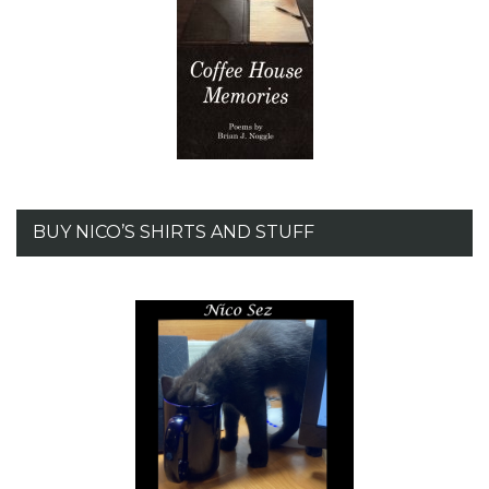
BUY NICO’S SHIRTS AND STUFF