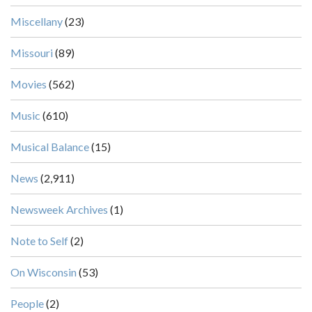
Miscellany
(23)
Missouri
(89)
Movies
(562)
Music
(610)
Musical Balance
(15)
News
(2,911)
Newsweek Archives
(1)
Note to Self
(2)
On Wisconsin
(53)
People
(2)