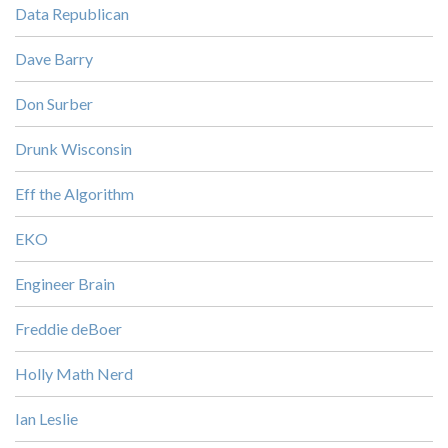
Data Republican
Dave Barry
Don Surber
Drunk Wisconsin
Eff the Algorithm
EKO
Engineer Brain
Freddie deBoer
Holly Math Nerd
Ian Leslie