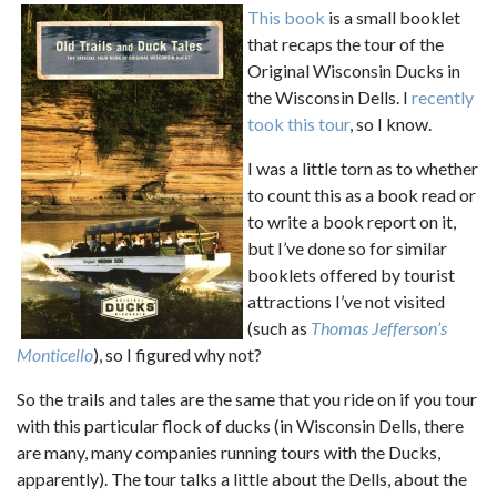
This book
is a small booklet
that recaps the tour of the
Original Wisconsin Ducks in
the Wisconsin Dells. I
recently
took this tour
, so I know.
I was a little torn as to whether
to count this as a book read or
to write a book report on it,
but I’ve done so for similar
booklets offered by tourist
attractions I’ve not visited
(such as
Thomas Jefferson’s
Monticello
), so I figured why not?
So the trails and tales are the same that you ride on if you tour
with this particular flock of ducks (in Wisconsin Dells, there
are many, many companies running tours with the Ducks,
apparently). The tour talks a little about the Dells, about the