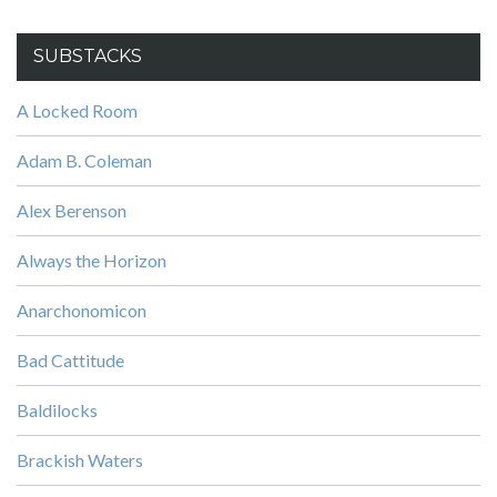
SUBSTACKS
A Locked Room
Adam B. Coleman
Alex Berenson
Always the Horizon
Anarchonomicon
Bad Cattitude
Baldilocks
Brackish Waters