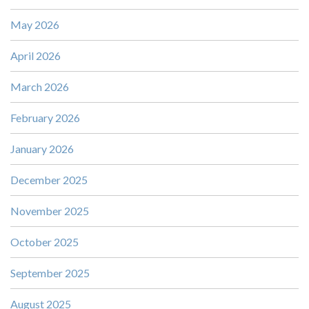
May 2026
April 2026
March 2026
February 2026
January 2026
December 2025
November 2025
October 2025
September 2025
August 2025