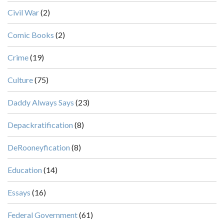
Civil War
(2)
Comic Books
(2)
Crime
(19)
Culture
(75)
Daddy Always Says
(23)
Depackratification
(8)
DeRooneyfication
(8)
Education
(14)
Essays
(16)
Federal Government
(61)