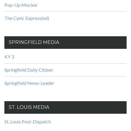
Pop-Up Mocker
The Cynic Express(ed)
SPRINGFIELD MEDIA
KY 3
Springfield Daily Citizen
Springfield News-Leader
ST. LOUIS MEDIA
St. Louis Post-Dispatch