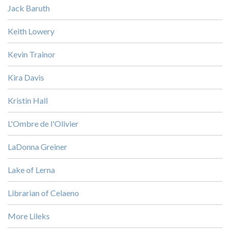
Jack Baruth
Keith Lowery
Kevin Trainor
Kira Davis
Kristin Hall
L'Ombre de l'Olivier
LaDonna Greiner
Lake of Lerna
Librarian of Celaeno
More Lileks