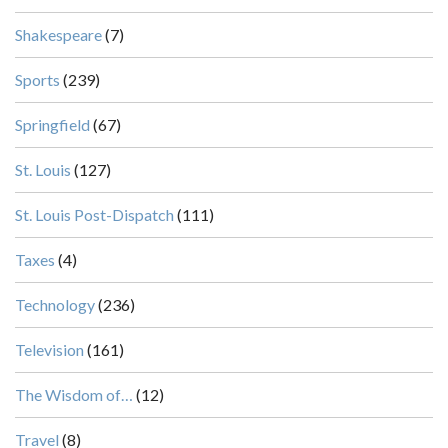
Shakespeare
(7)
Sports
(239)
Springfield
(67)
St. Louis
(127)
St. Louis Post-Dispatch
(111)
Taxes
(4)
Technology
(236)
Television
(161)
The Wisdom of…
(12)
Travel
(8)