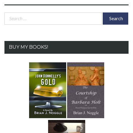
Search
for:
BUY MY BOOKS!