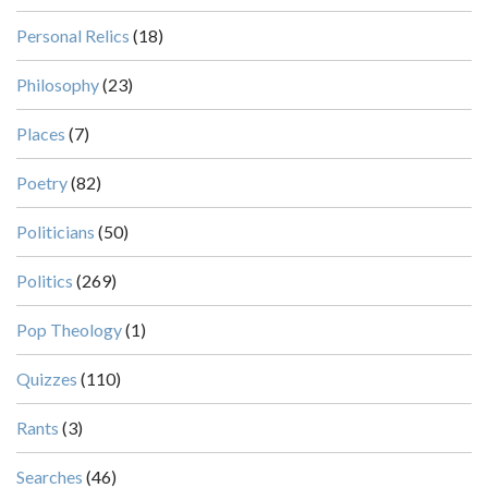
Personal Relics
(18)
Philosophy
(23)
Places
(7)
Poetry
(82)
Politicians
(50)
Politics
(269)
Pop Theology
(1)
Quizzes
(110)
Rants
(3)
Searches
(46)