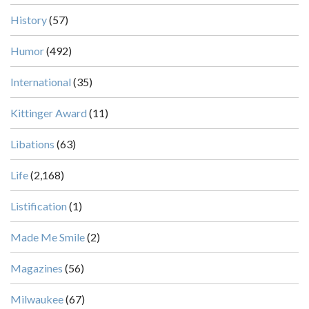
History
(57)
Humor
(492)
International
(35)
Kittinger Award
(11)
Libations
(63)
Life
(2,168)
Listification
(1)
Made Me Smile
(2)
Magazines
(56)
Milwaukee
(67)