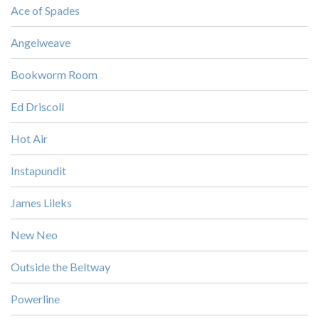
Ace of Spades
Angelweave
Bookworm Room
Ed Driscoll
Hot Air
Instapundit
James Lileks
New Neo
Outside the Beltway
Powerline