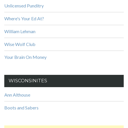
Unlicensed Punditry
Where's Your Ed At?
William Lehman
Wise Wolf Club
Your Brain On Money
WISCONSINITES
Ann Althouse
Boots and Sabers