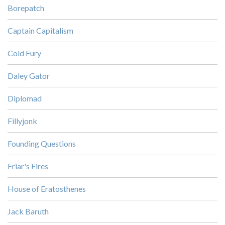
Borepatch
Captain Capitalism
Cold Fury
Daley Gator
Diplomad
Fillyjonk
Founding Questions
Friar's Fires
House of Eratosthenes
Jack Baruth