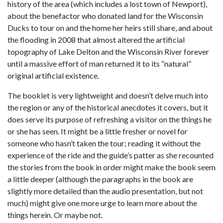
history of the area (which includes a lost town of Newport),
about the benefactor who donated land for the Wisconsin
Ducks to tour on and the home her heirs still share, and about
the flooding in 2008 that almost altered the artificial
topography of Lake Delton and the Wisconsin River forever
until a massive effort of man returned it to its “natural”
original artificial existence.
The booklet is very lightweight and doesn’t delve much into
the region or any of the historical anecdotes it covers, but it
does serve its purpose of refreshing a visitor on the things he
or she has seen. It might be a little fresher or novel for
someone who hasn’t taken the tour; reading it without the
experience of the ride and the guide’s patter as she recounted
the stories from the book in order might make the book seem
a little deeper (although the paragraphs in the book are
slightly more detailed than the audio presentation, but not
much) might give one more urge to learn more about the
things herein. Or maybe not.