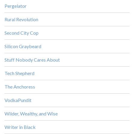
Pergelator
Rural Revolution
Second City Cop
Silicon Graybeard
Stuff Nobody Cares About
Tech Shepherd
The Anchoress
VodkaPundit
Wilder, Wealthy, and Wise
Writer in Black