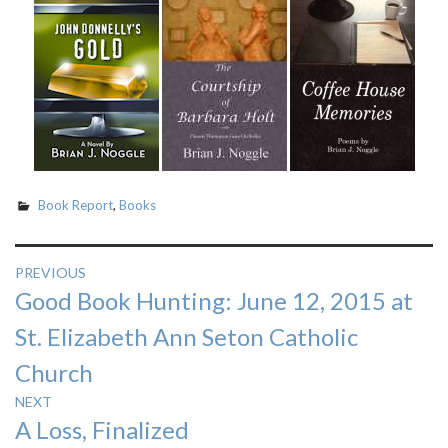
Book Report
,
Books
Post
PREVIOUS
Previous
Good Book Hunting: June 12, 2015 at
navigation
post:
St. Elizabeth Ann Seton Catholic
Church
NEXT
Next
A Loss, Finalized
post: