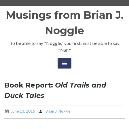
Skip
Musings from Brian J.
to
content
Noggle
To be able to say "Noggle," you first must be able to say
"Nah."
Book Report:
Old Trails and
Duck Tales
June 13, 2015
Brian J. Noggle