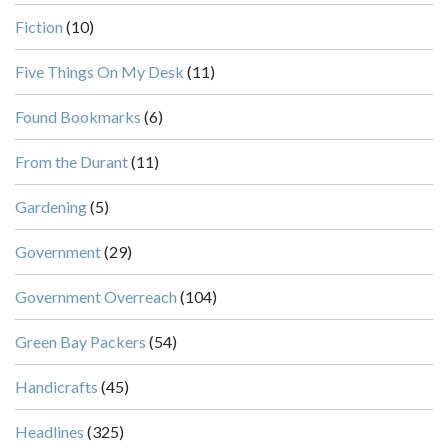
Fiction
(10)
Five Things On My Desk
(11)
Found Bookmarks
(6)
From the Durant
(11)
Gardening
(5)
Government
(29)
Government Overreach
(104)
Green Bay Packers
(54)
Handicrafts
(45)
Headlines
(325)