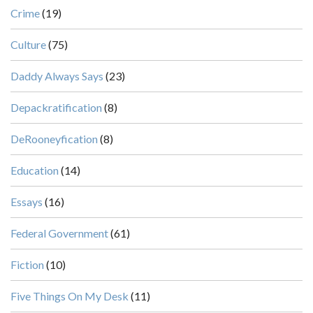
Crime
(19)
Culture
(75)
Daddy Always Says
(23)
Depackratification
(8)
DeRooneyfication
(8)
Education
(14)
Essays
(16)
Federal Government
(61)
Fiction
(10)
Five Things On My Desk
(11)