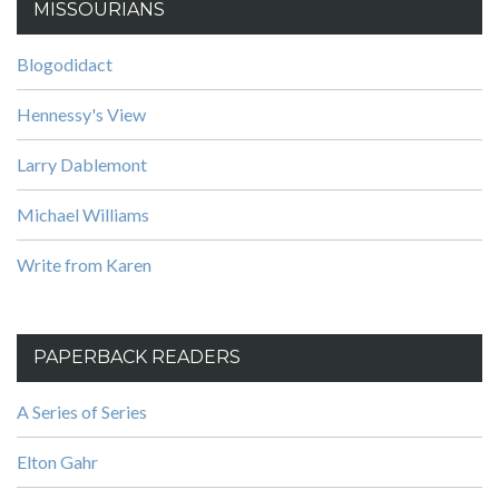
MISSOURIANS
Blogodidact
Hennessy's View
Larry Dablemont
Michael Williams
Write from Karen
PAPERBACK READERS
A Series of Series
Elton Gahr