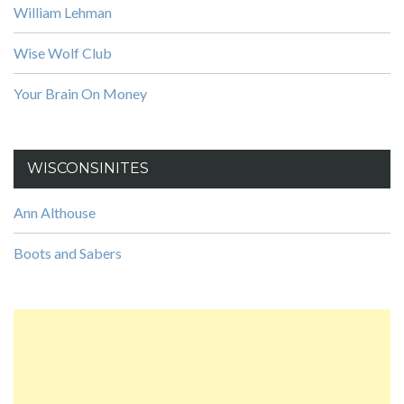
William Lehman
Wise Wolf Club
Your Brain On Money
WISCONSINITES
Ann Althouse
Boots and Sabers