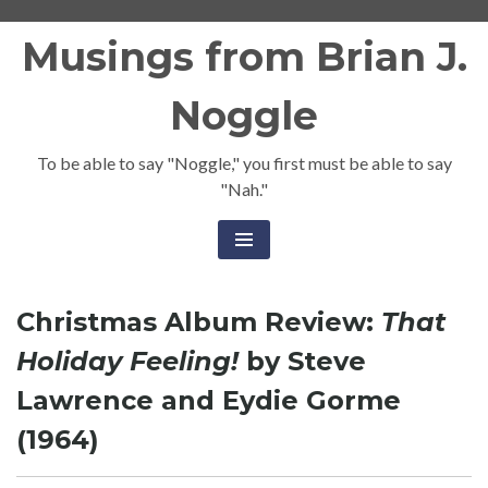
Skip
Musings from Brian J.
to
content
Noggle
To be able to say "Noggle," you first must be able to say
"Nah."
Christmas Album Review:
That
Holiday Feeling!
by Steve
Lawrence and Eydie Gorme
(1964)