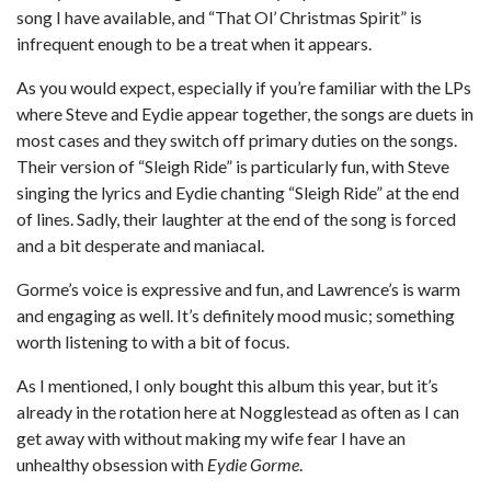
song I have available, and “That Ol’ Christmas Spirit” is
infrequent enough to be a treat when it appears.
As you would expect, especially if you’re familiar with the LPs
where Steve and Eydie appear together, the songs are duets in
most cases and they switch off primary duties on the songs.
Their version of “Sleigh Ride” is particularly fun, with Steve
singing the lyrics and Eydie chanting “Sleigh Ride” at the end
of lines. Sadly, their laughter at the end of the song is forced
and a bit desperate and maniacal.
Gorme’s voice is expressive and fun, and Lawrence’s is warm
and engaging as well. It’s definitely mood music; something
worth listening to with a bit of focus.
As I mentioned, I only bought this album this year, but it’s
already in the rotation here at Nogglestead as often as I can
get away with without making my wife fear I have an
unhealthy obsession with
Eydie Gorme
.