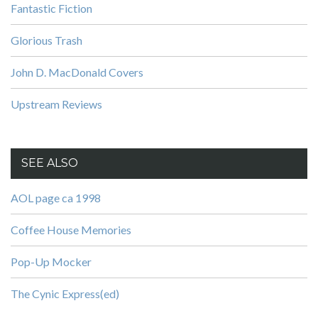
Fantastic Fiction
Glorious Trash
John D. MacDonald Covers
Upstream Reviews
SEE ALSO
AOL page ca 1998
Coffee House Memories
Pop-Up Mocker
The Cynic Express(ed)