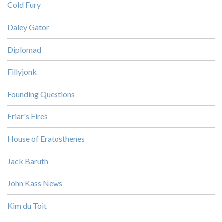
Cold Fury
Daley Gator
Diplomad
Fillyjonk
Founding Questions
Friar's Fires
House of Eratosthenes
Jack Baruth
John Kass News
Kim du Toit