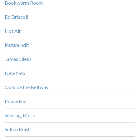
Bookworm Room
Ed Driscoll
Hot Air
Instapundit
James Lileks
New Neo
Outside the Beltway
Powerline
Sensing, More
Sultan Knish