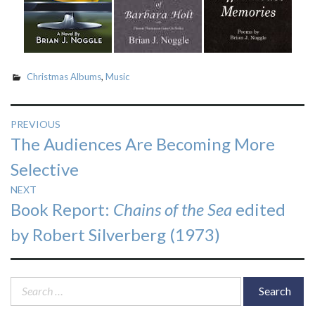
Christmas Albums
,
Music
Post
PREVIOUS
Previous
The Audiences Are Becoming More
navigation
post:
Selective
NEXT
Next
Book Report:
Chains of the Sea
edited
post:
by Robert Silverberg (1973)
Search
for: