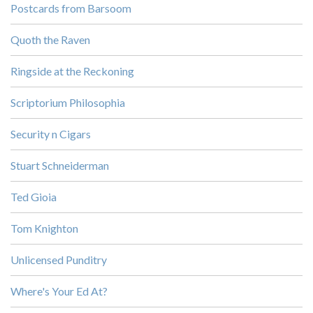
Postcards from Barsoom
Quoth the Raven
Ringside at the Reckoning
Scriptorium Philosophia
Security n Cigars
Stuart Schneiderman
Ted Gioia
Tom Knighton
Unlicensed Punditry
Where's Your Ed At?