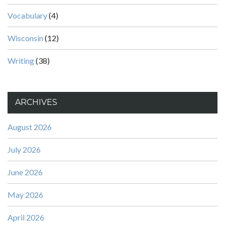
Vocabulary
(4)
Wisconsin
(12)
Writing
(38)
ARCHIVES
August 2026
July 2026
June 2026
May 2026
April 2026