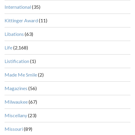
International
(35)
Kittinger Award
(11)
Libations
(63)
Life
(2,168)
Listification
(1)
Made Me Smile
(2)
Magazines
(56)
Milwaukee
(67)
Miscellany
(23)
Missouri
(89)