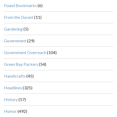
Found Bookmarks
(6)
From the Durant
(11)
Gardening
(5)
Government
(29)
Government Overreach
(104)
Green Bay Packers
(54)
Handicrafts
(45)
Headlines
(325)
History
(57)
Humor
(492)