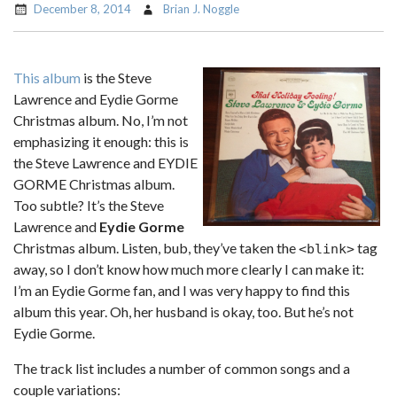
December 8, 2014
Brian J. Noggle
This album
is the Steve
Lawrence and Eydie Gorme
Christmas album. No, I’m not
emphasizing it enough: this is
the Steve Lawrence and EYDIE
GORME Christmas album.
Too subtle? It’s the Steve
Lawrence and
Eydie Gorme
Christmas album. Listen, bub, they’ve taken the
tag
<blink>
away, so I don’t know how much more clearly I can make it:
I’m an Eydie Gorme fan, and I was very happy to find this
album this year. Oh, her husband is okay, too. But he’s not
Eydie Gorme.
The track list includes a number of common songs and a
couple variations: