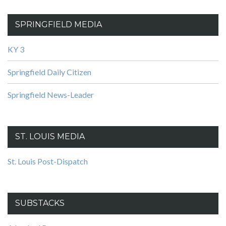
SPRINGFIELD MEDIA
KY 3
Springfield Daily Citizen
Springfield News-Leader
ST. LOUIS MEDIA
St. Louis Post-Dispatch
SUBSTACKS