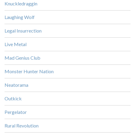
Knuckledraggin
Laughing Wolf
Legal Insurrection
Live Metal
Mad Genius Club
Monster Hunter Nation
Neatorama
Outkick
Pergelator
Rural Revolution