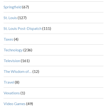
Springfield
(67)
St. Louis
(127)
St. Louis Post-Dispatch
(111)
Taxes
(4)
Technology
(236)
Television
(161)
The Wisdom of…
(12)
Travel
(8)
Vexations
(1)
Video Games
(49)