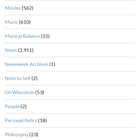
Movies
(562)
Music
(610)
Musical Balance
(15)
News
(2,911)
Newsweek Archives
(1)
Note to Self
(2)
On Wisconsin
(53)
People
(2)
Personal Relics
(18)
Philosophy
(23)