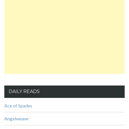
DAILY READS
Ace of Spades
Angelweave