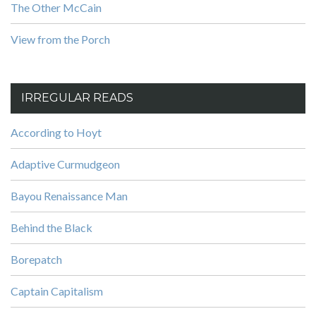
The Other McCain
View from the Porch
IRREGULAR READS
According to Hoyt
Adaptive Curmudgeon
Bayou Renaissance Man
Behind the Black
Borepatch
Captain Capitalism