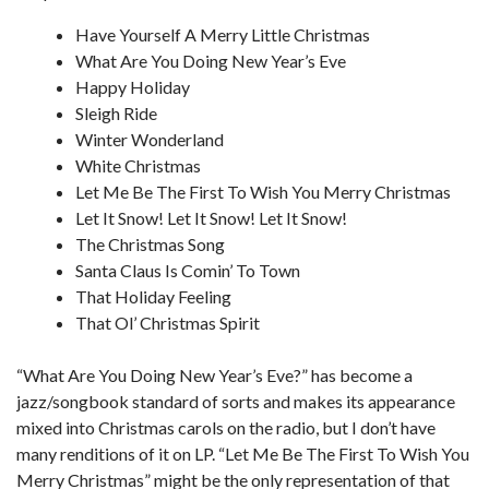
Have Yourself A Merry Little Christmas
What Are You Doing New Year’s Eve
Happy Holiday
Sleigh Ride
Winter Wonderland
White Christmas
Let Me Be The First To Wish You Merry Christmas
Let It Snow! Let It Snow! Let It Snow!
The Christmas Song
Santa Claus Is Comin’ To Town
That Holiday Feeling
That Ol’ Christmas Spirit
“What Are You Doing New Year’s Eve?” has become a
jazz/songbook standard of sorts and makes its appearance
mixed into Christmas carols on the radio, but I don’t have
many renditions of it on LP. “Let Me Be The First To Wish You
Merry Christmas” might be the only representation of that