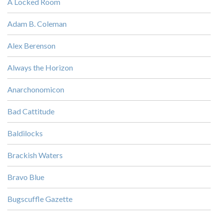
A Locked Room
Adam B. Coleman
Alex Berenson
Always the Horizon
Anarchonomicon
Bad Cattitude
Baldilocks
Brackish Waters
Bravo Blue
Bugscuffle Gazette