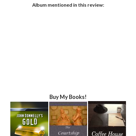
Album mentioned in this review:
Buy My Books!