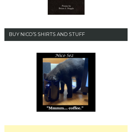
BUY NICO’S SHIRTS AND STUFF