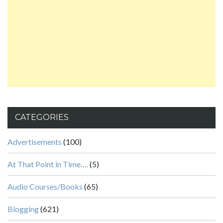
CATEGORIES
Advertisements
(100)
At That Point in Time….
(5)
Audio Courses/Books
(65)
Blogging
(621)