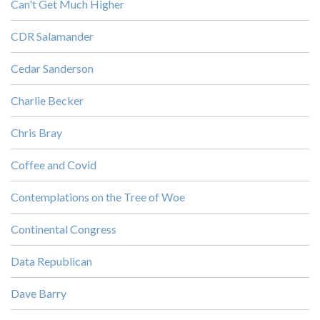
Can't Get Much Higher
CDR Salamander
Cedar Sanderson
Charlie Becker
Chris Bray
Coffee and Covid
Contemplations on the Tree of Woe
Continental Congress
Data Republican
Dave Barry