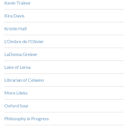
Kevin Trainor
Kira Davis
Kristin Hall
L'Ombre de l'Olivier
LaDonna Greiner
Lake of Lerna
Librarian of Celaeno
More Lileks
Oxford Sour
Philosophy in Progress