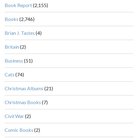
Book Report
(2,155)
Books
(2,746)
Brian J. Tastes
(4)
Britain
(2)
Business
(51)
Cats
(74)
Christmas Albums
(21)
Christmas Books
(7)
Civil War
(2)
Comic Books
(2)