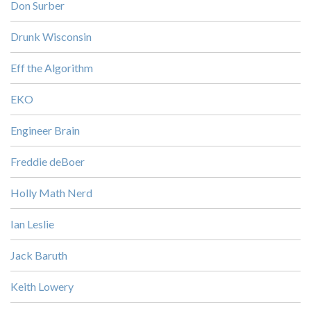
Don Surber
Drunk Wisconsin
Eff the Algorithm
EKO
Engineer Brain
Freddie deBoer
Holly Math Nerd
Ian Leslie
Jack Baruth
Keith Lowery