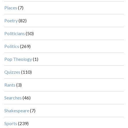
Places
(7)
Poetry
(82)
Politicians
(50)
Politics
(269)
Pop Theology
(1)
Quizzes
(110)
Rants
(3)
Searches
(46)
Shakespeare
(7)
Sports
(239)