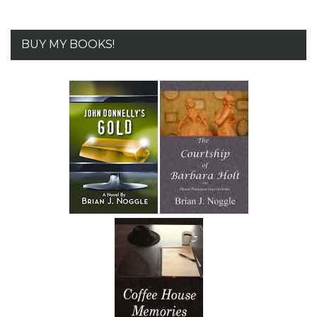
BUY MY BOOKS!