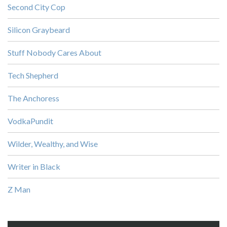
Second City Cop
Silicon Graybeard
Stuff Nobody Cares About
Tech Shepherd
The Anchoress
VodkaPundit
Wilder, Wealthy, and Wise
Writer in Black
Z Man