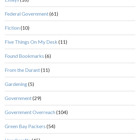
Federal Government
(61)
Fiction
(10)
Five Things On My Desk
(11)
Found Bookmarks
(6)
From the Durant
(11)
Gardening
(5)
Government
(29)
Government Overreach
(104)
Green Bay Packers
(54)