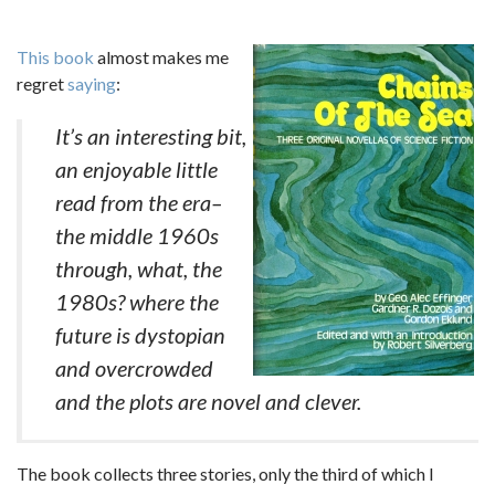
This book
almost makes me
regret
saying
:
It’s an interesting bit,
an enjoyable little
read from the era–
the middle 1960s
through, what, the
1980s? where the
future is dystopian
and overcrowded
and the plots are novel and clever.
The book collects three stories, only the third of which I