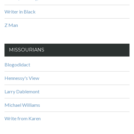
Writer in Black
Z Man
MISSOURIANS
Blogodidact
Hennessy's View
Larry Dablemont
Michael Williams
Write from Karen