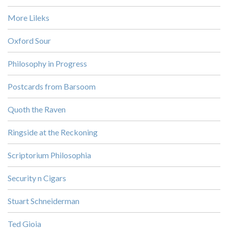
More Lileks
Oxford Sour
Philosophy in Progress
Postcards from Barsoom
Quoth the Raven
Ringside at the Reckoning
Scriptorium Philosophia
Security n Cigars
Stuart Schneiderman
Ted Gioia