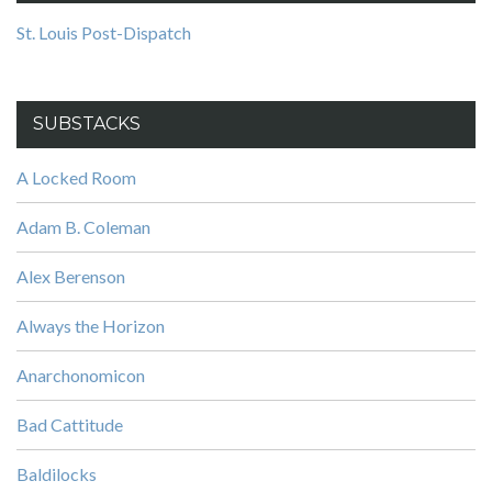
St. Louis Post-Dispatch
SUBSTACKS
A Locked Room
Adam B. Coleman
Alex Berenson
Always the Horizon
Anarchonomicon
Bad Cattitude
Baldilocks