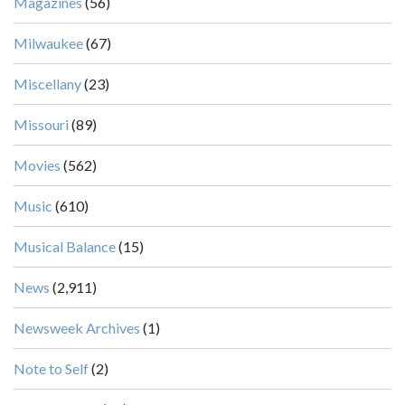
Magazines
(56)
Milwaukee
(67)
Miscellany
(23)
Missouri
(89)
Movies
(562)
Music
(610)
Musical Balance
(15)
News
(2,911)
Newsweek Archives
(1)
Note to Self
(2)