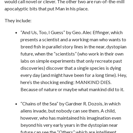
would call novel or clever. The other two are run-of-the-mill
apocalyptic bits that put Man in his place.
They include:
“And Us, Too, I Guess” by Geo. Alec Effinger, which
presents a scientist and a working man who wants to
breed fish in parallel story lines in the near, dystopian
future, when the “scientists” (who work in their own
labs on simple experiments that only recreate past
discoveries) discover that a single species is dying
every day (and might have been for a long time). Hey,
here’s the shocking ending: MANKIND DIES.
Because of nature or maybe what mankind did to it.
“Chains of the Sea” by Gardner R. Dozois, in which
aliens invade, but nobody can see them. A child,
however, who has maintained his imagination even
beyond his very early years in the dystopian near
future can see the “Others” which are intelligent