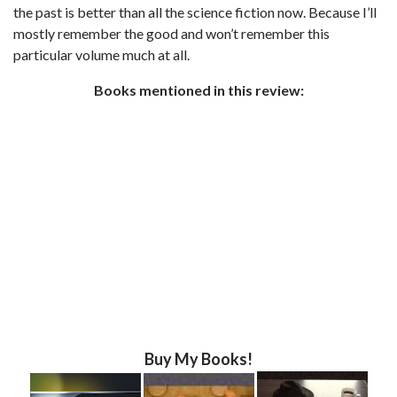
the past is better than all the science fiction now. Because I’ll
mostly remember the good and won’t remember this
particular volume much at all.
Books mentioned in this review:
Buy My Books!