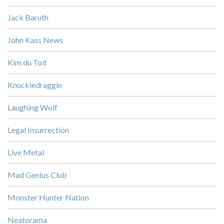
Jack Baruth
John Kass News
Kim du Toit
Knuckledraggin
Laughing Wolf
Legal Insurrection
Live Metal
Mad Genius Club
Monster Hunter Nation
Neatorama