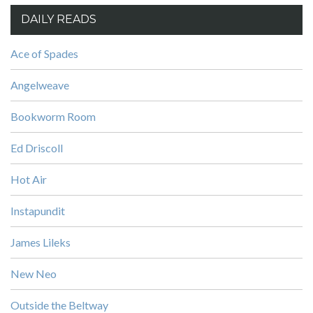
DAILY READS
Ace of Spades
Angelweave
Bookworm Room
Ed Driscoll
Hot Air
Instapundit
James Lileks
New Neo
Outside the Beltway