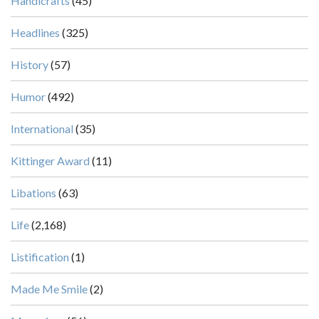
Handicrafts
(45)
Headlines
(325)
History
(57)
Humor
(492)
International
(35)
Kittinger Award
(11)
Libations
(63)
Life
(2,168)
Listification
(1)
Made Me Smile
(2)