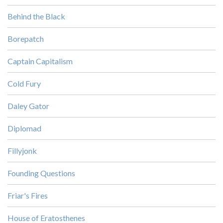
Behind the Black
Borepatch
Captain Capitalism
Cold Fury
Daley Gator
Diplomad
Fillyjonk
Founding Questions
Friar's Fires
House of Eratosthenes