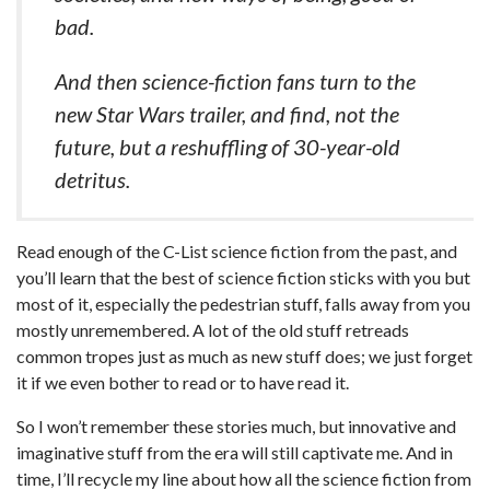
bad.
And then science-fiction fans turn to the
new Star Wars trailer, and find, not the
future, but a reshuffling of 30-year-old
detritus.
Read enough of the C-List science fiction from the past, and
you’ll learn that the best of science fiction sticks with you but
most of it, especially the pedestrian stuff, falls away from you
mostly unremembered. A lot of the old stuff retreads
common tropes just as much as new stuff does; we just forget
it if we even bother to read or to have read it.
So I won’t remember these stories much, but innovative and
imaginative stuff from the era will still captivate me. And in
time, I’ll recycle my line about how all the science fiction from