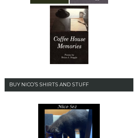
BUY NICO’S SHIRTS AND STUFF