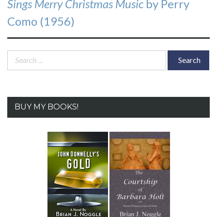
Sings Merry Christmas Music
by Perry
Como (1956)
Search
for:
BUY MY BOOKS!