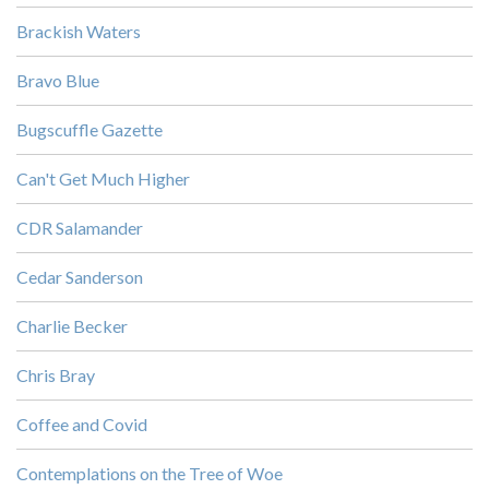
Brackish Waters
Bravo Blue
Bugscuffle Gazette
Can't Get Much Higher
CDR Salamander
Cedar Sanderson
Charlie Becker
Chris Bray
Coffee and Covid
Contemplations on the Tree of Woe