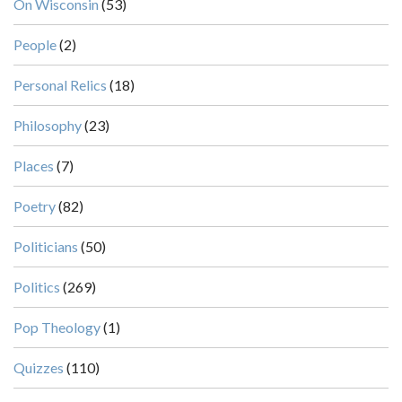
On Wisconsin
(53)
People
(2)
Personal Relics
(18)
Philosophy
(23)
Places
(7)
Poetry
(82)
Politicians
(50)
Politics
(269)
Pop Theology
(1)
Quizzes
(110)