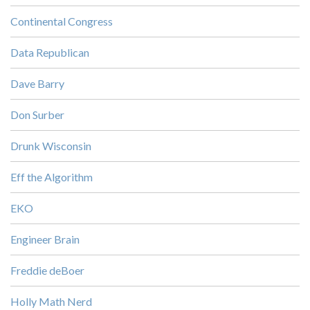
Continental Congress
Data Republican
Dave Barry
Don Surber
Drunk Wisconsin
Eff the Algorithm
EKO
Engineer Brain
Freddie deBoer
Holly Math Nerd