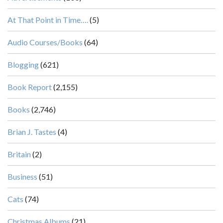
At That Point in Time….
(5)
Audio Courses/Books
(64)
Blogging
(621)
Book Report
(2,155)
Books
(2,746)
Brian J. Tastes
(4)
Britain
(2)
Business
(51)
Cats
(74)
Christmas Albums
(21)