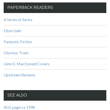
PAPERBACK READERS
A Series of Series
Elton Gahr
Fantastic Fiction
Glorious Trash
John D. MacDonald Covers
Upstream Reviews
SEE ALSO
AOL page ca 1998