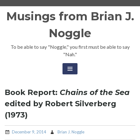
Skip
Musings from Brian J.
to
content
Noggle
To be able to say "Noggle," you first must be able to say
"Nah."
Book Report:
Chains of the Sea
edited by Robert Silverberg
(1973)
December 9, 2014
Brian J. Noggle