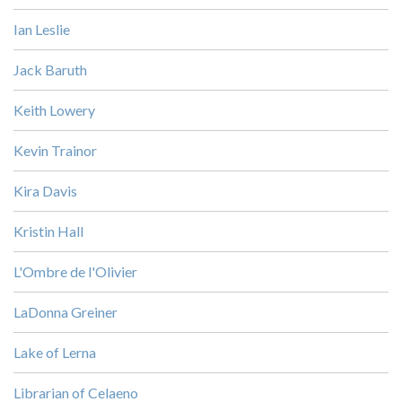
Ian Leslie
Jack Baruth
Keith Lowery
Kevin Trainor
Kira Davis
Kristin Hall
L'Ombre de l'Olivier
LaDonna Greiner
Lake of Lerna
Librarian of Celaeno