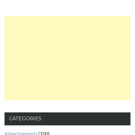
CATEGORIES
Advertisements
(100)