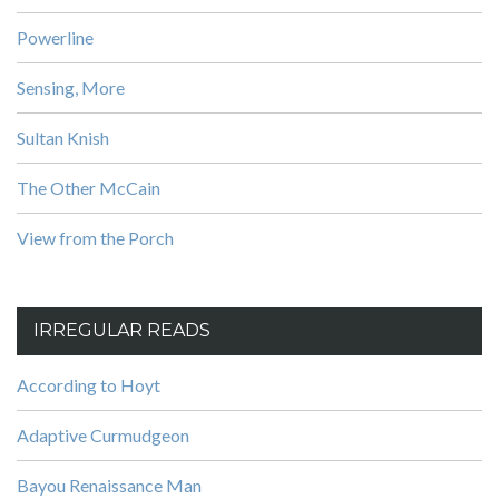
Powerline
Sensing, More
Sultan Knish
The Other McCain
View from the Porch
IRREGULAR READS
According to Hoyt
Adaptive Curmudgeon
Bayou Renaissance Man