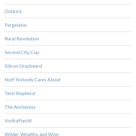
Outkick
Pergelator
Rural Revolution
Second City Cop
Silicon Graybeard
Stuff Nobody Cares About
Tech Shepherd
The Anchoress
VodkaPundit
Wilder, Wealthy, and Wise