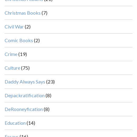
Christmas Books
(7)
Civil War
(2)
Comic Books
(2)
Crime
(19)
Culture
(75)
Daddy Always Says
(23)
Depackratification
(8)
DeRooneyfication
(8)
Education
(14)
Essays
(16)