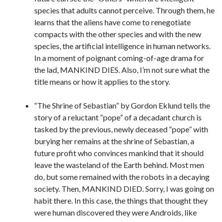
species that adults cannot perceive. Through them, he
learns that the aliens have come to renegotiate
compacts with the other species and with the new
species, the artificial intelligence in human networks.
In a moment of poignant coming-of-age drama for
the lad, MANKIND DIES. Also, I’m not sure what the
title means or how it applies to the story.
“The Shrine of Sebastian” by Gordon Eklund tells the
story of a reluctant “pope” of a decadant church is
tasked by the previous, newly deceased “pope” with
burying her remains at the shrine of Sebastian, a
future profit who convinces mankind that it should
leave the wasteland of the Earth behind. Most men
do, but some remained with the robots in a decaying
society. Then, MANKIND DIED. Sorry, I was going on
habit there. In this case, the things that thought they
were human discovered they were Androids, like