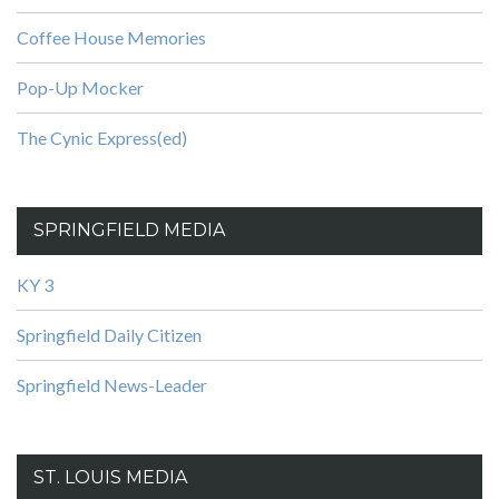
Coffee House Memories
Pop-Up Mocker
The Cynic Express(ed)
SPRINGFIELD MEDIA
KY 3
Springfield Daily Citizen
Springfield News-Leader
ST. LOUIS MEDIA