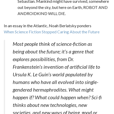
Sebastian. Mankind might have survived, somewhere
out beyond the sky, but here on Earth, ROBOT AND
ANDROIDKIND WILL DIE.
In an essay in the Atlantic, Noah Berlatsky ponders
When Science Fiction Stopped Caring About the Future
Most people think of science-fiction as
being about the future; it’s a genre that
explores possibilities, from Dr.
Frankenstein’s invention of artificial life to
Ursula K. Le Guin’s world populated by
humans who have all evolved into single-
gendered hermaphrodites. What might
happen if? What could happen when? Sci-fi
thinks about new technologies, new
societies, and new ways of being, good or