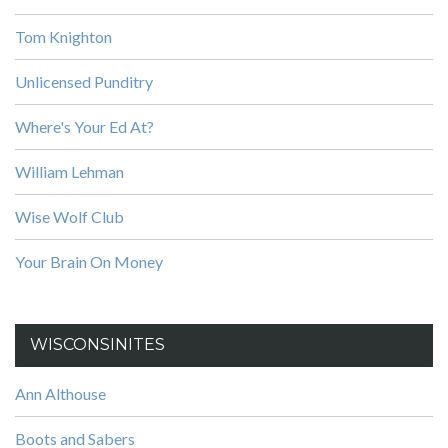
Tom Knighton
Unlicensed Punditry
Where's Your Ed At?
William Lehman
Wise Wolf Club
Your Brain On Money
WISCONSINITES
Ann Althouse
Boots and Sabers