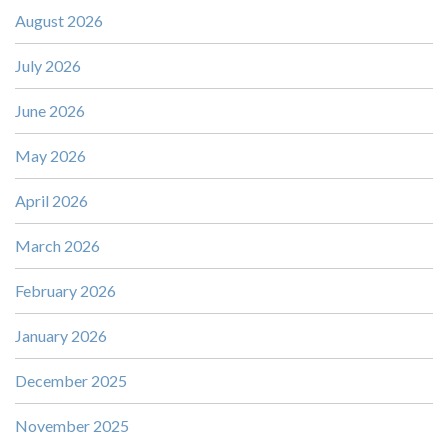
August 2026
July 2026
June 2026
May 2026
April 2026
March 2026
February 2026
January 2026
December 2025
November 2025