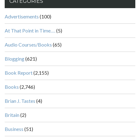
CATEGORIES
Advertisements
(100)
At That Point in Time….
(5)
Audio Courses/Books
(65)
Blogging
(621)
Book Report
(2,155)
Books
(2,746)
Brian J. Tastes
(4)
Britain
(2)
Business
(51)