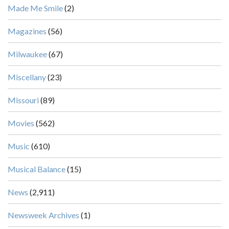
Made Me Smile
(2)
Magazines
(56)
Milwaukee
(67)
Miscellany
(23)
Missouri
(89)
Movies
(562)
Music
(610)
Musical Balance
(15)
News
(2,911)
Newsweek Archives
(1)