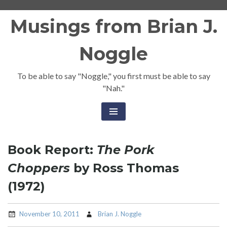
Skip
Musings from Brian J.
to
content
Noggle
To be able to say "Noggle," you first must be able to say
"Nah."
Book Report:
The Pork
Choppers
by Ross Thomas
(1972)
November 10, 2011
Brian J. Noggle