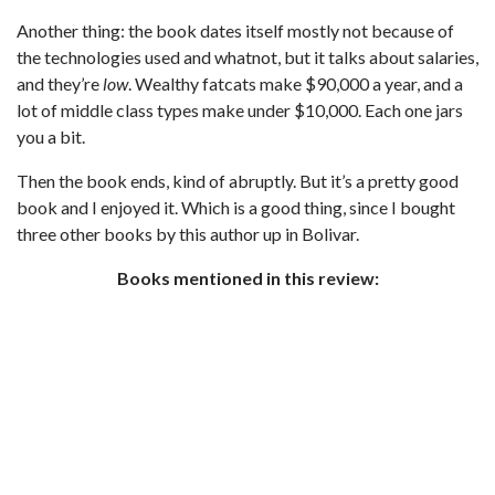
Another thing: the book dates itself mostly not because of
the technologies used and whatnot, but it talks about salaries,
and they’re
low
. Wealthy fatcats make $90,000 a year, and a
lot of middle class types make under $10,000. Each one jars
you a bit.
Then the book ends, kind of abruptly. But it’s a pretty good
book and I enjoyed it. Which is a good thing, since I bought
three other books by this author up in Bolivar.
Books mentioned in this review: