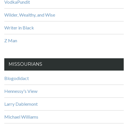
VodkaPundit
Wilder, Wealthy, and Wise
Writer in Black
Z Man
MISSOURIANS
Blogodidact
Hennessy's View
Larry Dablemont
Michael Williams