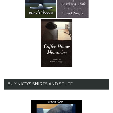
BUY NICO’S SHIRTS AND STUFF