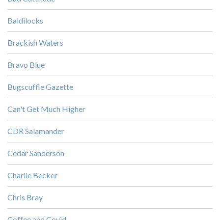
Baldilocks
Brackish Waters
Bravo Blue
Bugscuffle Gazette
Can't Get Much Higher
CDR Salamander
Cedar Sanderson
Charlie Becker
Chris Bray
Coffee and Covid