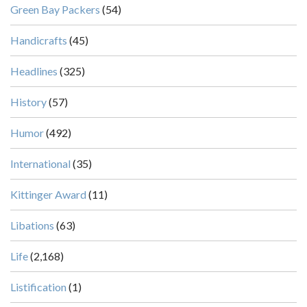
Green Bay Packers
(54)
Handicrafts
(45)
Headlines
(325)
History
(57)
Humor
(492)
International
(35)
Kittinger Award
(11)
Libations
(63)
Life
(2,168)
Listification
(1)