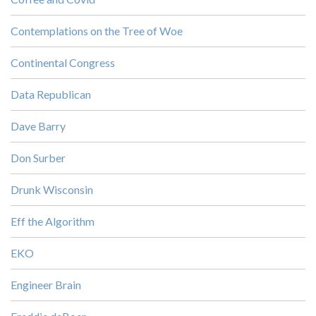
Contemplations on the Tree of Woe
Continental Congress
Data Republican
Dave Barry
Don Surber
Drunk Wisconsin
Eff the Algorithm
EKO
Engineer Brain