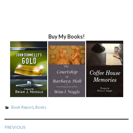
Buy My Books!
Book Report
,
Books
Post
PREVIOUS