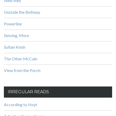
New Neo
Outside the Beltway
Powerline
Sensing, More
Sultan Knish
The Other McCain
View from the Porch
IRREGULAR READS
According to Hoyt