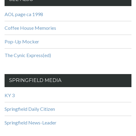
AOL page ca 1998
Coffee House Memories
Pop-Up Mocker
The Cynic Express(ed)
SPRINGFIELD MEDIA
KY 3
Springfield Daily Citizen
Springfield News-Leader