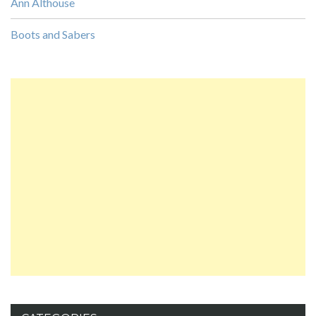
Ann Althouse
Boots and Sabers