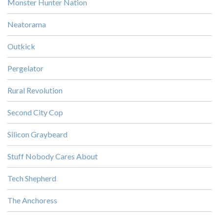
Monster Hunter Nation
Neatorama
Outkick
Pergelator
Rural Revolution
Second City Cop
Silicon Graybeard
Stuff Nobody Cares About
Tech Shepherd
The Anchoress