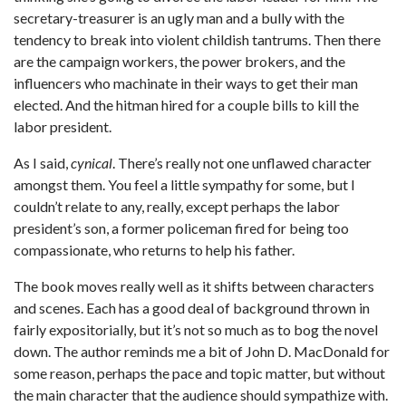
secretary-treasurer is an ugly man and a bully with the
tendency to break into violent childish tantrums. Then there
are the campaign workers, the power brokers, and the
influencers who machinate in their ways to get their man
elected. And the hitman hired for a couple bills to kill the
labor president.
As I said,
cynical
. There’s really not one unflawed character
amongst them. You feel a little sympathy for some, but I
couldn’t relate to any, really, except perhaps the labor
president’s son, a former policeman fired for being too
compassionate, who returns to help his father.
The book moves really well as it shifts between characters
and scenes. Each has a good deal of background thrown in
fairly expositorially, but it’s not so much as to bog the novel
down. The author reminds me a bit of John D. MacDonald for
some reason, perhaps the pace and topic matter, but without
the main character that the audience should sympathize with.