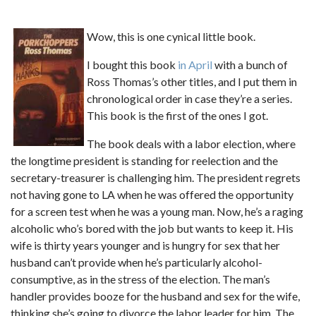
Wow, this is one cynical little book.
I bought this book
in April
with a bunch of
Ross Thomas’s other titles, and I put them in
chronological order in case they’re a series.
This book is the first of the ones I got.
The book deals with a labor election, where
the longtime president is standing for reelection and the
secretary-treasurer is challenging him. The president regrets
not having gone to LA when he was offered the opportunity
for a screen test when he was a young man. Now, he’s a raging
alcoholic who’s bored with the job but wants to keep it. His
wife is thirty years younger and is hungry for sex that her
husband can’t provide when he’s particularly alcohol-
consumptive, as in the stress of the election. The man’s
handler provides booze for the husband and sex for the wife,
thinking she’s going to divorce the labor leader for him. The