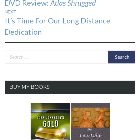
Previous
DVD Review:
Atlas Shrugged
navigation
post:
NEXT
Next
It’s Time For Our Long Distance
post:
Dedication
Search
for:
BUY MY BOOKS!