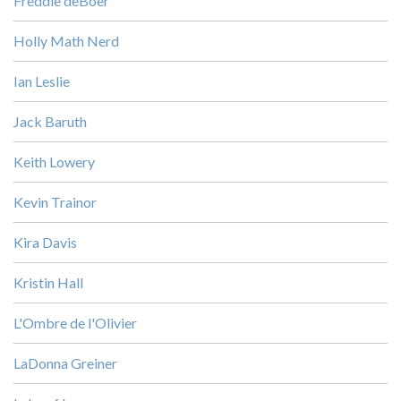
Freddie deBoer
Holly Math Nerd
Ian Leslie
Jack Baruth
Keith Lowery
Kevin Trainor
Kira Davis
Kristin Hall
L'Ombre de l'Olivier
LaDonna Greiner