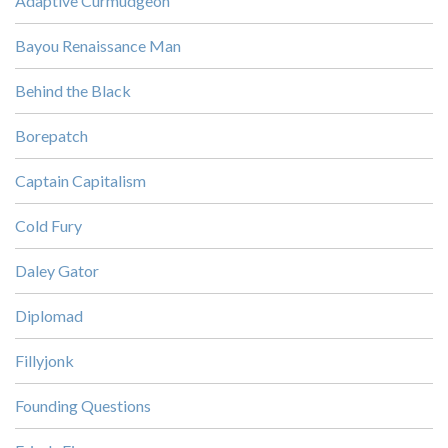
Adaptive Curmudgeon
Bayou Renaissance Man
Behind the Black
Borepatch
Captain Capitalism
Cold Fury
Daley Gator
Diplomad
Fillyjonk
Founding Questions