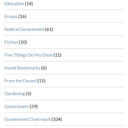
Education
(14)
Essays
(16)
Federal Government
(61)
Fiction
(10)
Five Things On My Desk
(11)
Found Bookmarks
(6)
From the Durant
(11)
Gardening
(5)
Government
(29)
Government Overreach
(104)