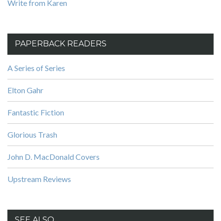
Write from Karen
PAPERBACK READERS
A Series of Series
Elton Gahr
Fantastic Fiction
Glorious Trash
John D. MacDonald Covers
Upstream Reviews
SEE ALSO