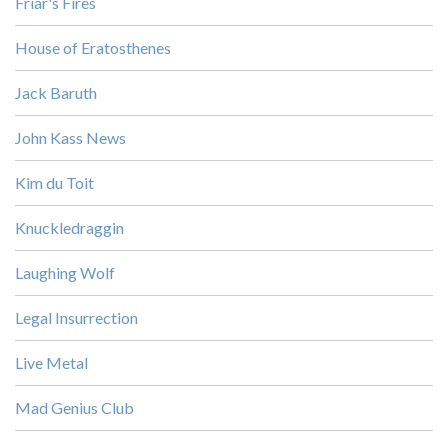
Friar's Fires
House of Eratosthenes
Jack Baruth
John Kass News
Kim du Toit
Knuckledraggin
Laughing Wolf
Legal Insurrection
Live Metal
Mad Genius Club