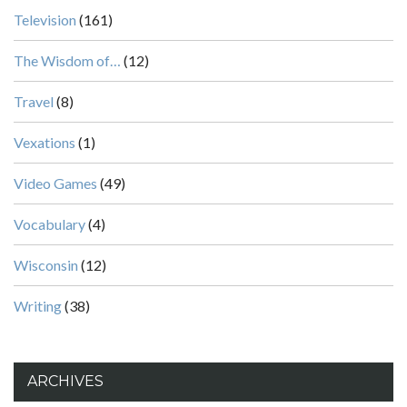
Television
(161)
The Wisdom of…
(12)
Travel
(8)
Vexations
(1)
Video Games
(49)
Vocabulary
(4)
Wisconsin
(12)
Writing
(38)
ARCHIVES