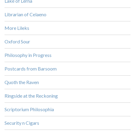
Lake of Lerna
Librarian of Celaeno
More Lileks
Oxford Sour
Philosophy in Progress
Postcards from Barsoom
Quoth the Raven
Ringside at the Reckoning
Scriptorium Philosophia
Security n Cigars