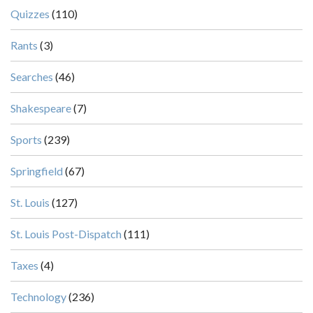
Quizzes
(110)
Rants
(3)
Searches
(46)
Shakespeare
(7)
Sports
(239)
Springfield
(67)
St. Louis
(127)
St. Louis Post-Dispatch
(111)
Taxes
(4)
Technology
(236)