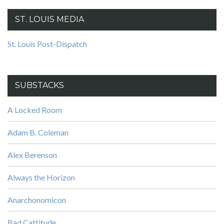
ST. LOUIS MEDIA
St. Louis Post-Dispatch
SUBSTACKS
A Locked Room
Adam B. Coleman
Alex Berenson
Always the Horizon
Anarchonomicon
Bad Cattitude