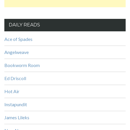
DAILY READS
Ace of Spades
Angelweave
Bookworm Room
Ed Driscoll
Hot Air
Instapundit
James Lileks