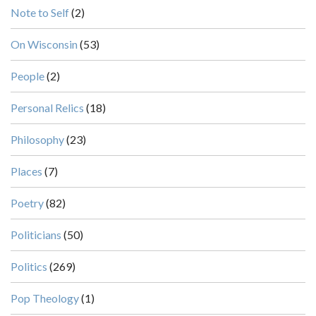
Note to Self
(2)
On Wisconsin
(53)
People
(2)
Personal Relics
(18)
Philosophy
(23)
Places
(7)
Poetry
(82)
Politicians
(50)
Politics
(269)
Pop Theology
(1)