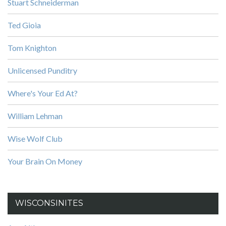
Stuart Schneiderman
Ted Gioia
Tom Knighton
Unlicensed Punditry
Where's Your Ed At?
William Lehman
Wise Wolf Club
Your Brain On Money
WISCONSINITES