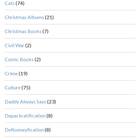
Cats
(74)
Christmas Albums
(21)
Christmas Books
(7)
Civil War
(2)
Comic Books
(2)
Crime
(19)
Culture
(75)
Daddy Always Says
(23)
Depackratification
(8)
DeRooneyfication
(8)