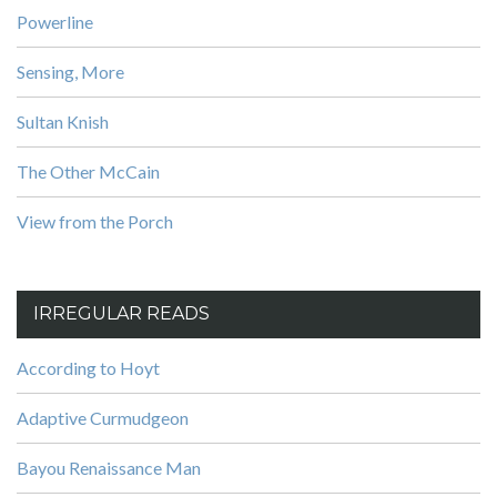
Powerline
Sensing, More
Sultan Knish
The Other McCain
View from the Porch
IRREGULAR READS
According to Hoyt
Adaptive Curmudgeon
Bayou Renaissance Man