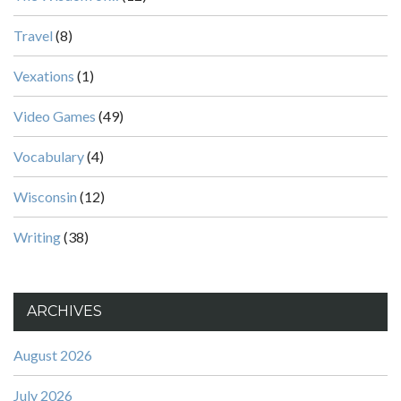
Travel
(8)
Vexations
(1)
Video Games
(49)
Vocabulary
(4)
Wisconsin
(12)
Writing
(38)
ARCHIVES
August 2026
July 2026