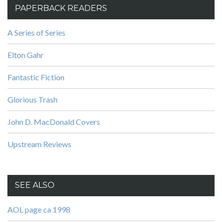
PAPERBACK READERS
A Series of Series
Elton Gahr
Fantastic Fiction
Glorious Trash
John D. MacDonald Covers
Upstream Reviews
SEE ALSO
AOL page ca 1998