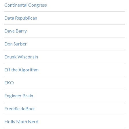
Continental Congress
Data Republican
Dave Barry
Don Surber
Drunk Wisconsin
Eff the Algorithm
EKO
Engineer Brain
Freddie deBoer
Holly Math Nerd