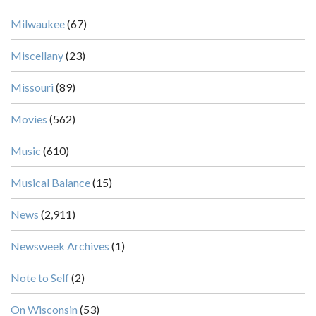
Milwaukee
(67)
Miscellany
(23)
Missouri
(89)
Movies
(562)
Music
(610)
Musical Balance
(15)
News
(2,911)
Newsweek Archives
(1)
Note to Self
(2)
On Wisconsin
(53)