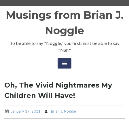
Skip
Musings from Brian J.
to
content
Noggle
To be able to say "Noggle," you first must be able to say
"Nah."
Oh, The Vivid Nightmares My
Children Will Have!
January 17, 2011
Brian J. Noggle