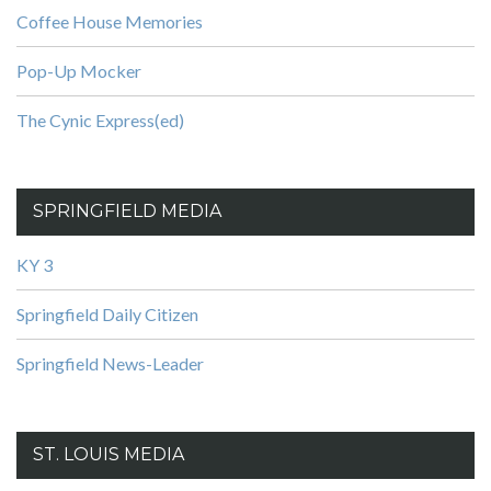
Coffee House Memories
Pop-Up Mocker
The Cynic Express(ed)
SPRINGFIELD MEDIA
KY 3
Springfield Daily Citizen
Springfield News-Leader
ST. LOUIS MEDIA