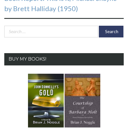
post:
by Brett Halliday (1950)
Search
for:
BUY MY BOOKS!