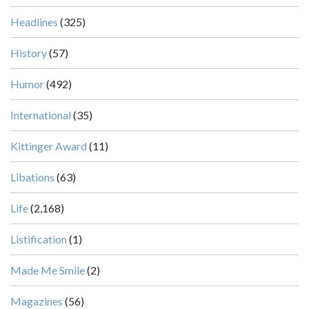
Headlines
(325)
History
(57)
Humor
(492)
International
(35)
Kittinger Award
(11)
Libations
(63)
Life
(2,168)
Listification
(1)
Made Me Smile
(2)
Magazines
(56)