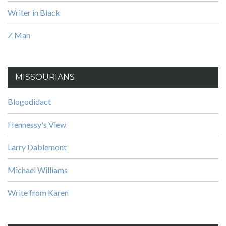
Writer in Black
Z Man
MISSOURIANS
Blogodidact
Hennessy's View
Larry Dablemont
Michael Williams
Write from Karen