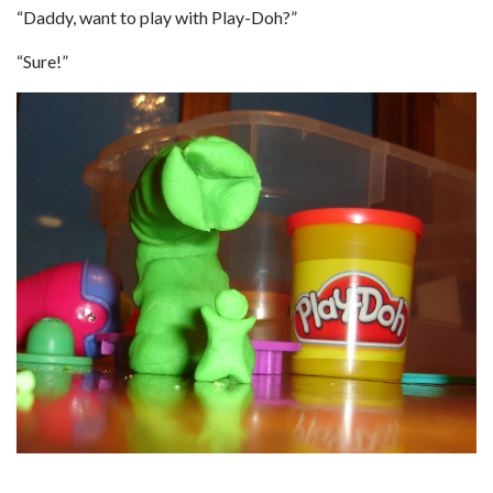
“Daddy, want to play with Play-Doh?”
“Sure!”