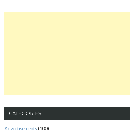
CATEGORIES
Advertisements
(100)