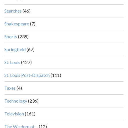
Searches
(46)
Shakespeare
(7)
Sports
(239)
Springfield
(67)
St. Louis
(127)
St. Louis Post-Dispatch
(111)
Taxes
(4)
Technology
(236)
Television
(161)
The Wisdom of…
(12)