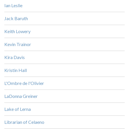
Ian Leslie
Jack Baruth
Keith Lowery
Kevin Trainor
Kira Davis
Kristin Hall
L'Ombre de l'Olivier
LaDonna Greiner
Lake of Lerna
Librarian of Celaeno