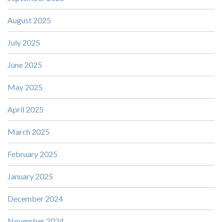
August 2025
July 2025
June 2025
May 2025
April 2025
March 2025
February 2025
January 2025
December 2024
November 2024