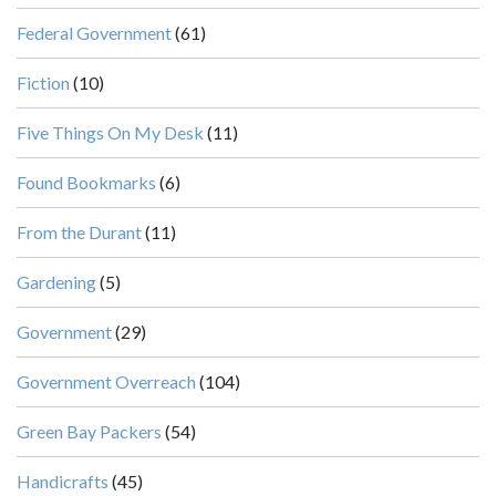
Federal Government
(61)
Fiction
(10)
Five Things On My Desk
(11)
Found Bookmarks
(6)
From the Durant
(11)
Gardening
(5)
Government
(29)
Government Overreach
(104)
Green Bay Packers
(54)
Handicrafts
(45)