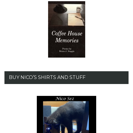
BUY NICO’S SHIRTS AND STUFF