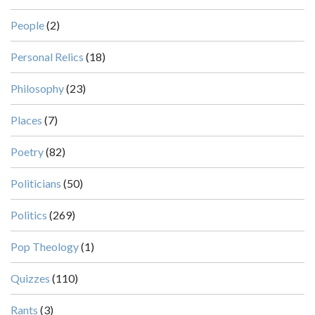
People
(2)
Personal Relics
(18)
Philosophy
(23)
Places
(7)
Poetry
(82)
Politicians
(50)
Politics
(269)
Pop Theology
(1)
Quizzes
(110)
Rants
(3)