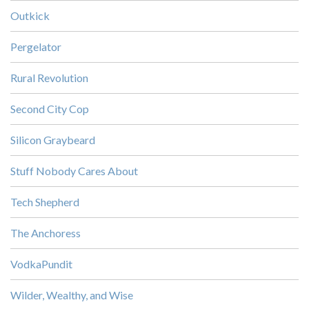
Outkick
Pergelator
Rural Revolution
Second City Cop
Silicon Graybeard
Stuff Nobody Cares About
Tech Shepherd
The Anchoress
VodkaPundit
Wilder, Wealthy, and Wise