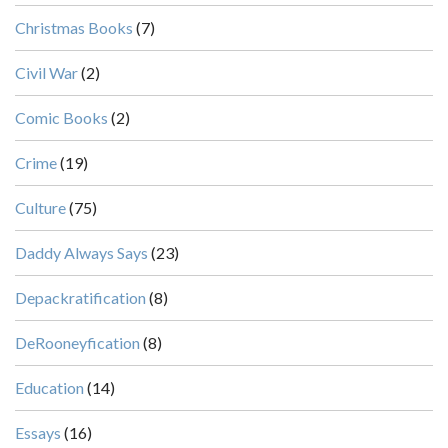
Christmas Books
(7)
Civil War
(2)
Comic Books
(2)
Crime
(19)
Culture
(75)
Daddy Always Says
(23)
Depackratification
(8)
DeRooneyfication
(8)
Education
(14)
Essays
(16)