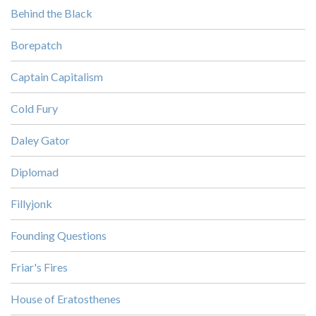
Behind the Black
Borepatch
Captain Capitalism
Cold Fury
Daley Gator
Diplomad
Fillyjonk
Founding Questions
Friar's Fires
House of Eratosthenes