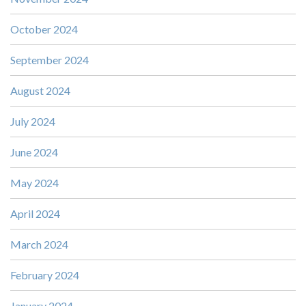
October 2024
September 2024
August 2024
July 2024
June 2024
May 2024
April 2024
March 2024
February 2024
January 2024