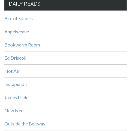
DAILY READS
Ace of Spades
Angelweave
Bookworm Room
Ed Driscoll
Hot Air
Instapundit
James Lileks
New Neo
Outside the Beltway