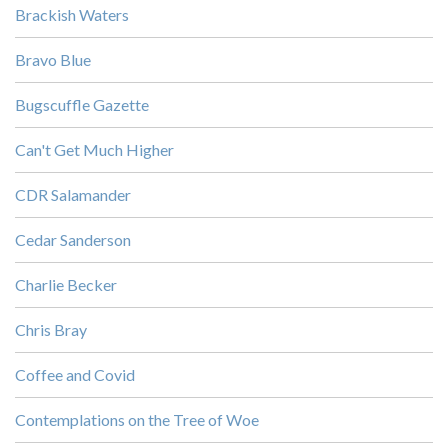
Brackish Waters
Bravo Blue
Bugscuffle Gazette
Can't Get Much Higher
CDR Salamander
Cedar Sanderson
Charlie Becker
Chris Bray
Coffee and Covid
Contemplations on the Tree of Woe