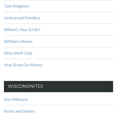
Tom Knighton
Unlicensed Punditry
Where's Your Ed At?
William Lehman
Wise Wolf Club
Your Brain On Money
WISCONSINITES
Ann Althouse
Boots and Sabers