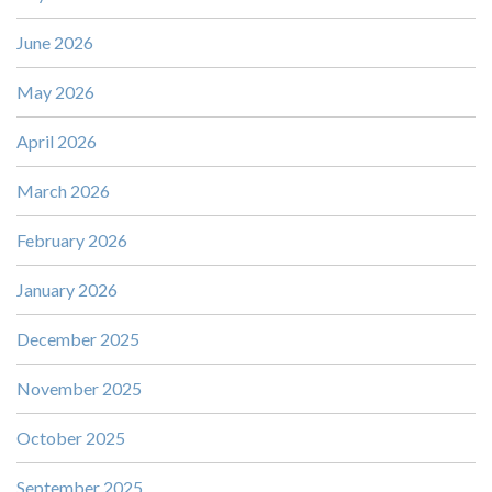
June 2026
May 2026
April 2026
March 2026
February 2026
January 2026
December 2025
November 2025
October 2025
September 2025