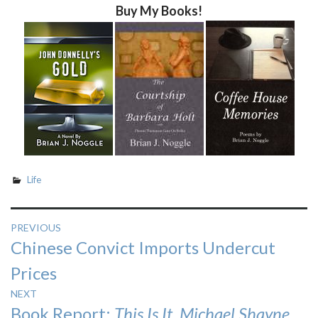
Buy My Books!
Life
Post
PREVIOUS
Previous
Chinese Convict Imports Undercut
navigation
post:
Prices
NEXT
Next
Book Report:
This Is It, Michael Shayne