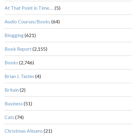
At That Point in Time….
(5)
Audio Courses/Books
(64)
Blogging
(621)
Book Report
(2,155)
Books
(2,746)
Brian J. Tastes
(4)
Britain
(2)
Business
(51)
Cats
(74)
Christmas Albums
(21)