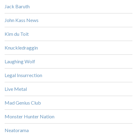
Jack Baruth
John Kass News
Kim du Toit
Knuckledraggin
Laughing Wolf
Legal Insurrection
Live Metal
Mad Genius Club
Monster Hunter Nation
Neatorama