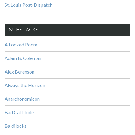
St. Louis Post-Dispatch
SUBSTACKS
A Locked Room
Adam B. Coleman
Alex Berenson
Always the Horizon
Anarchonomicon
Bad Cattitude
Baldilocks