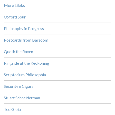
More Lileks
Oxford Sour
Philosophy in Progress
Postcards from Barsoom
Quoth the Raven
Ringside at the Reckoning
Scriptorium Philosophia
Security n Cigars
Stuart Schneiderman
Ted Gioia