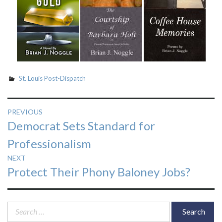
St. Louis Post-Dispatch
Post
PREVIOUS
Previous
Democrat Sets Standard for
navigation
post:
Professionalism
NEXT
Next
Protect Their Phony Baloney Jobs?
post:
Search
for: