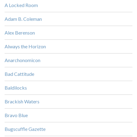
A Locked Room
Adam B. Coleman
Alex Berenson
Always the Horizon
Anarchonomicon
Bad Cattitude
Baldilocks
Brackish Waters
Bravo Blue
Bugscuffle Gazette