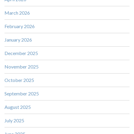
March 2026
February 2026
January 2026
December 2025
November 2025
October 2025
September 2025
August 2025
July 2025
June 2025