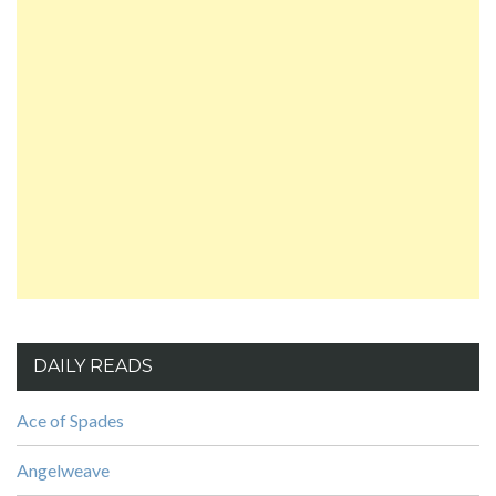
DAILY READS
Ace of Spades
Angelweave