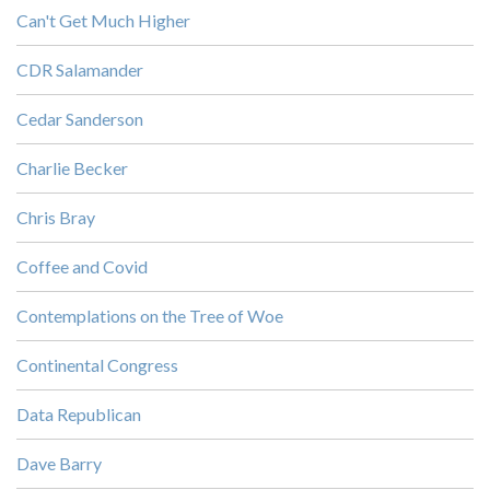
Can't Get Much Higher
CDR Salamander
Cedar Sanderson
Charlie Becker
Chris Bray
Coffee and Covid
Contemplations on the Tree of Woe
Continental Congress
Data Republican
Dave Barry