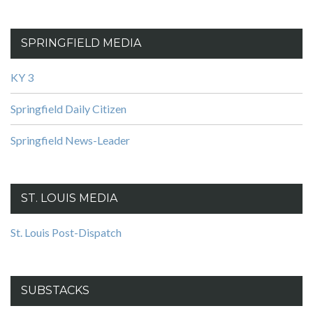
SPRINGFIELD MEDIA
KY 3
Springfield Daily Citizen
Springfield News-Leader
ST. LOUIS MEDIA
St. Louis Post-Dispatch
SUBSTACKS