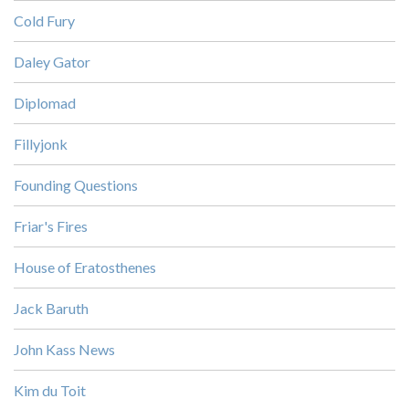
Cold Fury
Daley Gator
Diplomad
Fillyjonk
Founding Questions
Friar's Fires
House of Eratosthenes
Jack Baruth
John Kass News
Kim du Toit