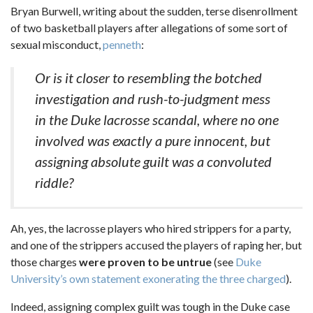
Bryan Burwell, writing about the sudden, terse disenrollment
of two basketball players after allegations of some sort of
sexual misconduct,
penneth
:
Or is it closer to resembling the botched
investigation and rush-to-judgment mess
in the Duke lacrosse scandal, where no one
involved was exactly a pure innocent, but
assigning absolute guilt was a convoluted
riddle?
Ah, yes, the lacrosse players who hired strippers for a party,
and one of the strippers accused the players of raping her, but
those charges
were proven to be untrue
(see
Duke
University’s own statement exonerating the three charged
).
Indeed, assigning complex guilt was tough in the Duke case