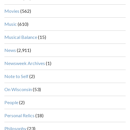
Movies
(562)
Music
(610)
Musical Balance
(15)
News
(2,911)
Newsweek Archives
(1)
Note to Self
(2)
On Wisconsin
(53)
People
(2)
Personal Relics
(18)
Philosophy
(23)