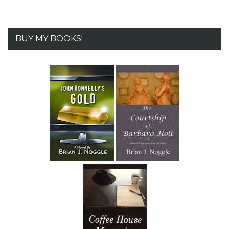
BUY MY BOOKS!