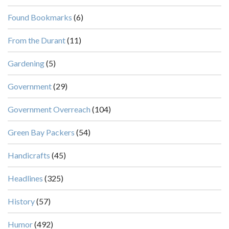
Found Bookmarks
(6)
From the Durant
(11)
Gardening
(5)
Government
(29)
Government Overreach
(104)
Green Bay Packers
(54)
Handicrafts
(45)
Headlines
(325)
History
(57)
Humor
(492)