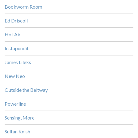
Bookworm Room
Ed Driscoll
Hot Air
Instapundit
James Lileks
New Neo
Outside the Beltway
Powerline
Sensing, More
Sultan Knish