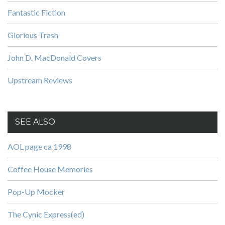
Fantastic Fiction
Glorious Trash
John D. MacDonald Covers
Upstream Reviews
SEE ALSO
AOL page ca 1998
Coffee House Memories
Pop-Up Mocker
The Cynic Express(ed)