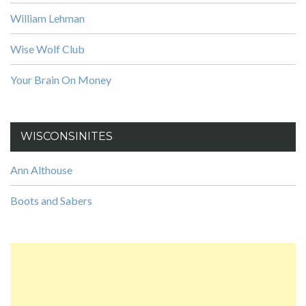
William Lehman
Wise Wolf Club
Your Brain On Money
WISCONSINITES
Ann Althouse
Boots and Sabers