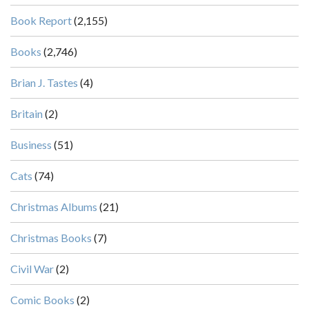
Book Report
(2,155)
Books
(2,746)
Brian J. Tastes
(4)
Britain
(2)
Business
(51)
Cats
(74)
Christmas Albums
(21)
Christmas Books
(7)
Civil War
(2)
Comic Books
(2)