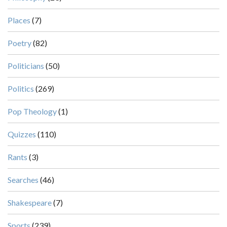
Places
(7)
Poetry
(82)
Politicians
(50)
Politics
(269)
Pop Theology
(1)
Quizzes
(110)
Rants
(3)
Searches
(46)
Shakespeare
(7)
Sports
(239)