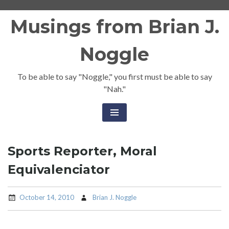
Skip
Musings from Brian J.
to
content
Noggle
To be able to say "Noggle," you first must be able to say
"Nah."
Sports Reporter, Moral
Equivalenciator
October 14, 2010
Brian J. Noggle