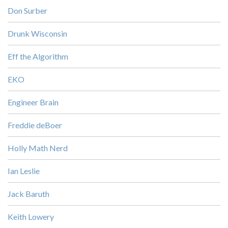
Don Surber
Drunk Wisconsin
Eff the Algorithm
EKO
Engineer Brain
Freddie deBoer
Holly Math Nerd
Ian Leslie
Jack Baruth
Keith Lowery