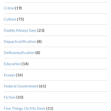
Crime
(19)
Culture
(75)
Daddy Always Says
(23)
Depackratification
(8)
DeRooneyfication
(8)
Education
(14)
Essays
(16)
Federal Government
(61)
Fiction
(10)
Five Things On My Desk
(11)