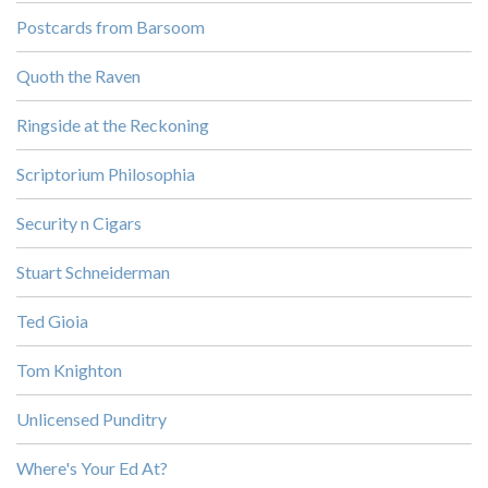
Postcards from Barsoom
Quoth the Raven
Ringside at the Reckoning
Scriptorium Philosophia
Security n Cigars
Stuart Schneiderman
Ted Gioia
Tom Knighton
Unlicensed Punditry
Where's Your Ed At?