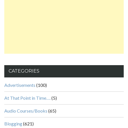
CATEGORIES
Advertisements
(100)
At That Point in Time….
(5)
Audio Courses/Books
(65)
Blogging
(621)