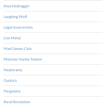
Knuckledraggin
Laughing Wolf
Legal Insurrection
Live Metal
Mad Genius Club
Monster Hunter Nation
Neatorama
Outkick
Pergelator
Rural Revolution