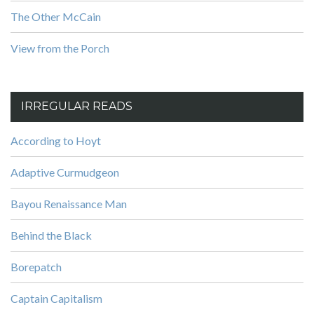
The Other McCain
View from the Porch
IRREGULAR READS
According to Hoyt
Adaptive Curmudgeon
Bayou Renaissance Man
Behind the Black
Borepatch
Captain Capitalism