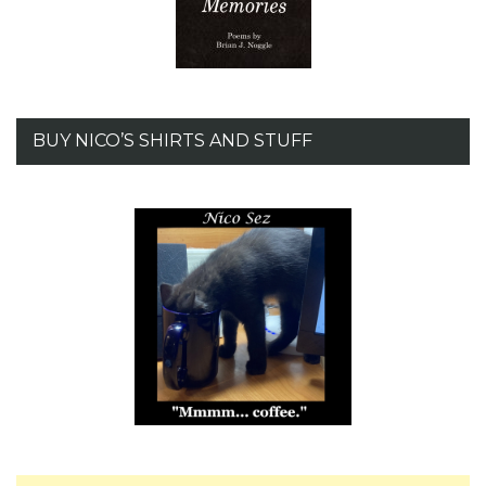
BUY NICO’S SHIRTS AND STUFF