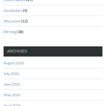
Vocabulary
(4)
Wisconsin
(12)
Writing
(38)
ARCHIVES
August 2026
July 2026
June 2026
May 2026
April 2026