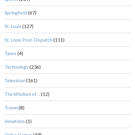
Springfield
(67)
St. Louis
(127)
St. Louis Post-Dispatch
(111)
Taxes
(4)
Technology
(236)
Television
(161)
The Wisdom of…
(12)
Travel
(8)
Vexations
(1)
Video Games
(49)