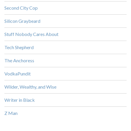
Second City Cop
Silicon Graybeard
Stuff Nobody Cares About
Tech Shepherd
The Anchoress
VodkaPundit
Wilder, Wealthy, and Wise
Writer in Black
Z Man