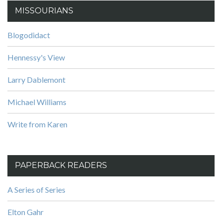
MISSOURIANS
Blogodidact
Hennessy's View
Larry Dablemont
Michael Williams
Write from Karen
PAPERBACK READERS
A Series of Series
Elton Gahr