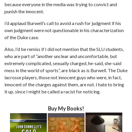
because everyone in the media was trying to convict and
punish the innocent.
I’d applaud Burwell’s call to avoid a rush for judgment if his
own judgment were not questionable in his characterization
of the Duke case.
Also, I’d be remiss if I did not mention that the SLU students,
who are part of “another unclear and uncomfortable, but
extremely complicated, sexually charged, he-said, she-said
mess in the world of sports”, are black as is Burwell. The Duke
lacrosse players, those not innocent guys who were, in fact,
innocent of the charges against them, are not. I hate to bring
it up, since I might be called a racist for noticing.
Buy My Books!