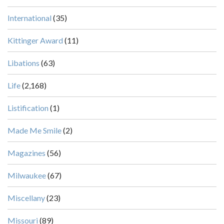
International
(35)
Kittinger Award
(11)
Libations
(63)
Life
(2,168)
Listification
(1)
Made Me Smile
(2)
Magazines
(56)
Milwaukee
(67)
Miscellany
(23)
Missouri
(89)