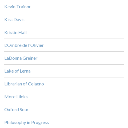
Kevin Trainor
Kira Davis
Kristin Hall
L'Ombre de l'Olivier
LaDonna Greiner
Lake of Lerna
Librarian of Celaeno
More Lileks
Oxford Sour
Philosophy in Progress