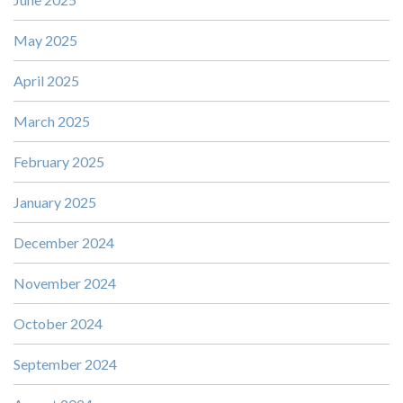
May 2025
April 2025
March 2025
February 2025
January 2025
December 2024
November 2024
October 2024
September 2024