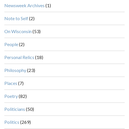
Newsweek Archives
(1)
Note to Self
(2)
On Wisconsin
(53)
People
(2)
Personal Relics
(18)
Philosophy
(23)
Places
(7)
Poetry
(82)
Politicians
(50)
Politics
(269)