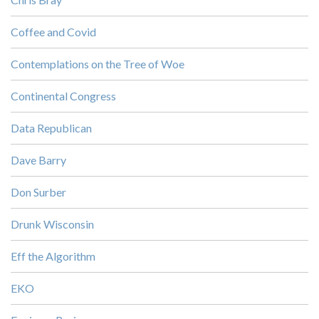
Coffee and Covid
Contemplations on the Tree of Woe
Continental Congress
Data Republican
Dave Barry
Don Surber
Drunk Wisconsin
Eff the Algorithm
EKO