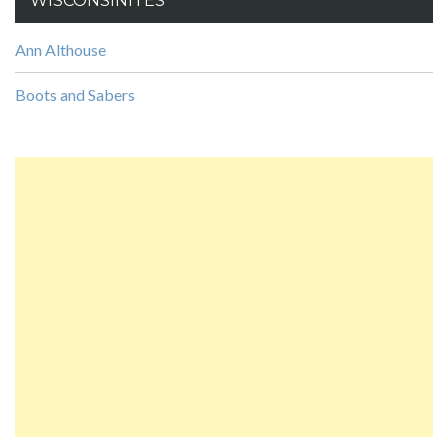
WISCONSINITES
Ann Althouse
Boots and Sabers