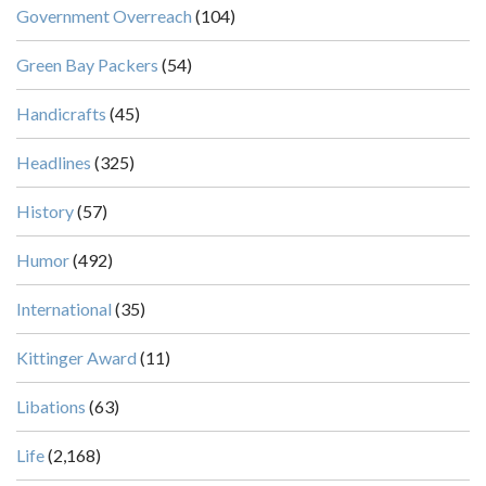
Government Overreach
(104)
Green Bay Packers
(54)
Handicrafts
(45)
Headlines
(325)
History
(57)
Humor
(492)
International
(35)
Kittinger Award
(11)
Libations
(63)
Life
(2,168)