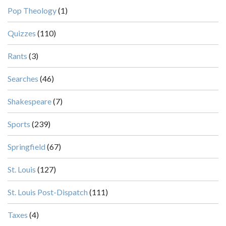
Pop Theology
(1)
Quizzes
(110)
Rants
(3)
Searches
(46)
Shakespeare
(7)
Sports
(239)
Springfield
(67)
St. Louis
(127)
St. Louis Post-Dispatch
(111)
Taxes
(4)