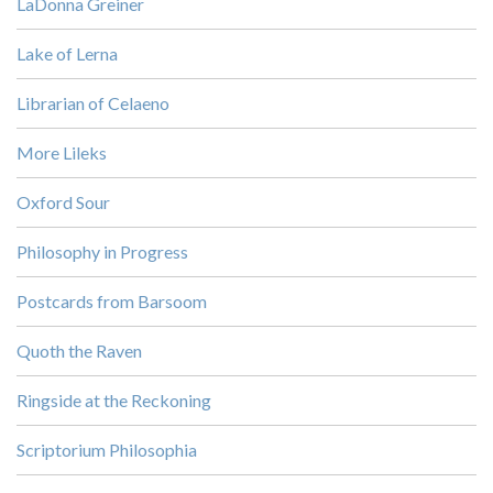
LaDonna Greiner
Lake of Lerna
Librarian of Celaeno
More Lileks
Oxford Sour
Philosophy in Progress
Postcards from Barsoom
Quoth the Raven
Ringside at the Reckoning
Scriptorium Philosophia