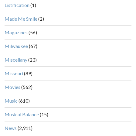
Listification
(1)
Made Me Smile
(2)
Magazines
(56)
Milwaukee
(67)
Miscellany
(23)
Missouri
(89)
Movies
(562)
Music
(610)
Musical Balance
(15)
News
(2,911)