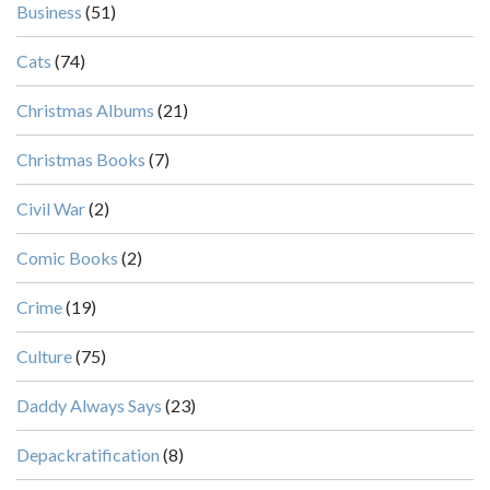
Business
(51)
Cats
(74)
Christmas Albums
(21)
Christmas Books
(7)
Civil War
(2)
Comic Books
(2)
Crime
(19)
Culture
(75)
Daddy Always Says
(23)
Depackratification
(8)