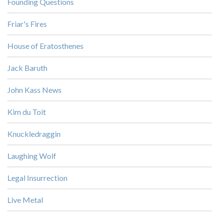
Founding Questions
Friar's Fires
House of Eratosthenes
Jack Baruth
John Kass News
Kim du Toit
Knuckledraggin
Laughing Wolf
Legal Insurrection
Live Metal