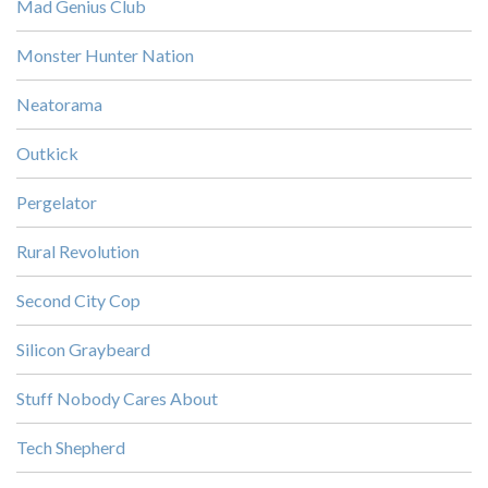
Mad Genius Club
Monster Hunter Nation
Neatorama
Outkick
Pergelator
Rural Revolution
Second City Cop
Silicon Graybeard
Stuff Nobody Cares About
Tech Shepherd