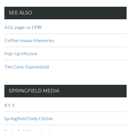
SEE ALSO
AOL page ca 1998
Coffee House Memories
Pop-Up Mocker
The Cynic Express(ed)
SPRINGFIELD MEDIA
KY 3
Springfield Daily Citizen