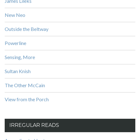
James Lileks
New Neo
Outside the Beltway
Powerline
Sensing, More
Sultan Knish
The Other McCain
View from the Porch
IRREGULAR READS