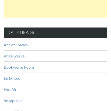
DAILY READS
Ace of Spades
Angelweave
Bookworm Room
Ed Driscoll
Hot Air
Instapundit