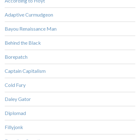
According to Hoyt
Adaptive Curmudgeon
Bayou Renaissance Man
Behind the Black
Borepatch
Captain Capitalism
Cold Fury
Daley Gator
Diplomad
Fillyjonk