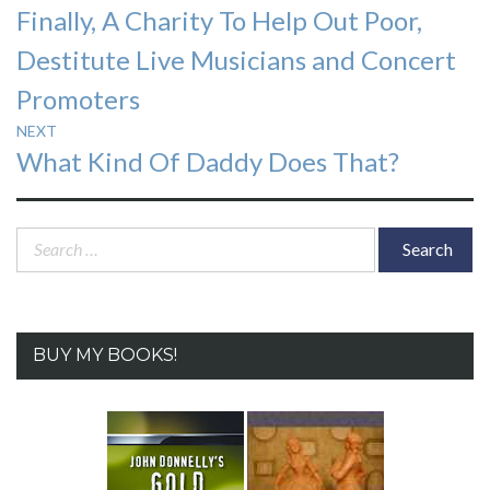
Previous
Finally, A Charity To Help Out Poor,
navigation
post:
Destitute Live Musicians and Concert
Promoters
NEXT
Next
What Kind Of Daddy Does That?
post:
Search
for:
BUY MY BOOKS!