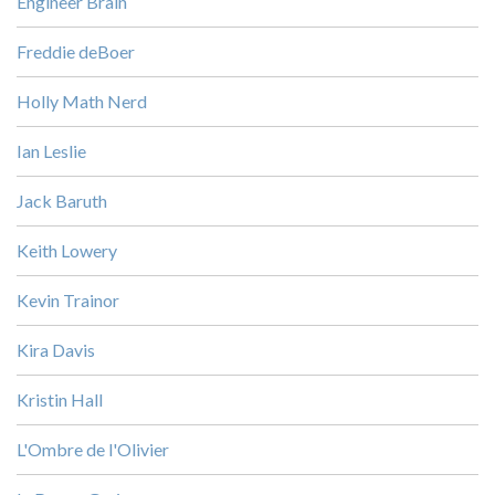
Engineer Brain
Freddie deBoer
Holly Math Nerd
Ian Leslie
Jack Baruth
Keith Lowery
Kevin Trainor
Kira Davis
Kristin Hall
L'Ombre de l'Olivier