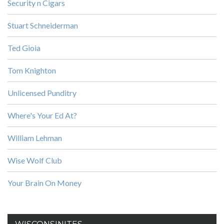
Security n Cigars
Stuart Schneiderman
Ted Gioia
Tom Knighton
Unlicensed Punditry
Where's Your Ed At?
William Lehman
Wise Wolf Club
Your Brain On Money