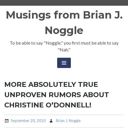
Skip
Musings from Brian J.
to
content
Noggle
To be able to say "Noggle," you first must be able to say
"Nah."
MORE ABSOLUTELY TRUE
UNPROVEN RUMORS ABOUT
CHRISTINE O’DONNELL!
September 20, 2010
Brian J. Noggle