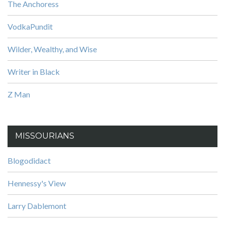
The Anchoress
VodkaPundit
Wilder, Wealthy, and Wise
Writer in Black
Z Man
MISSOURIANS
Blogodidact
Hennessy's View
Larry Dablemont