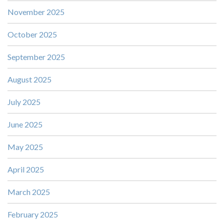
November 2025
October 2025
September 2025
August 2025
July 2025
June 2025
May 2025
April 2025
March 2025
February 2025