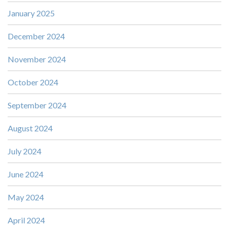
January 2025
December 2024
November 2024
October 2024
September 2024
August 2024
July 2024
June 2024
May 2024
April 2024