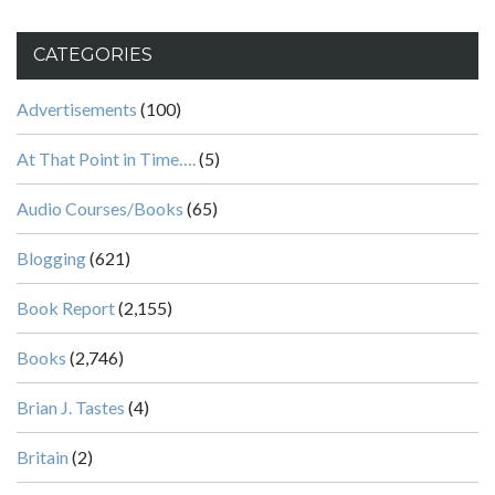
CATEGORIES
Advertisements
(100)
At That Point in Time….
(5)
Audio Courses/Books
(65)
Blogging
(621)
Book Report
(2,155)
Books
(2,746)
Brian J. Tastes
(4)
Britain
(2)