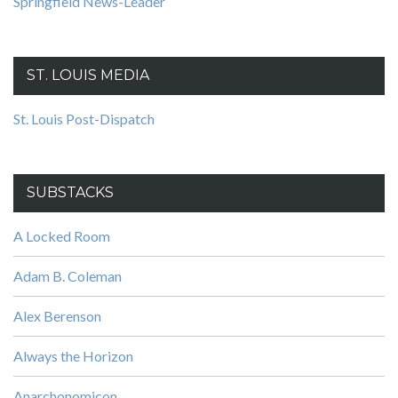
Springfield News-Leader
ST. LOUIS MEDIA
St. Louis Post-Dispatch
SUBSTACKS
A Locked Room
Adam B. Coleman
Alex Berenson
Always the Horizon
Anarchonomicon