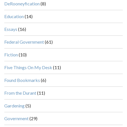
DeRooneyfication
(8)
Education
(14)
Essays
(16)
Federal Government
(61)
Fiction
(10)
Five Things On My Desk
(11)
Found Bookmarks
(6)
From the Durant
(11)
Gardening
(5)
Government
(29)