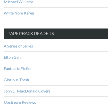
Michael Williams
Write from Karen
PAPERBACK READERS
A Series of Series
Elton Gahr
Fantastic Fiction
Glorious Trash
John D. MacDonald Covers
Upstream Reviews