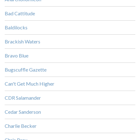
Bad Cattitude
Baldilocks
Brackish Waters
Bravo Blue
Bugscuffle Gazette
Can't Get Much Higher
CDR Salamander
Cedar Sanderson
Charlie Becker
Chris Bray