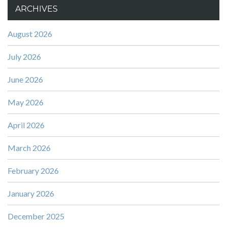
ARCHIVES
August 2026
July 2026
June 2026
May 2026
April 2026
March 2026
February 2026
January 2026
December 2025