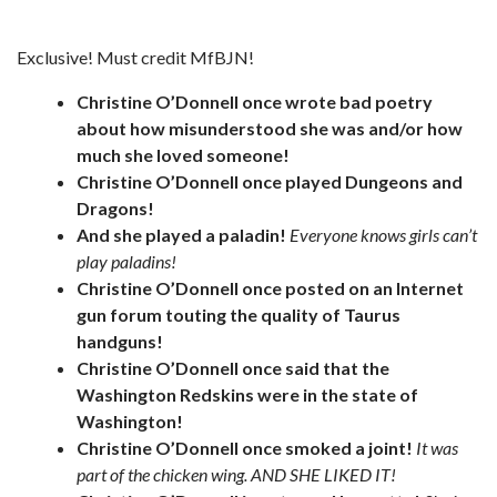
Exclusive! Must credit MfBJN!
Christine O’Donnell once wrote bad poetry
about how misunderstood she was and/or how
much she loved someone!
Christine O’Donnell once played Dungeons and
Dragons!
And she played a paladin!
Everyone knows girls can’t
play paladins!
Christine O’Donnell once posted on an Internet
gun forum touting the quality of Taurus
handguns!
Christine O’Donnell once said that the
Washington Redskins were in the state of
Washington!
Christine O’Donnell once smoked a joint!
It was
part of the chicken wing. AND SHE LIKED IT!