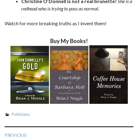
Christine O’Donnell is not a real brunette!
She is a
redhead who is trying to pass as normal.
Watch for more breaking truths as I invent them!
Buy My Books!
Politicians
Post
PREVIOUS