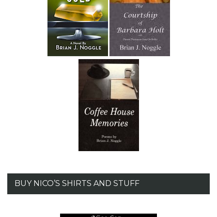
BUY NICO’S SHIRTS AND STUFF