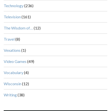
Technology
(236)
Television
(161)
The Wisdom of…
(12)
Travel
(8)
Vexations
(1)
Video Games
(49)
Vocabulary
(4)
Wisconsin
(12)
Writing
(38)