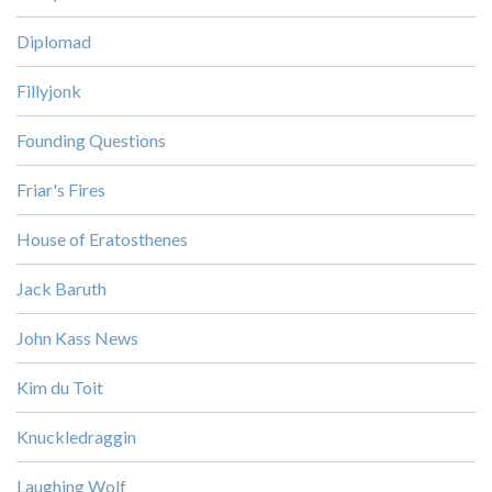
Diplomad
Fillyjonk
Founding Questions
Friar's Fires
House of Eratosthenes
Jack Baruth
John Kass News
Kim du Toit
Knuckledraggin
Laughing Wolf