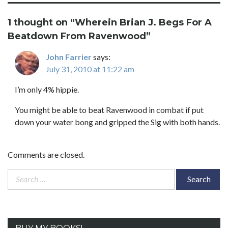
1 thought on “
Wherein Brian J. Begs For A
Beatdown From Ravenwood
”
John Farrier
says:
July 31, 2010 at 11:22 am
I’m only 4% hippie.
You might be able to beat Ravenwood in combat if put
down your water bong and gripped the Sig with both hands.
Comments are closed.
Search
for: