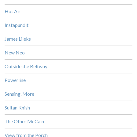
Hot Air
Instapundit
James Lileks
New Neo
Outside the Beltway
Powerline
Sensing, More
Sultan Knish
The Other McCain
View from the Porch