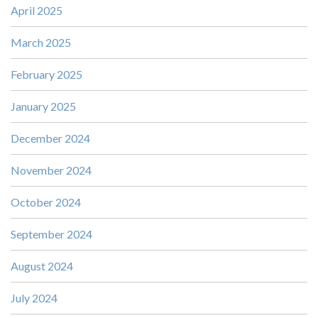
April 2025
March 2025
February 2025
January 2025
December 2024
November 2024
October 2024
September 2024
August 2024
July 2024