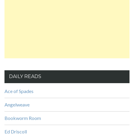
DAILY READS
Ace of Spades
Angelweave
Bookworm Room
Ed Driscoll