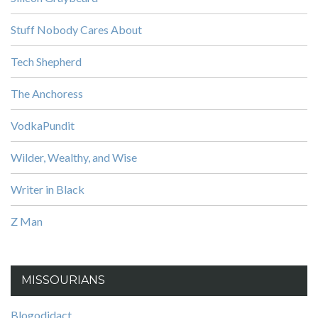
Stuff Nobody Cares About
Tech Shepherd
The Anchoress
VodkaPundit
Wilder, Wealthy, and Wise
Writer in Black
Z Man
MISSOURIANS
Blogodidact