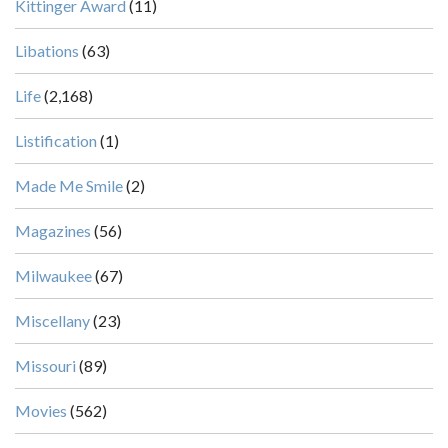
Kittinger Award
(11)
Libations
(63)
Life
(2,168)
Listification
(1)
Made Me Smile
(2)
Magazines
(56)
Milwaukee
(67)
Miscellany
(23)
Missouri
(89)
Movies
(562)