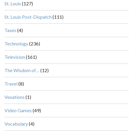
St. Louis
(127)
St. Louis Post-Dispatch
(111)
Taxes
(4)
Technology
(236)
Television
(161)
The Wisdom of…
(12)
Travel
(8)
Vexations
(1)
Video Games
(49)
Vocabulary
(4)