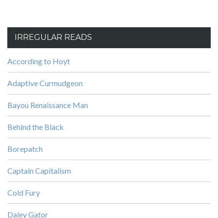
IRREGULAR READS
According to Hoyt
Adaptive Curmudgeon
Bayou Renaissance Man
Behind the Black
Borepatch
Captain Capitalism
Cold Fury
Daley Gator