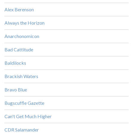
Alex Berenson
Always the Horizon
Anarchonomicon
Bad Cattitude
Baldilocks
Brackish Waters
Bravo Blue
Bugscuffle Gazette
Can't Get Much Higher
CDR Salamander