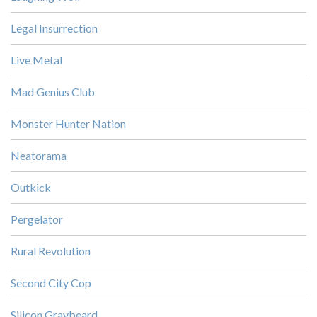
Legal Insurrection
Live Metal
Mad Genius Club
Monster Hunter Nation
Neatorama
Outkick
Pergelator
Rural Revolution
Second City Cop
Silicon Graybeard