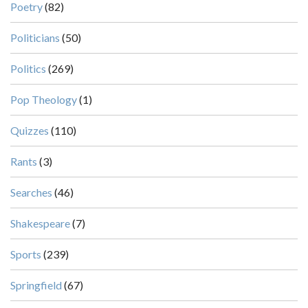
Poetry
(82)
Politicians
(50)
Politics
(269)
Pop Theology
(1)
Quizzes
(110)
Rants
(3)
Searches
(46)
Shakespeare
(7)
Sports
(239)
Springfield
(67)