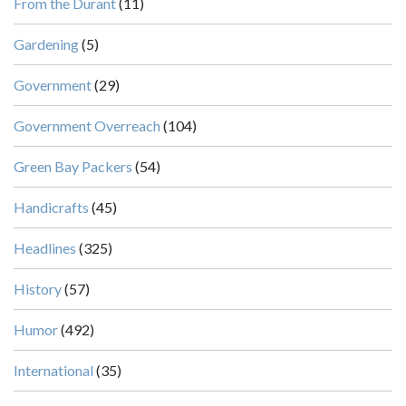
From the Durant
(11)
Gardening
(5)
Government
(29)
Government Overreach
(104)
Green Bay Packers
(54)
Handicrafts
(45)
Headlines
(325)
History
(57)
Humor
(492)
International
(35)