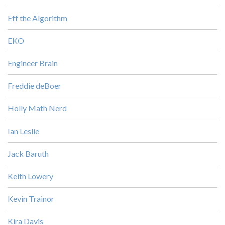
Eff the Algorithm
EKO
Engineer Brain
Freddie deBoer
Holly Math Nerd
Ian Leslie
Jack Baruth
Keith Lowery
Kevin Trainor
Kira Davis