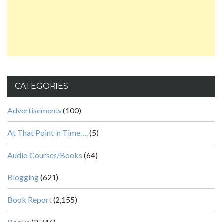
CATEGORIES
Advertisements
(100)
At That Point in Time….
(5)
Audio Courses/Books
(64)
Blogging
(621)
Book Report
(2,155)
Books
(2,746)