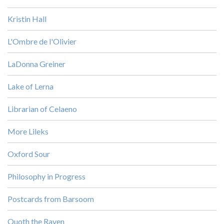
Kristin Hall
L'Ombre de l'Olivier
LaDonna Greiner
Lake of Lerna
Librarian of Celaeno
More Lileks
Oxford Sour
Philosophy in Progress
Postcards from Barsoom
Quoth the Raven