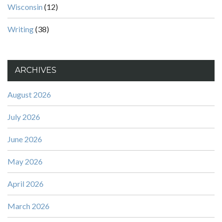
Wisconsin
(12)
Writing
(38)
ARCHIVES
August 2026
July 2026
June 2026
May 2026
April 2026
March 2026