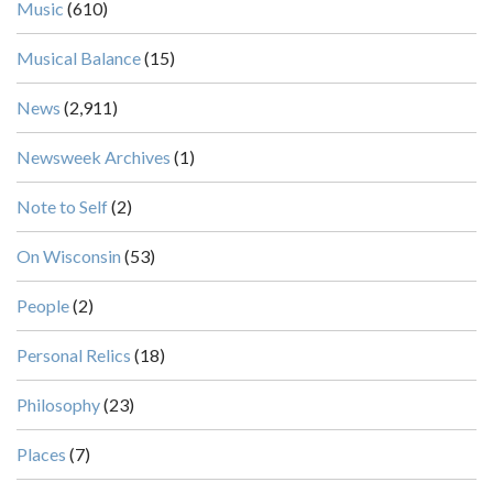
Music
(610)
Musical Balance
(15)
News
(2,911)
Newsweek Archives
(1)
Note to Self
(2)
On Wisconsin
(53)
People
(2)
Personal Relics
(18)
Philosophy
(23)
Places
(7)