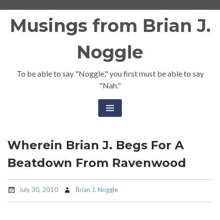
Skip
Musings from Brian J.
to
content
Noggle
To be able to say "Noggle," you first must be able to say
"Nah."
Wherein Brian J. Begs For A
Beatdown From Ravenwood
July 30, 2010
Brian J. Noggle