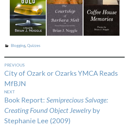
Blogging
,
Quizzes
Post
PREVIOUS
Previous
City of Ozark or Ozarks YMCA Reads
navigation
post:
MfBJN
NEXT
Next
Book Report:
Semiprecious Salvage:
post:
Creating Found Object Jewelry
by
Stephanie Lee (2009)