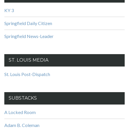
KY 3
Springfield Daily Citizen
Springfield News-Leader
ST. LOUIS MEDIA
St. Louis Post-Dispatch
SUBSTACKS
A Locked Room
Adam B. Coleman