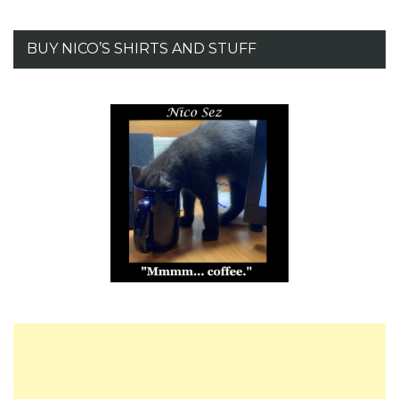
BUY NICO’S SHIRTS AND STUFF