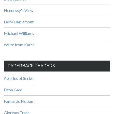
Hennessy's View
Larry Dablemont
Michael Williams
Write from Karen
PAPERBACK READERS
A Series of Series
Elton Gahr
Fantastic Fiction
Glorious Trash