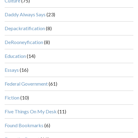
Culture
(75)
Daddy Always Says
(23)
Depackratification
(8)
DeRooneyfication
(8)
Education
(14)
Essays
(16)
Federal Government
(61)
Fiction
(10)
Five Things On My Desk
(11)
Found Bookmarks
(6)