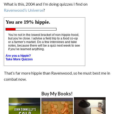
What is this, 2004 and I’m doing quizzes I find on
Ravenwood’s Universe
?
You are 19% hippie.
You’re not in the lowest bracket of non-hippie-hood,
but you’re close. I advise a field trip to a food co-op
or a farmer’s market. Do a few interviews and take
notes, because there will be a quiz next week to see
if you’ve learned anything.
Are you a hippie?
Take More Quizzes
That’s far more hippie than Ravenwood, so he must best me in
combat now.
Buy My Books!