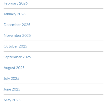
February 2026
January 2026
December 2025
November 2025
October 2025
September 2025
August 2025
July 2025
June 2025
May 2025