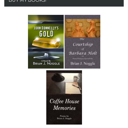
BUY MY BOOKS!