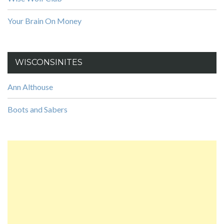
Your Brain On Money
WISCONSINITES
Ann Althouse
Boots and Sabers