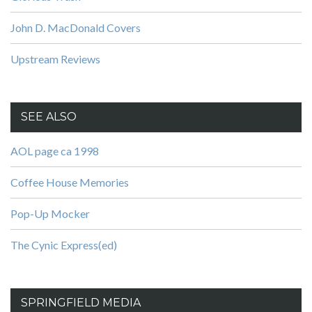
John D. MacDonald Covers
Upstream Reviews
SEE ALSO
AOL page ca 1998
Coffee House Memories
Pop-Up Mocker
The Cynic Express(ed)
SPRINGFIELD MEDIA