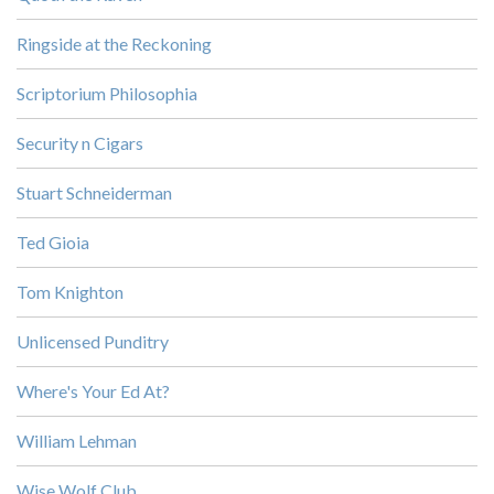
Ringside at the Reckoning
Scriptorium Philosophia
Security n Cigars
Stuart Schneiderman
Ted Gioia
Tom Knighton
Unlicensed Punditry
Where's Your Ed At?
William Lehman
Wise Wolf Club