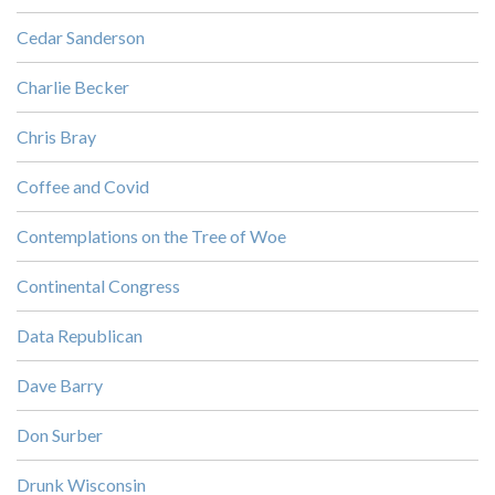
Cedar Sanderson
Charlie Becker
Chris Bray
Coffee and Covid
Contemplations on the Tree of Woe
Continental Congress
Data Republican
Dave Barry
Don Surber
Drunk Wisconsin