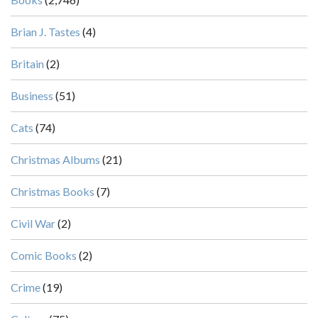
Brian J. Tastes
(4)
Britain
(2)
Business
(51)
Cats
(74)
Christmas Albums
(21)
Christmas Books
(7)
Civil War
(2)
Comic Books
(2)
Crime
(19)