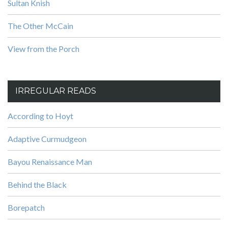
Sultan Knish
The Other McCain
View from the Porch
IRREGULAR READS
According to Hoyt
Adaptive Curmudgeon
Bayou Renaissance Man
Behind the Black
Borepatch