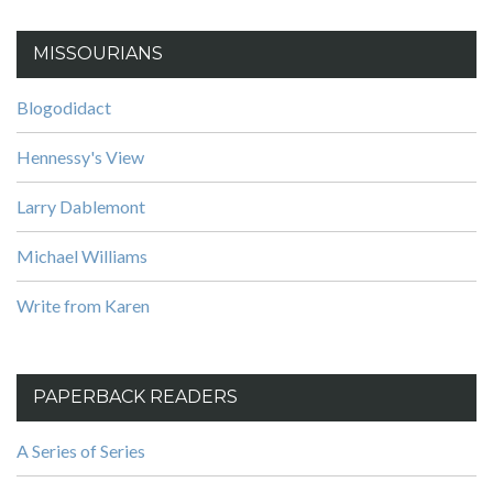
MISSOURIANS
Blogodidact
Hennessy's View
Larry Dablemont
Michael Williams
Write from Karen
PAPERBACK READERS
A Series of Series