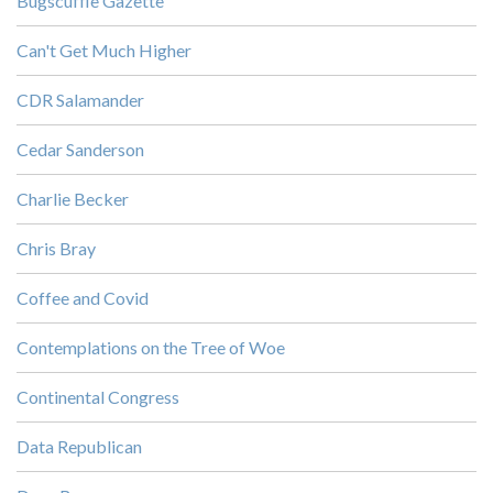
Bugscuffle Gazette
Can't Get Much Higher
CDR Salamander
Cedar Sanderson
Charlie Becker
Chris Bray
Coffee and Covid
Contemplations on the Tree of Woe
Continental Congress
Data Republican