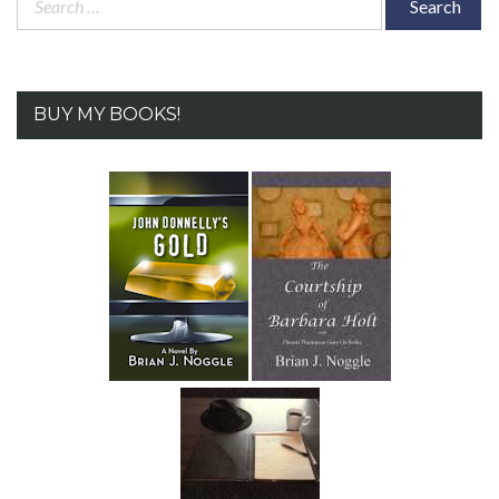
for:
BUY MY BOOKS!