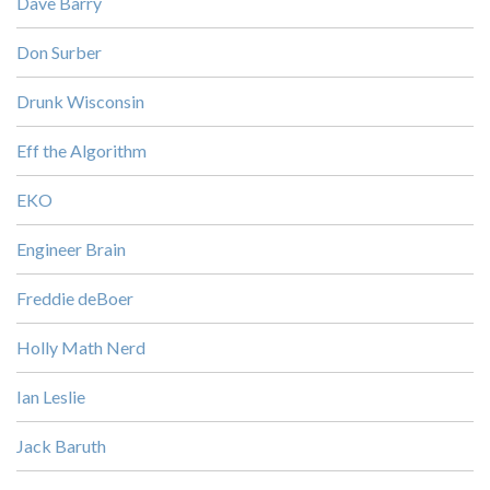
Dave Barry
Don Surber
Drunk Wisconsin
Eff the Algorithm
EKO
Engineer Brain
Freddie deBoer
Holly Math Nerd
Ian Leslie
Jack Baruth