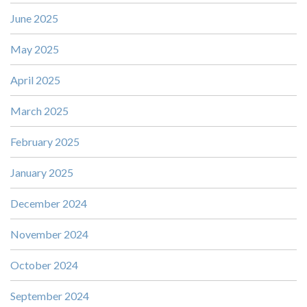
June 2025
May 2025
April 2025
March 2025
February 2025
January 2025
December 2024
November 2024
October 2024
September 2024