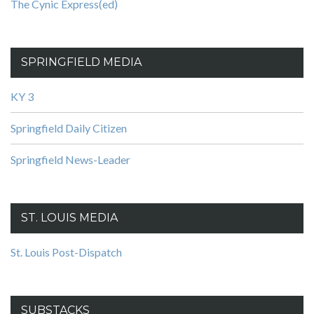
The Cynic Express(ed)
SPRINGFIELD MEDIA
KY 3
Springfield Daily Citizen
Springfield News-Leader
ST. LOUIS MEDIA
St. Louis Post-Dispatch
SUBSTACKS