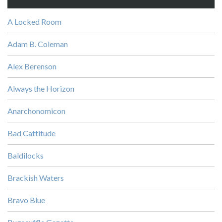
A Locked Room
Adam B. Coleman
Alex Berenson
Always the Horizon
Anarchonomicon
Bad Cattitude
Baldilocks
Brackish Waters
Bravo Blue