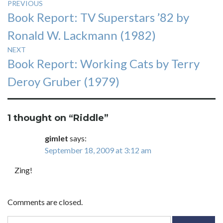
Post
PREVIOUS
Previous
Book Report: TV Superstars ’82 by
navigation
post:
Ronald W. Lackmann (1982)
NEXT
Next
Book Report: Working Cats by Terry
post:
Deroy Gruber (1979)
1 thought on “
Riddle
”
gimlet
says:
September 18, 2009 at 3:12 am
Zing!
Comments are closed.
Search