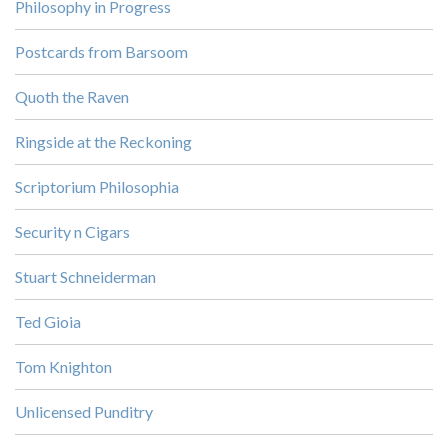
Philosophy in Progress
Postcards from Barsoom
Quoth the Raven
Ringside at the Reckoning
Scriptorium Philosophia
Security n Cigars
Stuart Schneiderman
Ted Gioia
Tom Knighton
Unlicensed Punditry