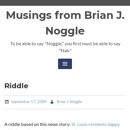
Skip
Musings from Brian J.
to
content
Noggle
To be able to say "Noggle," you first must be able to say
"Nah."
Riddle
September 17, 2009
Brian J. Noggle
A riddle based on this news story:
St. Louis residents happy