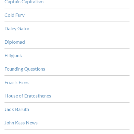
Captain Capitalism
Cold Fury
Daley Gator
Diplomad
Fillyjonk
Founding Questions
Friar's Fires
House of Eratosthenes
Jack Baruth
John Kass News