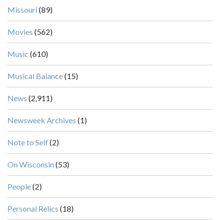
Missouri
(89)
Movies
(562)
Music
(610)
Musical Balance
(15)
News
(2,911)
Newsweek Archives
(1)
Note to Self
(2)
On Wisconsin
(53)
People
(2)
Personal Relics
(18)