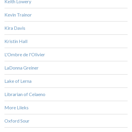
Keith Lowery
Kevin Trainor
Kira Davis
Kristin Hall
L'Ombre de l'Olivier
LaDonna Greiner
Lake of Lerna
Librarian of Celaeno
More Lileks
Oxford Sour