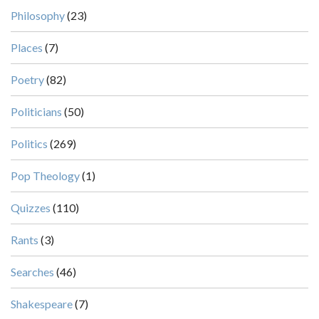
Philosophy
(23)
Places
(7)
Poetry
(82)
Politicians
(50)
Politics
(269)
Pop Theology
(1)
Quizzes
(110)
Rants
(3)
Searches
(46)
Shakespeare
(7)