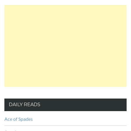
DAILY READS
Ace of Spades