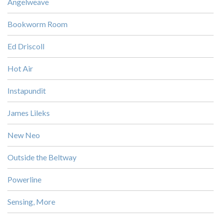
Angelweave
Bookworm Room
Ed Driscoll
Hot Air
Instapundit
James Lileks
New Neo
Outside the Beltway
Powerline
Sensing, More