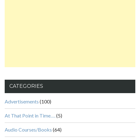
CATEGORIES
Advertisements
(100)
At That Point in Time….
(5)
Audio Courses/Books
(64)