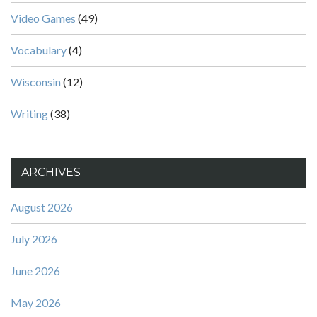
Video Games
(49)
Vocabulary
(4)
Wisconsin
(12)
Writing
(38)
ARCHIVES
August 2026
July 2026
June 2026
May 2026