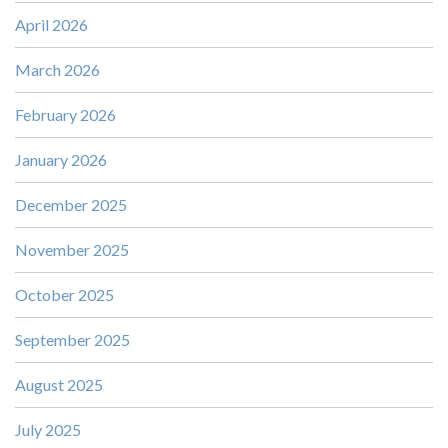
April 2026
March 2026
February 2026
January 2026
December 2025
November 2025
October 2025
September 2025
August 2025
July 2025