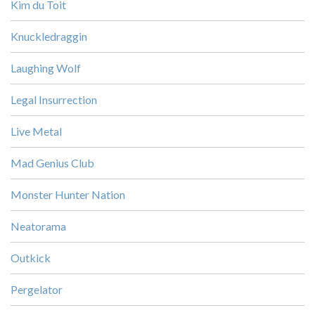
Kim du Toit
Knuckledraggin
Laughing Wolf
Legal Insurrection
Live Metal
Mad Genius Club
Monster Hunter Nation
Neatorama
Outkick
Pergelator