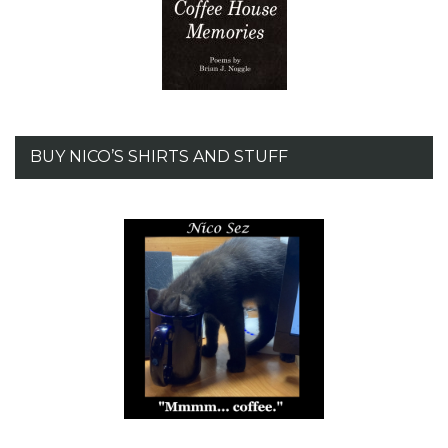
BUY NICO’S SHIRTS AND STUFF