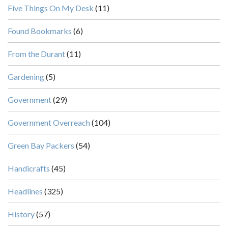
Five Things On My Desk
(11)
Found Bookmarks
(6)
From the Durant
(11)
Gardening
(5)
Government
(29)
Government Overreach
(104)
Green Bay Packers
(54)
Handicrafts
(45)
Headlines
(325)
History
(57)