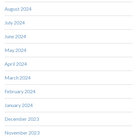
August 2024
July 2024
June 2024
May 2024
April 2024
March 2024
February 2024
January 2024
December 2023
November 2023