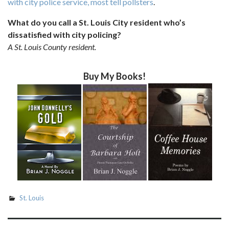
with city police service, most tell pollsters
.
What do you call a St. Louis City resident who’s
dissatisfied with city policing?
A St. Louis County resident.
Buy My Books!
St. Louis