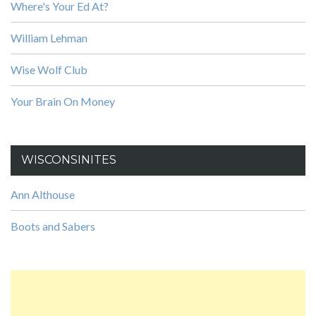
Where's Your Ed At?
William Lehman
Wise Wolf Club
Your Brain On Money
WISCONSINITES
Ann Althouse
Boots and Sabers