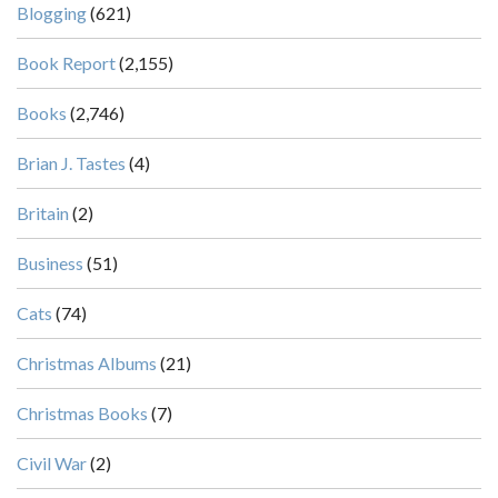
Blogging
(621)
Book Report
(2,155)
Books
(2,746)
Brian J. Tastes
(4)
Britain
(2)
Business
(51)
Cats
(74)
Christmas Albums
(21)
Christmas Books
(7)
Civil War
(2)