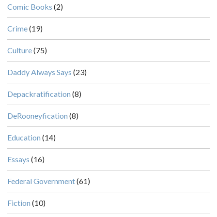
Comic Books
(2)
Crime
(19)
Culture
(75)
Daddy Always Says
(23)
Depackratification
(8)
DeRooneyfication
(8)
Education
(14)
Essays
(16)
Federal Government
(61)
Fiction
(10)