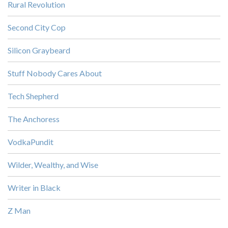
Rural Revolution
Second City Cop
Silicon Graybeard
Stuff Nobody Cares About
Tech Shepherd
The Anchoress
VodkaPundit
Wilder, Wealthy, and Wise
Writer in Black
Z Man