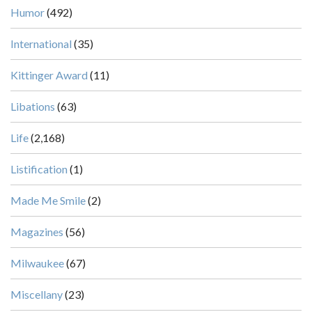
Humor
(492)
International
(35)
Kittinger Award
(11)
Libations
(63)
Life
(2,168)
Listification
(1)
Made Me Smile
(2)
Magazines
(56)
Milwaukee
(67)
Miscellany
(23)