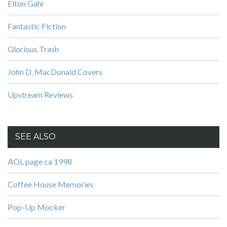
Elton Gahr
Fantastic Fiction
Glorious Trash
John D. MacDonald Covers
Upstream Reviews
SEE ALSO
AOL page ca 1998
Coffee House Memories
Pop-Up Mocker