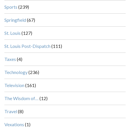
Sports
(239)
Springfield
(67)
St. Louis
(127)
St. Louis Post-Dispatch
(111)
Taxes
(4)
Technology
(236)
Television
(161)
The Wisdom of…
(12)
Travel
(8)
Vexations
(1)